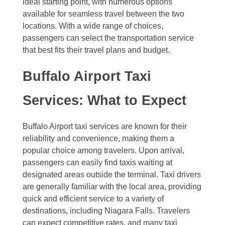
ideal starting point, with numerous options
available for seamless travel between the two
locations. With a wide range of choices,
passengers can select the transportation service
that best fits their travel plans and budget.
Buffalo Airport Taxi
Services: What to Expect
Buffalo Airport taxi services are known for their
reliability and convenience, making them a
popular choice among travelers. Upon arrival,
passengers can easily find taxis waiting at
designated areas outside the terminal. Taxi drivers
are generally familiar with the local area, providing
quick and efficient service to a variety of
destinations, including Niagara Falls. Travelers
can expect competitive rates, and many taxi