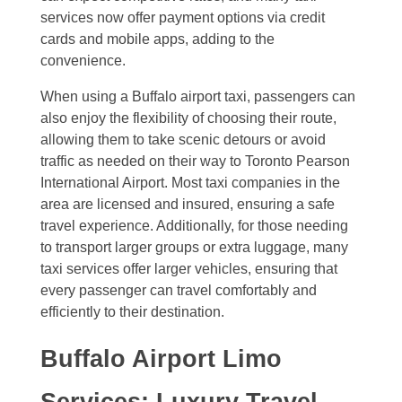
services now offer payment options via credit
cards and mobile apps, adding to the
convenience.
When using a Buffalo airport taxi, passengers can
also enjoy the flexibility of choosing their route,
allowing them to take scenic detours or avoid
traffic as needed on their way to Toronto Pearson
International Airport. Most taxi companies in the
area are licensed and insured, ensuring a safe
travel experience. Additionally, for those needing
to transport larger groups or extra luggage, many
taxi services offer larger vehicles, ensuring that
every passenger can travel comfortably and
efficiently to their destination.
Buffalo Airport Limo
Services: Luxury Travel