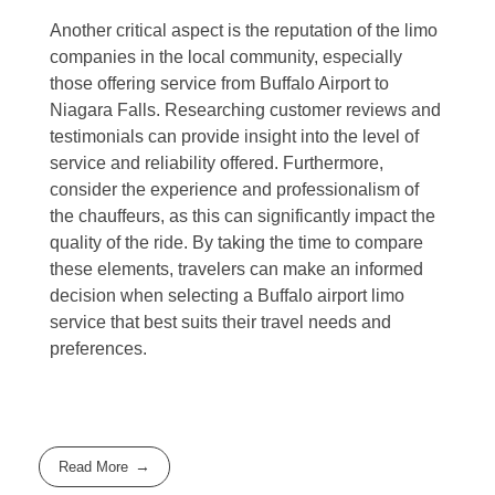
Another critical aspect is the reputation of the limo
companies in the local community, especially
those offering service from Buffalo Airport to
Niagara Falls. Researching customer reviews and
testimonials can provide insight into the level of
service and reliability offered. Furthermore,
consider the experience and professionalism of
the chauffeurs, as this can significantly impact the
quality of the ride. By taking the time to compare
these elements, travelers can make an informed
decision when selecting a Buffalo airport limo
service that best suits their travel needs and
preferences.
Read More