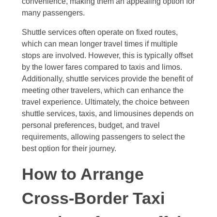
convenience, making them an appealing option for
many passengers.
Shuttle services often operate on fixed routes,
which can mean longer travel times if multiple
stops are involved. However, this is typically offset
by the lower fares compared to taxis and limos.
Additionally, shuttle services provide the benefit of
meeting other travelers, which can enhance the
travel experience. Ultimately, the choice between
shuttle services, taxis, and limousines depends on
personal preferences, budget, and travel
requirements, allowing passengers to select the
best option for their journey.
How to Arrange
Cross-Border Taxi