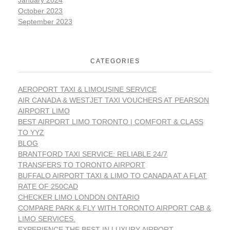
October 2023
September 2023
CATEGORIES
AEROPORT TAXI & LIMOUSINE SERVICE
AIR CANADA & WESTJET TAXI VOUCHERS AT PEARSON
AIRPORT LIMO
BEST AIRPORT LIMO TORONTO | COMFORT & CLASS
TO YYZ
BLOG
BRANTFORD TAXI SERVICE: RELIABLE 24/7
TRANSFERS TO TORONTO AIRPORT
BUFFALO AIRPORT TAXI & LIMO TO CANADA AT A FLAT
RATE OF 250CAD
CHECKER LIMO LONDON ONTARIO
COMPARE PARK & FLY WITH TORONTO AIRPORT CAB &
LIMO SERVICES.
EXPERIENCE THE BEST IN LUXURY AIRPORT