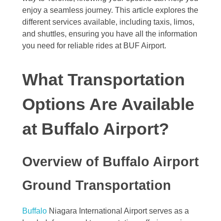
enjoy a seamless journey. This article explores the
different services available, including taxis, limos,
and shuttles, ensuring you have all the information
you need for reliable rides at BUF Airport.
What Transportation
Options Are Available
at Buffalo Airport?
Overview of Buffalo Airport
Ground Transportation
Buffalo
Niagara International Airport serves as a