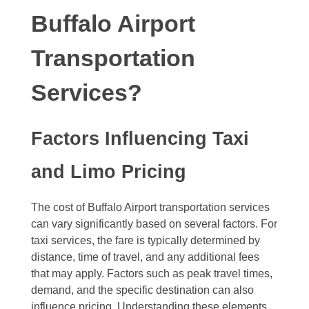
Buffalo Airport
Transportation
Services?
Factors Influencing Taxi
and Limo Pricing
The cost of Buffalo Airport transportation services
can vary significantly based on several factors. For
taxi services, the fare is typically determined by
distance, time of travel, and any additional fees
that may apply. Factors such as peak travel times,
demand, and the specific destination can also
influence pricing. Understanding these elements