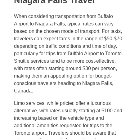
Niagara Falls Travel
When considering transportation from Buffalo
Airport to Niagara Falls, typical rates can vary
based on the chosen mode of transport. For taxis,
travelers can expect fares in the range of $50-$70,
depending on traffic conditions and time of day,
particularly for trips from Buffalo Airport to Toronto.
Shuttle services tend to be more cost-effective,
with rates often starting around $30 per person,
making them an appealing option for budget-
conscious travelers heading to Niagara Falls,
Canada.
Limo services, while pricier, offer a luxurious
alternative, with rates usually starting at $100 and
increasing based on the vehicle type and
additional amenities requested for trips to the
Toronto airport. Travelers should be aware that