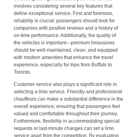
involves considering several key features that
define exceptional service. First and foremost,
reliability is crucial; passengers should look for
companies with positive reviews and a history of
on-time performance. Additionally, the quality of
the vehicles is important—premium limousines
should be well-maintained, clean, and equipped
with modern amenities that enhance the travel
experience, especially for trips from Buffalo to
Toronto.
Customer service also plays a significant role in
selecting a limo service. Friendly and professional
chauffeurs can make a substantial difference in the
overall experience, ensuring that passengers feel
valued and comfortable throughout their journey.
Furthermore, flexibility in accommodating special
requests or last-minute changes can set a limo
service apart from the competition. By evaluating