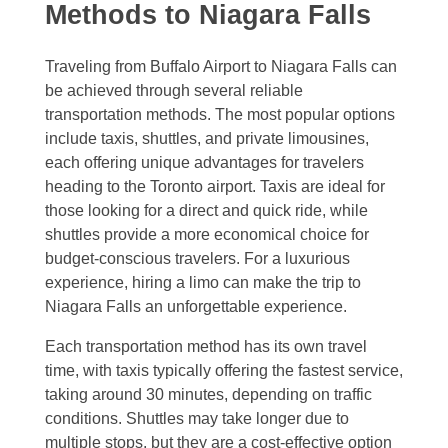
Methods to Niagara Falls
Traveling from Buffalo Airport to Niagara Falls can
be achieved through several reliable
transportation methods. The most popular options
include taxis, shuttles, and private limousines,
each offering unique advantages for travelers
heading to the Toronto airport. Taxis are ideal for
those looking for a direct and quick ride, while
shuttles provide a more economical choice for
budget-conscious travelers. For a luxurious
experience, hiring a limo can make the trip to
Niagara Falls an unforgettable experience.
Each transportation method has its own travel
time, with taxis typically offering the fastest service,
taking around 30 minutes, depending on traffic
conditions. Shuttles may take longer due to
multiple stops, but they are a cost-effective option