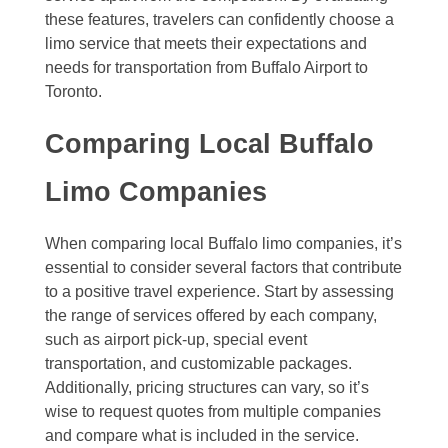
these features, travelers can confidently choose a
limo service that meets their expectations and
needs for transportation from Buffalo Airport to
Toronto.
Comparing Local Buffalo
Limo Companies
When comparing local Buffalo limo companies, it’s
essential to consider several factors that contribute
to a positive travel experience. Start by assessing
the range of services offered by each company,
such as airport pick-up, special event
transportation, and customizable packages.
Additionally, pricing structures can vary, so it’s
wise to request quotes from multiple companies
and compare what is included in the service.