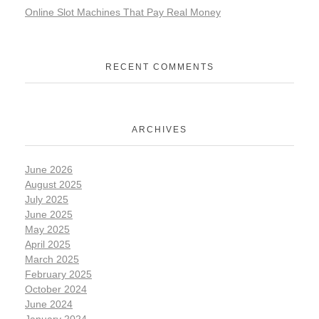
Online Slot Machines That Pay Real Money
RECENT COMMENTS
ARCHIVES
June 2026
August 2025
July 2025
June 2025
May 2025
April 2025
March 2025
February 2025
October 2024
June 2024
January 2024