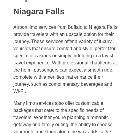
Niagara Falls
Airport limo services from Buffalo to Niagara Falls
provide travelers with an upscale option for their
journey. These services offer a variety of luxury
vehicles that ensure comfort and style, perfect for
special occasions or simply indulging in a lavish
travel experience. With professional chauffeurs at
the helm, passengers can expect a smooth ride,
complete with amenities that enhance their
journey, such as complimentary beverages and
Wi-Fi.
Many limo services also offer customizable
packages that cater to the specific needs of
travelers. Whether you’re planning a romantic
getaway or a family outing, the ability to choose
your route and stops along the way adds to the