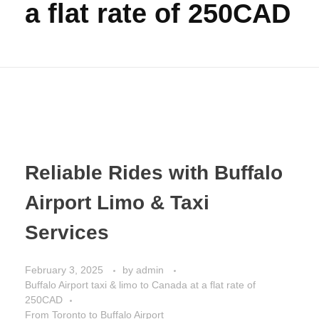
a flat rate of 250CAD
Reliable Rides with Buffalo
Airport Limo & Taxi
Services
February 3, 2025
by
admin
Buffalo Airport taxi & limo to Canada at a flat rate of
250CAD
From Toronto to Buffalo Airport