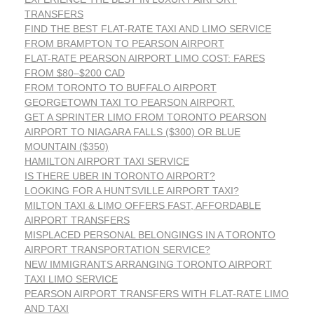
TRANSFERS
FIND THE BEST FLAT-RATE TAXI AND LIMO SERVICE
FROM BRAMPTON TO PEARSON AIRPORT
FLAT-RATE PEARSON AIRPORT LIMO COST: FARES
FROM $80–$200 CAD
FROM TORONTO TO BUFFALO AIRPORT
GEORGETOWN TAXI TO PEARSON AIRPORT.
GET A SPRINTER LIMO FROM TORONTO PEARSON
AIRPORT TO NIAGARA FALLS ($300) OR BLUE
MOUNTAIN ($350)
HAMILTON AIRPORT TAXI SERVICE
IS THERE UBER IN TORONTO AIRPORT?
LOOKING FOR A HUNTSVILLE AIRPORT TAXI?
MILTON TAXI & LIMO OFFERS FAST, AFFORDABLE
AIRPORT TRANSFERS
MISPLACED PERSONAL BELONGINGS IN A TORONTO
AIRPORT TRANSPORTATION SERVICE?
NEW IMMIGRANTS ARRANGING TORONTO AIRPORT
TAXI LIMO SERVICE
PEARSON AIRPORT TRANSFERS WITH FLAT-RATE LIMO
AND TAXI