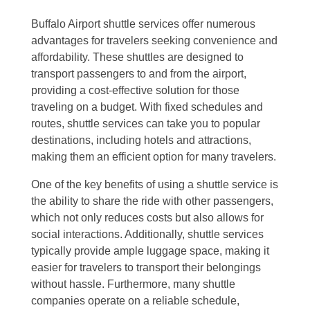
Buffalo Airport shuttle services offer numerous
advantages for travelers seeking convenience and
affordability. These shuttles are designed to
transport passengers to and from the airport,
providing a cost-effective solution for those
traveling on a budget. With fixed schedules and
routes, shuttle services can take you to popular
destinations, including hotels and attractions,
making them an efficient option for many travelers.
One of the key benefits of using a shuttle service is
the ability to share the ride with other passengers,
which not only reduces costs but also allows for
social interactions. Additionally, shuttle services
typically provide ample luggage space, making it
easier for travelers to transport their belongings
without hassle. Furthermore, many shuttle
companies operate on a reliable schedule,