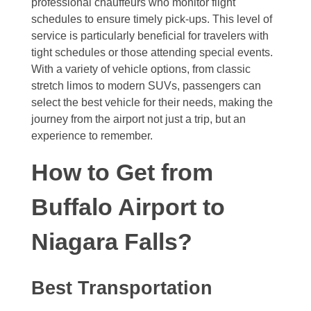
professional chauffeurs who monitor flight
schedules to ensure timely pick-ups. This level of
service is particularly beneficial for travelers with
tight schedules or those attending special events.
With a variety of vehicle options, from classic
stretch limos to modern SUVs, passengers can
select the best vehicle for their needs, making the
journey from the airport not just a trip, but an
experience to remember.
How to Get from
Buffalo Airport to
Niagara Falls?
Best Transportation