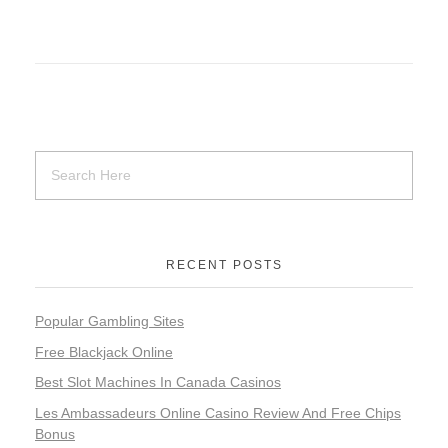
RECENT POSTS
Popular Gambling Sites
Free Blackjack Online
Best Slot Machines In Canada Casinos
Les Ambassadeurs Online Casino Review And Free Chips
Bonus