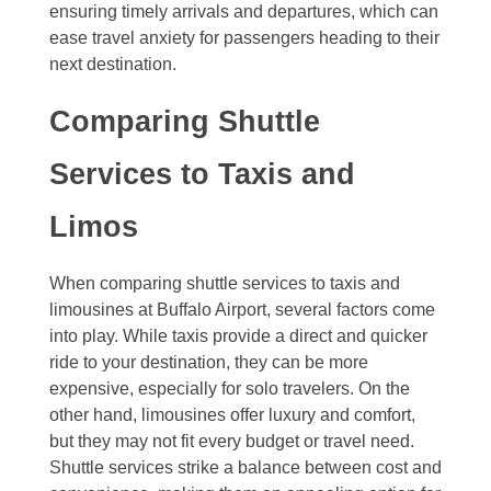
ensuring timely arrivals and departures, which can
ease travel anxiety for passengers heading to their
next destination.
Comparing Shuttle
Services to Taxis and
Limos
When comparing shuttle services to taxis and
limousines at Buffalo Airport, several factors come
into play. While taxis provide a direct and quicker
ride to your destination, they can be more
expensive, especially for solo travelers. On the
other hand, limousines offer luxury and comfort,
but they may not fit every budget or travel need.
Shuttle services strike a balance between cost and