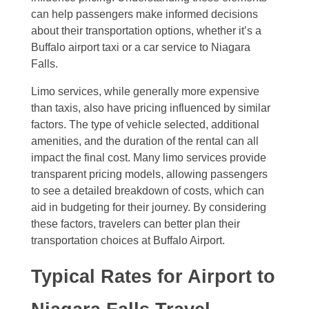
can help passengers make informed decisions
about their transportation options, whether it’s a
Buffalo airport taxi or a car service to Niagara
Falls.
Limo services, while generally more expensive
than taxis, also have pricing influenced by similar
factors. The type of vehicle selected, additional
amenities, and the duration of the rental can all
impact the final cost. Many limo services provide
transparent pricing models, allowing passengers
to see a detailed breakdown of costs, which can
aid in budgeting for their journey. By considering
these factors, travelers can better plan their
transportation choices at Buffalo Airport.
Typical Rates for Airport to