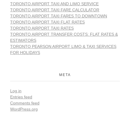
TORONTO AIRPORT TAXI AND LIMO SERVICE
TORONTO AIRPORT TAXI FARE CALCULATOR
TORONTO AIRPORT TAXI FARES TO DOWNTOWN
TORONTO AIRPORT TAXI FLAT RATES
TORONTO AIRPORT TAXI RATES
TORONTO AIRPORT TRANSFER COSTS: FLAT RATES &
ESTIMATORS
TORONTO PEARSON AIRPORT LIMO & TAXI SERVICES
FOR HOLIDAYS
META
Log in
Entries feed
Comments feed
WordPress.org