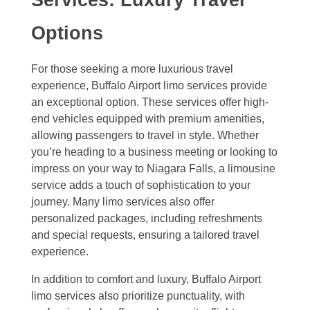
Options
For those seeking a more luxurious travel
experience, Buffalo Airport limo services provide
an exceptional option. These services offer high-
end vehicles equipped with premium amenities,
allowing passengers to travel in style. Whether
you’re heading to a business meeting or looking to
impress on your way to Niagara Falls, a limousine
service adds a touch of sophistication to your
journey. Many limo services also offer
personalized packages, including refreshments
and special requests, ensuring a tailored travel
experience.
In addition to comfort and luxury, Buffalo Airport
limo services also prioritize punctuality, with