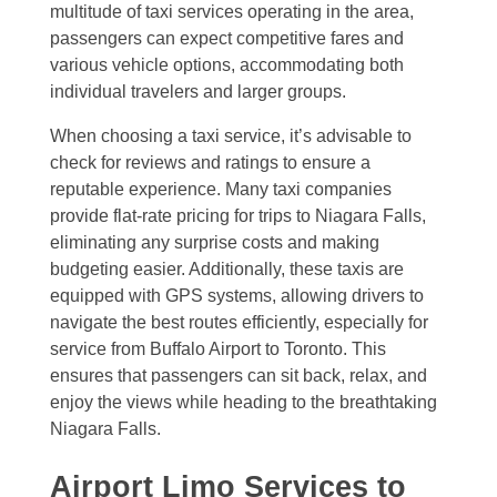
multitude of taxi services operating in the area,
passengers can expect competitive fares and
various vehicle options, accommodating both
individual travelers and larger groups.
When choosing a taxi service, it’s advisable to
check for reviews and ratings to ensure a
reputable experience. Many taxi companies
provide flat-rate pricing for trips to Niagara Falls,
eliminating any surprise costs and making
budgeting easier. Additionally, these taxis are
equipped with GPS systems, allowing drivers to
navigate the best routes efficiently, especially for
service from Buffalo Airport to Toronto. This
ensures that passengers can sit back, relax, and
enjoy the views while heading to the breathtaking
Niagara Falls.
Airport Limo Services to