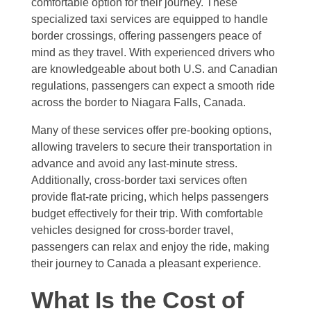
comfortable option for their journey. These
specialized taxi services are equipped to handle
border crossings, offering passengers peace of
mind as they travel. With experienced drivers who
are knowledgeable about both U.S. and Canadian
regulations, passengers can expect a smooth ride
across the border to Niagara Falls, Canada.
Many of these services offer pre-booking options,
allowing travelers to secure their transportation in
advance and avoid any last-minute stress.
Additionally, cross-border taxi services often
provide flat-rate pricing, which helps passengers
budget effectively for their trip. With comfortable
vehicles designed for cross-border travel,
passengers can relax and enjoy the ride, making
their journey to Canada a pleasant experience.
What Is the Cost of