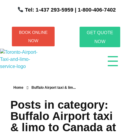
Tel: 1-437 293-5959
| 1-800-406-7402
BOOK ONLINE
GET QUOTE
NOW
NOW
Toronto Airport Taxi & Limo Service
Toronto Airport Taxi and Limo Services! We understand the importance of efficient transportation to and from the Pearson International Airport.
Home
Buffalo Airport taxi & lim...
Posts in category:
Buffalo Airport taxi
& limo to Canada at