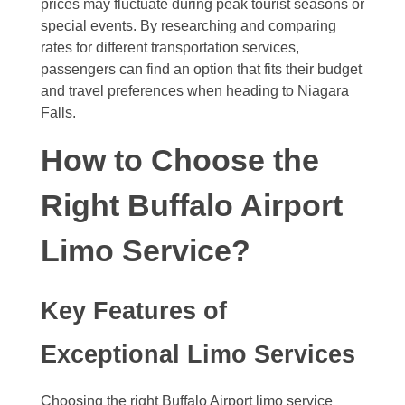
prices may fluctuate during peak tourist seasons or
special events. By researching and comparing
rates for different transportation services,
passengers can find an option that fits their budget
and travel preferences when heading to Niagara
Falls.
How to Choose the
Right Buffalo Airport
Limo Service?
Key Features of
Exceptional Limo Services
Choosing the right Buffalo Airport limo service