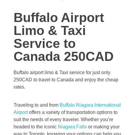
Buffalo Airport
Limo & Taxi
Service to
Canada 250CAD
Buffalo airport limo & Taxi service for just only
250CAD to travel to Canada and enjoy the cheap
rates.
Traveling to and from
Buffalo Niagara International
Airport
offers a variety of transportation options to
suit the needs of every traveler. Whether you’re
headed to the iconic
Niagara Falls
or making your
way to Toronto, knowing your options can help you