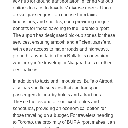
key hub for ground transportation, offering various
options to cater to travelers’ diverse needs. Upon
arrival, passengers can choose from taxis,
limousines, and shuttles, each providing unique
benefits for those traveling to the Toronto airport.
The airport has designated pick-up zones for these
services, ensuring smooth and efficient transfers.
With easy access to major roads and highways,
ground transportation from Buffalo is convenient,
whether you’re traveling to Niagara Falls or other
destinations.
In addition to taxis and limousines, Buffalo Airport
also has shuttle services that can transport
passengers to nearby hotels and attractions.
These shuttles operate on fixed routes and
schedules, providing an economical option for
those traveling on a budget. For travelers heading
to Toronto, the proximity of BUF Airport makes it an