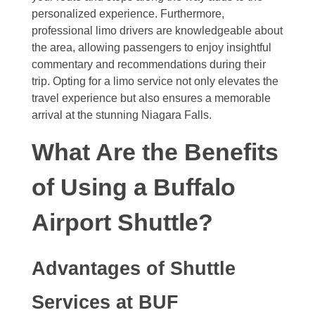
personalized experience. Furthermore,
professional limo drivers are knowledgeable about
the area, allowing passengers to enjoy insightful
commentary and recommendations during their
trip. Opting for a limo service not only elevates the
travel experience but also ensures a memorable
arrival at the stunning Niagara Falls.
What Are the Benefits
of Using a Buffalo
Airport Shuttle?
Advantages of Shuttle
Services at BUF