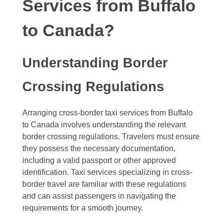
Services from Buffalo
to Canada?
Understanding Border
Crossing Regulations
Arranging cross-border taxi services from Buffalo
to Canada involves understanding the relevant
border crossing regulations. Travelers must ensure
they possess the necessary documentation,
including a valid passport or other approved
identification. Taxi services specializing in cross-
border travel are familiar with these regulations
and can assist passengers in navigating the
requirements for a smooth journey.