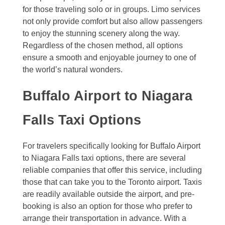
for those traveling solo or in groups. Limo services
not only provide comfort but also allow passengers
to enjoy the stunning scenery along the way.
Regardless of the chosen method, all options
ensure a smooth and enjoyable journey to one of
the world’s natural wonders.
Buffalo Airport to Niagara
Falls Taxi Options
For travelers specifically looking for Buffalo Airport
to Niagara Falls taxi options, there are several
reliable companies that offer this service, including
those that can take you to the Toronto airport. Taxis
are readily available outside the airport, and pre-
booking is also an option for those who prefer to
arrange their transportation in advance. With a