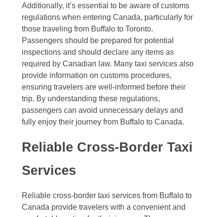
Additionally, it’s essential to be aware of customs
regulations when entering Canada, particularly for
those traveling from Buffalo to Toronto.
Passengers should be prepared for potential
inspections and should declare any items as
required by Canadian law. Many taxi services also
provide information on customs procedures,
ensuring travelers are well-informed before their
trip. By understanding these regulations,
passengers can avoid unnecessary delays and
fully enjoy their journey from Buffalo to Canada.
Reliable Cross-Border Taxi
Services
Reliable cross-border taxi services from Buffalo to
Canada provide travelers with a convenient and