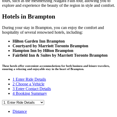
tours, such as the mesmerizing Niagara Falls tour, allowing you to
explore and experience the beauty of the region in style and comfort.
Hotels in Brampton
During your stay in Brampton, you can enjoy the comfort and
hospitality of several renowned hotels, including:
Hilton Garden Inn Brampton
Courtyard by Marriott Toronto Brampton
Hampton Inn by Hilton Brampton
Fairfield Inn & Suites by Marriott Toronto Brampton
These hotels offer convenient accommodations for both business and leisure travelers,
ensuring a relaxing and enjoyable stay in the heart of Brampton.
1
Enter Ride Details
2
Choose a Vehicle
3
Enter Contact Details
4
Booking Summary
Distance