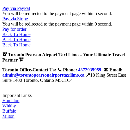
Pay via PayPal
You will be redirected to the payment page within
5
second.
Pay via Stripe
You will be redirected to the payment page within
0
second.
Pay for order
Back To Home
Back To Home
Back To Home
🚖 Toronto Pearson Airport Taxi Limo – Your Ultimate Travel
Partner 🚖
Toronto Office-Contact Us: 📞 Phone:
4372935959
|📧 Email:
admin@torontopearsonairporttaxilimo.ca
📍
18 King Street East
Suite 1400 Toronto, Ontario M5C1C4
Important Links
Hamilton
Whitby
Buffalo
Milton