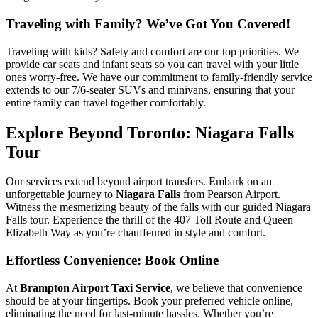
Traveling with Family? We’ve Got You Covered!
Traveling with kids? Safety and comfort are our top priorities. We
provide car seats and infant seats so you can travel with your little
ones worry-free. We have our commitment to family-friendly service
extends to our 7/6-seater SUVs and minivans, ensuring that your
entire family can travel together comfortably.
Explore Beyond Toronto: Niagara Falls
Tour
Our services extend beyond airport transfers. Embark on an
unforgettable journey to
Niagara Falls
from Pearson Airport.
Witness the mesmerizing beauty of the falls with our guided Niagara
Falls tour. Experience the thrill of the 407 Toll Route and Queen
Elizabeth Way as you’re chauffeured in style and comfort.
Effortless Convenience: Book Online
At
Brampton Airport Taxi Service
, we believe that convenience
should be at your fingertips. Book your preferred vehicle online,
eliminating the need for last-minute hassles. Whether you’re