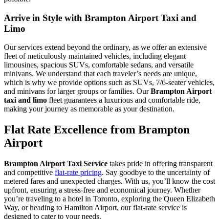
Arrive in Style with Brampton Airport Taxi and
Limo
Our services extend beyond the ordinary, as we offer an extensive
fleet of meticulously maintained vehicles, including elegant
limousines, spacious SUVs, comfortable sedans, and versatile
minivans. We understand that each traveler’s needs are unique,
which is why we provide options such as SUVs, 7/6-seater vehicles,
and minivans for larger groups or families. Our
Brampton Airport
taxi and limo
fleet guarantees a luxurious and comfortable ride,
making your journey as memorable as your destination.
Flat Rate Excellence from Brampton
Airport
Brampton Airport Taxi Service
takes pride in offering transparent
and competitive
flat-rate pricing
. Say goodbye to the uncertainty of
metered fares and unexpected charges. With us, you’ll know the cost
upfront, ensuring a stress-free and economical journey. Whether
you’re traveling to a hotel in Toronto, exploring the Queen Elizabeth
Way, or heading to Hamilton Airport, our flat-rate service is
designed to cater to your needs.