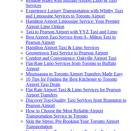
Reliable Rides with Buffalo Airport Limo & Taxi
Services
Experience Luxury Transportation with Whitby Taxi
and Limousine Services to Toronto Airport
Hamilton Airport Limousine Service: Your Premier
Airport Limo Option
Taxi to Pearson Airport with YYZ Taxi and Limo
Best Airport Taxi Service from A- Milton Taxi to
Pearson Airport
Hamilton Airport Taxi & Limo Services
Georgetown Taxi Service to Pearson Airport
Comfort and Convenience: Oakville Airport Taxi
Flat-Rate Limo Services from Toronto to Buffalo
Airport
Mississauga to Toronto Airport Transfers Made Easy
10 Tips for Finding the Best Kitchener to Toronto
Airport Taxi Deals
Flat Rate Airport Taxi & Limo Services for Pearson
Airport Transfers
Discover Top-Quality Taxi Services from Brampton to
Pearson Airport
How to Choose the Most Reliable Airport
Transportation Service in Toronto
Skip the Stress: Pre-Booking Your Toronto Airport
Transportation