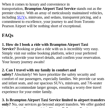
When it comes to luxury and convenience in
transportation,
Brampton Airport Taxi Service
stands out as the
premier choice. With an array of meticulously maintained vehicles,
including
SUV
s, minivans, and sedans, transparent pricing, and a
commitment to excellence, your journey to and from Toronto
Pearson Airport will be nothing short of exceptional.
FAQs
1. How do I book a ride with Brampton Airport Taxi
Service?
Booking or plan a ride with us is incredibly very easy.
Simply visit our online booking platform, select your preferred
vehicle, provide your travel details, and confirm your reservation.
Your luxury journey awaits!
2. Can I travel with my family in comfort and
safety?
Absolutely! We have prioritize the safety security and
comfort of our passengers, especially families. We provide car seats
and infant seats, and our spacious SUVs, minivans, and 7/6-seater
vehicles accommodate larger groups, ensuring a worry-free travel
experience for your entire family.
3. Is Brampton Airport Taxi Service limited to airport transfers
only?
No, our services go beyond airport transfers. We offer guided