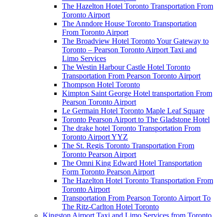
The Hazelton Hotel Toronto Transportation From
Toronto Airport
The Anndore House Toronto Transportation
From Toronto Airport
The Broadview Hotel Toronto Your Gateway to
Toronto – Pearson Toronto Airport Taxi and
Limo Services
The Westin Harbour Castle Hotel Toronto
Transportation From Pearson Toronto Airport
Thompson Hotel Toronto
Kimpton Saint George Hotel transportation From
Pearson Toronto Airport
Le Germain Hotel Toronto Maple Leaf Square
Toronto Pearson Airport to The Gladstone Hotel
The drake hotel Toronto Transportation From
Toronto Airport YYZ
The St. Regis Toronto Transportation From
Toronto Pearson Airport
The Omni King Edward Hotel Transportation
Form Toronto Pearson Airport
The Hazelton Hotel Toronto Transportation From
Toronto Airport
Transportation From Pearson Toronto Airport To
The Ritz-Carlton Hotel Toronto
Kingston Airport Taxi and Limo Services from Toronto