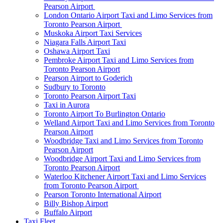
Pearson Airport
London Ontario Airport Taxi and Limo Services from
Toronto Pearson Airport
Muskoka Airport Taxi Services
Niagara Falls Airport Taxi
Oshawa Airport Taxi
Pembroke Airport Taxi and Limo Services from
Toronto Pearson Airport
Pearson Airport to Goderich
Sudbury to Toronto
Toronto Pearson Airport Taxi
Taxi in Aurora
Toronto Airport To Burlington Ontario
Welland Airport Taxi and Limo Services from Toronto
Pearson Airport
Woodbridge Taxi and Limo Services from Toronto
Pearson Airport
Woodbridge Airport Taxi and Limo Services from
Toronto Pearson Airport
Waterloo Kitchener Airport Taxi and Limo Services
from Toronto Pearson Airport
Pearson Toronto International Airport
Billy Bishop Airport
Buffalo Airport
Taxi Fleet