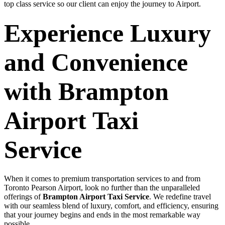
top class service so our client can enjoy the journey to Airport.
Experience Luxury
and Convenience
with Brampton
Airport Taxi
Service
When it comes to premium transportation services to and from
Toronto Pearson Airport, look no further than the unparalleled
offerings of
Brampton Airport Taxi Service
. We redefine travel
with our seamless blend of luxury, comfort, and efficiency, ensuring
that your journey begins and ends in the most remarkable way
possible.