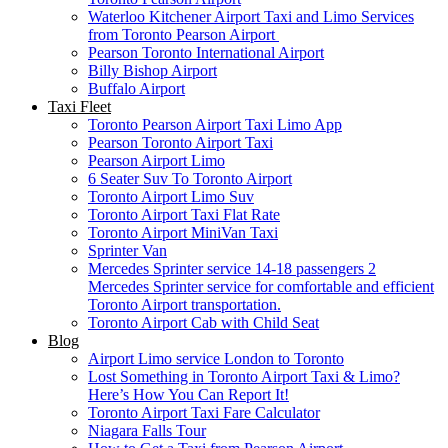
Waterloo Kitchener Airport Taxi and Limo Services
from Toronto Pearson Airport
Pearson Toronto International Airport
Billy Bishop Airport
Buffalo Airport
Taxi Fleet
Toronto Pearson Airport Taxi Limo App
Pearson Toronto Airport Taxi
Pearson Airport Limo
6 Seater Suv To Toronto Airport
Toronto Airport Limo Suv
Toronto Airport Taxi Flat Rate
Toronto Airport MiniVan Taxi
Sprinter Van
Mercedes Sprinter service 14-18 passengers 2
Mercedes Sprinter service for comfortable and efficient
Toronto Airport transportation.
Toronto Airport Cab with Child Seat
Blog
Airport Limo service London to Toronto
Lost Something in Toronto Airport Taxi & Limo?
Here’s How You Can Report It!
Toronto Airport Taxi Fare Calculator
Niagara Falls Tour