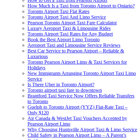
How to Get a Taxi from Pearson Airport
How Much Is a Taxi from Toronto Airport to Ontario?
Toronto Airport Taxi Flat Rates
Toronto Airport Taxi And Limo Service
Pearson Toronto Airport Taxi Fare Calculator
Luxury Aeroport Taxi & Limousine Rides
Toronto Airport Taxi Rates for Any Budget
Book the Best Airport Limo Toronto
Aeroport Taxi and Limousine Service Reviews
Best Car Service to Pearson Airport – Reliable &
Luxurious
Toronto Pearson Airport Limo & Taxi Services for
Holidays
New Immigrants Arranging Toronto Airport Taxi Limo
Service
Is There Uber in Toronto Airport?
Toronto airport taxi fare to downtown
Brantford Taxi Service Now Offers Reliable Transfers
to Toronto
Guelph to Toronto Airport (YYZ) Flat-Rate Taxi –
Only $120
Air Canada & WestJet Taxi Vouchers Accepted by
Pearson Airport Limo
Why Choosing Huntsville Airport Taxi & Limo Service
Child Safety in Pearson Airport Limo – A Parent’s