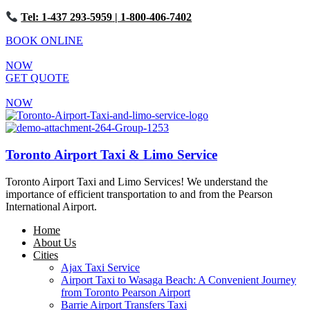
Tel: 1-437 293-5959
| 1-800-406-7402
BOOK ONLINE
NOW
GET QUOTE
NOW
Toronto Airport Taxi & Limo Service
Toronto Airport Taxi and Limo Services! We understand the
importance of efficient transportation to and from the Pearson
International Airport.
Home
About Us
Cities
Ajax Taxi Service
Airport Taxi to Wasaga Beach: A Convenient Journey
from Toronto Pearson Airport
Barrie Airport Transfers Taxi