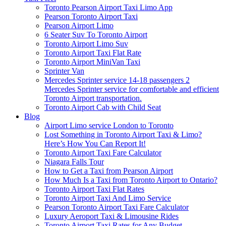
Toronto Pearson Airport Taxi Limo App
Pearson Toronto Airport Taxi
Pearson Airport Limo
6 Seater Suv To Toronto Airport
Toronto Airport Limo Suv
Toronto Airport Taxi Flat Rate
Toronto Airport MiniVan Taxi
Sprinter Van
Mercedes Sprinter service 14-18 passengers 2
Mercedes Sprinter service for comfortable and efficient
Toronto Airport transportation.
Toronto Airport Cab with Child Seat
Blog
Airport Limo service London to Toronto
Lost Something in Toronto Airport Taxi & Limo?
Here’s How You Can Report It!
Toronto Airport Taxi Fare Calculator
Niagara Falls Tour
How to Get a Taxi from Pearson Airport
How Much Is a Taxi from Toronto Airport to Ontario?
Toronto Airport Taxi Flat Rates
Toronto Airport Taxi And Limo Service
Pearson Toronto Airport Taxi Fare Calculator
Luxury Aeroport Taxi & Limousine Rides
Toronto Airport Taxi Rates for Any Budget