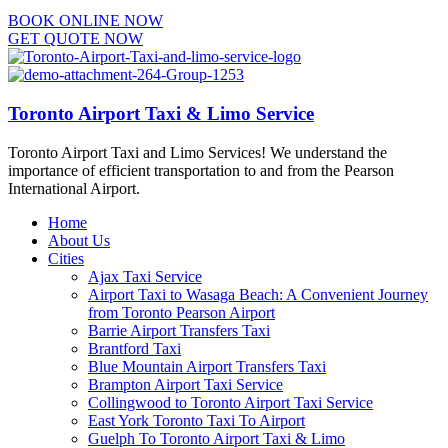
BOOK ONLINE NOW
GET QUOTE NOW
Toronto Airport Taxi & Limo Service
Toronto Airport Taxi and Limo Services! We understand the
importance of efficient transportation to and from the Pearson
International Airport.
Home
About Us
Cities
Ajax Taxi Service
Airport Taxi to Wasaga Beach: A Convenient Journey
from Toronto Pearson Airport
Barrie Airport Transfers Taxi
Brantford Taxi
Blue Mountain Airport Transfers Taxi
Brampton Airport Taxi Service
Collingwood to Toronto Airport Taxi Service
East York Toronto Taxi To Airport
Guelph To Toronto Airport Taxi & Limo