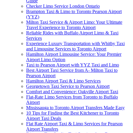
Guide
Checker Limo Service London Ontario
Brampton Taxi & Limo to Toronto Pearson Airport
(YYZ)
Milton Taxi Service & Airport Limo: Your Ultimate
Travel Experience to Toronto Airport
Reliable Rides with Buffalo Airport Limo & Taxi
Services
Experience Luxury Transportation with Whitby Taxi
and Limousine Services to Toronto Airport
Hamilton Airport Limousine Service: Your Premier
Airport Limo Option
Taxi to Pearson Airport with YYZ Taxi and Limo
Best Airport Taxi Service from A- Milton Taxi to
Pearson Airport
Hamilton Airport Taxi & Limo Services
Georgetown Taxi Service to Pearson Airport
Comfort and Convenience: Oakville Airport Taxi
Flat-Rate Limo Services from Toronto to Buffalo
Airport
Mississauga to Toronto Airport Transfers Made Easy
10 Tips for Finding the Best Kitchener to Toronto
Airport Taxi Deals
Flat Rate Airport Taxi & Limo Services for Pearson
Airport Transfers