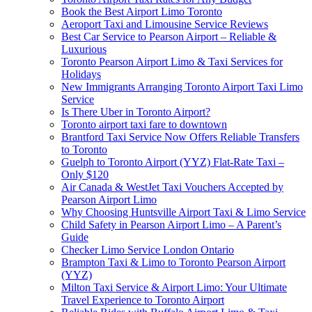
Book the Best Airport Limo Toronto
Aeroport Taxi and Limousine Service Reviews
Best Car Service to Pearson Airport – Reliable &
Luxurious
Toronto Pearson Airport Limo & Taxi Services for
Holidays
New Immigrants Arranging Toronto Airport Taxi Limo
Service
Is There Uber in Toronto Airport?
Toronto airport taxi fare to downtown
Brantford Taxi Service Now Offers Reliable Transfers
to Toronto
Guelph to Toronto Airport (YYZ) Flat-Rate Taxi –
Only $120
Air Canada & WestJet Taxi Vouchers Accepted by
Pearson Airport Limo
Why Choosing Huntsville Airport Taxi & Limo Service
Child Safety in Pearson Airport Limo – A Parent’s
Guide
Checker Limo Service London Ontario
Brampton Taxi & Limo to Toronto Pearson Airport
(YYZ)
Milton Taxi Service & Airport Limo: Your Ultimate
Travel Experience to Toronto Airport