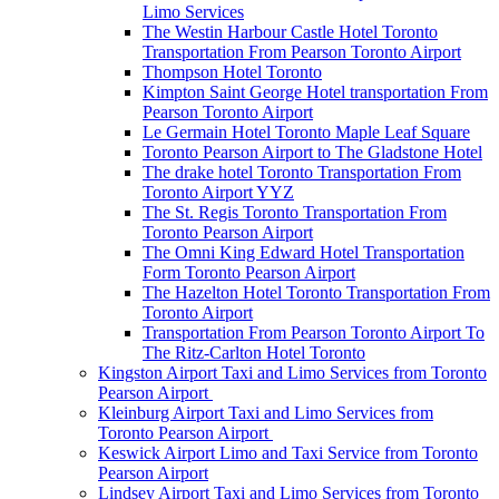
Limo Services
The Westin Harbour Castle Hotel Toronto
Transportation From Pearson Toronto Airport
Thompson Hotel Toronto
Kimpton Saint George Hotel transportation From
Pearson Toronto Airport
Le Germain Hotel Toronto Maple Leaf Square
Toronto Pearson Airport to The Gladstone Hotel
The drake hotel Toronto Transportation From
Toronto Airport YYZ
The St. Regis Toronto Transportation From
Toronto Pearson Airport
The Omni King Edward Hotel Transportation
Form Toronto Pearson Airport
The Hazelton Hotel Toronto Transportation From
Toronto Airport
Transportation From Pearson Toronto Airport To
The Ritz-Carlton Hotel Toronto
Kingston Airport Taxi and Limo Services from Toronto
Pearson Airport
Kleinburg Airport Taxi and Limo Services from
Toronto Pearson Airport
Keswick Airport Limo and Taxi Service from Toronto
Pearson Airport
Lindsey Airport Taxi and Limo Services from Toronto