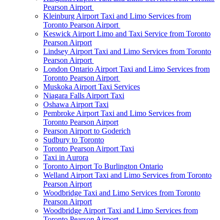
Pearson Airport
Kleinburg Airport Taxi and Limo Services from
Toronto Pearson Airport
Keswick Airport Limo and Taxi Service from Toronto
Pearson Airport
Lindsey Airport Taxi and Limo Services from Toronto
Pearson Airport
London Ontario Airport Taxi and Limo Services from
Toronto Pearson Airport
Muskoka Airport Taxi Services
Niagara Falls Airport Taxi
Oshawa Airport Taxi
Pembroke Airport Taxi and Limo Services from
Toronto Pearson Airport
Pearson Airport to Goderich
Sudbury to Toronto
Toronto Pearson Airport Taxi
Taxi in Aurora
Toronto Airport To Burlington Ontario
Welland Airport Taxi and Limo Services from Toronto
Pearson Airport
Woodbridge Taxi and Limo Services from Toronto
Pearson Airport
Woodbridge Airport Taxi and Limo Services from
Toronto Pearson Airport