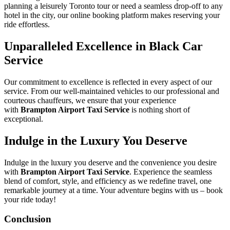
planning a leisurely Toronto tour or need a seamless drop-off to any
hotel in the city, our online booking platform makes reserving your
ride effortless.
Unparalleled Excellence in Black Car
Service
Our commitment to excellence is reflected in every aspect of our
service. From our well-maintained vehicles to our professional and
courteous chauffeurs, we ensure that your experience
with
Brampton Airport Taxi Service
is nothing short of
exceptional.
Indulge in the Luxury You Deserve
Indulge in the luxury you deserve and the convenience you desire
with
Brampton Airport Taxi Service
. Experience the seamless
blend of comfort, style, and efficiency as we redefine travel, one
remarkable journey at a time. Your adventure begins with us – book
your ride today!
Conclusion