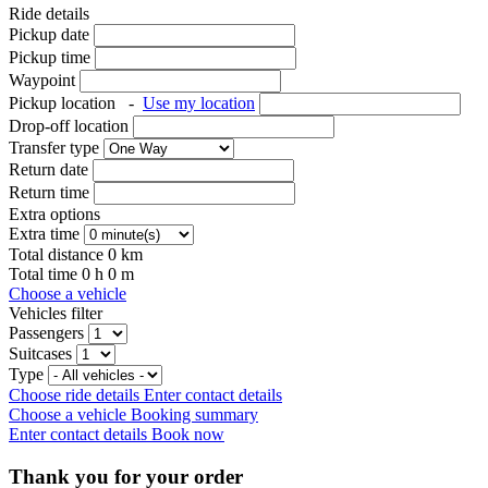
Ride details
Pickup date
Pickup time
Waypoint
Pickup location
-
Use my location
Drop-off location
Transfer type
Return date
Return time
Extra options
Extra time
Total distance
0
km
Total time
0
h
0
m
Choose a vehicle
Vehicles filter
Passengers
Suitcases
Type
Choose ride details
Enter contact details
Choose a vehicle
Booking summary
Enter contact details
Book now
Thank you for your order