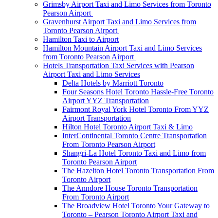
Grimsby Airport Taxi and Limo Services from Toronto
Pearson Airport
Gravenhurst Airport Taxi and Limo Services from
Toronto Pearson Airport
Hamilton Taxi to Airport
Hamilton Mountain Airport Taxi and Limo Services
from Toronto Pearson Airport
Hotels Transportation Taxi Services with Pearson
Airport Taxi and Limo Services
Delta Hotels by Marriott Toronto
Four Seasons Hotel Toronto Hassle-Free Toronto
Airport YYZ Transportation
Fairmont Royal York Hotel Toronto From YYZ
Airport Transportation
Hilton Hotel Toronto Airport Taxi & Limo
InterContinental Toronto Centre Transportation
From Toronto Pearson Airport
Shangri-La Hotel Toronto Taxi and Limo from
Toronto Pearson Airport
The Hazelton Hotel Toronto Transportation From
Toronto Airport
The Anndore House Toronto Transportation
From Toronto Airport
The Broadview Hotel Toronto Your Gateway to
Toronto – Pearson Toronto Airport Taxi and