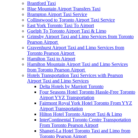
Brantford Taxi
Blue Mountain Airport Transfers Taxi
Brampton Airport Taxi Service
Collingwood to Toronto Airport Taxi Service
East York Toronto Taxi To Airport
Guelph To Toronto Airport Taxi & Limo
Grimsby Airport Taxi and Limo Services from Toronto
Pearson Airport
Gravenhurst Airport Taxi and Limo Services from
Toronto Pearson Airport
Hamilton Taxi to Airport
Hamilton Mountain Airport Taxi and Limo Services
from Toronto Pearson Airport
Hotels Transportation Taxi Services with Pearson
Airport Taxi and Limo Services
Delta Hotels by Marriott Toronto
Four Seasons Hotel Toronto Hassle-Free Toronto
Airport YYZ Transportation
Fairmont Royal York Hotel Toronto From YYZ
Airport Transportation
Hilton Hotel Toronto Airport Taxi & Limo
InterContinental Toronto Centre Transportation
From Toronto Pearson Airport
Shangri-La Hotel Toronto Taxi and Limo from
Toronto Pearson Airport