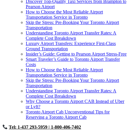
Discover Top-Quality Taxi Services from Brampton to
Pearson Airport
How to Choose the Most Reliable Airport
Transportation Service in Toronto
Skip the Stress: Pre-Booking Your Toronto Airport
Transportation
Understanding Toronto Airport Transfer Rates: A
Complete Cost Breakdown
Luxury Airport Transfers: Experience First-Class
Ground Transportation
Insider’s Guide: Getting to Pearson Airport Stress-Free
Smart Traveler’s Guide to Toronto Airport Transfer
Costs
How to Choose the Most Reliable Airport
Transportation Service in Toronto
Skip the Stress: Pre-Booking Your Toronto Airport
Transportation
Understanding Toronto Airport Transfer Rates: A
Complete Cost Breakdown
Why Choose a Toronto Airport CAB Instead of Uber
or Lyft?
Toronto Airport Cab Unconventional Tips for
Reserving a Toronto Airport Cab
Tel: 1-437 293-5959
| 1-800-406-7402