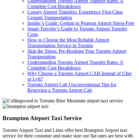
Understanding Toronto Airport Transfer Rates: A
Complete Cost Breakdown
Luxury Airport Transfers: Experience First-Class
Ground Transportation
Insider’s Guide: Getting to Pearson Airport Stress-Free
Smart Traveler’s Guide to Toronto Airport Transfer
Costs
How to Choose the Most Reliable Airport
Transportation Service in Toronto
Skip the Stress: Pre-Booking Your Toronto Airport
Transportation
Understanding Toronto Airport Transfer Rates: A
Complete Cost Breakdown
Why Choose a Toronto Airport CAB Instead of Uber
or Lyft?
Toronto Airport Cab Unconventional Tips for
Reserving a Toronto Airport Cab
Brampton Airport Taxi Service
Toronto Airport Taxi and Limo offer best Brampton Airport taxi
service for their costumer and make sure our flat rates are best with