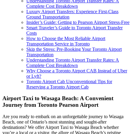
Understanding Toronto Airport Transfer Rates: A
Complete Cost Breakdown
Luxury Airport Transfers: Experience First-Class
Ground Transportation
Insider’s Guide: Getting to Pearson Airport Stress-Free
Smart Traveler’s Guide to Toronto Airport Transfer
Costs
How to Choose the Most Reliable Airport
Transportation Service in Toronto
Skip the Stress: Pre-Booking Your Toronto Airport
Transportation
Understanding Toronto Airport Transfer Rates: A
Complete Cost Breakdown
Why Choose a Toronto Airport CAB Instead of Uber
or Lyft?
Toronto Airport Cab Unconventional Tips for
Reserving a Toronto Airport Cab
Airport Taxi to Wasaga Beach: A Convenient
Journey from Toronto Pearson Airport
Are you ready to embark on an unforgettable journey to Wasaga
Beach, one of Ontario’s most stunning and sought-after
destinations? We offer Airport Taxi to Wasaga Beach whether
you’re a local or a visitor, the allure of Wasaga Beach’s pristine