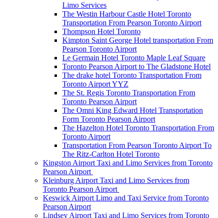
Limo Services
The Westin Harbour Castle Hotel Toronto
Transportation From Pearson Toronto Airport
Thompson Hotel Toronto
Kimpton Saint George Hotel transportation From
Pearson Toronto Airport
Le Germain Hotel Toronto Maple Leaf Square
Toronto Pearson Airport to The Gladstone Hotel
The drake hotel Toronto Transportation From
Toronto Airport YYZ
The St. Regis Toronto Transportation From
Toronto Pearson Airport
The Omni King Edward Hotel Transportation
Form Toronto Pearson Airport
The Hazelton Hotel Toronto Transportation From
Toronto Airport
Transportation From Pearson Toronto Airport To
The Ritz-Carlton Hotel Toronto
Kingston Airport Taxi and Limo Services from Toronto
Pearson Airport
Kleinburg Airport Taxi and Limo Services from
Toronto Pearson Airport
Keswick Airport Limo and Taxi Service from Toronto
Pearson Airport
Lindsey Airport Taxi and Limo Services from Toronto