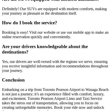
Definitely! Our SUVs are equipped with modern comforts, making
your journey as pleasant as the destination itself.
How do I book the service?
Booking is easy! Visit our website or use our mobile app to make an
online reservation quickly and conveniently.
Are your drivers knowledgeable about the
destinations?
Yes, our drivers are well-versed with the regions we serve, ensuring
you receive insightful information and recommendations throughout
your journey.
Conclusion
Embarking on a trip from Toronto Pearson Airport to Wasaga Beach
is not just a journey; it’s an experience filled with comfort, luxury,
and excitement. Toronto Pearson Airport Limo and Taxi Service
takes the stress out of transportation, allowing you to focus on
creating unforgettable memories. Book your ride now and unlock