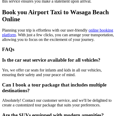
this service ensures you make a statement upon arrival.
Book you Airport Taxi to Wasaga Beach
Online
Planning your trip is effortless with our user-friendly
online booking
platform
. With just a few clicks, you can arrange your transportation,
allowing you to focus on the excitement of your journey.
FAQs
Is the car seat service available for all vehicles?
Yes, we offer car seats for infants and kids in all our vehicles,
ensuring their safety and your peace of mind.
Can I book a tour package that includes multiple
destinations?
Absolutely! Contact our customer service, and we'll be delighted to
create a customized tour package that suits your preferences.
Are the SUVs equipped with modern amenities?