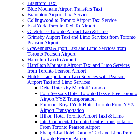
Brantford Taxi
Blue Mountain Airport Transfers Taxi
Brampton Airport Taxi Service
Collingwood to Toronto Airport Taxi Service
East York Toronto Taxi To Airport
Guelph To Toronto Airport Taxi & Limo
Grimsby Airport Taxi and Limo Services from Toronto
Pearson Airport
Gravenhurst Airport Taxi and Limo Services from
Toronto Pearson Airport
Hamilton Taxi to Airport
Hamilton Mountain Airport Taxi and Limo Services
from Toronto Pearson Airport
Hotels Transportation Taxi Services with Pearson
Airport Taxi and Limo Services
Delta Hotels by Marriott Toronto
Four Seasons Hotel Toronto Hassle-Free Toronto
Airport YYZ Transportation
Fairmont Royal York Hotel Toronto From YYZ
Airport Transportation
Hilton Hotel Toronto Airport Taxi & Limo
InterContinental Toronto Centre Transportation
From Toronto Pearson Airport
Shangri-La Hotel Toronto Taxi and Limo from
Toronto Pearson Airport