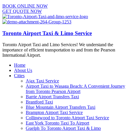
BOOK ONLINE NOW
GET QUOTE NOW
Toronto Airport Taxi & Limo Service
Toronto Airport Taxi and Limo Services! We understand the
importance of efficient transportation to and from the Pearson
International Airport.
Home
About Us
Cities
Ajax Taxi Service
Airport Taxi to Wasaga Beach: A Convenient Journey
from Toronto Pearson Airport
Barrie Airport Transfers Taxi
Brantford Taxi
Blue Mountain Airport Transfers Taxi
Brampton Airport Taxi Service
Collingwood to Toronto Airport Taxi Service
East York Toronto Taxi To Airport
Guelph To Toronto Airport Taxi & Limo