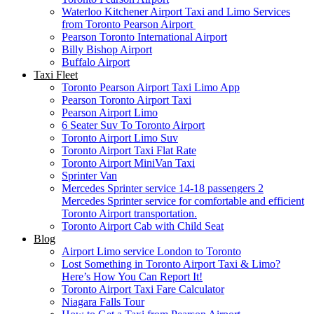
Waterloo Kitchener Airport Taxi and Limo Services
from Toronto Pearson Airport
Pearson Toronto International Airport
Billy Bishop Airport
Buffalo Airport
Taxi Fleet
Toronto Pearson Airport Taxi Limo App
Pearson Toronto Airport Taxi
Pearson Airport Limo
6 Seater Suv To Toronto Airport
Toronto Airport Limo Suv
Toronto Airport Taxi Flat Rate
Toronto Airport MiniVan Taxi
Sprinter Van
Mercedes Sprinter service 14-18 passengers 2
Mercedes Sprinter service for comfortable and efficient
Toronto Airport transportation.
Toronto Airport Cab with Child Seat
Blog
Airport Limo service London to Toronto
Lost Something in Toronto Airport Taxi & Limo?
Here’s How You Can Report It!
Toronto Airport Taxi Fare Calculator
Niagara Falls Tour