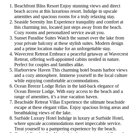
Beachfront Bliss Resort Enjoy stunning views and direct
beach access at this luxurious resort. Indulge in upscale
amenities and spacious rooms for a truly relaxing stay.
Seaside Serenity Inn Experience tranquility and comfort at
this charming inn, located just steps away from the beach.
Cozy rooms and personalized service await you.
Sunset Paradise Suites Watch the sunset over the lake from
your private balcony at these stylish suites. Modern design
and a prime location make for an unforgettable stay.
Wavecrest Retreat Embrace a peaceful getaway at Wavecrest
Retreat, offering well-appointed cabins nestled in nature.
Perfect for couples and families alike.
Harborview Haven This charming hotel boasts harbor views
and a cozy atmosphere. Immerse yourself in the local culture
while enjoying comfortable accommodations.
Ocean Breeze Lodge Relax in the laid-back elegance of
Ocean Breeze Lodge. With easy access to the beach and a
range of amenities, it’s a true vacation haven.
Beachside Retreat Villas Experience the ultimate beachside
escape at these elegant villas. Enjoy spacious living areas and
breathtaking views of the lake.
Surfside Luxury Hotel Indulge in luxury at Surfside Hotel,
where upscale accommodations meet impeccable service.
Treat yourself to a pampering experience by the beach.