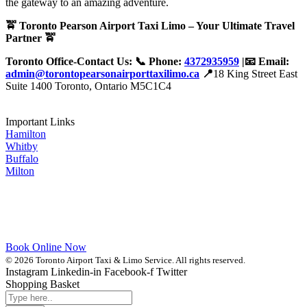
the gateway to an amazing adventure.
🚖 Toronto Pearson Airport Taxi Limo – Your Ultimate Travel
Partner 🚖
Toronto Office-Contact Us: 📞 Phone:
4372935959
|📧 Email:
admin@torontopearsonairporttaxilimo.ca
📍
18 King Street East
Suite 1400 Toronto, Ontario M5C1C4
Important Links
Hamilton
Whitby
Buffalo
Milton
Book Online Now
© 2026 Toronto Airport Taxi & Limo Service. All rights reserved.
Instagram
Linkedin-in
Facebook-f
Twitter
Shopping Basket