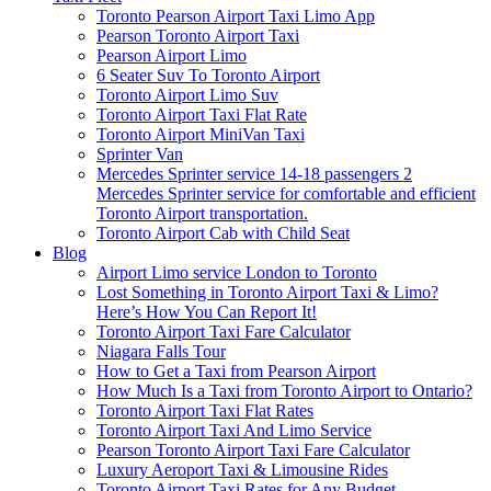
Toronto Pearson Airport Taxi Limo App
Pearson Toronto Airport Taxi
Pearson Airport Limo
6 Seater Suv To Toronto Airport
Toronto Airport Limo Suv
Toronto Airport Taxi Flat Rate
Toronto Airport MiniVan Taxi
Sprinter Van
Mercedes Sprinter service 14-18 passengers 2
Mercedes Sprinter service for comfortable and efficient
Toronto Airport transportation.
Toronto Airport Cab with Child Seat
Blog
Airport Limo service London to Toronto
Lost Something in Toronto Airport Taxi & Limo?
Here’s How You Can Report It!
Toronto Airport Taxi Fare Calculator
Niagara Falls Tour
How to Get a Taxi from Pearson Airport
How Much Is a Taxi from Toronto Airport to Ontario?
Toronto Airport Taxi Flat Rates
Toronto Airport Taxi And Limo Service
Pearson Toronto Airport Taxi Fare Calculator
Luxury Aeroport Taxi & Limousine Rides
Toronto Airport Taxi Rates for Any Budget