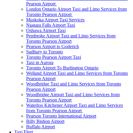
Pearson Airport
London Ontario Airport Taxi and Limo Services from
Toronto Pearson Airport
Muskoka Airport Taxi Services
Niagara Falls Airport Taxi
Oshawa Airport Taxi
Pembroke Airport Taxi and Limo Services from
Toronto Pearson Airport
Pearson Airport to Goderich
Sudbury to Toronto
Toronto Pearson Airport Taxi
Taxi in Aurora
Toronto Airport To Burlington Ontario
Welland Airport Taxi and Limo Services from Toronto
Pearson Airport
Woodbridge Taxi and Limo Services from Toronto
Pearson Airport
Woodbridge Airport Taxi and Limo Services from
Toronto Pearson Airport
Waterloo Kitchener Airport Taxi and Limo Services
from Toronto Pearson Airport
Pearson Toronto International Airport
Billy Bishop Airport
Buffalo Airport
Taxi Fleet