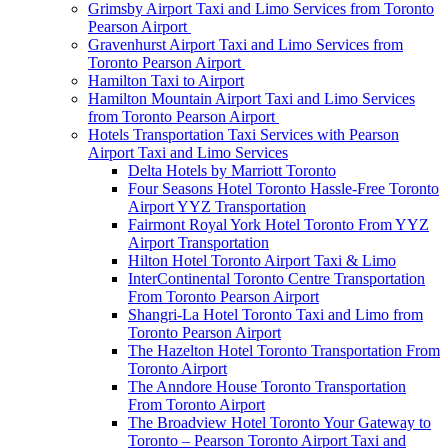
Grimsby Airport Taxi and Limo Services from Toronto
Pearson Airport
Gravenhurst Airport Taxi and Limo Services from
Toronto Pearson Airport
Hamilton Taxi to Airport
Hamilton Mountain Airport Taxi and Limo Services
from Toronto Pearson Airport
Hotels Transportation Taxi Services with Pearson
Airport Taxi and Limo Services
Delta Hotels by Marriott Toronto
Four Seasons Hotel Toronto Hassle-Free Toronto
Airport YYZ Transportation
Fairmont Royal York Hotel Toronto From YYZ
Airport Transportation
Hilton Hotel Toronto Airport Taxi & Limo
InterContinental Toronto Centre Transportation
From Toronto Pearson Airport
Shangri-La Hotel Toronto Taxi and Limo from
Toronto Pearson Airport
The Hazelton Hotel Toronto Transportation From
Toronto Airport
The Anndore House Toronto Transportation
From Toronto Airport
The Broadview Hotel Toronto Your Gateway to
Toronto – Pearson Toronto Airport Taxi and