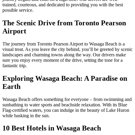
trained, courteous, and dedicated to providing you with the best
possible service.
The Scenic Drive from Toronto Pearson
Airport
The journey from Toronto Pearson Airport to Wasaga Beach is a
visual treat. As you leave the city behind, you’ll be greeted by scenic
landscapes and charming towns along the way. Our drivers make
sure you enjoy every moment of the drive, setting the tone for a
fantastic trip.
Exploring Wasaga Beach: A Paradise on
Earth
Wasaga Beach offers something for everyone – from swimming and
sunbathing to water sports and beachside relaxation. With its Blue
Flag-certified waters, you can indulge in the beauty of Lake Huron
while basking in the sun.
10 Best Hotels in Wasaga Beach