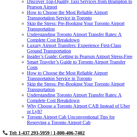
Discover Top-Quality Taxi Services from Brampton to
Pearson Airport
How to Choose the Most Reliable Airport
Transportation Service in Toronto
Skip the Stress: Pre-Booking Your Toronto Airport
Transportation
Understanding Toronto Airport Transfer Rates: A
Complete Cost Breakdown
Luxury Airport Transfers: Experience First-Class
Ground Transportation
Insider’s Guide: Getting to Pearson Airport Stress-Free
Smart Traveler’s Guide to Toronto Airport Transfer
Costs
How to Choose the Most Reliable Airport
Transportation Service in Toronto
Skip the Stress: Pre-Booking Your Toronto Airport
Transportation
Understanding Toronto Airport Transfer Rates: A
Complete Cost Breakdown
Why Choose a Toronto Airport CAB Instead of Uber
or Lyft?
Toronto Airport Cab Unconventional Tips for
Reserving a Toronto Airport Cab
Tel: 1-437 293-5959
| 1-800-406-7402