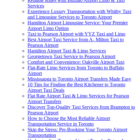
Reliable Rides with Buffalo Airport Limo & Taxi
Services
Experience Luxury Transportation with Whitby Taxi
and Limousine Services to Toronto Airport
Hamilton Airport Limousine Service: Your Premier
Airport Limo Option
Taxi to Pearson Airport with YYZ Taxi and Limo
Best Airport Taxi Service from A- Milton Taxi to
Pearson Airport
Hamilton Airport Taxi & Limo Services
Georgetown Taxi Service to Pearson Airport
Comfort and Convenience: Oakville Airport Taxi
Flat-Rate Limo Services from Toronto to Buffalo
Airport
Mississauga to Toronto Airport Transfers Made Easy
10 Tips for Finding the Best Kitchener to Toronto
Airport Taxi Deals
Flat Rate Airport Taxi & Limo Services for Pearson
Airport Transfers
Discover Top-Quality Taxi Services from Brampton to
Pearson Airport
How to Choose the Most Reliable Airport
Transportation Service in Toronto
Skip the Stress: Pre-Booking Your Toronto Airport
Transportation