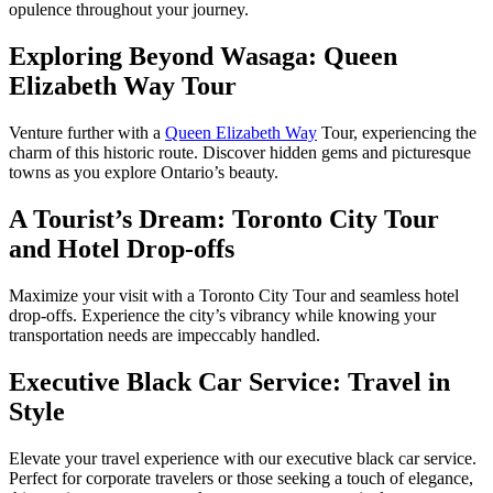
opulence throughout your journey.
Exploring Beyond Wasaga: Queen
Elizabeth Way Tour
Venture further with a
Queen Elizabeth Way
Tour, experiencing the
charm of this historic route. Discover hidden gems and picturesque
towns as you explore Ontario’s beauty.
A Tourist’s Dream: Toronto City Tour
and Hotel Drop-offs
Maximize your visit with a Toronto City Tour and seamless hotel
drop-offs. Experience the city’s vibrancy while knowing your
transportation needs are impeccably handled.
Executive Black Car Service: Travel in
Style
Elevate your travel experience with our executive black car service.
Perfect for corporate travelers or those seeking a touch of elegance,