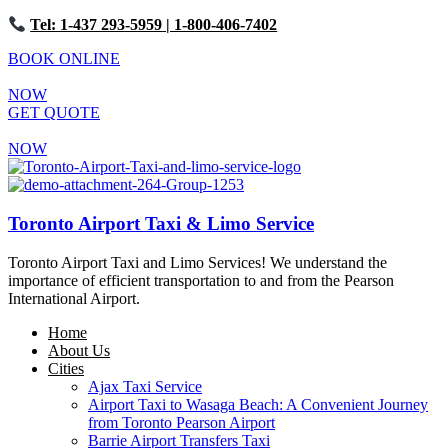
Tel: 1-437 293-5959
| 1-800-406-7402
BOOK ONLINE
NOW
GET QUOTE
NOW
Toronto Airport Taxi & Limo Service
Toronto Airport Taxi and Limo Services! We understand the
importance of efficient transportation to and from the Pearson
International Airport.
Home
About Us
Cities
Ajax Taxi Service
Airport Taxi to Wasaga Beach: A Convenient Journey
from Toronto Pearson Airport
Barrie Airport Transfers Taxi