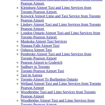
Pearson Airport
Kleinburg Airport Taxi and Limo Services from
Toronto Pearson Airport
Keswick Airport Limo and Taxi Service from Toronto
Pearson Airport
Lindsey Airport Taxi and Limo Services from Toronto
Pearson Airport
London Ontario Airport Taxi and Limo Services from
Toronto Pearson Airport
Muskoka Airport Taxi Services
Niagara Falls Airport Taxi
Oshawa Airport Taxi
Pembroke Airport Taxi and Limo Services from
Toronto Pearson Airport
Pearson Airport to Goderich
Sudbury to Toronto
Toronto Pearson Airport Taxi
Taxi in Aurora
Toronto Airport To Burlington Ontario
Welland Airport Taxi and Limo Services from Toronto
Pearson Airport
Woodbridge Taxi and Limo Services from Toronto
Pearson Airport
Woodbridge Airport Taxi and Limo Services from
Toronto Pearson Airport