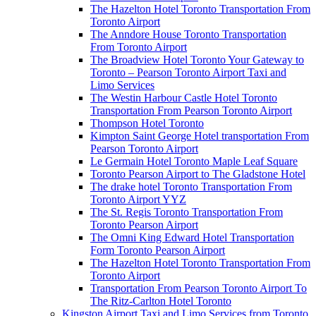
The Hazelton Hotel Toronto Transportation From
Toronto Airport
The Anndore House Toronto Transportation
From Toronto Airport
The Broadview Hotel Toronto Your Gateway to
Toronto – Pearson Toronto Airport Taxi and
Limo Services
The Westin Harbour Castle Hotel Toronto
Transportation From Pearson Toronto Airport
Thompson Hotel Toronto
Kimpton Saint George Hotel transportation From
Pearson Toronto Airport
Le Germain Hotel Toronto Maple Leaf Square
Toronto Pearson Airport to The Gladstone Hotel
The drake hotel Toronto Transportation From
Toronto Airport YYZ
The St. Regis Toronto Transportation From
Toronto Pearson Airport
The Omni King Edward Hotel Transportation
Form Toronto Pearson Airport
The Hazelton Hotel Toronto Transportation From
Toronto Airport
Transportation From Pearson Toronto Airport To
The Ritz-Carlton Hotel Toronto
Kingston Airport Taxi and Limo Services from Toronto