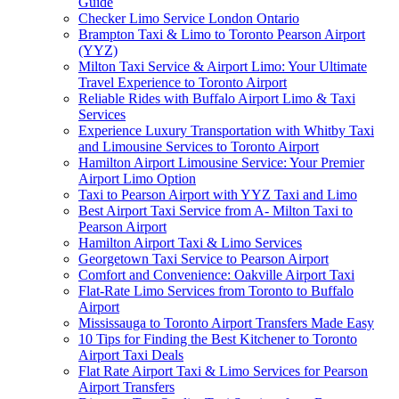
Guide
Checker Limo Service London Ontario
Brampton Taxi & Limo to Toronto Pearson Airport
(YYZ)
Milton Taxi Service & Airport Limo: Your Ultimate
Travel Experience to Toronto Airport
Reliable Rides with Buffalo Airport Limo & Taxi
Services
Experience Luxury Transportation with Whitby Taxi
and Limousine Services to Toronto Airport
Hamilton Airport Limousine Service: Your Premier
Airport Limo Option
Taxi to Pearson Airport with YYZ Taxi and Limo
Best Airport Taxi Service from A- Milton Taxi to
Pearson Airport
Hamilton Airport Taxi & Limo Services
Georgetown Taxi Service to Pearson Airport
Comfort and Convenience: Oakville Airport Taxi
Flat-Rate Limo Services from Toronto to Buffalo
Airport
Mississauga to Toronto Airport Transfers Made Easy
10 Tips for Finding the Best Kitchener to Toronto
Airport Taxi Deals
Flat Rate Airport Taxi & Limo Services for Pearson
Airport Transfers