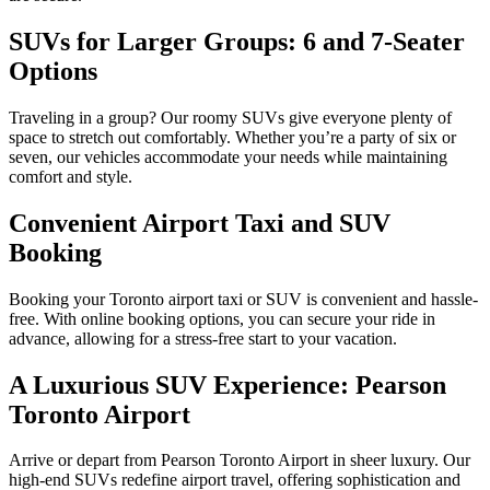
SUVs for Larger Groups: 6 and 7-Seater
Options
Traveling in a group? Our roomy SUVs give everyone plenty of
space to stretch out comfortably. Whether you’re a party of six or
seven, our vehicles accommodate your needs while maintaining
comfort and style.
Convenient Airport Taxi and SUV
Booking
Booking your Toronto airport taxi or SUV is convenient and hassle-
free. With online booking options, you can secure your ride in
advance, allowing for a stress-free start to your vacation.
A Luxurious SUV Experience: Pearson
Toronto Airport
Arrive or depart from Pearson Toronto Airport in sheer luxury. Our
high-end SUVs redefine airport travel, offering sophistication and