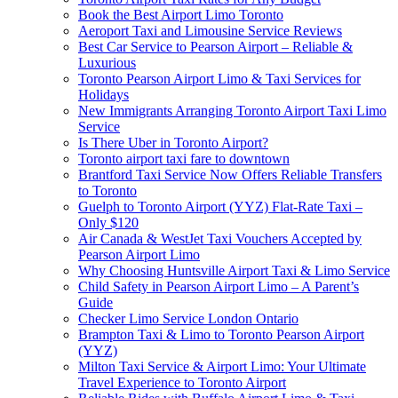
Book the Best Airport Limo Toronto
Aeroport Taxi and Limousine Service Reviews
Best Car Service to Pearson Airport – Reliable &
Luxurious
Toronto Pearson Airport Limo & Taxi Services for
Holidays
New Immigrants Arranging Toronto Airport Taxi Limo
Service
Is There Uber in Toronto Airport?
Toronto airport taxi fare to downtown
Brantford Taxi Service Now Offers Reliable Transfers
to Toronto
Guelph to Toronto Airport (YYZ) Flat-Rate Taxi –
Only $120
Air Canada & WestJet Taxi Vouchers Accepted by
Pearson Airport Limo
Why Choosing Huntsville Airport Taxi & Limo Service
Child Safety in Pearson Airport Limo – A Parent’s
Guide
Checker Limo Service London Ontario
Brampton Taxi & Limo to Toronto Pearson Airport
(YYZ)
Milton Taxi Service & Airport Limo: Your Ultimate
Travel Experience to Toronto Airport