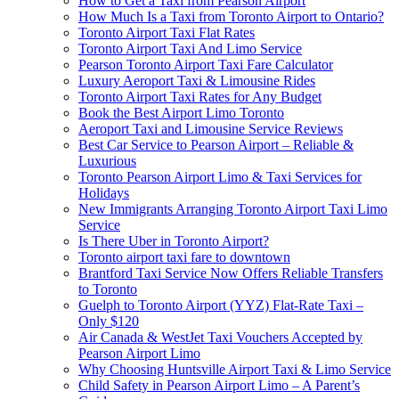
How to Get a Taxi from Pearson Airport
How Much Is a Taxi from Toronto Airport to Ontario?
Toronto Airport Taxi Flat Rates
Toronto Airport Taxi And Limo Service
Pearson Toronto Airport Taxi Fare Calculator
Luxury Aeroport Taxi & Limousine Rides
Toronto Airport Taxi Rates for Any Budget
Book the Best Airport Limo Toronto
Aeroport Taxi and Limousine Service Reviews
Best Car Service to Pearson Airport – Reliable &
Luxurious
Toronto Pearson Airport Limo & Taxi Services for
Holidays
New Immigrants Arranging Toronto Airport Taxi Limo
Service
Is There Uber in Toronto Airport?
Toronto airport taxi fare to downtown
Brantford Taxi Service Now Offers Reliable Transfers
to Toronto
Guelph to Toronto Airport (YYZ) Flat-Rate Taxi –
Only $120
Air Canada & WestJet Taxi Vouchers Accepted by
Pearson Airport Limo
Why Choosing Huntsville Airport Taxi & Limo Service
Child Safety in Pearson Airport Limo – A Parent’s