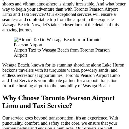
shores and vibrant atmosphere is simply irresistible. And what better
way to begin your adventure than with Toronto Pearson Airport
Limo and Taxi Service? Our exceptional services will ensure a
seamless and comfortable trip from the airport to the exquisite
Wasaga Beach. Now, let’s take a closer look at the details of this
amazing journey.
Airport Taxi to Wasaga Beach from Toronto Pearson
Airport
Wasaga Beach, known for its stunning shoreline along Lake Huron,
beckons travelers with its turquoise waters, powdery sands, and
endless recreational opportunities. Toronto Pearson Airport Limo
and Taxi Service is your ultimate partner for a smooth transition
from the bustling airport to the tranquility of Wasaga Beach.
Why Choose Toronto Pearson Airport
Limo and Taxi Service?
Our service goes beyond transportation; it’s an experience. With
punctuality, comfort, and safety at the core, we ensure that your
journey begins and ends on a high note. Our drivers are well-