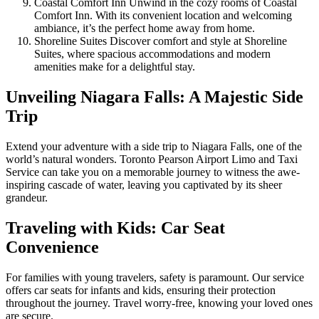
Coastal Comfort Inn Unwind in the cozy rooms of Coastal
Comfort Inn. With its convenient location and welcoming
ambiance, it’s the perfect home away from home.
Shoreline Suites Discover comfort and style at Shoreline
Suites, where spacious accommodations and modern
amenities make for a delightful stay.
Unveiling Niagara Falls: A Majestic Side
Trip
Extend your adventure with a side trip to Niagara Falls, one of the
world’s natural wonders. Toronto Pearson Airport Limo and Taxi
Service can take you on a memorable journey to witness the awe-
inspiring cascade of water, leaving you captivated by its sheer
grandeur.
Traveling with Kids: Car Seat
Convenience
For families with young travelers, safety is paramount. Our service
offers car seats for infants and kids, ensuring their protection
throughout the journey. Travel worry-free, knowing your loved ones
are secure.