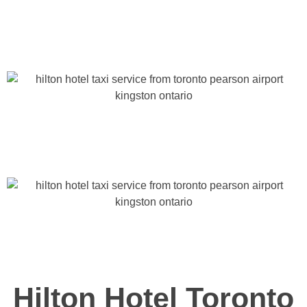
Hilton Hotel Toronto