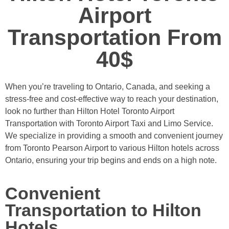
Airport
Transportation From
40$
When you’re traveling to Ontario, Canada, and seeking a
stress-free and cost-effective way to reach your destination,
look no further than Hilton Hotel Toronto Airport
Transportation with Toronto Airport Taxi and Limo Service.
We specialize in providing a smooth and convenient journey
from Toronto Pearson Airport to various Hilton hotels across
Ontario, ensuring your trip begins and ends on a high note.
Convenient
Transportation to Hilton
Hotels