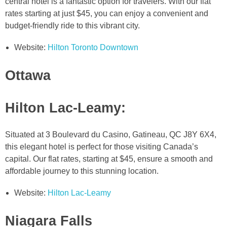
central hotel is a fantastic option for travelers. With our flat
rates starting at just $45, you can enjoy a convenient and
budget-friendly ride to this vibrant city.
Website:
Hilton Toronto Downtown
Ottawa
Hilton Lac-Leamy
:
Situated at 3 Boulevard du Casino, Gatineau, QC J8Y 6X4,
this elegant hotel is perfect for those visiting Canada’s
capital. Our flat rates, starting at $45, ensure a smooth and
affordable journey to this stunning location.
Website:
Hilton Lac-Leamy
Niagara Falls