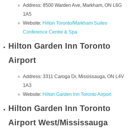
Address: 8500 Warden Ave, Markham, ON L6G
1A5
Website:
Hilton Toronto/Markham Suites
Conference Centre & Spa
Hilton Garden Inn Toronto
Airport
Address: 3311 Caroga Dr, Mississauga, ON L4V
1A3
Website:
Hilton Garden Inn Toronto Airport
Hilton Garden Inn Toronto
Airport West/Mississauga