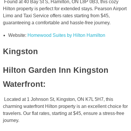
Found at 40 Bay St S, Hamilton, ON L8P 0B3, this cozy
Hilton property is perfect for extended stays. Pearson Airport
Limo and Taxi Service offers rates starting from $45,
guaranteeing a comfortable and hassle-free journey.
Website:
Homewood Suites by Hilton Hamilton
Kingston
Hilton Garden Inn Kingston
Waterfront
:
Located at 1 Johnson St, Kingston, ON K7L 5H7, this
charming waterfront Hilton property is an excellent choice for
travelers. Our flat rates, starting at $45, ensure a stress-free
journey.