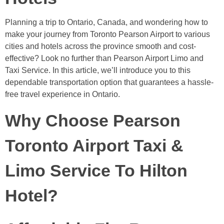
Planning a trip to Ontario, Canada, and wondering how to
make your journey from Toronto Pearson Airport to various
cities and hotels across the province smooth and cost-
effective? Look no further than Pearson Airport Limo and
Taxi Service. In this article, we’ll introduce you to this
dependable transportation option that guarantees a hassle-
free travel experience in Ontario.
Why Choose Pearson
Toronto Airport Taxi &
Limo Service To Hilton
Hotel?