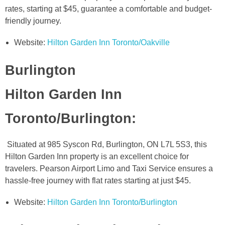
rates, starting at $45, guarantee a comfortable and budget-
friendly journey.
Website:
Hilton Garden Inn Toronto/Oakville
Burlington
Hilton Garden Inn
Toronto/Burlington
:
Situated at 985 Syscon Rd, Burlington, ON L7L 5S3, this
Hilton Garden Inn property is an excellent choice for
travelers. Pearson Airport Limo and Taxi Service ensures a
hassle-free journey with flat rates starting at just $45.
Website:
Hilton Garden Inn Toronto/Burlington