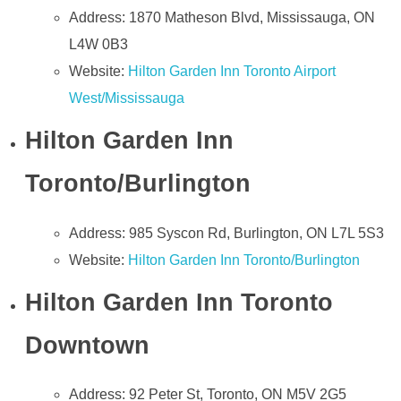
Address: 1870 Matheson Blvd, Mississauga, ON
L4W 0B3
Website:
Hilton Garden Inn Toronto Airport
West/Mississauga
Hilton Garden Inn
Toronto/Burlington
Address: 985 Syscon Rd, Burlington, ON L7L 5S3
Website:
Hilton Garden Inn Toronto/Burlington
Hilton Garden Inn Toronto
Downtown
Address: 92 Peter St, Toronto, ON M5V 2G5