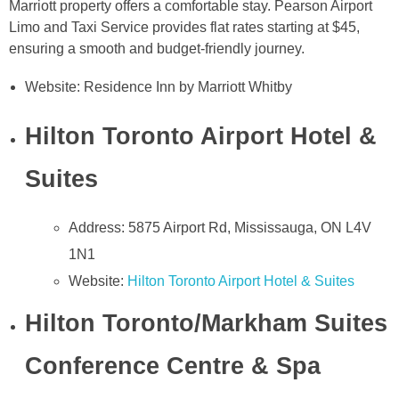
Marriott property offers a comfortable stay. Pearson Airport
Limo and Taxi Service provides flat rates starting at $45,
ensuring a smooth and budget-friendly journey.
Website: Residence Inn by Marriott Whitby
Hilton Toronto Airport Hotel &
Suites
Address: 5875 Airport Rd, Mississauga, ON L4V
1N1
Website:
Hilton Toronto Airport Hotel & Suites
Hilton Toronto/Markham Suites
Conference Centre & Spa