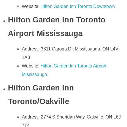
Website:
Hilton Garden Inn Toronto Downtown
Hilton Garden Inn Toronto
Airport Mississauga
Address: 3311 Caroga Dr, Mississauga, ON L4V
1A3
Website:
Hilton Garden Inn Toronto Airport
Mississauga
Hilton Garden Inn
Toronto/Oakville
Address: 2774 S Sheridan Way, Oakville, ON L6J
7T4