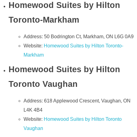
Homewood Suites by Hilton
Toronto-Markham
Address: 50 Bodrington Ct, Markham, ON L6G 0A9
Website:
Homewood Suites by Hilton Toronto-
Markham
Homewood Suites by Hilton
Toronto Vaughan
Address: 618 Applewood Crescent, Vaughan, ON
L4K 4B4
Website:
Homewood Suites by Hilton Toronto
Vaughan