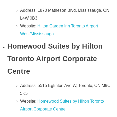
Address: 1870 Matheson Blvd, Mississauga, ON
L4W 0B3
Website:
Hilton Garden Inn Toronto Airport
West/Mississauga
Homewood Suites by Hilton
Toronto Airport Corporate
Centre
Address: 5515 Eglinton Ave W, Toronto, ON M9C
5K5
Website:
Homewood Suites by Hilton Toronto
Airport Corporate Centre