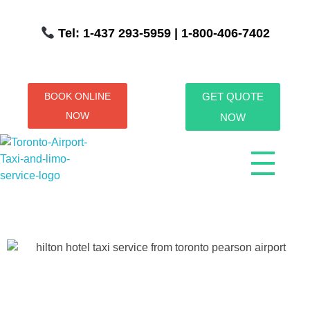
Tel: 1-437 293-5959
| 1-800-406-7402
BOOK ONLINE
GET QUOTE
NOW
NOW
Toronto Airport Taxi & Limo Service
Toronto Airport Taxi and Limo Services! We understand the importance of efficient transportation to and from the Pearson International Airport.