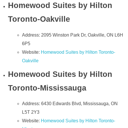
Homewood Suites by Hilton
Toronto-Oakville
Address: 2095 Winston Park Dr, Oakville, ON L6H
6P5
Website:
Homewood Suites by Hilton Toronto-
Oakville
Homewood Suites by Hilton
Toronto-Mississauga
Address: 6430 Edwards Blvd, Mississauga, ON
L5T 2Y3
Website:
Homewood Suites by Hilton Toronto-