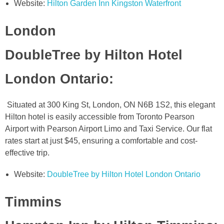
Website:
Hilton Garden Inn Kingston Waterfront
London
DoubleTree by Hilton Hotel
London Ontario
:
Situated at 300 King St, London, ON N6B 1S2, this elegant
Hilton hotel is easily accessible from Toronto Pearson
Airport with Pearson Airport Limo and Taxi Service. Our flat
rates start at just $45, ensuring a comfortable and cost-
effective trip.
Website:
DoubleTree by Hilton Hotel London Ontario
Timmins