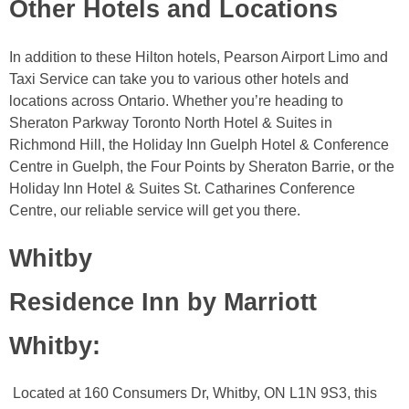
Other Hotels and Locations
In addition to these Hilton hotels, Pearson Airport Limo and
Taxi Service can take you to various other hotels and
locations across Ontario. Whether you’re heading to
Sheraton Parkway Toronto North Hotel & Suites in
Richmond Hill, the Holiday Inn Guelph Hotel & Conference
Centre in Guelph, the Four Points by Sheraton Barrie, or the
Holiday Inn Hotel & Suites St. Catharines Conference
Centre, our reliable service will get you there.
Whitby
Residence Inn by Marriott
Whitby
:
Located at 160 Consumers Dr, Whitby, ON L1N 9S3, this