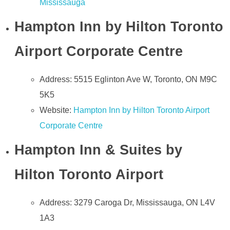
Mississauga
Hampton Inn by Hilton Toronto
Airport Corporate Centre
Address: 5515 Eglinton Ave W, Toronto, ON M9C
5K5
Website:
Hampton Inn by Hilton Toronto Airport
Corporate Centre
Hampton Inn & Suites by
Hilton Toronto Airport
Address: 3279 Caroga Dr, Mississauga, ON L4V
1A3