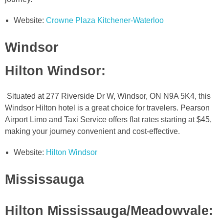
Website:
Crowne Plaza Kitchener-Waterloo
Windsor
Hilton Windsor
:
Situated at 277 Riverside Dr W, Windsor, ON N9A 5K4, this
Windsor Hilton hotel is a great choice for travelers. Pearson
Airport Limo and Taxi Service offers flat rates starting at $45,
making your journey convenient and cost-effective.
Website:
Hilton Windsor
Mississauga
Hilton Mississauga/Meadowvale
: