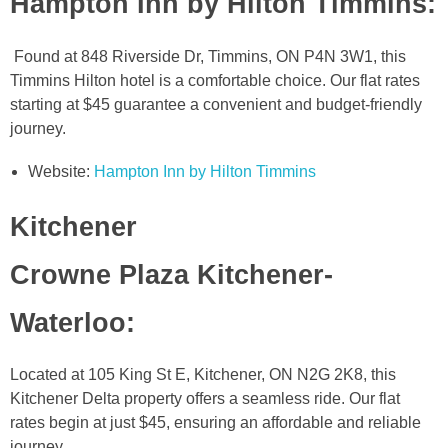
Hampton Inn by Hilton Timmins
:
Found at 848 Riverside Dr, Timmins, ON P4N 3W1, this
Timmins Hilton hotel is a comfortable choice. Our flat rates
starting at $45 guarantee a convenient and budget-friendly
journey.
Website:
Hampton Inn by Hilton Timmins
Kitchener
Crowne Plaza Kitchener-
Waterloo
:
Located at 105 King St E, Kitchener, ON N2G 2K8, this
Kitchener Delta property offers a seamless ride. Our flat
rates begin at just $45, ensuring an affordable and reliable
journey.