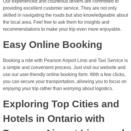
Our experienced and courteous drivers are committed to
providing excellent customer service. They are not only
skilled in navigating the roads but also knowledgeable about
the local area. Feel free to ask them for insights and
recommendations to make your trip even more enjoyable.
Easy Online Booking
Booking a ride with Pearson Airport Limo and Taxi Service is
a simple and convenient process. Just visit our website and
use our user-friendly online booking form. With a few clicks,
you can secure your transportation, allowing you to focus on
enjoying your trip rather than worrying about logistics.
Exploring Top Cities and
Hotels in Ontario with