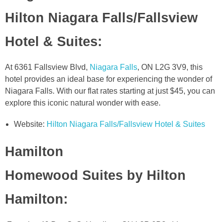
Hilton Niagara Falls/Fallsview
Hotel & Suites
:
At 6361 Fallsview Blvd,
Niagara Falls
, ON L2G 3V9, this
hotel provides an ideal base for experiencing the wonder of
Niagara Falls. With our flat rates starting at just $45, you can
explore this iconic natural wonder with ease.
Website:
Hilton Niagara Falls/Fallsview Hotel & Suites
Hamilton
Homewood Suites by Hilton
Hamilton
: