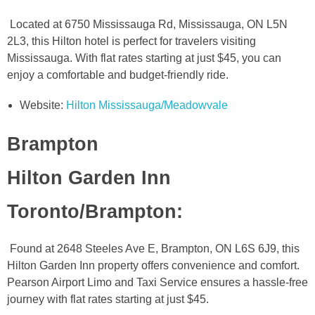
Located at 6750 Mississauga Rd, Mississauga, ON L5N
2L3, this Hilton hotel is perfect for travelers visiting
Mississauga. With flat rates starting at just $45, you can
enjoy a comfortable and budget-friendly ride.
Website:
Hilton Mississauga/Meadowvale
Brampton
Hilton Garden Inn
Toronto/Brampton
:
Found at 2648 Steeles Ave E, Brampton, ON L6S 6J9, this
Hilton Garden Inn property offers convenience and comfort.
Pearson Airport Limo and Taxi Service ensures a hassle-free
journey with flat rates starting at just $45.