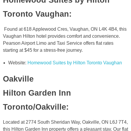
Toronto Vaughan
:
Found at 618 Applewood Cres, Vaughan, ON L4K 4B4, this
Vaughan Hilton hotel provides comfort and convenience.
Pearson Airport Limo and Taxi Service offers flat rates
starting at $45 for a stress-free journey.
Website:
Homewood Suites by Hilton Toronto Vaughan
Oakville
Hilton Garden Inn
Toronto/Oakville
:
Located at 2774 South Sheridan Way, Oakville, ON L6J 7T4,
this Hilton Garden Inn property offers a pleasant stay. Our flat