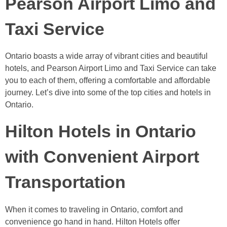
Pearson Airport Limo and
Taxi Service
Ontario boasts a wide array of vibrant cities and beautiful
hotels, and Pearson Airport Limo and Taxi Service can take
you to each of them, offering a comfortable and affordable
journey. Let’s dive into some of the top cities and hotels in
Ontario.
Hilton Hotels in Ontario
with Convenient Airport
Transportation
When it comes to traveling in Ontario, comfort and
convenience go hand in hand. Hilton Hotels offer