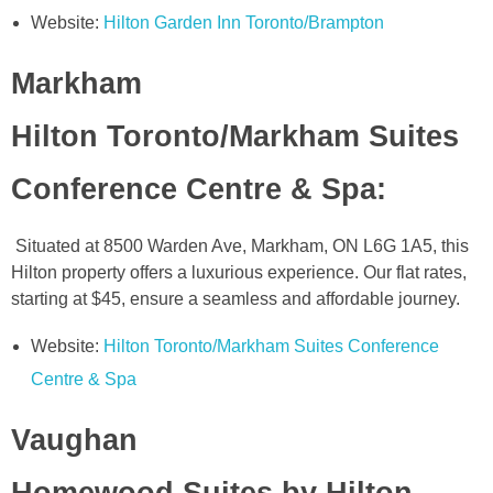
Website:
Hilton Garden Inn Toronto/Brampton
Markham
Hilton Toronto/Markham Suites
Conference Centre & Spa
:
Situated at 8500 Warden Ave, Markham, ON L6G 1A5, this
Hilton property offers a luxurious experience. Our flat rates,
starting at $45, ensure a seamless and affordable journey.
Website:
Hilton Toronto/Markham Suites Conference
Centre & Spa
Vaughan
Homewood Suites by Hilton