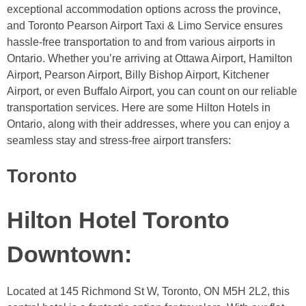
exceptional accommodation options across the province,
and Toronto Pearson Airport Taxi & Limo Service ensures
hassle-free transportation to and from various airports in
Ontario. Whether you’re arriving at Ottawa Airport, Hamilton
Airport, Pearson Airport, Billy Bishop Airport, Kitchener
Airport, or even Buffalo Airport, you can count on our reliable
transportation services. Here are some Hilton Hotels in
Ontario, along with their addresses, where you can enjoy a
seamless stay and stress-free airport transfers:
Toronto
Hilton Hotel Toronto
Downtown
:
Located at 145 Richmond St W, Toronto, ON M5H 2L2, this