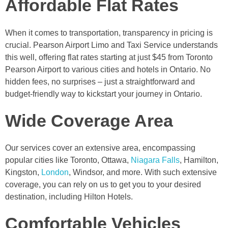
Affordable Flat Rates
When it comes to transportation, transparency in pricing is
crucial. Pearson Airport Limo and Taxi Service understands
this well, offering flat rates starting at just $45 from Toronto
Pearson Airport to various cities and hotels in Ontario. No
hidden fees, no surprises – just a straightforward and
budget-friendly way to kickstart your journey in Ontario.
Wide Coverage Area
Our services cover an extensive area, encompassing
popular cities like Toronto, Ottawa,
Niagara Falls
, Hamilton,
Kingston,
London
, Windsor, and more. With such extensive
coverage, you can rely on us to get you to your desired
destination, including Hilton Hotels.
Comfortable Vehicles