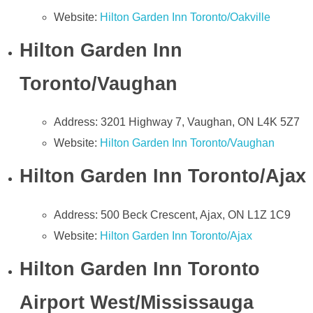
Website:
Hilton Garden Inn Toronto/Oakville
Hilton Garden Inn
Toronto/Vaughan
Address: 3201 Highway 7, Vaughan, ON L4K 5Z7
Website:
Hilton Garden Inn Toronto/Vaughan
Hilton Garden Inn Toronto/Ajax
Address: 500 Beck Crescent, Ajax, ON L1Z 1C9
Website:
Hilton Garden Inn Toronto/Ajax
Hilton Garden Inn Toronto
Airport West/Mississauga