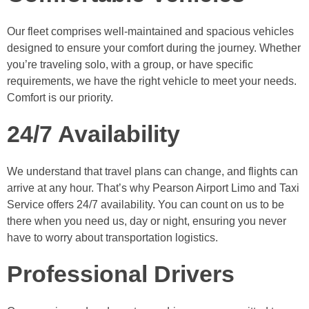
Our fleet comprises well-maintained and spacious vehicles
designed to ensure your comfort during the journey. Whether
you’re traveling solo, with a group, or have specific
requirements, we have the right vehicle to meet your needs.
Comfort is our priority.
24/7 Availability
We understand that travel plans can change, and flights can
arrive at any hour. That’s why Pearson Airport Limo and Taxi
Service offers 24/7 availability. You can count on us to be
there when you need us, day or night, ensuring you never
have to worry about transportation logistics.
Professional Drivers