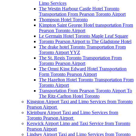
Limo Services
The Westin Harbour Castle Hotel Toronto
Transportation From Pearson Toronto Airport
Thompson Hotel Toronto
Kimpton Saint George Hotel transportation From
Pearson Toronto Airport
Le Germain Hotel Toronto Maple Leaf Square
Toronto Pearson Airport to The Gladstone Hotel
The drake hotel Toronto Transportation From
Toronto Airport YYZ
The St. Regis Toronto Transportation From
Toronto Pearson Airport
The Omni King Edward Hotel Transportation
Form Toronto Pearson Airport
The Hazelton Hotel Toronto Transportation From
Toronto Airport
Transportation From Pearson Toronto Airport To
The Ritz-Carlton Hotel Toronto
Kingston Airport Taxi and Limo Services from Toronto
Pearson Airport
Kleinburg Airport Taxi and Limo Services from
Toronto Pearson Airport
Keswick Airport Limo and Taxi Service from Toronto
Pearson Airport
Lindsey Airport Taxi and Limo Services from Toronto