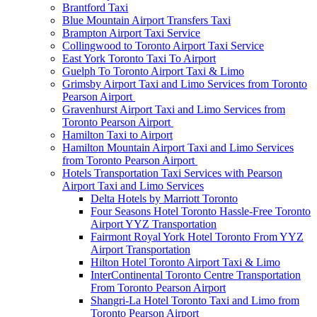
Brantford Taxi
Blue Mountain Airport Transfers Taxi
Brampton Airport Taxi Service
Collingwood to Toronto Airport Taxi Service
East York Toronto Taxi To Airport
Guelph To Toronto Airport Taxi & Limo
Grimsby Airport Taxi and Limo Services from Toronto
Pearson Airport
Gravenhurst Airport Taxi and Limo Services from
Toronto Pearson Airport
Hamilton Taxi to Airport
Hamilton Mountain Airport Taxi and Limo Services
from Toronto Pearson Airport
Hotels Transportation Taxi Services with Pearson
Airport Taxi and Limo Services
Delta Hotels by Marriott Toronto
Four Seasons Hotel Toronto Hassle-Free Toronto
Airport YYZ Transportation
Fairmont Royal York Hotel Toronto From YYZ
Airport Transportation
Hilton Hotel Toronto Airport Taxi & Limo
InterContinental Toronto Centre Transportation
From Toronto Pearson Airport
Shangri-La Hotel Toronto Taxi and Limo from
Toronto Pearson Airport