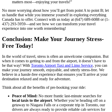
matters most—enjoying your travels!”
No more worrying about how you’ll get from point A to point B; let
us handle that while you immerse yourself in exploring everything
Canada has to offer. Connect with us today at (647) 689-6088 or (1-
437) 293-5959—and see how we can transform your travel
experience into one worth remembering!
Conclusion: Make Your Journey Stress-
Free Today!
In the world of travel, stress is often an unwelcome companion. But
when it comes to getting to and from the airport, it doesn’t have to
be that way! With
Toronto Airport Taxi and Limo Service
, you can
make your journey smooth, enjoyable, and utterly stress-free. We
believe in a hassle-free experience that ensures you’ll arrive at your
destination relaxed and ready for adventure.
Think about all the benefits of pre-booking your ride:
Peace of Mind:
No more frantic last-minute searches for
local taxis to the airport
. Whether you’re heading off on a
getaway to Niagara Falls or a corporate trip in Toronto, our
drivers are always ready to provide reliable cab services for