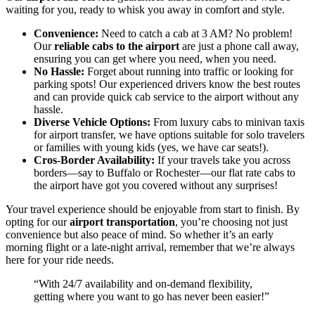
waiting for you, ready to whisk you away in comfort and style.
Convenience:
Need to catch a cab at 3 AM? No problem!
Our
reliable cabs to the airport
are just a phone call away,
ensuring you can get where you need, when you need.
No Hassle:
Forget about running into traffic or looking for
parking spots! Our experienced drivers know the best routes
and can provide quick cab service to the airport without any
hassle.
Diverse Vehicle Options:
From luxury cabs to minivan taxis
for airport transfer, we have options suitable for solo travelers
or families with young kids (yes, we have car seats!).
Cros-Border Availability:
If your travels take you across
borders—say to Buffalo or Rochester—our flat rate cabs to
the airport have got you covered without any surprises!
Your travel experience should be enjoyable from start to finish. By
opting for our
airport transportation
, you’re choosing not just
convenience but also peace of mind. So whether it’s an early
morning flight or a late-night arrival, remember that we’re always
here for your ride needs.
“With 24/7 availability and on-demand flexibility,
getting where you want to go has never been easier!”