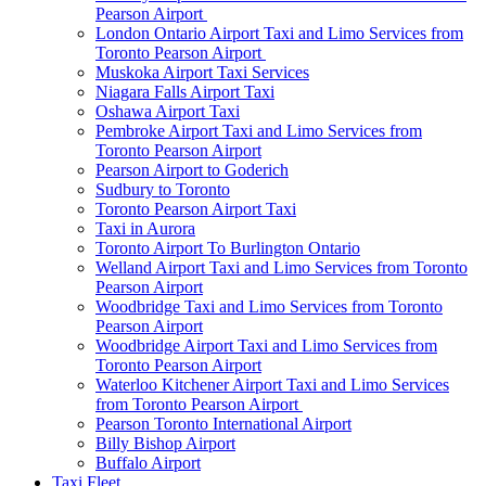
Pearson Airport
London Ontario Airport Taxi and Limo Services from
Toronto Pearson Airport
Muskoka Airport Taxi Services
Niagara Falls Airport Taxi
Oshawa Airport Taxi
Pembroke Airport Taxi and Limo Services from
Toronto Pearson Airport
Pearson Airport to Goderich
Sudbury to Toronto
Toronto Pearson Airport Taxi
Taxi in Aurora
Toronto Airport To Burlington Ontario
Welland Airport Taxi and Limo Services from Toronto
Pearson Airport
Woodbridge Taxi and Limo Services from Toronto
Pearson Airport
Woodbridge Airport Taxi and Limo Services from
Toronto Pearson Airport
Waterloo Kitchener Airport Taxi and Limo Services
from Toronto Pearson Airport
Pearson Toronto International Airport
Billy Bishop Airport
Buffalo Airport
Taxi Fleet