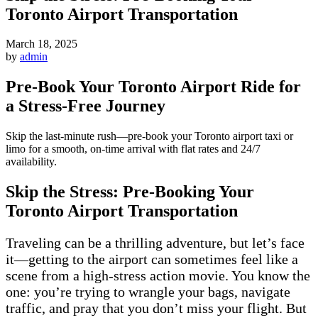
Toronto Airport Transportation
March 18, 2025
by
admin
Pre-Book Your Toronto Airport Ride for
a Stress-Free Journey
Skip the last-minute rush—pre-book your Toronto airport taxi or
limo for a smooth, on-time arrival with flat rates and 24/7
availability.
Skip the Stress: Pre-Booking Your
Toronto Airport Transportation
Traveling can be a thrilling adventure, but let’s face
it—getting to the airport can sometimes feel like a
scene from a high-stress action movie. You know the
one: you’re trying to wrangle your bags, navigate
traffic, and pray that you don’t miss your flight. But