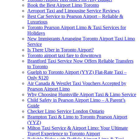
Book the Best Airport Limo Toronto
Aeroport Taxi and Limousine Service Reviews
Best Car Service to Pearson Airport – Reliable &
Luxurious
Toronto Pearson Airport Limo & Taxi Services for
Holidays
New Immigrants Arranging Toronto Airport Taxi Limo
Service
Is There Uber in Toronto Airport?
Toronto airport taxi fare to downtown
Brantford Taxi Service Now Offers Reliable Transfers
to Toronto
Guelph to Toronto Airport (YYZ) Flat-Rate Taxi –
Only $120
Air Canada & WestJet Taxi Vouchers Accepted by
Pearson Airport Limo
Why Choosing Huntsville Airport Taxi & Limo Service
Child Safety in Pearson Airport Limo – A Parent’s
Guide
Checker Limo Service London Ontario
Brampton Taxi & Limo to Toronto Pearson Airport
(YYZ)
Milton Taxi Service & Airport Limo: Your Ultimate
Travel Experience to Toronto Airport