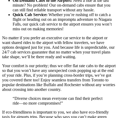
On-Demand Cabs to the Airport:
Need a ride at the last
minute? No problem! Our on-demand cabs ensure that you
can still find reliable transport without any hassle.
Quick Cab Service:
Whether you’re rushing off to catch a
flight or heading out on an impromptu adventure to Niagara
Falls, our quick cab service to the airport ensures you won’t
miss out on making memories!
No matter if you prefer an executive car service to the airport or
want shared rides to the airport with fellow travelers, we have
options designed just for you. And because life is unpredictable, our
24/7 cab services guarantee that no matter when your travel plans
take shape, we’ll be there ready and waiting.
Your comfort is our priority; thus we offer flat rate cabs to the airport
so that you won’t have any unexpected costs popping up at the end
of your ride. Plus, if you’re planning cross-border trips, we’ve got
you covered there too! Enjoy seamless transfers from Toronto to
popular destinations like Buffalo and Rochester without any worries
about crossing into another country.
“Diverse choices mean everyone can find their perfect
ride—no more compromises!”
If eco-friendliness is important to you, we also have eco-friendly
taxis for airports trips. Because who says you can’t make green