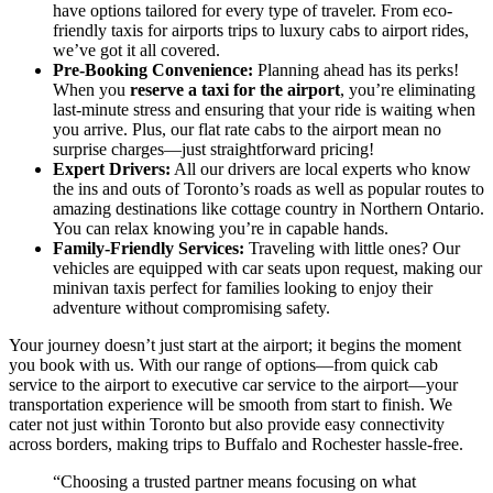
have options tailored for every type of traveler. From eco-
friendly taxis for airports trips to luxury cabs to airport rides,
we’ve got it all covered.
Pre-Booking Convenience:
Planning ahead has its perks!
When you
reserve a taxi for the airport
, you’re eliminating
last-minute stress and ensuring that your ride is waiting when
you arrive. Plus, our flat rate cabs to the airport mean no
surprise charges—just straightforward pricing!
Expert Drivers:
All our drivers are local experts who know
the ins and outs of Toronto’s roads as well as popular routes to
amazing destinations like cottage country in Northern Ontario.
You can relax knowing you’re in capable hands.
Family-Friendly Services:
Traveling with little ones? Our
vehicles are equipped with car seats upon request, making our
minivan taxis perfect for families looking to enjoy their
adventure without compromising safety.
Your journey doesn’t just start at the airport; it begins the moment
you book with us. With our range of options—from quick cab
service to the airport to executive car service to the airport—your
transportation experience will be smooth from start to finish. We
cater not just within Toronto but also provide easy connectivity
across borders, making trips to Buffalo and Rochester hassle-free.
“Choosing a trusted partner means focusing on what