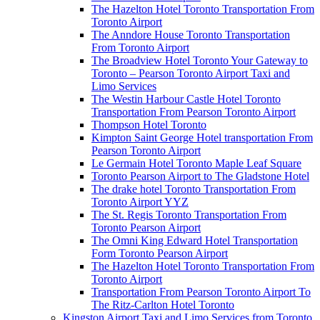
The Hazelton Hotel Toronto Transportation From
Toronto Airport
The Anndore House Toronto Transportation
From Toronto Airport
The Broadview Hotel Toronto Your Gateway to
Toronto – Pearson Toronto Airport Taxi and
Limo Services
The Westin Harbour Castle Hotel Toronto
Transportation From Pearson Toronto Airport
Thompson Hotel Toronto
Kimpton Saint George Hotel transportation From
Pearson Toronto Airport
Le Germain Hotel Toronto Maple Leaf Square
Toronto Pearson Airport to The Gladstone Hotel
The drake hotel Toronto Transportation From
Toronto Airport YYZ
The St. Regis Toronto Transportation From
Toronto Pearson Airport
The Omni King Edward Hotel Transportation
Form Toronto Pearson Airport
The Hazelton Hotel Toronto Transportation From
Toronto Airport
Transportation From Pearson Toronto Airport To
The Ritz-Carlton Hotel Toronto
Kingston Airport Taxi and Limo Services from Toronto