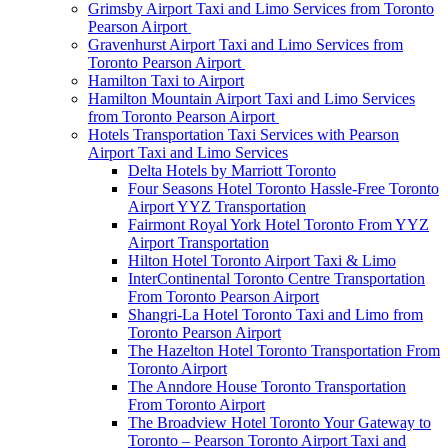
Grimsby Airport Taxi and Limo Services from Toronto
Pearson Airport
Gravenhurst Airport Taxi and Limo Services from
Toronto Pearson Airport
Hamilton Taxi to Airport
Hamilton Mountain Airport Taxi and Limo Services
from Toronto Pearson Airport
Hotels Transportation Taxi Services with Pearson
Airport Taxi and Limo Services
Delta Hotels by Marriott Toronto
Four Seasons Hotel Toronto Hassle-Free Toronto
Airport YYZ Transportation
Fairmont Royal York Hotel Toronto From YYZ
Airport Transportation
Hilton Hotel Toronto Airport Taxi & Limo
InterContinental Toronto Centre Transportation
From Toronto Pearson Airport
Shangri-La Hotel Toronto Taxi and Limo from
Toronto Pearson Airport
The Hazelton Hotel Toronto Transportation From
Toronto Airport
The Anndore House Toronto Transportation
From Toronto Airport
The Broadview Hotel Toronto Your Gateway to
Toronto – Pearson Toronto Airport Taxi and