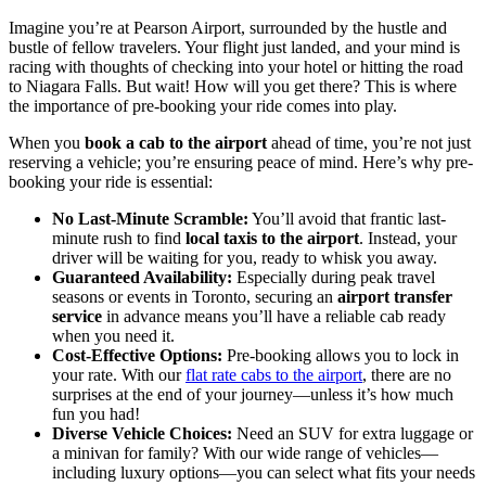
Imagine you’re at Pearson Airport, surrounded by the hustle and
bustle of fellow travelers. Your flight just landed, and your mind is
racing with thoughts of checking into your hotel or hitting the road
to Niagara Falls. But wait! How will you get there? This is where
the importance of pre-booking your ride comes into play.
When you
book a cab to the airport
ahead of time, you’re not just
reserving a vehicle; you’re ensuring peace of mind. Here’s why pre-
booking your ride is essential:
No Last-Minute Scramble:
You’ll avoid that frantic last-
minute rush to find
local taxis to the airport
. Instead, your
driver will be waiting for you, ready to whisk you away.
Guaranteed Availability:
Especially during peak travel
seasons or events in Toronto, securing an
airport transfer
service
in advance means you’ll have a reliable cab ready
when you need it.
Cost-Effective Options:
Pre-booking allows you to lock in
your rate. With our
flat rate cabs to the airport
, there are no
surprises at the end of your journey—unless it’s how much
fun you had!
Diverse Vehicle Choices:
Need an SUV for extra luggage or
a minivan for family? With our wide range of vehicles—
including luxury options—you can select what fits your needs