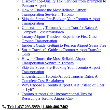
Discover Top-Quality Taxi Services from Brampton to
Pearson Airport
How to Choose the Most Reliable Airport
Transportation Service in Toronto
Skip the Stress: Pre-Booking Your Toronto Airport
Transportation
Understanding Toronto Airport Transfer Rates: A
Complete Cost Breakdown
Luxury Airport Transfers: Experience First-Class
Ground Transportation
Insider’s Guide: Getting to Pearson Airport Stress-Free
Smart Traveler’s Guide to Toronto Airport Transfer
Costs
How to Choose the Most Reliable Airport
Transportation Service in Toronto
Skip the Stress: Pre-Booking Your Toronto Airport
Transportation
Understanding Toronto Airport Transfer Rates: A
Complete Cost Breakdown
Why Choose a Toronto Airport CAB Instead of Uber
or Lyft?
Toronto Airport Cab Unconventional Tips for
Reserving a Toronto Airport Cab
Tel: 1-437 293-5959
| 1-800-406-7402