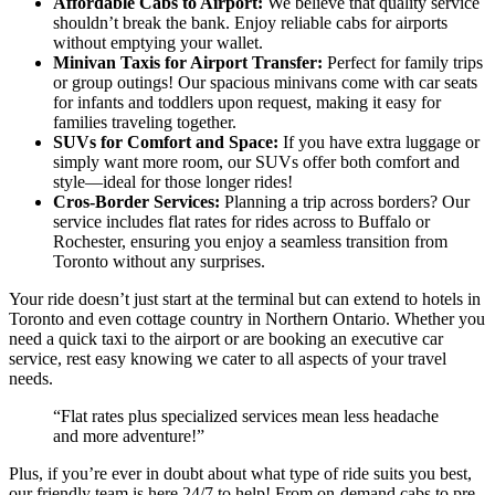
Affordable Cabs to Airport:
We believe that quality service
shouldn’t break the bank. Enjoy reliable cabs for airports
without emptying your wallet.
Minivan Taxis for Airport Transfer:
Perfect for family trips
or group outings! Our spacious minivans come with car seats
for infants and toddlers upon request, making it easy for
families traveling together.
SUVs for Comfort and Space:
If you have extra luggage or
simply want more room, our SUVs offer both comfort and
style—ideal for those longer rides!
Cros-Border Services:
Planning a trip across borders? Our
service includes flat rates for rides across to Buffalo or
Rochester, ensuring you enjoy a seamless transition from
Toronto without any surprises.
Your ride doesn’t just start at the terminal but can extend to hotels in
Toronto and even cottage country in Northern Ontario. Whether you
need a quick taxi to the airport or are booking an executive car
service, rest easy knowing we cater to all aspects of your travel
needs.
“Flat rates plus specialized services mean less headache
and more adventure!”
Plus, if you’re ever in doubt about what type of ride suits you best,
our friendly team is here 24/7 to help! From on-demand cabs to pre-