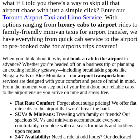
what if I told you there’s a way to skip all that
airport chaos with just a simple click? Enter our
Toronto Airport Taxi and Limo Service
. With
options ranging from
luxury cabs to airport
rides to
family-friendly minivan taxis for airport transfer, we
have everything from quick cab service to the airport
to pre-booked cabs for airports trips covered!
When you think about it, why not
book a cab to the airport
in
advance? Whether you’re headed off on a business trip or planning
an exciting holiday getaway—including breathtaking spots like
Niagara Falls or Blue Mountain—our
airport transportation
services are designed with your comfort and peace of mind in mind.
From the moment you step out of your front door, our reliable cabs
to the airport ensure you arrive on time and stress-free.
Flat Rate Comfort:
Forget about surge pricing! We offer flat
rate cabs to the airport that won’t break the bank.
SUVs & Minivans:
Traveling with family or friends? Our
spacious SUVs and minivans accommodate everyone
comfortably, complete with car seats for infants and toddlers
upon request.
24/7 Availability:
Need a ride at odd hours? Our dedicated