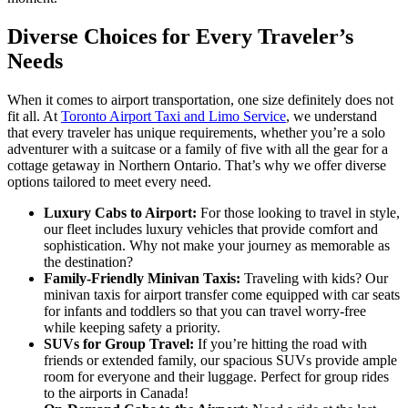
Diverse Choices for Every Traveler’s
Needs
When it comes to airport transportation, one size definitely does not
fit all. At
Toronto Airport Taxi and Limo Service
, we understand
that every traveler has unique requirements, whether you’re a solo
adventurer with a suitcase or a family of five with all the gear for a
cottage getaway in Northern Ontario. That’s why we offer diverse
options tailored to meet every need.
Luxury Cabs to Airport:
For those looking to travel in style,
our fleet includes luxury vehicles that provide comfort and
sophistication. Why not make your journey as memorable as
the destination?
Family-Friendly Minivan Taxis:
Traveling with kids? Our
minivan taxis for airport transfer come equipped with car seats
for infants and toddlers so that you can travel worry-free
while keeping safety a priority.
SUVs for Group Travel:
If you’re hitting the road with
friends or extended family, our spacious SUVs provide ample
room for everyone and their luggage. Perfect for group rides
to the airports in Canada!