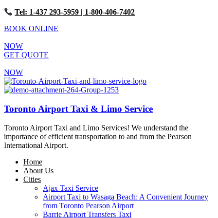
Tel: 1-437 293-5959
| 1-800-406-7402
BOOK ONLINE
NOW
GET QUOTE
NOW
Toronto Airport Taxi & Limo Service
Toronto Airport Taxi and Limo Services! We understand the
importance of efficient transportation to and from the Pearson
International Airport.
Home
About Us
Cities
Ajax Taxi Service
Airport Taxi to Wasaga Beach: A Convenient Journey
from Toronto Pearson Airport
Barrie Airport Transfers Taxi