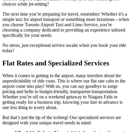
choices while jet-setting?
The next time you’re preparing for travel, remember: Whether it’s a
simple taxi for airport transport or something more luxurious—when
you choose Toronto Airport Taxi and Limo Service, you’re
choosing a company dedicated to providing an experience tailored
specifically for your needs.
No stress, just exceptional service awaits when you book your ride
today!
Flat Rates and Specialized Services
When it comes to getting to the airport, many travelers dread the
unpredictability of ride costs. This is where our flat rate cabs to the
airport come into play! With us, you can say goodbye to surge
pricing and hello to budget-friendly, transparent transportation.
Whether you’re off on a weekend getaway to Niagara Falls or
getting ready for a business trip, knowing your fare in advance is
one less thing to worry about.
But that’s just the tip of the iceberg! Our specialized services are
designed with your unique travel needs in mind: