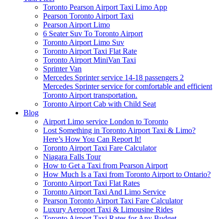
Toronto Pearson Airport Taxi Limo App
Pearson Toronto Airport Taxi
Pearson Airport Limo
6 Seater Suv To Toronto Airport
Toronto Airport Limo Suv
Toronto Airport Taxi Flat Rate
Toronto Airport MiniVan Taxi
Sprinter Van
Mercedes Sprinter service 14-18 passengers 2
Mercedes Sprinter service for comfortable and efficient
Toronto Airport transportation.
Toronto Airport Cab with Child Seat
Blog
Airport Limo service London to Toronto
Lost Something in Toronto Airport Taxi & Limo?
Here’s How You Can Report It!
Toronto Airport Taxi Fare Calculator
Niagara Falls Tour
How to Get a Taxi from Pearson Airport
How Much Is a Taxi from Toronto Airport to Ontario?
Toronto Airport Taxi Flat Rates
Toronto Airport Taxi And Limo Service
Pearson Toronto Airport Taxi Fare Calculator
Luxury Aeroport Taxi & Limousine Rides
Toronto Airport Taxi Rates for Any Budget