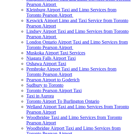
Pearson Airport
Kleinburg Airport Taxi and Limo Services from
Toronto Pearson Airport
Keswick Airport Limo and Taxi Service from Toronto
Pearson Airport
Lindsey Airport Taxi and Limo Services from Toronto
Pearson Airport
London Ontario Airport Taxi and Limo Services from
Toronto Pearson Airport
Muskoka Airport Taxi Services
Niagara Falls Airport Taxi
Oshawa Airport Taxi
Pembroke Airport Taxi and Limo Services from
Toronto Pearson Airport
Pearson Airport to Goderich
Sudbury to Toronto
Toronto Pearson Airport Taxi
Taxi in Aurora
Toronto Airport To Burlington Ontario
Welland Airport Taxi and Limo Services from Toronto
Pearson Airport
Woodbridge Taxi and Limo Services from Toronto
Pearson Airport
Woodbridge Airport Taxi and Limo Services from
Toronto Pearson Airport