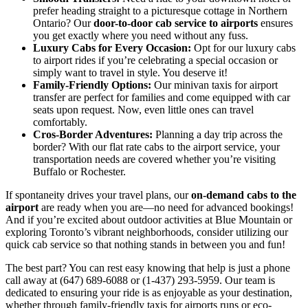
prefer heading straight to a picturesque cottage in Northern
Ontario? Our
door-to-door cab service to airports
ensures
you get exactly where you need without any fuss.
Luxury Cabs for Every Occasion:
Opt for our luxury cabs
to airport rides if you’re celebrating a special occasion or
simply want to travel in style. You deserve it!
Family-Friendly Options:
Our minivan taxis for airport
transfer are perfect for families and come equipped with car
seats upon request. Now, even little ones can travel
comfortably.
Cros-Border Adventures:
Planning a day trip across the
border? With our flat rate cabs to the airport service, your
transportation needs are covered whether you’re visiting
Buffalo or Rochester.
If spontaneity drives your travel plans, our
on-demand cabs to the
airport
are ready when you are—no need for advanced bookings!
And if you’re excited about outdoor activities at Blue Mountain or
exploring Toronto’s vibrant neighborhoods, consider utilizing our
quick cab service so that nothing stands in between you and fun!
The best part? You can rest easy knowing that help is just a phone
call away at (647) 689-6088 or (1-437) 293-5959. Our team is
dedicated to ensuring your ride is as enjoyable as your destination,
whether through family-friendly taxis for airports runs or eco-