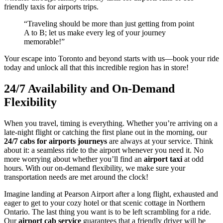
friendly taxis for airports trips.
“Traveling should be more than just getting from point
A to B; let us make every leg of your journey
memorable!”
Your escape into Toronto and beyond starts with us—book your ride
today and unlock all that this incredible region has in store!
24/7 Availability and On-Demand
Flexibility
When you travel, timing is everything. Whether you’re arriving on a
late-night flight or catching the first plane out in the morning, our
24/7 cabs for airports journeys
are always at your service. Think
about it: a seamless ride to the airport whenever you need it. No
more worrying about whether you’ll find an
airport taxi
at odd
hours. With our on-demand flexibility, we make sure your
transportation needs are met around the clock!
Imagine landing at Pearson Airport after a long flight, exhausted and
eager to get to your cozy hotel or that scenic cottage in Northern
Ontario. The last thing you want is to be left scrambling for a ride.
Our
airport cab service
guarantees that a friendly driver will be