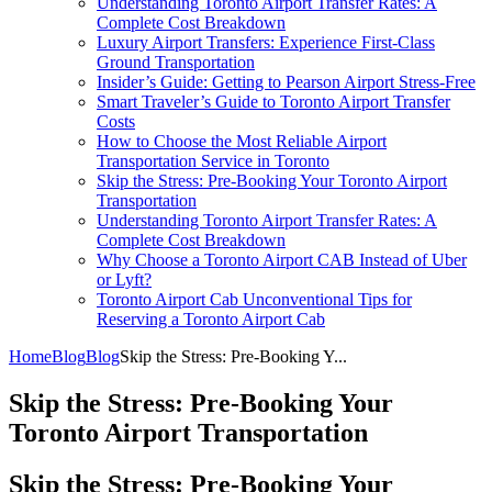
Understanding Toronto Airport Transfer Rates: A
Complete Cost Breakdown
Luxury Airport Transfers: Experience First-Class
Ground Transportation
Insider’s Guide: Getting to Pearson Airport Stress-Free
Smart Traveler’s Guide to Toronto Airport Transfer
Costs
How to Choose the Most Reliable Airport
Transportation Service in Toronto
Skip the Stress: Pre-Booking Your Toronto Airport
Transportation
Understanding Toronto Airport Transfer Rates: A
Complete Cost Breakdown
Why Choose a Toronto Airport CAB Instead of Uber
or Lyft?
Toronto Airport Cab Unconventional Tips for
Reserving a Toronto Airport Cab
Home
Blog
Blog
Skip the Stress: Pre-Booking Y...
Skip the Stress: Pre-Booking Your
Toronto Airport Transportation
Skip the Stress: Pre-Booking Your