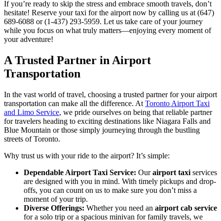
If you’re ready to skip the stress and embrace smooth travels, don’t
hesitate! Reserve your taxi for the airport now by calling us at (647)
689-6088 or (1-437) 293-5959. Let us take care of your journey
while you focus on what truly matters—enjoying every moment of
your adventure!
A Trusted Partner in Airport
Transportation
In the vast world of travel, choosing a trusted partner for your airport
transportation can make all the difference. At
Toronto Airport Taxi
and Limo Service
, we pride ourselves on being that reliable partner
for travelers heading to exciting destinations like Niagara Falls and
Blue Mountain or those simply journeying through the bustling
streets of Toronto.
Why trust us with your ride to the airport? It’s simple:
Dependable Airport Taxi Service:
Our
airport taxi
services
are designed with you in mind. With timely pickups and drop-
offs, you can count on us to make sure you don’t miss a
moment of your trip.
Diverse Offerings:
Whether you need an
airport cab service
for a solo trip or a spacious minivan for family travels, we