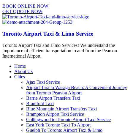
BOOK ONLINE NOW
GET QUOTE NOW
Toronto Airport Taxi & Limo Service
Toronto Airport Taxi and Limo Services! We understand the
importance of efficient transportation to and from the Pearson
International Airport.
Home
About Us
Cities
Ajax Taxi Service
Airport Taxi to Wasaga Beach: A Convenient Journey
from Toronto Pearson Airport
Barrie Airport Transfers Taxi
Brantford Taxi
Blue Mountain Airport Transfers Taxi
Brampton Airport Taxi Service
Collingwood to Toronto Airport Taxi Service
East York Toronto Taxi To Airport
Guelph To Toronto Airport Taxi & Limo