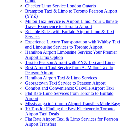
Guide
Checker Limo Service London Ontario
Brampton Taxi & Limo to Toronto Pearson Airport
(YYZ)
Milton Taxi Service & Airport Limo: Your Ultimate
Travel Experience to Toronto Airport
Reliable Rides with Buffalo Airport Limo & Taxi
Services
Experience Luxury Transportation with Whitby Taxi
and Limousine Services to Toronto Airport
Hamilton Airport Limousine Service: Your Premier
Airport Limo Option
Taxi to Pearson Airport with YYZ Taxi and Limo
Best Airport Taxi Service from A- Milton Taxi to
Pearson Airport
Hamilton Airport Taxi & Limo Services
Georgetown Taxi Service to Pearson Airport
Comfort and Convenience: Oakville Airport Taxi
Flat-Rate Limo Services from Toronto to Buffalo
Airport
Mississauga to Toronto Airport Transfers Made Easy
10 Tips for Finding the Best Kitchener to Toronto
Airport Taxi Deals
Flat Rate Airport Taxi & Limo Services for Pearson
Airport Transfers