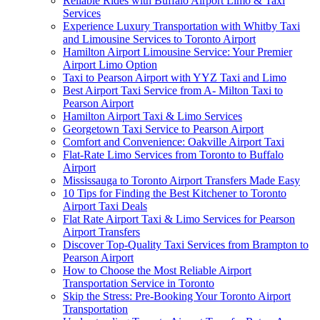
Reliable Rides with Buffalo Airport Limo & Taxi
Services
Experience Luxury Transportation with Whitby Taxi
and Limousine Services to Toronto Airport
Hamilton Airport Limousine Service: Your Premier
Airport Limo Option
Taxi to Pearson Airport with YYZ Taxi and Limo
Best Airport Taxi Service from A- Milton Taxi to
Pearson Airport
Hamilton Airport Taxi & Limo Services
Georgetown Taxi Service to Pearson Airport
Comfort and Convenience: Oakville Airport Taxi
Flat-Rate Limo Services from Toronto to Buffalo
Airport
Mississauga to Toronto Airport Transfers Made Easy
10 Tips for Finding the Best Kitchener to Toronto
Airport Taxi Deals
Flat Rate Airport Taxi & Limo Services for Pearson
Airport Transfers
Discover Top-Quality Taxi Services from Brampton to
Pearson Airport
How to Choose the Most Reliable Airport
Transportation Service in Toronto
Skip the Stress: Pre-Booking Your Toronto Airport
Transportation