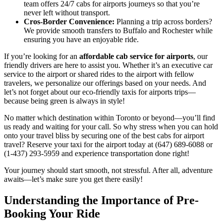
team offers 24/7 cabs for airports journeys so that you’re
never left without transport.
Cros-Border Convenience:
Planning a trip across borders?
We provide smooth transfers to Buffalo and Rochester while
ensuring you have an enjoyable ride.
If you’re looking for an
affordable cab service for airports
, our
friendly drivers are here to assist you. Whether it’s an executive car
service to the airport or shared rides to the airport with fellow
travelers, we personalize our offerings based on your needs. And
let’s not forget about our eco-friendly taxis for airports trips—
because being green is always in style!
No matter which destination within Toronto or beyond—you’ll find
us ready and waiting for your call. So why stress when you can hold
onto your travel bliss by securing one of the best cabs for airport
travel? Reserve your taxi for the airport today at (647) 689-6088 or
(1-437) 293-5959 and experience transportation done right!
Your journey should start smooth, not stressful. After all, adventure
awaits—let’s make sure you get there easily!
Understanding the Importance of Pre-
Booking Your Ride