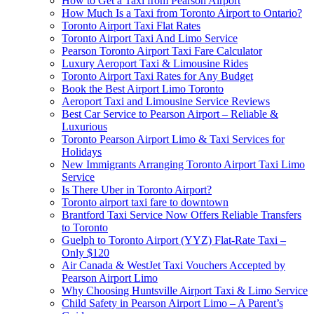
How to Get a Taxi from Pearson Airport
How Much Is a Taxi from Toronto Airport to Ontario?
Toronto Airport Taxi Flat Rates
Toronto Airport Taxi And Limo Service
Pearson Toronto Airport Taxi Fare Calculator
Luxury Aeroport Taxi & Limousine Rides
Toronto Airport Taxi Rates for Any Budget
Book the Best Airport Limo Toronto
Aeroport Taxi and Limousine Service Reviews
Best Car Service to Pearson Airport – Reliable &
Luxurious
Toronto Pearson Airport Limo & Taxi Services for
Holidays
New Immigrants Arranging Toronto Airport Taxi Limo
Service
Is There Uber in Toronto Airport?
Toronto airport taxi fare to downtown
Brantford Taxi Service Now Offers Reliable Transfers
to Toronto
Guelph to Toronto Airport (YYZ) Flat-Rate Taxi –
Only $120
Air Canada & WestJet Taxi Vouchers Accepted by
Pearson Airport Limo
Why Choosing Huntsville Airport Taxi & Limo Service
Child Safety in Pearson Airport Limo – A Parent’s