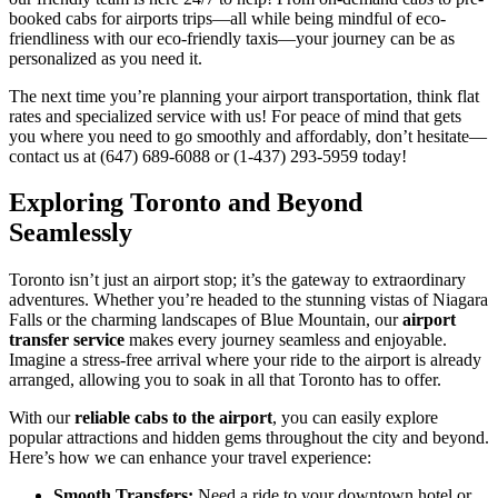
booked cabs for airports trips—all while being mindful of eco-
friendliness with our eco-friendly taxis—your journey can be as
personalized as you need it.
The next time you’re planning your airport transportation, think flat
rates and specialized service with us! For peace of mind that gets
you where you need to go smoothly and affordably, don’t hesitate—
contact us at (647) 689-6088 or (1-437) 293-5959 today!
Exploring Toronto and Beyond
Seamlessly
Toronto isn’t just an airport stop; it’s the gateway to extraordinary
adventures. Whether you’re headed to the stunning vistas of Niagara
Falls or the charming landscapes of Blue Mountain, our
airport
transfer service
makes every journey seamless and enjoyable.
Imagine a stress-free arrival where your ride to the airport is already
arranged, allowing you to soak in all that Toronto has to offer.
With our
reliable cabs to the airport
, you can easily explore
popular attractions and hidden gems throughout the city and beyond.
Here’s how we can enhance your travel experience:
Smooth Transfers:
Need a ride to your downtown hotel or