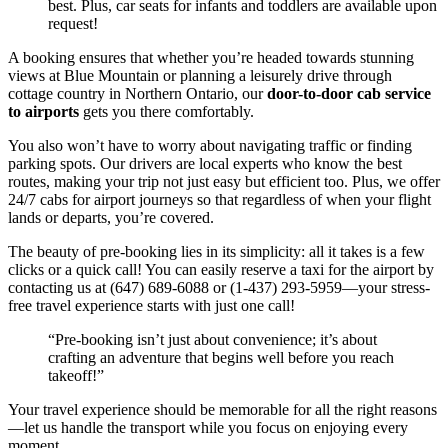
best. Plus, car seats for infants and toddlers are available upon
request!
A booking ensures that whether you’re headed towards stunning
views at Blue Mountain or planning a leisurely drive through
cottage country in Northern Ontario, our
door-to-door cab service
to airports
gets you there comfortably.
You also won’t have to worry about navigating traffic or finding
parking spots. Our drivers are local experts who know the best
routes, making your trip not just easy but efficient too. Plus, we offer
24/7 cabs for airport journeys so that regardless of when your flight
lands or departs, you’re covered.
The beauty of pre-booking lies in its simplicity: all it takes is a few
clicks or a quick call! You can easily reserve a taxi for the airport by
contacting us at (647) 689-6088 or (1-437) 293-5959—your stress-
free travel experience starts with just one call!
“Pre-booking isn’t just about convenience; it’s about
crafting an adventure that begins well before you reach
takeoff!”
Your travel experience should be memorable for all the right reasons
—let us handle the transport while you focus on enjoying every
moment.