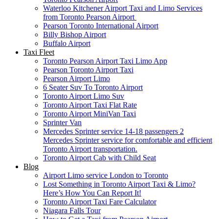
Waterloo Kitchener Airport Taxi and Limo Services
from Toronto Pearson Airport
Pearson Toronto International Airport
Billy Bishop Airport
Buffalo Airport
Taxi Fleet
Toronto Pearson Airport Taxi Limo App
Pearson Toronto Airport Taxi
Pearson Airport Limo
6 Seater Suv To Toronto Airport
Toronto Airport Limo Suv
Toronto Airport Taxi Flat Rate
Toronto Airport MiniVan Taxi
Sprinter Van
Mercedes Sprinter service 14-18 passengers 2
Mercedes Sprinter service for comfortable and efficient
Toronto Airport transportation.
Toronto Airport Cab with Child Seat
Blog
Airport Limo service London to Toronto
Lost Something in Toronto Airport Taxi & Limo?
Here’s How You Can Report It!
Toronto Airport Taxi Fare Calculator
Niagara Falls Tour