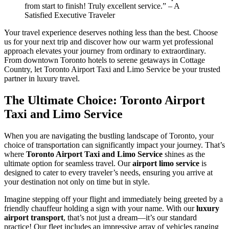
from start to finish! Truly excellent service.” – A
Satisfied Executive Traveler
Your travel experience deserves nothing less than the best. Choose
us for your next trip and discover how our warm yet professional
approach elevates your journey from ordinary to extraordinary.
From downtown Toronto hotels to serene getaways in Cottage
Country, let Toronto Airport Taxi and Limo Service be your trusted
partner in luxury travel.
The Ultimate Choice: Toronto Airport
Taxi and Limo Service
When you are navigating the bustling landscape of Toronto, your
choice of transportation can significantly impact your journey. That’s
where
Toronto Airport Taxi and Limo Service
shines as the
ultimate option for seamless travel. Our
airport limo service
is
designed to cater to every traveler’s needs, ensuring you arrive at
your destination not only on time but in style.
Imagine stepping off your flight and immediately being greeted by a
friendly chauffeur holding a sign with your name. With our
luxury
airport transport
, that’s not just a dream—it’s our standard
practice! Our fleet includes an impressive array of vehicles ranging