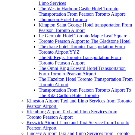
Limo Services
The Westin Harbour Castle Hotel Toronto
Transportation From Pearson Toronto Airport
Thompson Hotel Toronto
Kimpton Saint George Hotel transportation From
Pearson Toronto Airport
Le Germain Hotel Toronto Maple Leaf Square
Toronto Pearson Airport to The Gladstone Hotel
The drake hotel Toronto Transportation From
Toronto Airport YYZ
The St. Regis Toronto Transportation From
Toronto Pearson Airport
The Omni King Edward Hotel Transportation
Form Toronto Pearson Airport
The Hazelton Hotel Toronto Transportation From
Toronto Airport
Transportation From Pearson Toronto Airport To
The Ritz-Carlton Hotel Toronto
Kingston Airport Taxi and Limo Services from Toronto
Pearson Airport
Kleinburg Airport Taxi and Limo Services from
Toronto Pearson Airport
Keswick Airport Limo and Taxi Service from Toronto
Pearson Airport
Lindsey Airport Taxi and Limo Services from Toronto