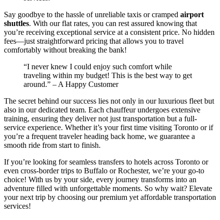
Say goodbye to the hassle of unreliable taxis or cramped
airport
shuttles
. With our flat rates, you can rest assured knowing that
you’re receiving exceptional service at a consistent price. No hidden
fees—just straightforward pricing that allows you to travel
comfortably without breaking the bank!
“I never knew I could enjoy such comfort while
traveling within my budget! This is the best way to get
around.” – A Happy Customer
The secret behind our success lies not only in our luxurious fleet but
also in our dedicated team. Each chauffeur undergoes extensive
training, ensuring they deliver not just transportation but a full-
service experience. Whether it’s your first time visiting Toronto or if
you’re a frequent traveler heading back home, we guarantee a
smooth ride from start to finish.
If you’re looking for seamless transfers to hotels across Toronto or
even cross-border trips to Buffalo or Rochester, we’re your go-to
choice! With us by your side, every journey transforms into an
adventure filled with unforgettable moments. So why wait? Elevate
your next trip by choosing our premium yet affordable transportation
services!