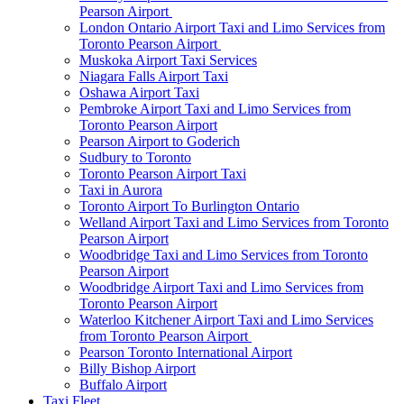
Pearson Airport
London Ontario Airport Taxi and Limo Services from
Toronto Pearson Airport
Muskoka Airport Taxi Services
Niagara Falls Airport Taxi
Oshawa Airport Taxi
Pembroke Airport Taxi and Limo Services from
Toronto Pearson Airport
Pearson Airport to Goderich
Sudbury to Toronto
Toronto Pearson Airport Taxi
Taxi in Aurora
Toronto Airport To Burlington Ontario
Welland Airport Taxi and Limo Services from Toronto
Pearson Airport
Woodbridge Taxi and Limo Services from Toronto
Pearson Airport
Woodbridge Airport Taxi and Limo Services from
Toronto Pearson Airport
Waterloo Kitchener Airport Taxi and Limo Services
from Toronto Pearson Airport
Pearson Toronto International Airport
Billy Bishop Airport
Buffalo Airport
Taxi Fleet