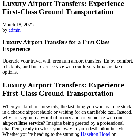
Luxury Airport Transfers: Experience
First-Class Ground Transportation
March 18, 2025
by
admin
Luxury Airport Transfers for a First-Class
Experience
Upgrade your travel with premium airport transfers. Enjoy comfort,
reliability, and first-class service with our luxury limo and taxi
options.
Luxury Airport Transfers: Experience
First-Class Ground Transportation
When you land in a new city, the last thing you want is to be stuck
in a chaotic airport shuttle or waiting for an unreliable taxi. Instead,
why not step into a world of luxury and convenience with our
airport limo service
? Imagine being greeted by a professional
chauffeur, ready to whisk you away to your destination in style.
Whether you’re heading to the stunning
Hazelton Hotel
or