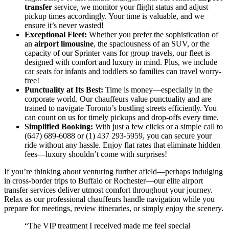
transfer
service, we monitor your flight status and adjust
pickup times accordingly. Your time is valuable, and we
ensure it’s never wasted!
Exceptional Fleet:
Whether you prefer the sophistication of
an
airport limousine
, the spaciousness of an SUV, or the
capacity of our Sprinter vans for group travels, our fleet is
designed with comfort and luxury in mind. Plus, we include
car seats for infants and toddlers so families can travel worry-
free!
Punctuality at Its Best:
Time is money—especially in the
corporate world. Our chauffeurs value punctuality and are
trained to navigate Toronto’s bustling streets efficiently. You
can count on us for timely pickups and drop-offs every time.
Simplified Booking:
With just a few clicks or a simple call to
(647) 689-6088 or (1) 437 293-5959, you can secure your
ride without any hassle. Enjoy flat rates that eliminate hidden
fees—luxury shouldn’t come with surprises!
If you’re thinking about venturing further afield—perhaps indulging
in cross-border trips to Buffalo or Rochester—our elite airport
transfer services deliver utmost comfort throughout your journey.
Relax as our professional chauffeurs handle navigation while you
prepare for meetings, review itineraries, or simply enjoy the scenery.
“The VIP treatment I received made me feel special