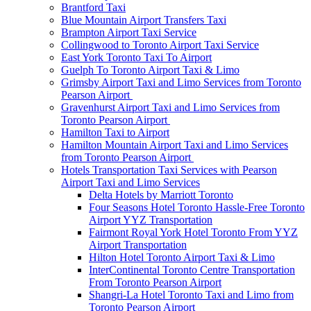
Brantford Taxi
Blue Mountain Airport Transfers Taxi
Brampton Airport Taxi Service
Collingwood to Toronto Airport Taxi Service
East York Toronto Taxi To Airport
Guelph To Toronto Airport Taxi & Limo
Grimsby Airport Taxi and Limo Services from Toronto
Pearson Airport
Gravenhurst Airport Taxi and Limo Services from
Toronto Pearson Airport
Hamilton Taxi to Airport
Hamilton Mountain Airport Taxi and Limo Services
from Toronto Pearson Airport
Hotels Transportation Taxi Services with Pearson
Airport Taxi and Limo Services
Delta Hotels by Marriott Toronto
Four Seasons Hotel Toronto Hassle-Free Toronto
Airport YYZ Transportation
Fairmont Royal York Hotel Toronto From YYZ
Airport Transportation
Hilton Hotel Toronto Airport Taxi & Limo
InterContinental Toronto Centre Transportation
From Toronto Pearson Airport
Shangri-La Hotel Toronto Taxi and Limo from
Toronto Pearson Airport