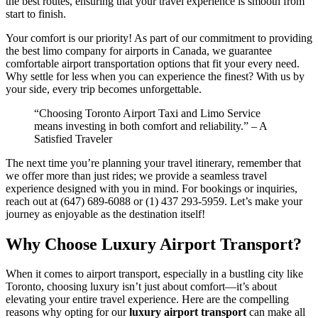
the best routes, ensuring that your travel experience is smooth from
start to finish.
Your comfort is our priority! As part of our commitment to providing
the best limo company for airports in Canada, we guarantee
comfortable airport transportation options that fit your every need.
Why settle for less when you can experience the finest? With us by
your side, every trip becomes unforgettable.
“Choosing Toronto Airport Taxi and Limo Service
means investing in both comfort and reliability.” – A
Satisfied Traveler
The next time you’re planning your travel itinerary, remember that
we offer more than just rides; we provide a seamless travel
experience designed with you in mind. For bookings or inquiries,
reach out at (647) 689-6088 or (1) 437 293-5959. Let’s make your
journey as enjoyable as the destination itself!
Why Choose Luxury Airport Transport?
When it comes to airport transport, especially in a bustling city like
Toronto, choosing luxury isn’t just about comfort—it’s about
elevating your entire travel experience. Here are the compelling
reasons why opting for our
luxury airport transport
can make all