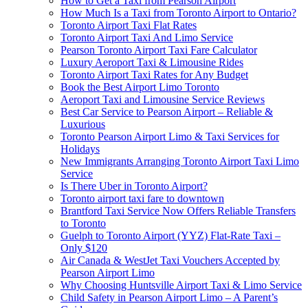
How to Get a Taxi from Pearson Airport
How Much Is a Taxi from Toronto Airport to Ontario?
Toronto Airport Taxi Flat Rates
Toronto Airport Taxi And Limo Service
Pearson Toronto Airport Taxi Fare Calculator
Luxury Aeroport Taxi & Limousine Rides
Toronto Airport Taxi Rates for Any Budget
Book the Best Airport Limo Toronto
Aeroport Taxi and Limousine Service Reviews
Best Car Service to Pearson Airport – Reliable &
Luxurious
Toronto Pearson Airport Limo & Taxi Services for
Holidays
New Immigrants Arranging Toronto Airport Taxi Limo
Service
Is There Uber in Toronto Airport?
Toronto airport taxi fare to downtown
Brantford Taxi Service Now Offers Reliable Transfers
to Toronto
Guelph to Toronto Airport (YYZ) Flat-Rate Taxi –
Only $120
Air Canada & WestJet Taxi Vouchers Accepted by
Pearson Airport Limo
Why Choosing Huntsville Airport Taxi & Limo Service
Child Safety in Pearson Airport Limo – A Parent’s