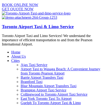
BOOK ONLINE NOW
GET QUOTE NOW
Toronto Airport Taxi & Limo Service
Toronto Airport Taxi and Limo Services! We understand the
importance of efficient transportation to and from the Pearson
International Airport.
Home
About Us
Cities
Ajax Taxi Service
Airport Taxi to Wasaga Beach: A Convenient Journey
from Toronto Pearson Airport
Barrie Airport Transfers Taxi
Brantford Taxi
Blue Mountain Airport Transfers Taxi
Brampton Airport Taxi Service
Collingwood to Toronto Airport Taxi Service
East York Toronto Taxi To Airport
Guelph To Toronto Airport Taxi & Limo