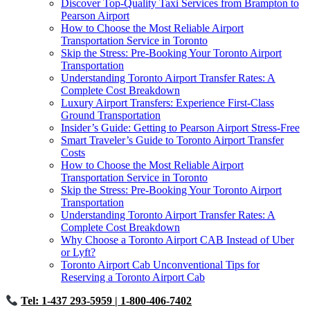
Discover Top-Quality Taxi Services from Brampton to
Pearson Airport
How to Choose the Most Reliable Airport
Transportation Service in Toronto
Skip the Stress: Pre-Booking Your Toronto Airport
Transportation
Understanding Toronto Airport Transfer Rates: A
Complete Cost Breakdown
Luxury Airport Transfers: Experience First-Class
Ground Transportation
Insider’s Guide: Getting to Pearson Airport Stress-Free
Smart Traveler’s Guide to Toronto Airport Transfer
Costs
How to Choose the Most Reliable Airport
Transportation Service in Toronto
Skip the Stress: Pre-Booking Your Toronto Airport
Transportation
Understanding Toronto Airport Transfer Rates: A
Complete Cost Breakdown
Why Choose a Toronto Airport CAB Instead of Uber
or Lyft?
Toronto Airport Cab Unconventional Tips for
Reserving a Toronto Airport Cab
Tel: 1-437 293-5959
| 1-800-406-7402