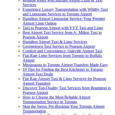
Reliable Rides with Buffalo Airport Limo & Taxi
Services
Experience Luxury Transportation with Whitby Taxi
and Limousine Services to Toronto Airport
Hamilton Airport Limousine Service: Your Premier
Airport Limo Option
Taxi to Pearson Airport with YYZ Taxi and Limo
Best Airport Taxi Service from A- Milton Taxi to
Pearson Airport
Hamilton Airport Taxi & Limo Services
Georgetown Taxi Service to Pearson Airport
Comfort and Convenience: Oakville Airport Taxi
Flat-Rate Limo Services from Toronto to Buffalo
Airport
Mississauga to Toronto Airport Transfers Made Easy
10 Tips for Finding the Best Kitchener to Toronto
Airport Taxi Deals
Flat Rate Airport Taxi & Limo Services for Pearson
Airport Transfers
Discover Top-Quality Taxi Services from Brampton to
Pearson Airport
How to Choose the Most Reliable Airport
Transportation Service in Toronto
Skip the Stress: Pre-Booking Your Toronto Airport
Transportation