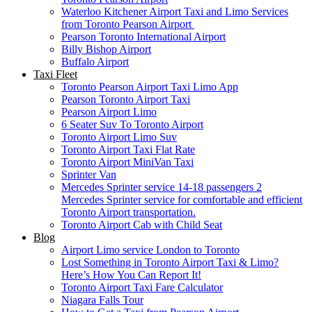
Waterloo Kitchener Airport Taxi and Limo Services
from Toronto Pearson Airport
Pearson Toronto International Airport
Billy Bishop Airport
Buffalo Airport
Taxi Fleet
Toronto Pearson Airport Taxi Limo App
Pearson Toronto Airport Taxi
Pearson Airport Limo
6 Seater Suv To Toronto Airport
Toronto Airport Limo Suv
Toronto Airport Taxi Flat Rate
Toronto Airport MiniVan Taxi
Sprinter Van
Mercedes Sprinter service 14-18 passengers 2
Mercedes Sprinter service for comfortable and efficient
Toronto Airport transportation.
Toronto Airport Cab with Child Seat
Blog
Airport Limo service London to Toronto
Lost Something in Toronto Airport Taxi & Limo?
Here’s How You Can Report It!
Toronto Airport Taxi Fare Calculator
Niagara Falls Tour