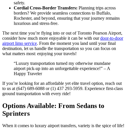
safety.
Cordial Cross-Border Transfers:
Planning trips across
borders? We provide seamless connections to Buffalo,
Rochester, and beyond, ensuring that your journey remains
luxurious and stress-free.
The next time you’re flying into or out of Toronto Pearson Airport,
consider how much more enjoyable it can be with our
door-to-door
airport limo service
. From the moment you land until your final
destination, let us handle the transportation so you can focus on
what matters most: enjoying your travels!
“Luxury transportation turned my otherwise mundane
airport pick-up into an unforgettable experience!” – A
Happy Traveler
If you’re looking for an affordable yet elite travel option, reach out
to us at (647) 689-6088 or (1) 437 293-5959. Experience first-class
ground transportation with every ride!
Options Available: From Sedans to
Sprinters
When it comes to luxury airport transfers, variety is the spice of life!