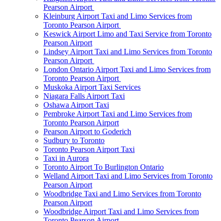
Pearson Airport
Kleinburg Airport Taxi and Limo Services from
Toronto Pearson Airport
Keswick Airport Limo and Taxi Service from Toronto
Pearson Airport
Lindsey Airport Taxi and Limo Services from Toronto
Pearson Airport
London Ontario Airport Taxi and Limo Services from
Toronto Pearson Airport
Muskoka Airport Taxi Services
Niagara Falls Airport Taxi
Oshawa Airport Taxi
Pembroke Airport Taxi and Limo Services from
Toronto Pearson Airport
Pearson Airport to Goderich
Sudbury to Toronto
Toronto Pearson Airport Taxi
Taxi in Aurora
Toronto Airport To Burlington Ontario
Welland Airport Taxi and Limo Services from Toronto
Pearson Airport
Woodbridge Taxi and Limo Services from Toronto
Pearson Airport
Woodbridge Airport Taxi and Limo Services from
Toronto Pearson Airport