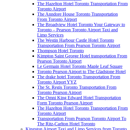
The Hazelton Hotel Toronto Transportation From
Toronto Airport
The Anndore House Toronto Transportation
From Toronto Airport
The Broadview Hotel Toronto Your Gateway to
Toronto – Pearson Toronto Airport Taxi and
Limo Services
The Westin Harbour Castle Hotel Toronto
Transportation From Pearson Toronto Airport
Thompson Hotel Toronto
Kimpton Saint George Hotel transportation From
Pearson Toronto Airport
Le Germain Hotel Toronto Maple Leaf Square
Toronto Pearson Airport to The Gladstone Hotel
The drake hotel Toronto Transportation From
Toronto Airport YYZ
The St. Regis Toronto Transportation From
Toronto Pearson Airport
The Omni King Edward Hotel Transportation
Form Toronto Pearson Airport
The Hazelton Hotel Toronto Transportation From
Toronto Airport
Transportation From Pearson Toronto Airport To
The Ritz-Carlton Hotel Toronto
Kingston Airport Taxi and Limo Services from Toronto