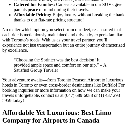
Catered for Families:
Car seats available in our SUVs give
parents peace of mind during their travels.
Affordable Pricing:
Enjoy luxury without breaking the bank
thanks to our flat-rate pricing structure!
No matter which option you select from our fleet, rest assured that
each ride is meticulously maintained and driven by experts familiar
with Toronto’s roads. With us as your travel partner, you’ll
experience not just transportation but an entire journey characterized
by excellence.
“Choosing the Sprinter was the best decision! It
provided ample space and comfort on our trip.” – A
Satisfied Group Traveler
Your adventure awaits—from Toronto Pearson Airport to luxurious
hotels in Toronto or even cross-border destinations like Buffalo! For
booking inquiries or more information on how we can make your
travels unforgettable, contact us at (647) 689-6088 or (1) 437 293-
5959 today!
Affordable Yet Luxurious: Best Limo
Company for Airports in Canada