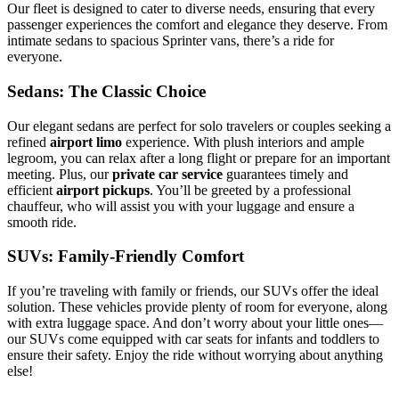
Our fleet is designed to cater to diverse needs, ensuring that every
passenger experiences the comfort and elegance they deserve. From
intimate sedans to spacious Sprinter vans, there’s a ride for
everyone.
Sedans: The Classic Choice
Our elegant sedans are perfect for solo travelers or couples seeking a
refined
airport limo
experience. With plush interiors and ample
legroom, you can relax after a long flight or prepare for an important
meeting. Plus, our
private car service
guarantees timely and
efficient
airport pickups
. You’ll be greeted by a professional
chauffeur, who will assist you with your luggage and ensure a
smooth ride.
SUVs: Family-Friendly Comfort
If you’re traveling with family or friends, our SUVs offer the ideal
solution. These vehicles provide plenty of room for everyone, along
with extra luggage space. And don’t worry about your little ones—
our SUVs come equipped with car seats for infants and toddlers to
ensure their safety. Enjoy the ride without worrying about anything
else!