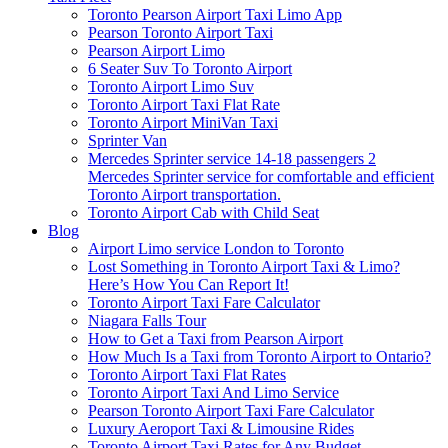
Toronto Pearson Airport Taxi Limo App
Pearson Toronto Airport Taxi
Pearson Airport Limo
6 Seater Suv To Toronto Airport
Toronto Airport Limo Suv
Toronto Airport Taxi Flat Rate
Toronto Airport MiniVan Taxi
Sprinter Van
Mercedes Sprinter service 14-18 passengers 2
Mercedes Sprinter service for comfortable and efficient
Toronto Airport transportation.
Toronto Airport Cab with Child Seat
Blog
Airport Limo service London to Toronto
Lost Something in Toronto Airport Taxi & Limo?
Here’s How You Can Report It!
Toronto Airport Taxi Fare Calculator
Niagara Falls Tour
How to Get a Taxi from Pearson Airport
How Much Is a Taxi from Toronto Airport to Ontario?
Toronto Airport Taxi Flat Rates
Toronto Airport Taxi And Limo Service
Pearson Toronto Airport Taxi Fare Calculator
Luxury Aeroport Taxi & Limousine Rides
Toronto Airport Taxi Rates for Any Budget