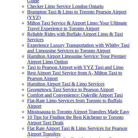
Guide
Checker Limo Service London Ontario
Brampton Taxi & Limo to Toronto Pearson Airport
(YYZ)
Milton Taxi Service & Airport Limo: Your Ultimate
Travel Experience to Toronto Airport
Reliable Rides with Buffalo Airport Limo & Taxi
Services
Experience Luxury Transportation with Whitby Taxi
and Limousine Services to Toronto Airport
Hamilton Airport Limousine Service: Your Premier
Airport Limo Option
Taxi to Pearson Airport with YYZ Taxi and Limo
Best Airport Taxi Service from A- Milton Taxi to
Pearson Airport
Hamilton Airport Taxi & Limo Services
Georgetown Taxi Service to Pearson Airport
Comfort and Convenience: Oakville Airport Taxi
Flat-Rate Limo Services from Toronto to Buffalo
Airport
Mississauga to Toronto Airport Transfers Made Easy
10 Tips for Finding the Best Kitchener to Toronto
Airport Taxi Deals
Flat Rate Airport Taxi & Limo Services for Pearson
Airport Transfers