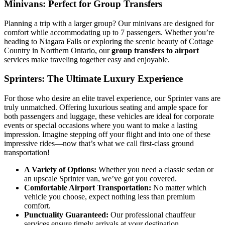
Minivans: Perfect for Group Transfers
Planning a trip with a larger group? Our minivans are designed for
comfort while accommodating up to 7 passengers. Whether you’re
heading to Niagara Falls or exploring the scenic beauty of Cottage
Country in Northern Ontario, our
group transfers to airport
services make traveling together easy and enjoyable.
Sprinters: The Ultimate Luxury Experience
For those who desire an elite travel experience, our Sprinter vans are
truly unmatched. Offering luxurious seating and ample space for
both passengers and luggage, these vehicles are ideal for corporate
events or special occasions where you want to make a lasting
impression. Imagine stepping off your flight and into one of these
impressive rides—now that’s what we call first-class ground
transportation!
A Variety of Options:
Whether you need a classic sedan or
an upscale Sprinter van, we’ve got you covered.
Comfortable Airport Transportation:
No matter which
vehicle you choose, expect nothing less than premium
comfort.
Punctuality Guaranteed:
Our professional chauffeur
services ensure timely arrivals at your destination.