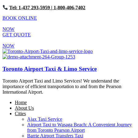
Tel: 1-437 293-5959
| 1-800-406-7402
BOOK ONLINE
NOW
GET QUOTE
NOW
Toronto Airport Taxi & Limo Service
Toronto Airport Taxi and Limo Services! We understand the
importance of efficient transportation to and from the Pearson
International Airport.
Home
About Us
Cities
Ajax Taxi Service
Airport Taxi to Wasaga Beach: A Convenient Journey
from Toronto Pearson Airport
Barrie Airport Transfers Taxi