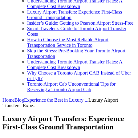
Understanding Toronto Airport Transfer Rates: A
Complete Cost Breakdown
Luxury Airport Transfers: Experience First-Class
Ground Transportation
Insider’s Guide: Getting to Pearson Airport Stress-Free
Smart Traveler’s Guide to Toronto Airport Transfer
Costs
How to Choose the Most Reliable Airport
Transportation Service in Toronto
Skip the Stress: Pre-Booking Your Toronto Airport
Transportation
Understanding Toronto Airport Transfer Rates: A
Complete Cost Breakdown
Why Choose a Toronto Airport CAB Instead of Uber
or Lyft?
Toronto Airport Cab Unconventional Tips for
Reserving a Toronto Airport Cab
Home
Blog
Experience the Best in Luxury ...
Luxury Airport
Transfers: Expe...
Luxury Airport Transfers: Experience
First-Class Ground Transportation