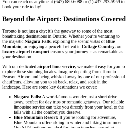
You can reach us anytime at (647) 689-6088 or (1) 437 293-5959 to
book your ride today!
Beyond the Airport: Destinations Covered
Toronto is not just a city; it’s the gateway to some of the most
breathtaking destinations in Ontario. Whether you’re venturing to
the majestic
Niagara Falls
, exploring the scenic vistas of
Blue
Mountain
, or enjoying a peaceful retreat in
Cottage Country
, our
luxury airport transport
ensures your journey is as remarkable as
your destination.
With our dedicated
airport limo service
, we make it easy for you to
explore these stunning locales. Imagine departing from Toronto
Pearson Airport and being whisked away by one of our professional
chauffeurs, allowing you to sit back, relax, and soak in the
landscape. Here are some key destinations we cover:
Niagara Falls:
A world-famous wonder just a short drive
away, perfect for day trips or romantic getaways. Our reliable
limousine service can take you directly from your hotel to the
falls with all the comfort you deserve.
Blue Mountain Resort:
If you’re looking for adventure,
Blue Mountain offers skiing in winter and hiking in summer.
Our SUV options are ideal for group transfers, ensuring