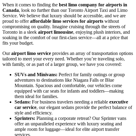
When it comes to finding the
best limo company for airports in
Canada
, look no further than our Toronto Airport Taxi and Limo
Service. We believe that luxury should be accessible, and we are
proud to offer
affordable limo services for airports
without
compromising on quality. Imagine cruising through the streets of
Toronto in a sleek
airport limousine
, enjoying plush interiors, and
soaking in the comfort of our first-class service—all at a price that
fits your budget.
Our
airport limo service
provides an array of transportation options
tailored to meet your every need. Whether you’re traveling solo,
with family, or as part of a larger group, we have you covered:
SUVs and Minivans:
Perfect for family outings or group
adventures to destinations like Niagara Falls or Blue
Mountain. Spacious and comfortable, our vehicles come
equipped with car seats for infants and toddlers—making
them ideal for families.
Sedans:
For business travelers needing a reliable
executive
car service
, our elegant sedans provide the perfect balance of
style and efficiency.
Sprinters:
Planning a corporate retreat? Our Sprinter vans
offer an unparalleled experience with luxury seating and
ample room for luggage—ideal for elite airport transfer
services.