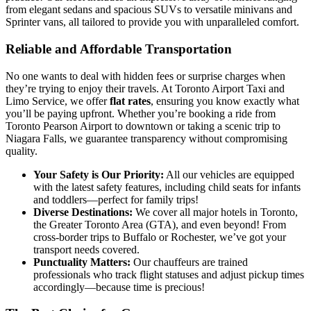
from elegant sedans and spacious SUVs to versatile minivans and
Sprinter vans, all tailored to provide you with unparalleled comfort.
Reliable and Affordable Transportation
No one wants to deal with hidden fees or surprise charges when
they’re trying to enjoy their travels. At Toronto Airport Taxi and
Limo Service, we offer
flat rates
, ensuring you know exactly what
you’ll be paying upfront. Whether you’re booking a ride from
Toronto Pearson Airport to downtown or taking a scenic trip to
Niagara Falls, we guarantee transparency without compromising
quality.
Your Safety is Our Priority:
All our vehicles are equipped
with the latest safety features, including child seats for infants
and toddlers—perfect for family trips!
Diverse Destinations:
We cover all major hotels in Toronto,
the Greater Toronto Area (GTA), and even beyond! From
cross-border trips to Buffalo or Rochester, we’ve got your
transport needs covered.
Punctuality Matters:
Our chauffeurs are trained
professionals who track flight statuses and adjust pickup times
accordingly—because time is precious!