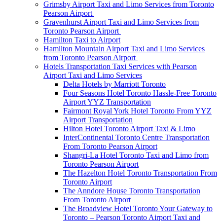
Grimsby Airport Taxi and Limo Services from Toronto
Pearson Airport
Gravenhurst Airport Taxi and Limo Services from
Toronto Pearson Airport
Hamilton Taxi to Airport
Hamilton Mountain Airport Taxi and Limo Services
from Toronto Pearson Airport
Hotels Transportation Taxi Services with Pearson
Airport Taxi and Limo Services
Delta Hotels by Marriott Toronto
Four Seasons Hotel Toronto Hassle-Free Toronto
Airport YYZ Transportation
Fairmont Royal York Hotel Toronto From YYZ
Airport Transportation
Hilton Hotel Toronto Airport Taxi & Limo
InterContinental Toronto Centre Transportation
From Toronto Pearson Airport
Shangri-La Hotel Toronto Taxi and Limo from
Toronto Pearson Airport
The Hazelton Hotel Toronto Transportation From
Toronto Airport
The Anndore House Toronto Transportation
From Toronto Airport
The Broadview Hotel Toronto Your Gateway to
Toronto – Pearson Toronto Airport Taxi and