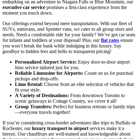
embarking on an adventure to Niagara Falls or Blue Mountain, our
executive car service
promises a first-class experience from the
moment you touch down.
Our offerings extend beyond mere transportation. With our fleet of
SUVs, minivans, and Sprinter vans, we cater to all group sizes and
needs. Need a comfortable ride for your family? We’ve got car seats
for infants and toddlers at your disposal! Plus, our
flat rates
ensure
you won’t break the bank while indulging in this luxury. Say
goodbye to hidden fees and hello to transparent pricing!
Personalized Airport Service:
Enjoy door-to-door airport
limo service tailored just for you.
Reliable Limousine for Airports:
Count on us for punctual
pickups and drop-offs.
Limo Rental:
Choose from an elite selection of vehicles that
fit your style.
A Variety of Destinations:
From downtown Toronto to
scenic getaways in Cottage Country, we cover it all!
Group Transfers:
Perfect for business retreats or family trips
—everyone travels together!
If you’re considering cross-border adventures like trips to Buffalo or
Rochester, our
luxury transport to airport
services make it a
breeze. Our chauffeurs are well-trained and knowledgeable about