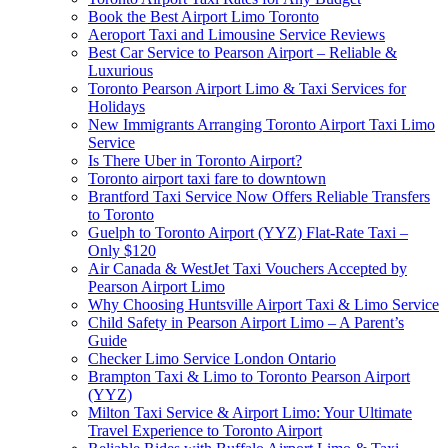
Book the Best Airport Limo Toronto
Aeroport Taxi and Limousine Service Reviews
Best Car Service to Pearson Airport – Reliable &
Luxurious
Toronto Pearson Airport Limo & Taxi Services for
Holidays
New Immigrants Arranging Toronto Airport Taxi Limo
Service
Is There Uber in Toronto Airport?
Toronto airport taxi fare to downtown
Brantford Taxi Service Now Offers Reliable Transfers
to Toronto
Guelph to Toronto Airport (YYZ) Flat-Rate Taxi –
Only $120
Air Canada & WestJet Taxi Vouchers Accepted by
Pearson Airport Limo
Why Choosing Huntsville Airport Taxi & Limo Service
Child Safety in Pearson Airport Limo – A Parent’s
Guide
Checker Limo Service London Ontario
Brampton Taxi & Limo to Toronto Pearson Airport
(YYZ)
Milton Taxi Service & Airport Limo: Your Ultimate
Travel Experience to Toronto Airport