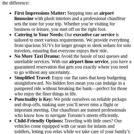
the difference:
First Impressions Matter:
Stepping into an
airport
limousine
with plush interiors and a professional chauffeur
sets the tone for your trip. Whether you’re visiting for
business or leisure, you start off on the right foot.
Catering to Your Needs:
Our
executive car service
is
tailored to meet various requirements. We provide everything
from spacious SUVs for larger groups to sleek sedans for solo
travelers, ensuring that everyone enjoys their ride.
No More Taxi Drama:
Avoid the hassle of taxi queues and
unreliable services. With our
airport limo service
, you have a
guaranteed reservation that gets you exactly where you need
to go without any uncertainty.
Simplified Travel:
Enjoy our flat rates that keep budgeting
straightforward. No hidden fees mean you can indulge in a
pampered ride without breaking the bank—perfect for those
who enjoy the finer things in life.
Punctuality is Key:
We pride ourselves on reliable pickups
and drop-offs, making sure you’ll never miss a flight or
important meeting. Our chauffeurs are trained professionals
who know how to navigate Toronto’s streets efficiently.
Child-Friendly Options:
Traveling with little ones? Our
vehicles come equipped with car seats for infants and
toddlers, letting you relax while we take care of your family’s