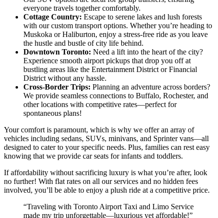
everyone travels together comfortably.
Cottage Country:
Escape to serene lakes and lush forests
with our custom transport options. Whether you’re heading to
Muskoka or Haliburton, enjoy a stress-free ride as you leave
the hustle and bustle of city life behind.
Downtown Toronto:
Need a lift into the heart of the city?
Experience smooth airport pickups that drop you off at
bustling areas like the Entertainment District or Financial
District without any hassle.
Cross-Border Trips:
Planning an adventure across borders?
We provide seamless connections to Buffalo, Rochester, and
other locations with competitive rates—perfect for
spontaneous plans!
Your comfort is paramount, which is why we offer an array of
vehicles including sedans, SUVs, minivans, and Sprinter vans—all
designed to cater to your specific needs. Plus, families can rest easy
knowing that we provide car seats for infants and toddlers.
If affordability without sacrificing luxury is what you’re after, look
no further! With flat rates on all our services and no hidden fees
involved, you’ll be able to enjoy a plush ride at a competitive price.
“Traveling with Toronto Airport Taxi and Limo Service
made my trip unforgettable—luxurious yet affordable!”