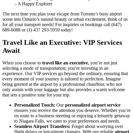
– A Happy Explorer
The next time you plan your escape from Toronto’s busy airport
scene into Ontario’s natural beauty or urban excitement, think of us
for all your transport needs! For inquiries or bookings call (647)
689-6088 or (1) 437 293-5959 today!
Travel Like an Executive: VIP Services
Await
When you choose to
travel like an executive
, you’re not just
selecting a mode of transportation; you’re investing in an
experience. Our VIP services go beyond the ordinary, ensuring that
every moment of your journey is tailored to perfection. Imagine
being greeted at the airport by a professional chauffeur, who not
only assists with your luggage but also provides a warm welcome
that sets a positive tone for your trip.
Personalized Touch:
Our
personalized airport service
ensures you receive the attention you deserve. Whether you’re
en route to a business meeting or enjoying a leisurely getaway
to Niagara Falls, we cater to your preferences and needs.
Seamless Airport Transfers:
Forget about worrying over
flight delays or last-minute changes. With our reliable
airport