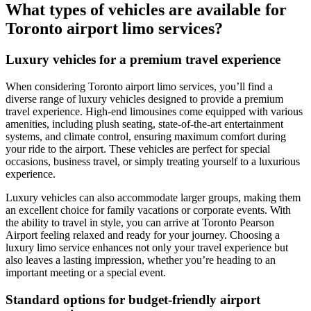
What types of vehicles are available for
Toronto airport limo services?
Luxury vehicles for a premium travel experience
When considering Toronto airport limo services, you’ll find a
diverse range of luxury vehicles designed to provide a premium
travel experience. High-end limousines come equipped with various
amenities, including plush seating, state-of-the-art entertainment
systems, and climate control, ensuring maximum comfort during
your ride to the airport. These vehicles are perfect for special
occasions, business travel, or simply treating yourself to a luxurious
experience.
Luxury vehicles can also accommodate larger groups, making them
an excellent choice for family vacations or corporate events. With
the ability to travel in style, you can arrive at Toronto Pearson
Airport feeling relaxed and ready for your journey. Choosing a
luxury limo service enhances not only your travel experience but
also leaves a lasting impression, whether you’re heading to an
important meeting or a special event.
Standard options for budget-friendly airport