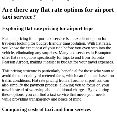
Are there any flat rate options for airport
taxi service?
Exploring flat rate pricing for airport trips
Flat rate pricing for airport taxi service is an excellent option for
travelers looking for budget-friendly transportation. With flat rates,
you know the exact cost of your ride before you even step into the
vehicle, eliminating any surprises. Many taxi services in Brampton
offer flat rate options specifically for trips to and from Toronto
Pearson Airport, making it easier to budget for your travel expenses.
This pricing structure is particularly beneficial for those who want to
avoid the uncertainty of metered fares, which can fluctuate based on
traffic conditions. Flat rate pricing from a Toronto airport taxi can
also simplify the payment process, allowing you to focus on your
travel instead of worrying about additional charges. By exploring
these options, you can find a taxi service that meets your needs
while providing transparency and peace of mind.
Comparing costs of taxi and limo services