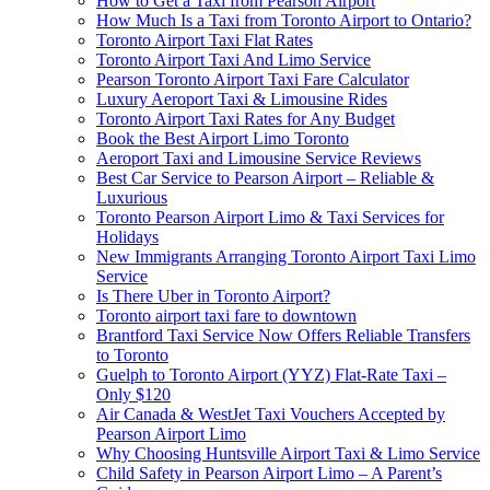
How to Get a Taxi from Pearson Airport
How Much Is a Taxi from Toronto Airport to Ontario?
Toronto Airport Taxi Flat Rates
Toronto Airport Taxi And Limo Service
Pearson Toronto Airport Taxi Fare Calculator
Luxury Aeroport Taxi & Limousine Rides
Toronto Airport Taxi Rates for Any Budget
Book the Best Airport Limo Toronto
Aeroport Taxi and Limousine Service Reviews
Best Car Service to Pearson Airport – Reliable &
Luxurious
Toronto Pearson Airport Limo & Taxi Services for
Holidays
New Immigrants Arranging Toronto Airport Taxi Limo
Service
Is There Uber in Toronto Airport?
Toronto airport taxi fare to downtown
Brantford Taxi Service Now Offers Reliable Transfers
to Toronto
Guelph to Toronto Airport (YYZ) Flat-Rate Taxi –
Only $120
Air Canada & WestJet Taxi Vouchers Accepted by
Pearson Airport Limo
Why Choosing Huntsville Airport Taxi & Limo Service
Child Safety in Pearson Airport Limo – A Parent’s