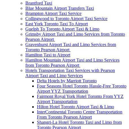
Brantford Taxi
Blue Mountain Airport Transfers Taxi
Brampton Airport Taxi Service
Collingwood to Toronto Airport Taxi Service
East York Toronto Taxi To Airport
Guelph To Toronto Airport Taxi & Limo
Grimsby Airport Taxi and Limo Services from Toronto
Pearson Airport
Gravenhurst Airport Taxi and Limo Services from
Toronto Pearson Airport
Hamilton Taxi to Airport
Hamilton Mountain Airport Taxi and Limo Services
from Toronto Pearson Airport
Hotels Transportation Taxi Services with Pearson
Airport Taxi and Limo Services
Delta Hotels by Marriott Toronto
Four Seasons Hotel Toronto Hassle-Free Toronto
Airport YYZ Transportation
Fairmont Royal York Hotel Toronto From YYZ
Airport Transportation
Hilton Hotel Toronto Airport Taxi & Limo
InterContinental Toronto Centre Transportation
From Toronto Pearson Airport
Shangri-La Hotel Toronto Taxi and Limo from
Toronto Pearson Airport