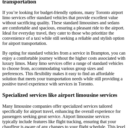
transportation
If you’re looking for budget-friendly options, many Toronto airport
limo services offer standard vehicles that provide excellent value
without sacrificing quality. These standard limousines and sedans
are comfortable and spacious, ensuring a pleasant ride to the airport.
Ideal for everyday travel, they cater to those who prioritize the
convenience of a taxi while still seeking a reliable and stylish option
for airport transportation.
By opting for standard vehicles from a service in Brampton, you can
enjoy a comfortable journey without the higher costs associated with
luxury limos. Many limo services offer a range of standard vehicles
to choose from, accommodating various group sizes and
preferences. This flexibility makes it easy to find an affordable
solution that meets your transportation needs while still providing a
positive travel experience with services in Toronto.
Specialized services like airport limousine services
Many limousine companies offer specialized services tailored
specifically for airport travel, enhancing the overall experience for
passengers seeking great service. Airport limousine services
typically include features like flight tracking, ensuring that your
chauffeur is aware of any changes to your flight schedule. This level