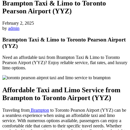
Brampton Taxi & Limo to Toronto
Pearson Airport (YYZ)
February 2, 2025
by
admin
Brampton Taxi & Limo to Toronto Pearson Airport
(YYZ)
Need an affordable taxi from Brampton Taxi & Limo to Toronto
Pearson Airport (YYZ)? Enjoy reliable service, flat rates, and luxury
limo options.
Affordable Taxi and Limo Service from
Brampton to Toronto Airport (YYZ)
Traveling from
Brampton
to Toronto Pearson Airport (YYZ) can be
a seamless experience when using an affordable taxi and limo
service. With numerous options available, passengers can enjoy a
comfortable ride that caters to their specific travel needs. Whether