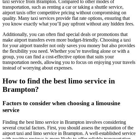
taxi service from Brampton. Compared to other modes of
transportation, such as renting a car or taking a shuttle service,
airport taxis offer competitive pricing without compromising on
quality. Many taxi services provide flat rate options, ensuring that
you know exactly what you’ll pay upfront without any hidden fees.
Additionally, you can often find special deals or promotions that
make airport transfers even more budget-friendly. Choosing a taxi
for your airport transfer not only saves you money but also provides
the flexibility you need. Whether you’re traveling alone or with a
group, you can find a cost-effective option that suits your
transportation needs, allowing you to focus on enjoying your travels
instead of worrying about expenses.
How to find the best limo service in
Brampton?
Factors to consider when choosing a limousine
service
Finding the best limo service in Brampton involves considering
several crucial factors. First, you should assess the reputation of the
airport taxi and limo service in Brampton. A well-established service
with positive reviews is more likely to offer reliable transportation.