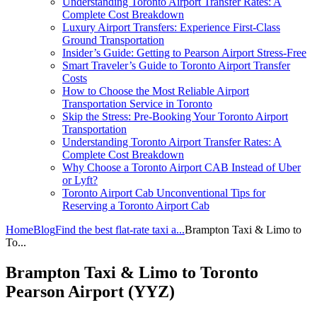
Understanding Toronto Airport Transfer Rates: A
Complete Cost Breakdown
Luxury Airport Transfers: Experience First-Class
Ground Transportation
Insider’s Guide: Getting to Pearson Airport Stress-Free
Smart Traveler’s Guide to Toronto Airport Transfer
Costs
How to Choose the Most Reliable Airport
Transportation Service in Toronto
Skip the Stress: Pre-Booking Your Toronto Airport
Transportation
Understanding Toronto Airport Transfer Rates: A
Complete Cost Breakdown
Why Choose a Toronto Airport CAB Instead of Uber
or Lyft?
Toronto Airport Cab Unconventional Tips for
Reserving a Toronto Airport Cab
Home
Blog
Find the best flat-rate taxi a...
Brampton Taxi & Limo to
To...
Brampton Taxi & Limo to Toronto
Pearson Airport (YYZ)