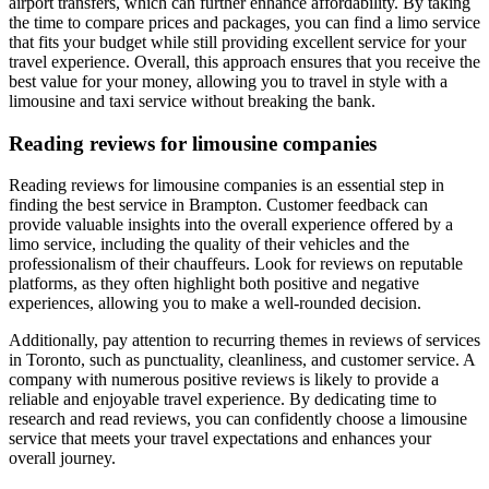
airport transfers, which can further enhance affordability. By taking
the time to compare prices and packages, you can find a limo service
that fits your budget while still providing excellent service for your
travel experience. Overall, this approach ensures that you receive the
best value for your money, allowing you to travel in style with a
limousine and taxi service without breaking the bank.
Reading reviews for limousine companies
Reading reviews for limousine companies is an essential step in
finding the best service in Brampton. Customer feedback can
provide valuable insights into the overall experience offered by a
limo service, including the quality of their vehicles and the
professionalism of their chauffeurs. Look for reviews on reputable
platforms, as they often highlight both positive and negative
experiences, allowing you to make a well-rounded decision.
Additionally, pay attention to recurring themes in reviews of services
in Toronto, such as punctuality, cleanliness, and customer service. A
company with numerous positive reviews is likely to provide a
reliable and enjoyable travel experience. By dedicating time to
research and read reviews, you can confidently choose a limousine
service that meets your travel expectations and enhances your
overall journey.