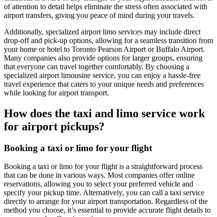
of attention to detail helps eliminate the stress often associated with
airport transfers, giving you peace of mind during your travels.
Additionally, specialized airport limo services may include direct
drop-off and pick-up options, allowing for a seamless transition from
your home or hotel to Toronto Pearson Airport or Buffalo Airport.
Many companies also provide options for larger groups, ensuring
that everyone can travel together comfortably. By choosing a
specialized airport limousine service, you can enjoy a hassle-free
travel experience that caters to your unique needs and preferences
while looking for airport transport.
How does the taxi and limo service work
for airport pickups?
Booking a taxi or limo for your flight
Booking a taxi or limo for your flight is a straightforward process
that can be done in various ways. Most companies offer online
reservations, allowing you to select your preferred vehicle and
specify your pickup time. Alternatively, you can call a taxi service
directly to arrange for your airport transportation. Regardless of the
method you choose, it’s essential to provide accurate flight details to