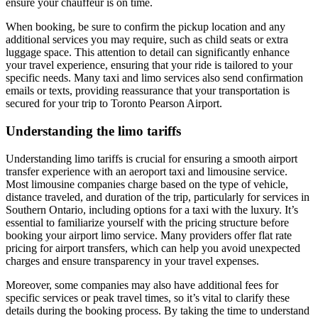
ensure your chauffeur is on time.
When booking, be sure to confirm the pickup location and any
additional services you may require, such as child seats or extra
luggage space. This attention to detail can significantly enhance
your travel experience, ensuring that your ride is tailored to your
specific needs. Many taxi and limo services also send confirmation
emails or texts, providing reassurance that your transportation is
secured for your trip to Toronto Pearson Airport.
Understanding the limo tariffs
Understanding limo tariffs is crucial for ensuring a smooth airport
transfer experience with an aeroport taxi and limousine service.
Most limousine companies charge based on the type of vehicle,
distance traveled, and duration of the trip, particularly for services in
Southern Ontario, including options for a taxi with the luxury. It’s
essential to familiarize yourself with the pricing structure before
booking your airport limo service. Many providers offer flat rate
pricing for airport transfers, which can help you avoid unexpected
charges and ensure transparency in your travel expenses.
Moreover, some companies may also have additional fees for
specific services or peak travel times, so it’s vital to clarify these
details during the booking process. By taking the time to understand