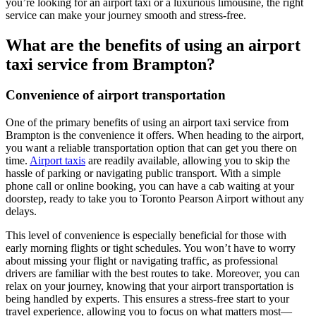
you’re looking for an airport taxi or a luxurious limousine, the right
service can make your journey smooth and stress-free.
What are the benefits of using an airport
taxi service from Brampton?
Convenience of airport transportation
One of the primary benefits of using an airport taxi service from
Brampton is the convenience it offers. When heading to the airport,
you want a reliable transportation option that can get you there on
time.
Airport taxis
are readily available, allowing you to skip the
hassle of parking or navigating public transport. With a simple
phone call or online booking, you can have a cab waiting at your
doorstep, ready to take you to Toronto Pearson Airport without any
delays.
This level of convenience is especially beneficial for those with
early morning flights or tight schedules. You won’t have to worry
about missing your flight or navigating traffic, as professional
drivers are familiar with the best routes to take. Moreover, you can
relax on your journey, knowing that your airport transportation is
being handled by experts. This ensures a stress-free start to your
travel experience, allowing you to focus on what matters most—