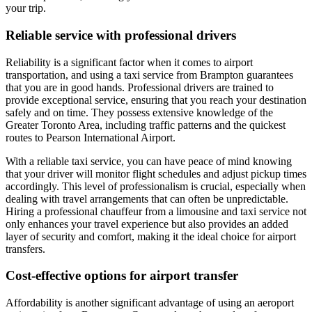
your trip.
Reliable service with professional drivers
Reliability is a significant factor when it comes to airport
transportation, and using a taxi service from Brampton guarantees
that you are in good hands. Professional drivers are trained to
provide exceptional service, ensuring that you reach your destination
safely and on time. They possess extensive knowledge of the
Greater Toronto Area, including traffic patterns and the quickest
routes to Pearson International Airport.
With a reliable taxi service, you can have peace of mind knowing
that your driver will monitor flight schedules and adjust pickup times
accordingly. This level of professionalism is crucial, especially when
dealing with travel arrangements that can often be unpredictable.
Hiring a professional chauffeur from a limousine and taxi service not
only enhances your travel experience but also provides an added
layer of security and comfort, making it the ideal choice for airport
transfers.
Cost-effective options for airport transfer
Affordability is another significant advantage of using an aeroport