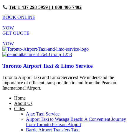
Tel: 1-437 293-5959
| 1-800-406-7402
BOOK ONLINE
NOW
GET QUOTE
NOW
Toronto Airport Taxi & Limo Service
Toronto Airport Taxi and Limo Services! We understand the
importance of efficient transportation to and from the Pearson
International Airport.
Home
About Us
Cities
Ajax Taxi Service
Airport Taxi to Wasaga Beach: A Convenient Journey
from Toronto Pearson Airport
Barrie Airport Transfers Taxi