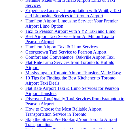
Reliable Rides with Buffalo Airport Limo & Taxi
Services
Experience Luxury Transportation with Whitby Taxi
and Limousine Services to Toronto Airport
Hamilton Airport Limousine Service: Your Premier
Airport Limo Option
Taxi to Pearson Airport with YYZ Taxi and Limo
Best Airport Taxi Service from A- Milton Taxi to
Pearson Airport
Hamilton Airport Taxi & Limo Services
Georgetown Taxi Service to Pearson Airport
Comfort and Convenience: Oakville Airport Taxi
Flat-Rate Limo Services from Toronto to Buffalo
Airport
Mississauga to Toronto Airport Transfers Made Easy
10 Tips for Finding the Best Kitchener to Toronto
Airport Taxi Deals
Flat Rate Airport Taxi & Limo Services for Pearson
Airport Transfers
Discover Top-Quality Taxi Services from Brampton to
Pearson Airport
How to Choose the Most Reliable Airport
Transportation Service in Toronto
Skip the Stress: Pre-Booking Your Toronto Airport
Transportation