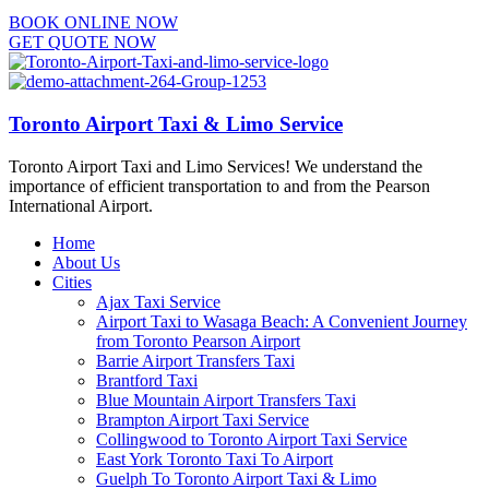
BOOK ONLINE NOW
GET QUOTE NOW
Toronto Airport Taxi & Limo Service
Toronto Airport Taxi and Limo Services! We understand the
importance of efficient transportation to and from the Pearson
International Airport.
Home
About Us
Cities
Ajax Taxi Service
Airport Taxi to Wasaga Beach: A Convenient Journey
from Toronto Pearson Airport
Barrie Airport Transfers Taxi
Brantford Taxi
Blue Mountain Airport Transfers Taxi
Brampton Airport Taxi Service
Collingwood to Toronto Airport Taxi Service
East York Toronto Taxi To Airport
Guelph To Toronto Airport Taxi & Limo