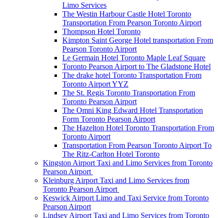
Limo Services
The Westin Harbour Castle Hotel Toronto
Transportation From Pearson Toronto Airport
Thompson Hotel Toronto
Kimpton Saint George Hotel transportation From
Pearson Toronto Airport
Le Germain Hotel Toronto Maple Leaf Square
Toronto Pearson Airport to The Gladstone Hotel
The drake hotel Toronto Transportation From
Toronto Airport YYZ
The St. Regis Toronto Transportation From
Toronto Pearson Airport
The Omni King Edward Hotel Transportation
Form Toronto Pearson Airport
The Hazelton Hotel Toronto Transportation From
Toronto Airport
Transportation From Pearson Toronto Airport To
The Ritz-Carlton Hotel Toronto
Kingston Airport Taxi and Limo Services from Toronto
Pearson Airport
Kleinburg Airport Taxi and Limo Services from
Toronto Pearson Airport
Keswick Airport Limo and Taxi Service from Toronto
Pearson Airport
Lindsey Airport Taxi and Limo Services from Toronto