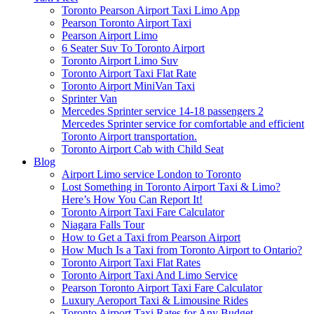
Toronto Pearson Airport Taxi Limo App
Pearson Toronto Airport Taxi
Pearson Airport Limo
6 Seater Suv To Toronto Airport
Toronto Airport Limo Suv
Toronto Airport Taxi Flat Rate
Toronto Airport MiniVan Taxi
Sprinter Van
Mercedes Sprinter service 14-18 passengers 2
Mercedes Sprinter service for comfortable and efficient
Toronto Airport transportation.
Toronto Airport Cab with Child Seat
Blog
Airport Limo service London to Toronto
Lost Something in Toronto Airport Taxi & Limo?
Here’s How You Can Report It!
Toronto Airport Taxi Fare Calculator
Niagara Falls Tour
How to Get a Taxi from Pearson Airport
How Much Is a Taxi from Toronto Airport to Ontario?
Toronto Airport Taxi Flat Rates
Toronto Airport Taxi And Limo Service
Pearson Toronto Airport Taxi Fare Calculator
Luxury Aeroport Taxi & Limousine Rides
Toronto Airport Taxi Rates for Any Budget