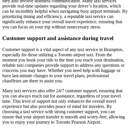
they also involve seamless communication. Many taxi services
provide real-time updates regarding your driver’s location, which
can be incredibly helpful when navigating busy airport terminals. By
prioritizing timing and efficiency, a reputable taxi service can
significantly enhance your overall travel experience, ensuring that
you can focus on your trip without unnecessary stress.
Customer support and assistance during travel
Customer support is a vital aspect of any taxi service in Brampton,
especially for those utilizing a Toronto airport taxi. From the
moment you book your ride to the time you reach your destination,
reliable taxi companies provide support to address any questions or
concerns you may have. Whether you need help with luggage or
have last-minute changes to your travel plans, professional
chauffeurs are there to assist you.
Many taxi services also offer 24/7 customer support, ensuring that
you can always reach out for assistance, regardless of your travel
time. This level of support not only enhances the overall travel
experience but also provides peace of mind for travelers. By
choosing a taxi service with strong customer support, you can
ensure that your airport transfer is smooth and worry-free, allowing
you to enjoy your journey to Toronto Pearson Airport.