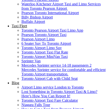
Waterloo Kitchener Airport Taxi and Limo Services
from Toronto Pearson Airport
Pearson Toronto International Airport
Billy Bishop Airport
Buffalo Airport
Taxi Fleet
Toronto Pearson Airport Taxi Limo App
Pearson Toronto Airport Taxi
Pearson Airport Limo
6 Seater Suv To Toronto Airport
Toronto Airport Limo Suv
Toronto Airport Taxi Flat Rate
Toronto Airport MiniVan Taxi
Sprinter Van
Mercedes Sprinter service 14-18 passengers 2
Mercedes Sprinter service for comfortable and efficient
Toronto Airport transportation.
Toronto Airport Cab with Child Seat
Blog
Airport Limo service London to Toronto
Lost Something in Toronto Airport Taxi & Limo?
Here’s How You Can Report It!
Toronto Airport Taxi Fare Calculator
Niagara Falls Tour