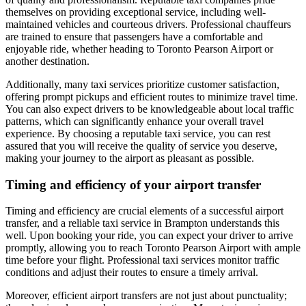
themselves on providing exceptional service, including well-
maintained vehicles and courteous drivers. Professional chauffeurs
are trained to ensure that passengers have a comfortable and
enjoyable ride, whether heading to Toronto Pearson Airport or
another destination.
Additionally, many taxi services prioritize customer satisfaction,
offering prompt pickups and efficient routes to minimize travel time.
You can also expect drivers to be knowledgeable about local traffic
patterns, which can significantly enhance your overall travel
experience. By choosing a reputable taxi service, you can rest
assured that you will receive the quality of service you deserve,
making your journey to the airport as pleasant as possible.
Timing and efficiency of your airport transfer
Timing and efficiency are crucial elements of a successful airport
transfer, and a reliable taxi service in Brampton understands this
well. Upon booking your ride, you can expect your driver to arrive
promptly, allowing you to reach Toronto Pearson Airport with ample
time before your flight. Professional taxi services monitor traffic
conditions and adjust their routes to ensure a timely arrival.
Moreover, efficient airport transfers are not just about punctuality;