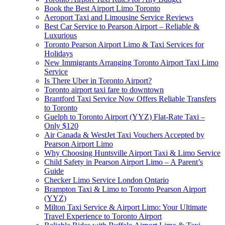
Book the Best Airport Limo Toronto
Aeroport Taxi and Limousine Service Reviews
Best Car Service to Pearson Airport – Reliable &
Luxurious
Toronto Pearson Airport Limo & Taxi Services for
Holidays
New Immigrants Arranging Toronto Airport Taxi Limo
Service
Is There Uber in Toronto Airport?
Toronto airport taxi fare to downtown
Brantford Taxi Service Now Offers Reliable Transfers
to Toronto
Guelph to Toronto Airport (YYZ) Flat-Rate Taxi –
Only $120
Air Canada & WestJet Taxi Vouchers Accepted by
Pearson Airport Limo
Why Choosing Huntsville Airport Taxi & Limo Service
Child Safety in Pearson Airport Limo – A Parent’s
Guide
Checker Limo Service London Ontario
Brampton Taxi & Limo to Toronto Pearson Airport
(YYZ)
Milton Taxi Service & Airport Limo: Your Ultimate
Travel Experience to Toronto Airport