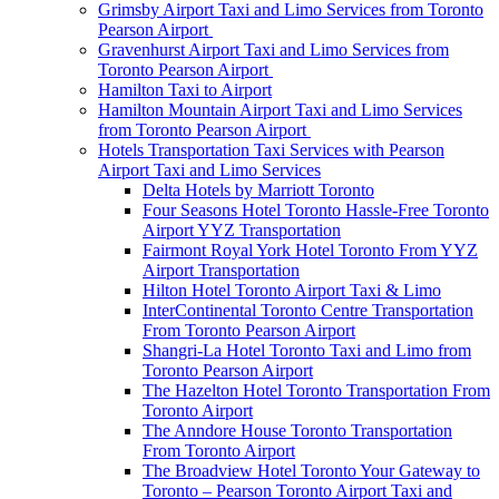
Grimsby Airport Taxi and Limo Services from Toronto
Pearson Airport
Gravenhurst Airport Taxi and Limo Services from
Toronto Pearson Airport
Hamilton Taxi to Airport
Hamilton Mountain Airport Taxi and Limo Services
from Toronto Pearson Airport
Hotels Transportation Taxi Services with Pearson
Airport Taxi and Limo Services
Delta Hotels by Marriott Toronto
Four Seasons Hotel Toronto Hassle-Free Toronto
Airport YYZ Transportation
Fairmont Royal York Hotel Toronto From YYZ
Airport Transportation
Hilton Hotel Toronto Airport Taxi & Limo
InterContinental Toronto Centre Transportation
From Toronto Pearson Airport
Shangri-La Hotel Toronto Taxi and Limo from
Toronto Pearson Airport
The Hazelton Hotel Toronto Transportation From
Toronto Airport
The Anndore House Toronto Transportation
From Toronto Airport
The Broadview Hotel Toronto Your Gateway to
Toronto – Pearson Toronto Airport Taxi and