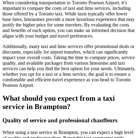
When considering transportation to Toronto Pearson Airport, it’s
important to compare the costs of taxi and limo services, including
those offered by a Toronto taxi. While taxis typically offer lower
base fares, limousines provide a more luxurious experience that may
justify the higher price for some travelers. By evaluating the costs
and benefits of each option, you can make an informed decision that
aligns with your budget and travel preferences.
Additionally, many taxi and limo services offer promotional deals or
discounts, especially for airport transfers, which can significantly
impact your overall costs. Taking the time to compare prices, service
quality, and available packages from various limousine and taxi
services can help you find the best option for your needs. Ultimately,
whether you opt for a taxi or a limo service, the goal is to ensure a
comfortable and efficient travel experience as you head to Toronto
Pearson Airport.
What should you expect from a taxi
service in Brampton?
Quality of service and professional chauffeurs
When using a taxi service in Brampton, you can expect a high level
of quality and professionalism. Reputable taxi companies pride