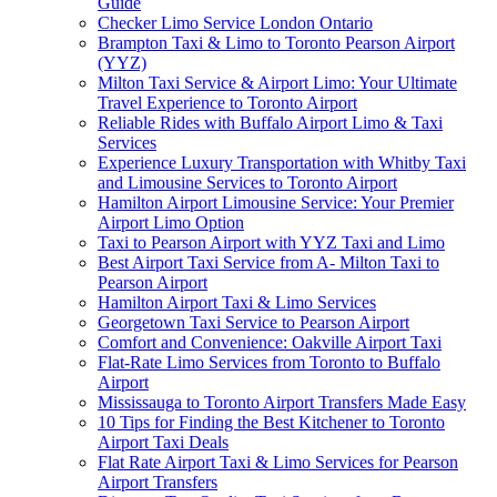
Guide
Checker Limo Service London Ontario
Brampton Taxi & Limo to Toronto Pearson Airport
(YYZ)
Milton Taxi Service & Airport Limo: Your Ultimate
Travel Experience to Toronto Airport
Reliable Rides with Buffalo Airport Limo & Taxi
Services
Experience Luxury Transportation with Whitby Taxi
and Limousine Services to Toronto Airport
Hamilton Airport Limousine Service: Your Premier
Airport Limo Option
Taxi to Pearson Airport with YYZ Taxi and Limo
Best Airport Taxi Service from A- Milton Taxi to
Pearson Airport
Hamilton Airport Taxi & Limo Services
Georgetown Taxi Service to Pearson Airport
Comfort and Convenience: Oakville Airport Taxi
Flat-Rate Limo Services from Toronto to Buffalo
Airport
Mississauga to Toronto Airport Transfers Made Easy
10 Tips for Finding the Best Kitchener to Toronto
Airport Taxi Deals
Flat Rate Airport Taxi & Limo Services for Pearson
Airport Transfers