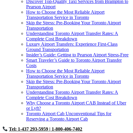
Discover Top-Quality Taxi Services from Brampton to
Pearson Airport
How to Choose the Most Reliable Airport
Transportation Service in Toronto
Skip the Stress: Pre-Booking Your Toronto Airport
Transportation
Understanding Toronto Airport Transfer Rates: A
Complete Cost Breakdown
Luxury Airport Transfers: Experience First-Class
Ground Transportation
Insider’s Guide: Getting to Pearson Airport Stress-Free
Smart Traveler’s Guide to Toronto Airport Transfer
Costs
How to Choose the Most Reliable Airport
Transportation Service in Toronto
Skip the Stress: Pre-Booking Your Toronto Airport
Transportation
Understanding Toronto Airport Transfer Rates: A
Complete Cost Breakdown
Why Choose a Toronto Airport CAB Instead of Uber
or Lyft?
Toronto Airport Cab Unconventional Tips for
Reserving a Toronto Airport Cab
Tel: 1-437 293-5959
| 1-800-406-7402