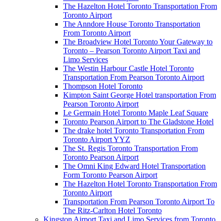
The Hazelton Hotel Toronto Transportation From
Toronto Airport
The Anndore House Toronto Transportation
From Toronto Airport
The Broadview Hotel Toronto Your Gateway to
Toronto – Pearson Toronto Airport Taxi and
Limo Services
The Westin Harbour Castle Hotel Toronto
Transportation From Pearson Toronto Airport
Thompson Hotel Toronto
Kimpton Saint George Hotel transportation From
Pearson Toronto Airport
Le Germain Hotel Toronto Maple Leaf Square
Toronto Pearson Airport to The Gladstone Hotel
The drake hotel Toronto Transportation From
Toronto Airport YYZ
The St. Regis Toronto Transportation From
Toronto Pearson Airport
The Omni King Edward Hotel Transportation
Form Toronto Pearson Airport
The Hazelton Hotel Toronto Transportation From
Toronto Airport
Transportation From Pearson Toronto Airport To
The Ritz-Carlton Hotel Toronto
Kingston Airport Taxi and Limo Services from Toronto