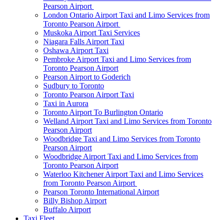
Pearson Airport
London Ontario Airport Taxi and Limo Services from
Toronto Pearson Airport
Muskoka Airport Taxi Services
Niagara Falls Airport Taxi
Oshawa Airport Taxi
Pembroke Airport Taxi and Limo Services from
Toronto Pearson Airport
Pearson Airport to Goderich
Sudbury to Toronto
Toronto Pearson Airport Taxi
Taxi in Aurora
Toronto Airport To Burlington Ontario
Welland Airport Taxi and Limo Services from Toronto
Pearson Airport
Woodbridge Taxi and Limo Services from Toronto
Pearson Airport
Woodbridge Airport Taxi and Limo Services from
Toronto Pearson Airport
Waterloo Kitchener Airport Taxi and Limo Services
from Toronto Pearson Airport
Pearson Toronto International Airport
Billy Bishop Airport
Buffalo Airport
Taxi Fleet