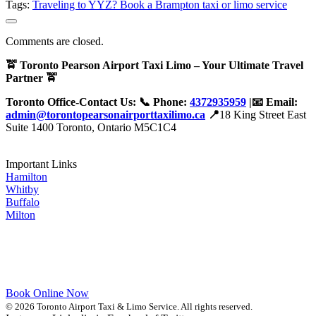
Tags:
Traveling to YYZ? Book a Brampton taxi or limo service
Comments are closed.
🚖 Toronto Pearson Airport Taxi Limo – Your Ultimate Travel
Partner 🚖
Toronto Office-Contact Us: 📞 Phone:
4372935959
|📧 Email:
admin@torontopearsonairporttaxilimo.ca
📍
18 King Street East
Suite 1400 Toronto, Ontario M5C1C4
Important Links
Hamilton
Whitby
Buffalo
Milton
Book Online Now
© 2026 Toronto Airport Taxi & Limo Service. All rights reserved.