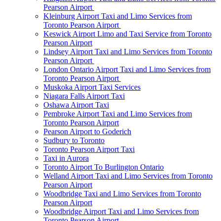
Pearson Airport
Kleinburg Airport Taxi and Limo Services from
Toronto Pearson Airport
Keswick Airport Limo and Taxi Service from Toronto
Pearson Airport
Lindsey Airport Taxi and Limo Services from Toronto
Pearson Airport
London Ontario Airport Taxi and Limo Services from
Toronto Pearson Airport
Muskoka Airport Taxi Services
Niagara Falls Airport Taxi
Oshawa Airport Taxi
Pembroke Airport Taxi and Limo Services from
Toronto Pearson Airport
Pearson Airport to Goderich
Sudbury to Toronto
Toronto Pearson Airport Taxi
Taxi in Aurora
Toronto Airport To Burlington Ontario
Welland Airport Taxi and Limo Services from Toronto
Pearson Airport
Woodbridge Taxi and Limo Services from Toronto
Pearson Airport
Woodbridge Airport Taxi and Limo Services from
Toronto Pearson Airport