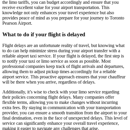
the limo tariffs, you can budget accordingly and ensure that you
receive excellent value for your airport transportation. This
knowledge not only enhances your travel experience but also
provides peace of mind as you prepare for your journey to Toronto
Pearson Airport.
What to do if your flight is delayed
Flight delays are an unfortunate reality of travel, but knowing what
to do can help minimize stress during your airport transfer with a
reliable airport taxi service. If your flight is delayed, the first step is
to notify your taxi or limo service as soon as possible. Most
professional companies keep track of flight arrivals and departures,
allowing them to adjust pickup times accordingly for a reliable
airport service. This proactive approach ensures that your chauffeur
will be there when you arrive, regardless of delays.
Additionally, it’s wise to check with your limo service regarding
their policies concerning flight delays. Many companies offer
flexible terms, allowing you to make changes without incurring
extra fees. By staying in communication with your transportation
provider, you can ensure a smooth transition from the airport to your
final destination, even in the face of unexpected delays. This level of
service can significantly enhance your overall travel experience,
making it easier to navigate any challenges that arise.