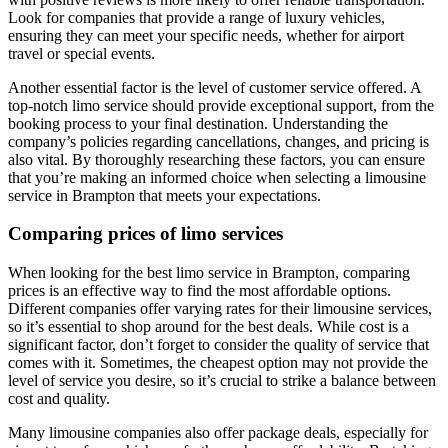
Look for companies that provide a range of luxury vehicles,
ensuring they can meet your specific needs, whether for airport
travel or special events.
Another essential factor is the level of customer service offered. A
top-notch limo service should provide exceptional support, from the
booking process to your final destination. Understanding the
company’s policies regarding cancellations, changes, and pricing is
also vital. By thoroughly researching these factors, you can ensure
that you’re making an informed choice when selecting a limousine
service in Brampton that meets your expectations.
Comparing prices of limo services
When looking for the best limo service in Brampton, comparing
prices is an effective way to find the most affordable options.
Different companies offer varying rates for their limousine services,
so it’s essential to shop around for the best deals. While cost is a
significant factor, don’t forget to consider the quality of service that
comes with it. Sometimes, the cheapest option may not provide the
level of service you desire, so it’s crucial to strike a balance between
cost and quality.
Many limousine companies also offer package deals, especially for