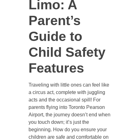
Limo: A
Parent’s
Guide to
Child Safety
Features
Traveling with little ones can feel like
a circus act, complete with juggling
acts and the occasional spill! For
parents flying into Toronto Pearson
Airport, the journey doesn’t end when
you touch down; it’s just the
beginning. How do you ensure your
children are safe and comfortable on