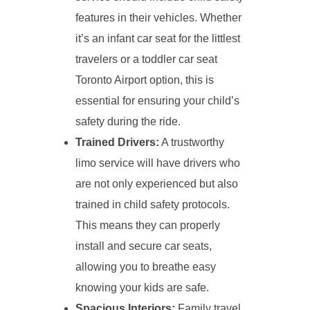
features in their vehicles. Whether
it’s an infant car seat for the littlest
travelers or a toddler car seat
Toronto Airport option, this is
essential for ensuring your child’s
safety during the ride.
Trained Drivers:
A trustworthy
limo service will have drivers who
are not only experienced but also
trained in child safety protocols.
This means they can properly
install and secure car seats,
allowing you to breathe easy
knowing your kids are safe.
Spacious Interiors:
Family travel