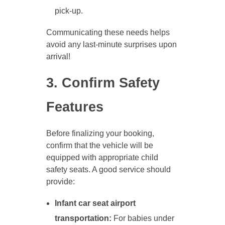
pick-up.
Communicating these needs helps
avoid any last-minute surprises upon
arrival!
3. Confirm Safety
Features
Before finalizing your booking,
confirm that the vehicle will be
equipped with appropriate child
safety seats. A good service should
provide:
Infant car seat airport
transportation:
For babies under