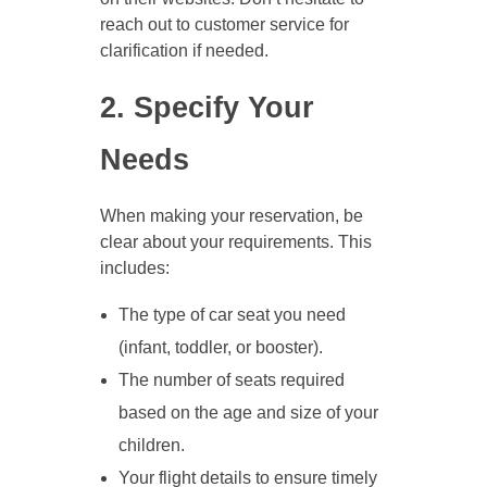
reach out to customer service for
clarification if needed.
2. Specify Your
Needs
When making your reservation, be
clear about your requirements. This
includes:
The type of car seat you need
(infant, toddler, or booster).
The number of seats required
based on the age and size of your
children.
Your flight details to ensure timely