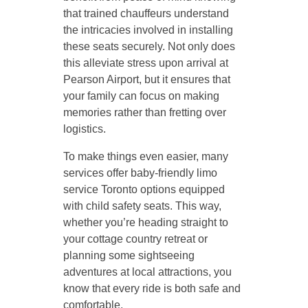
that trained chauffeurs understand
the intricacies involved in installing
these seats securely. Not only does
this alleviate stress upon arrival at
Pearson Airport, but it ensures that
your family can focus on making
memories rather than fretting over
logistics.
To make things even easier, many
services offer baby-friendly limo
service Toronto options equipped
with child safety seats. This way,
whether you’re heading straight to
your cottage country retreat or
planning some sightseeing
adventures at local attractions, you
know that every ride is both safe and
comfortable.