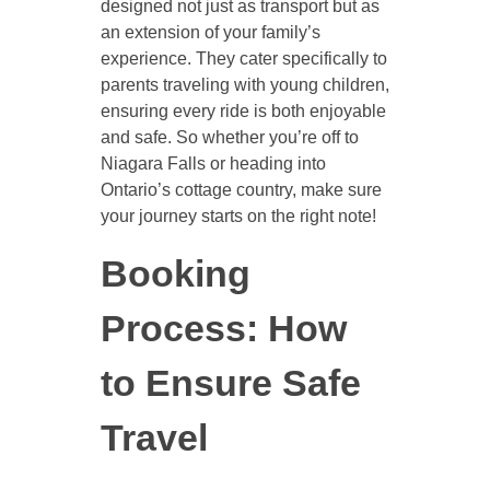
designed not just as transport but as
an extension of your family’s
experience. They cater specifically to
parents traveling with young children,
ensuring every ride is both enjoyable
and safe. So whether you’re off to
Niagara Falls or heading into
Ontario’s cottage country, make sure
your journey starts on the right note!
Booking
Process: How
to Ensure Safe
Travel