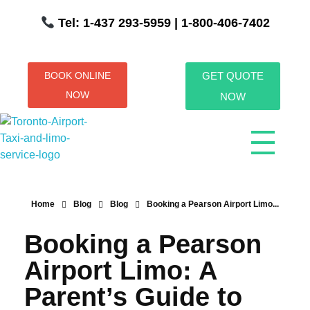
Tel: 1-437 293-5959
| 1-800-406-7402
BOOK ONLINE
GET QUOTE
NOW
NOW
Toronto Airport Taxi & Limo Service
Toronto Airport Taxi and Limo Services! We understand the importance of efficient transportation to and from the Pearson International Airport.
Home
Blog
Blog
Booking a Pearson Airport Limo...
Booking a Pearson
Airport Limo: A
Parent’s Guide to