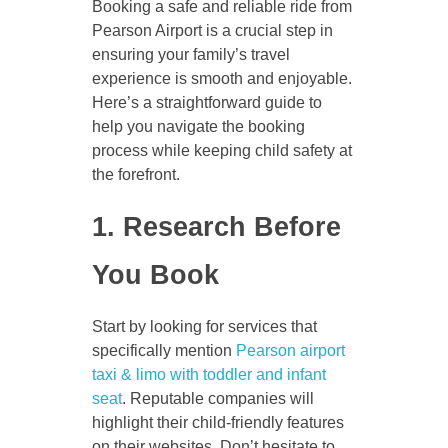
Booking a safe and reliable ride from
Pearson Airport is a crucial step in
ensuring your family’s travel
experience is smooth and enjoyable.
Here’s a straightforward guide to
help you navigate the booking
process while keeping child safety at
the forefront.
1. Research Before
You Book
Start by looking for services that
specifically mention
Pearson airport
taxi & limo with toddler and infant
seat
. Reputable companies will
highlight their child-friendly features
on their websites. Don’t hesitate to