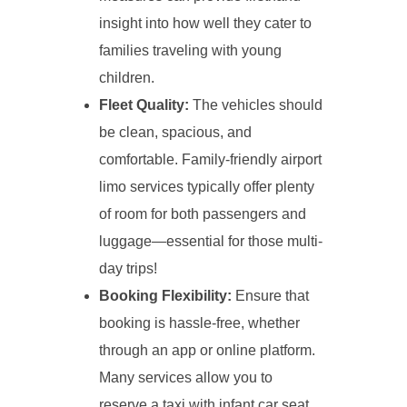
insight into how well they cater to
families traveling with young
children.
Fleet Quality:
The vehicles should
be clean, spacious, and
comfortable. Family-friendly airport
limo services typically offer plenty
of room for both passengers and
luggage—essential for those multi-
day trips!
Booking Flexibility:
Ensure that
booking is hassle-free, whether
through an app or online platform.
Many services allow you to
reserve a taxi with infant car seat