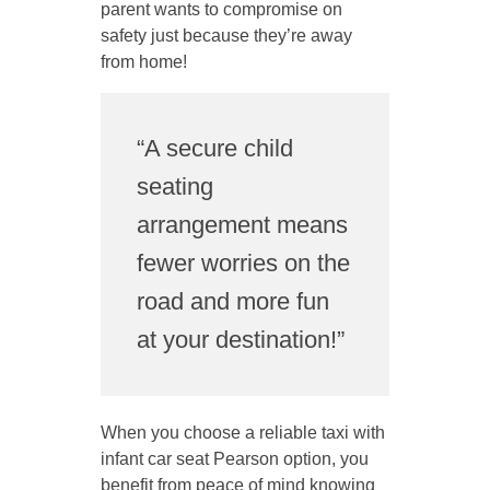
parent wants to compromise on
safety just because they’re away
from home!
“A secure child
seating
arrangement means
fewer worries on the
road and more fun
at your destination!”
When you choose a reliable taxi with
infant car seat Pearson option, you
benefit from peace of mind knowing