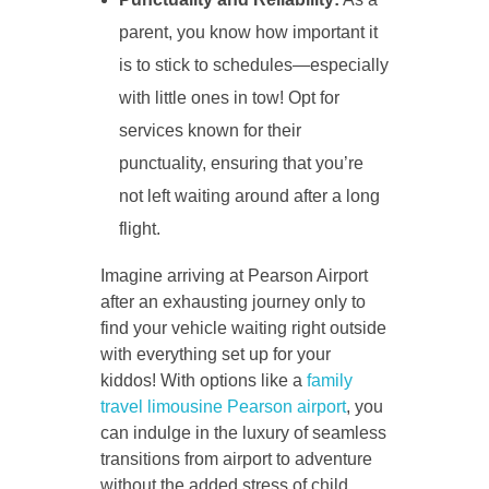
parent, you know how important it
is to stick to schedules—especially
with little ones in tow! Opt for
services known for their
punctuality, ensuring that you’re
not left waiting around after a long
flight.
Imagine arriving at Pearson Airport
after an exhausting journey only to
find your vehicle waiting right outside
with everything set up for your
kiddos! With options like a
family
travel limousine Pearson airport
, you
can indulge in the luxury of seamless
transitions from airport to adventure
without the added stress of child