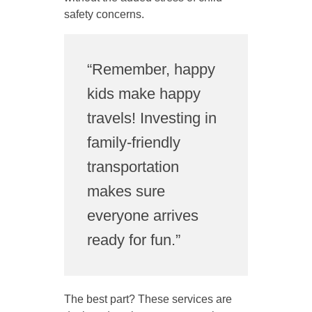
safety concerns.
“Remember, happy
kids make happy
travels! Investing in
family-friendly
transportation
makes sure
everyone arrives
ready for fun.”
The best part? These services are