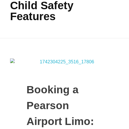
Child Safety
Features
Booking a
Pearson
Airport Limo: