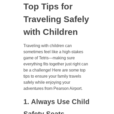
Top Tips for
Traveling Safely
with Children
Traveling with children can
sometimes feel like a high-stakes
game of Tetris—making sure
everything fits together just right can
be a challenge! Here are some top
tips to ensure your family travels
safely while enjoying your
adventures from Pearson Airport.
1. Always Use Child
Safety Seats