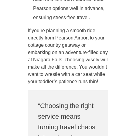
Pearson options well in advance,
ensuring stress-free travel.
If you’re planning a smooth ride
directly from Pearson Airport to your
cottage country getaway or
embarking on an adventure-filled day
at Niagara Falls, choosing wisely will
make all the difference. You wouldn’t
want to wrestle with a car seat while
your toddler’s patience runs thin!
“Choosing the right
service means
turning travel chaos