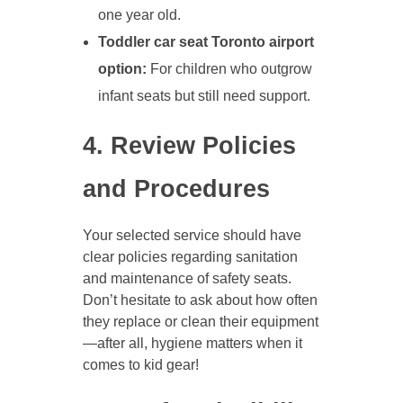
one year old.
Toddler car seat Toronto airport
option:
For children who outgrow
infant seats but still need support.
4. Review Policies
and Procedures
Your selected service should have
clear policies regarding sanitation
and maintenance of safety seats.
Don’t hesitate to ask about how often
they replace or clean their equipment
—after all, hygiene matters when it
comes to kid gear!