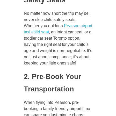
No matter how short the trip may be,
never skip child safety seats.
Whether you opt for a
Pearson airport
taxi child seat
, an infant car seat, or a
toddler car seat Toronto option,
having the right seat for your child’s
age and weight is non-negotiable. It’s
not just about compliance; it’s about
keeping your little ones safe!
2. Pre-Book Your
Transportation
When flying into Pearson, pre-
booking a family-friendly airport limo
can spare you last-minute chaos.