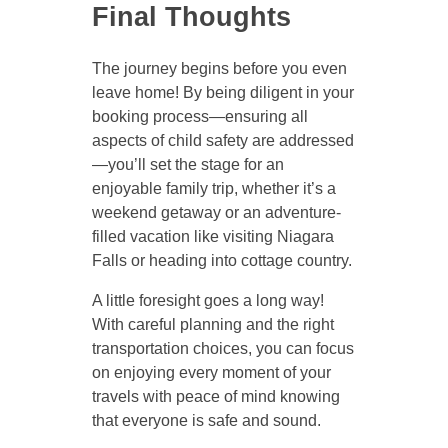
Final Thoughts
The journey begins before you even
leave home! By being diligent in your
booking process—ensuring all
aspects of child safety are addressed
—you’ll set the stage for an
enjoyable family trip, whether it’s a
weekend getaway or an adventure-
filled vacation like visiting Niagara
Falls or heading into cottage country.
A little foresight goes a long way!
With careful planning and the right
transportation choices, you can focus
on enjoying every moment of your
travels with peace of mind knowing
that everyone is safe and sound.