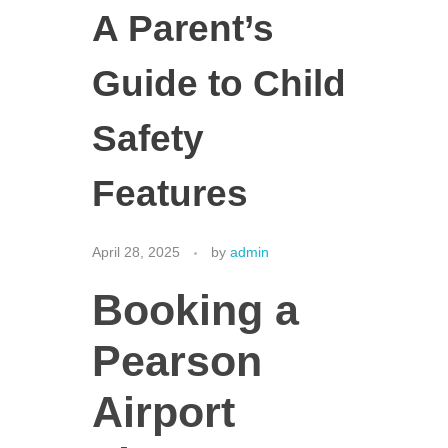
A Parent’s
Guide to Child
Safety
Features
April 28, 2025
by
admin
Booking a
Pearson
Airport