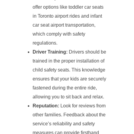
offer options like toddler car seats
in Toronto airport rides and infant
car seat airport transportation,
which comply with safety
regulations.
Driver Training:
Drivers should be
trained in the proper installation of
child safety seats. This knowledge
ensures that your kids are securely
fastened during the entire ride,
allowing you to sit back and relax.
Reputation:
Look for reviews from
other families. Feedback about the
service’s reliability and safety
measures can provide firsthand