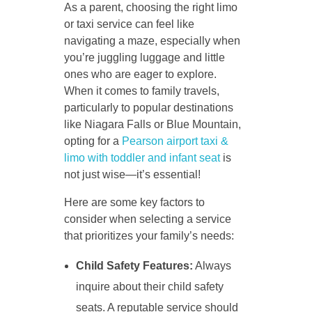
As a parent, choosing the right limo
or taxi service can feel like
navigating a maze, especially when
you’re juggling luggage and little
ones who are eager to explore.
When it comes to family travels,
particularly to popular destinations
like Niagara Falls or Blue Mountain,
opting for a
Pearson airport taxi &
limo with toddler and infant seat
is
not just wise—it’s essential!
Here are some key factors to
consider when selecting a service
that prioritizes your family’s needs:
Child Safety Features:
Always
inquire about their child safety
seats. A reputable service should