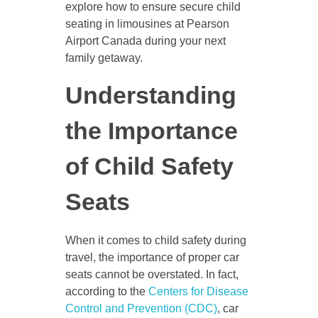
explore how to ensure secure child
seating in limousines at Pearson
Airport Canada during your next
family getaway.
Understanding
the Importance
of Child Safety
Seats
When it comes to child safety during
travel, the importance of proper car
seats cannot be overstated. In fact,
according to the
Centers for Disease
Control and Prevention (CDC)
, car