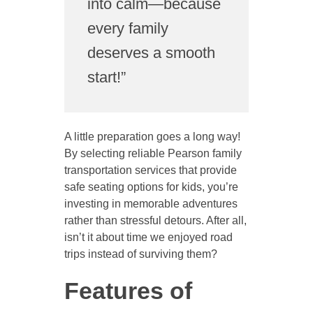
into calm—because
every family
deserves a smooth
start!”
A little preparation goes a long way!
By selecting reliable Pearson family
transportation services that provide
safe seating options for kids, you’re
investing in memorable adventures
rather than stressful detours. After all,
isn’t it about time we enjoyed road
trips instead of surviving them?
Features of