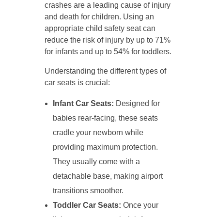
crashes are a leading cause of injury
and death for children. Using an
appropriate child safety seat can
reduce the risk of injury by up to 71%
for infants and up to 54% for toddlers.
Understanding the different types of
car seats is crucial:
Infant Car Seats:
Designed for
babies rear-facing, these seats
cradle your newborn while
providing maximum protection.
They usually come with a
detachable base, making airport
transitions smoother.
Toddler Car Seats:
Once your