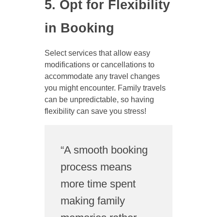
5. Opt for Flexibility
in Booking
Select services that allow easy
modifications or cancellations to
accommodate any travel changes
you might encounter. Family travels
can be unpredictable, so having
flexibility can save you stress!
“A smooth booking
process means
more time spent
making family