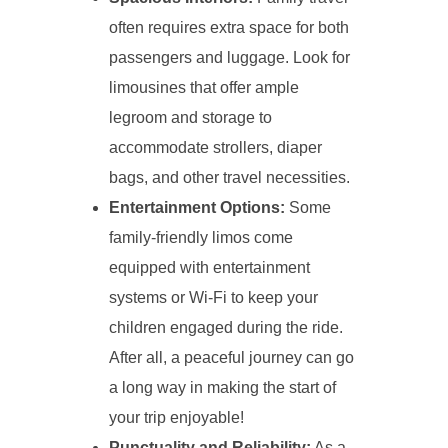
often requires extra space for both
passengers and luggage. Look for
limousines that offer ample
legroom and storage to
accommodate strollers, diaper
bags, and other travel necessities.
Entertainment Options:
Some
family-friendly limos come
equipped with entertainment
systems or Wi-Fi to keep your
children engaged during the ride.
After all, a peaceful journey can go
a long way in making the start of
your trip enjoyable!
Punctuality and Reliability:
As a