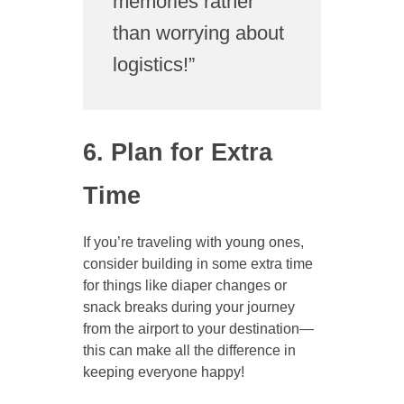
memories rather
than worrying about
logistics!”
6. Plan for Extra
Time
If you’re traveling with young ones,
consider building in some extra time
for things like diaper changes or
snack breaks during your journey
from the airport to your destination—
this can make all the difference in
keeping everyone happy!