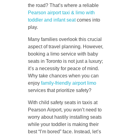
the road? That’s where a reliable
Pearson airport taxi & limo with
toddler and infant seat
comes into
play.
Many families overlook this crucial
aspect of travel planning. However,
booking a limo service with baby
seats in Toronto is not just a luxury;
it’s a necessity for peace of mind.
Why take chances when you can
enjoy
family-friendly airport limo
services that prioritize safety?
With child safety seats in taxis at
Pearson Airport, you won’t need to
worry about hastily installing seats
while your toddler is making their
best “I’m bored” face. Instead, let’s