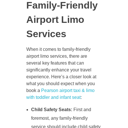
Family-Friendly
Airport Limo
Services
When it comes to family-friendly
airport limo services, there are
several key features that can
significantly enhance your travel
experience. Here’s a closer look at
what you should expect when you
book a
Pearson airport taxi & limo
with toddler and infant seat
:
Child Safety Seats:
First and
foremost, any family-friendly
service should include child safety