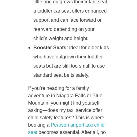
little one outgrows their infant seat,
a toddler car seat offers enhanced
support and can face forward or
rearward depending on your
child’s weight and height.
Booster Seats:
Ideal for older kids
who have outgrown their toddler
seats but are still too small to use
standard seat belts safely.
If you’re heading for a family
adventure in Niagara Falls or Blue
Mountain, you might find yourself
asking—does my taxi service offer
child safety features? This is where
booking a
Pearson airport taxi child
seat
becomes essential. After all, no