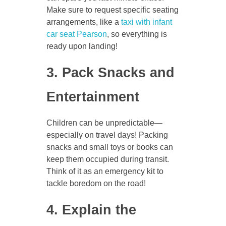
Make sure to request specific seating
arrangements, like a
taxi with infant
car seat Pearson
, so everything is
ready upon landing!
3. Pack Snacks and
Entertainment
Children can be unpredictable—
especially on travel days! Packing
snacks and small toys or books can
keep them occupied during transit.
Think of it as an emergency kit to
tackle boredom on the road!
4. Explain the