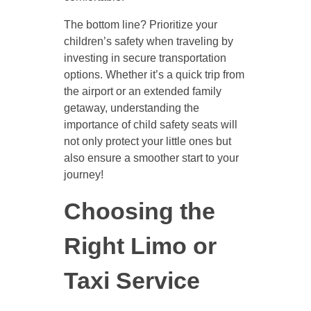
The bottom line? Prioritize your
children’s safety when traveling by
investing in secure transportation
options. Whether it’s a quick trip from
the airport or an extended family
getaway, understanding the
importance of child safety seats will
not only protect your little ones but
also ensure a smoother start to your
journey!
Choosing the
Right Limo or
Taxi Service