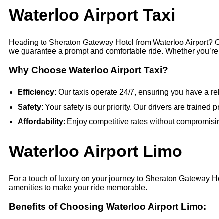
Waterloo Airport Taxi
Heading to Sheraton Gateway Hotel from Waterloo Airport? Our
we guarantee a prompt and comfortable ride. Whether you’re a s
Why Choose Waterloo Airport Taxi?
Efficiency
: Our taxis operate 24/7, ensuring you have a rel
Safety
: Your safety is our priority. Our drivers are traine
Affordability
: Enjoy competitive rates without compromisin
Waterloo Airport Limo
For a touch of luxury on your journey to Sheraton Gateway Ho
amenities to make your ride memorable.
Benefits of Choosing Waterloo Airport Limo: