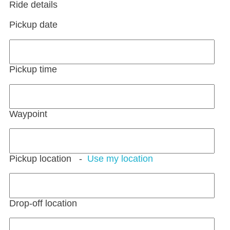
Ride details
Pickup date
Pickup time
Waypoint
Pickup location
-
Use my location
Drop-off location