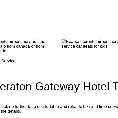
eraton Gateway Hotel
T
ok no further for a comfortable and reliable taxi and limo servi
 the details.