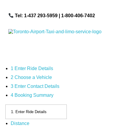
Tel: 1-437 293-5959
| 1-800-406-7402
Toronto Airport Taxi & Limo Service
Toronto Airport Taxi and Limo Services! We understand the importance of efficient transportation to and from the Pearson International Airport.
1
Enter Ride Details
2
Choose a Vehicle
3
Enter Contact Details
4
Booking Summary
Distance