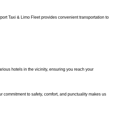
ort Taxi & Limo Fleet provides convenient transportation to
ious hotels in the vicinity, ensuring you reach your
ur commitment to safety, comfort, and punctuality makes us