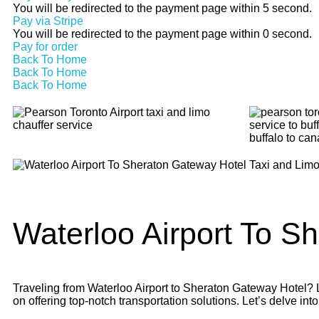
You will be redirected to the payment page within
5
second.
Pay via Stripe
You will be redirected to the payment page within
0
second.
Pay for order
Back To Home
Back To Home
Back To Home
Waterloo Airport To
Sh
Traveling from Waterloo Airport to Sheraton Gateway Hotel? Lo
on offering top-notch transportation solutions. Let’s delve into