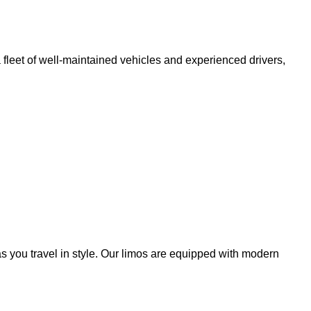
fleet of well-maintained vehicles and experienced drivers,
s you travel in style. Our limos are equipped with modern