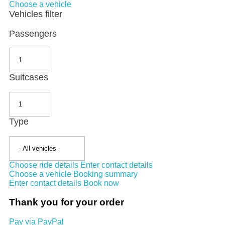
Choose a vehicle
Vehicles filter
Passengers
Suitcases
Type
Choose ride details
Enter contact details
Choose a vehicle
Booking summary
Enter contact details
Book now
Thank you for your order
Pay via PayPal