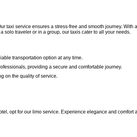
 taxi service ensures a stress-free and smooth journey. With a 
olo traveler or in a group, our taxis cater to all your needs.
iable transportation option at any time.
d professionals, providing a secure and comfortable journey.
g on the quality of service.
tel, opt for our limo service. Experience elegance and comfort a