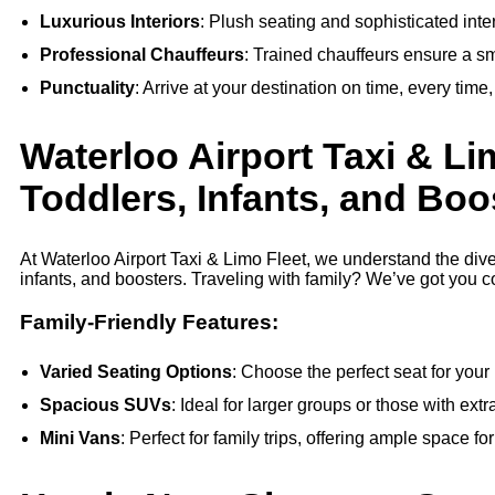
Luxurious Interiors
: Plush seating and sophisticated inte
Professional Chauffeurs
: Trained chauffeurs ensure a s
Punctuality
: Arrive at your destination on time, every time
Waterloo Airport Taxi & Li
Toddlers, Infants, and Boo
At Waterloo Airport Taxi & Limo Fleet, we understand the div
infants, and boosters. Traveling with family? We’ve got you c
Family-Friendly Features:
Varied Seating Options
: Choose the perfect seat for your 
Spacious SUVs
: Ideal for larger groups or those with ext
Mini Vans
: Perfect for family trips, offering ample space fo