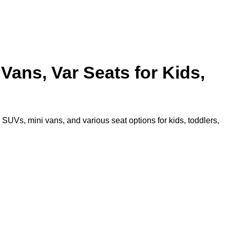
Vans, Var Seats for Kids,
SUVs, mini vans, and various seat options for kids, toddlers,