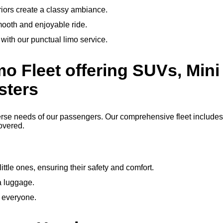
riors create a classy ambiance.
mooth and enjoyable ride.
, with our punctual limo service.
mo Fleet offering SUVs, Mini 
sters
erse needs of our passengers. Our comprehensive fleet includes 
overed.
little ones, ensuring their safety and comfort.
ra luggage.
r everyone.