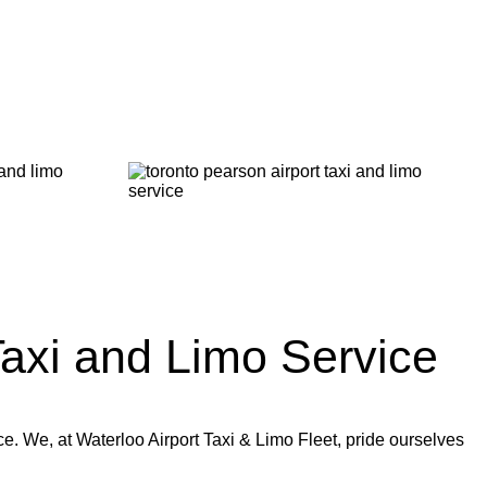
axi and Limo Service
ce. We, at Waterloo Airport Taxi & Limo Fleet, pride ourselves