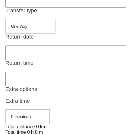
Transfer type
Return date
Return time
Extra options
Extra time
Total distance
0
km
Total time
0
h
0
m