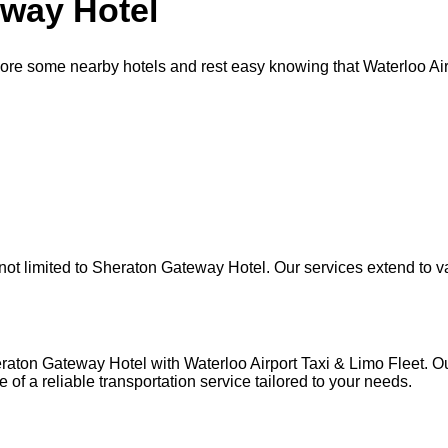
eway Hotel
re some nearby hotels and rest easy knowing that Waterloo Airp
t limited to Sheraton Gateway Hotel. Our services extend to var
raton Gateway Hotel with Waterloo Airport Taxi & Limo Fleet. O
 of a reliable transportation service tailored to your needs.