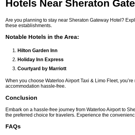
Hotels Near Sheraton Gat
Are you planning to stay near Sheraton Gateway Hotel? Explo
these establishments.
Notable Hotels in the Area:
Hilton Garden Inn
Holiday Inn Express
Courtyard by Marriott
When you choose Waterloo Airport Taxi & Limo Fleet, you’re no
accommodation hassle-free.
Conclusion
Embark on a hassle-free journey from Waterloo Airport to She
the preferred choice for travelers. Experience the convenience
FAQs