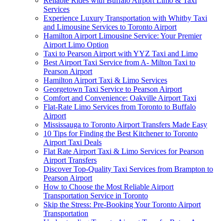
Reliable Rides with Buffalo Airport Limo & Taxi
Services
Experience Luxury Transportation with Whitby Taxi
and Limousine Services to Toronto Airport
Hamilton Airport Limousine Service: Your Premier
Airport Limo Option
Taxi to Pearson Airport with YYZ Taxi and Limo
Best Airport Taxi Service from A- Milton Taxi to
Pearson Airport
Hamilton Airport Taxi & Limo Services
Georgetown Taxi Service to Pearson Airport
Comfort and Convenience: Oakville Airport Taxi
Flat-Rate Limo Services from Toronto to Buffalo
Airport
Mississauga to Toronto Airport Transfers Made Easy
10 Tips for Finding the Best Kitchener to Toronto
Airport Taxi Deals
Flat Rate Airport Taxi & Limo Services for Pearson
Airport Transfers
Discover Top-Quality Taxi Services from Brampton to
Pearson Airport
How to Choose the Most Reliable Airport
Transportation Service in Toronto
Skip the Stress: Pre-Booking Your Toronto Airport
Transportation