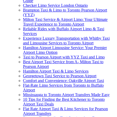
Guide
Checker Limo Service London Ontario
Brampton Taxi & Limo to Toronto Pearson Airport
(YYZ)
Milton Taxi Service & Airport Limo: Your Ultimate
Travel Experience to Toronto Airport
Reliable Rides with Buffalo Airport Limo & Taxi
Services
Experience Luxury Transportation with Whitby Taxi
and Limousine Services to Toronto Airport
Hamilton Airport Limousine Service: Your Premier
Airport Limo Option
Taxi to Pearson Airport with YYZ Taxi and Limo
Best Airport Taxi Service from A- Milton Taxi to
Pearson Airport
Hamilton Airport Taxi & Limo Services
Georgetown Taxi Service to Pearson Airport
Comfort and Convenience: Oakville Airport Taxi
Flat-Rate Limo Services from Toronto to Buffalo
Airport
Mississauga to Toronto Airport Transfers Made Easy
10 Tips for Finding the Best Kitchener to Toronto
Airport Taxi Deals
Flat Rate Airport Taxi & Limo Services for Pearson
Airport Transfers