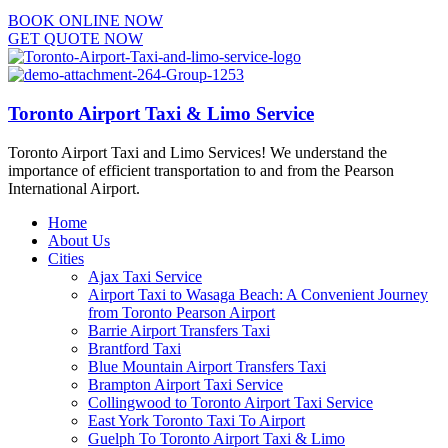
BOOK ONLINE NOW
GET QUOTE NOW
Toronto Airport Taxi & Limo Service
Toronto Airport Taxi and Limo Services! We understand the
importance of efficient transportation to and from the Pearson
International Airport.
Home
About Us
Cities
Ajax Taxi Service
Airport Taxi to Wasaga Beach: A Convenient Journey
from Toronto Pearson Airport
Barrie Airport Transfers Taxi
Brantford Taxi
Blue Mountain Airport Transfers Taxi
Brampton Airport Taxi Service
Collingwood to Toronto Airport Taxi Service
East York Toronto Taxi To Airport
Guelph To Toronto Airport Taxi & Limo