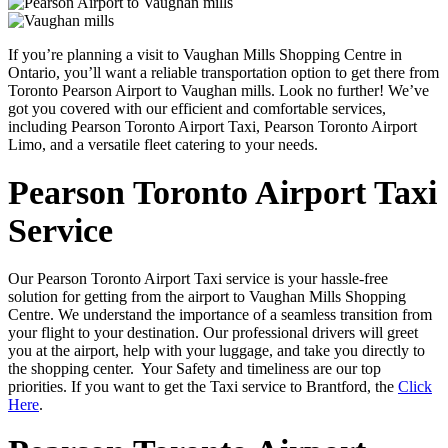
If you’re planning a visit to Vaughan Mills Shopping Centre in
Ontario, you’ll want a reliable transportation option to get there from
Toronto Pearson Airport to Vaughan mills. Look no further! We’ve
got you covered with our efficient and comfortable services,
including Pearson Toronto Airport Taxi, Pearson Toronto Airport
Limo, and a versatile fleet catering to your needs.
Pearson Toronto Airport Taxi
Service
Our Pearson Toronto Airport Taxi service is your hassle-free
solution for getting from the airport to Vaughan Mills Shopping
Centre. We understand the importance of a seamless transition from
your flight to your destination. Our professional drivers will greet
you at the airport, help with your luggage, and take you directly to
the shopping center. Your Safety and timeliness are our top
priorities. If you want to get the Taxi service to Brantford, the
Click
Here
.