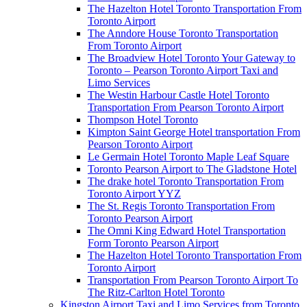
The Hazelton Hotel Toronto Transportation From
Toronto Airport
The Anndore House Toronto Transportation
From Toronto Airport
The Broadview Hotel Toronto Your Gateway to
Toronto – Pearson Toronto Airport Taxi and
Limo Services
The Westin Harbour Castle Hotel Toronto
Transportation From Pearson Toronto Airport
Thompson Hotel Toronto
Kimpton Saint George Hotel transportation From
Pearson Toronto Airport
Le Germain Hotel Toronto Maple Leaf Square
Toronto Pearson Airport to The Gladstone Hotel
The drake hotel Toronto Transportation From
Toronto Airport YYZ
The St. Regis Toronto Transportation From
Toronto Pearson Airport
The Omni King Edward Hotel Transportation
Form Toronto Pearson Airport
The Hazelton Hotel Toronto Transportation From
Toronto Airport
Transportation From Pearson Toronto Airport To
The Ritz-Carlton Hotel Toronto
Kingston Airport Taxi and Limo Services from Toronto