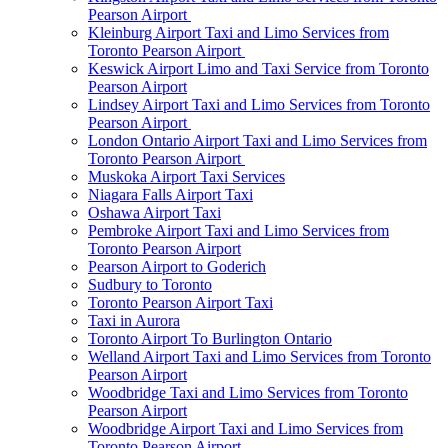
Pearson Airport
Kleinburg Airport Taxi and Limo Services from
Toronto Pearson Airport
Keswick Airport Limo and Taxi Service from Toronto
Pearson Airport
Lindsey Airport Taxi and Limo Services from Toronto
Pearson Airport
London Ontario Airport Taxi and Limo Services from
Toronto Pearson Airport
Muskoka Airport Taxi Services
Niagara Falls Airport Taxi
Oshawa Airport Taxi
Pembroke Airport Taxi and Limo Services from
Toronto Pearson Airport
Pearson Airport to Goderich
Sudbury to Toronto
Toronto Pearson Airport Taxi
Taxi in Aurora
Toronto Airport To Burlington Ontario
Welland Airport Taxi and Limo Services from Toronto
Pearson Airport
Woodbridge Taxi and Limo Services from Toronto
Pearson Airport
Woodbridge Airport Taxi and Limo Services from
Toronto Pearson Airport