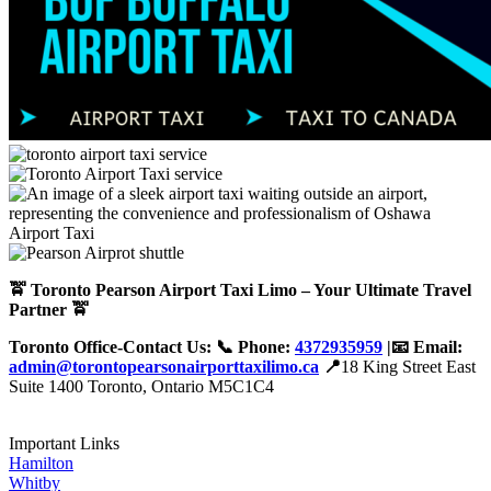
🚖 Toronto Pearson Airport Taxi Limo – Your Ultimate Travel
Partner 🚖
Toronto Office-Contact Us: 📞 Phone:
4372935959
|📧 Email:
admin@torontopearsonairporttaxilimo.ca
📍
18 King Street East
Suite 1400 Toronto, Ontario M5C1C4
Important Links
Hamilton
Whitby