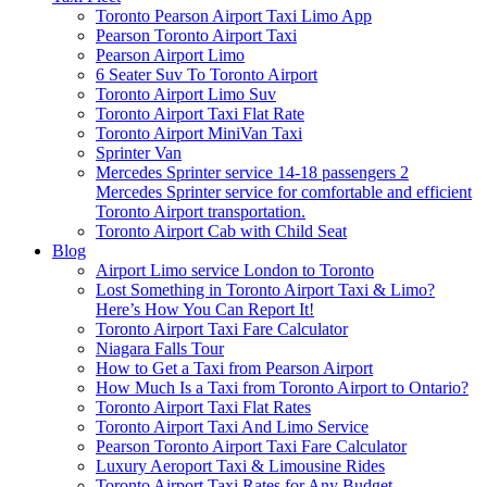
Toronto Pearson Airport Taxi Limo App
Pearson Toronto Airport Taxi
Pearson Airport Limo
6 Seater Suv To Toronto Airport
Toronto Airport Limo Suv
Toronto Airport Taxi Flat Rate
Toronto Airport MiniVan Taxi
Sprinter Van
Mercedes Sprinter service 14-18 passengers 2
Mercedes Sprinter service for comfortable and efficient
Toronto Airport transportation.
Toronto Airport Cab with Child Seat
Blog
Airport Limo service London to Toronto
Lost Something in Toronto Airport Taxi & Limo?
Here’s How You Can Report It!
Toronto Airport Taxi Fare Calculator
Niagara Falls Tour
How to Get a Taxi from Pearson Airport
How Much Is a Taxi from Toronto Airport to Ontario?
Toronto Airport Taxi Flat Rates
Toronto Airport Taxi And Limo Service
Pearson Toronto Airport Taxi Fare Calculator
Luxury Aeroport Taxi & Limousine Rides
Toronto Airport Taxi Rates for Any Budget