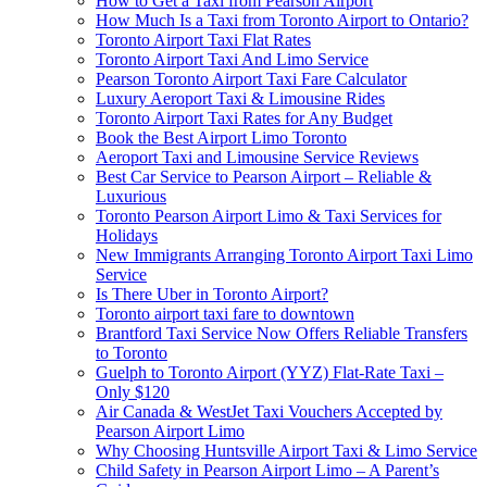
How to Get a Taxi from Pearson Airport
How Much Is a Taxi from Toronto Airport to Ontario?
Toronto Airport Taxi Flat Rates
Toronto Airport Taxi And Limo Service
Pearson Toronto Airport Taxi Fare Calculator
Luxury Aeroport Taxi & Limousine Rides
Toronto Airport Taxi Rates for Any Budget
Book the Best Airport Limo Toronto
Aeroport Taxi and Limousine Service Reviews
Best Car Service to Pearson Airport – Reliable &
Luxurious
Toronto Pearson Airport Limo & Taxi Services for
Holidays
New Immigrants Arranging Toronto Airport Taxi Limo
Service
Is There Uber in Toronto Airport?
Toronto airport taxi fare to downtown
Brantford Taxi Service Now Offers Reliable Transfers
to Toronto
Guelph to Toronto Airport (YYZ) Flat-Rate Taxi –
Only $120
Air Canada & WestJet Taxi Vouchers Accepted by
Pearson Airport Limo
Why Choosing Huntsville Airport Taxi & Limo Service
Child Safety in Pearson Airport Limo – A Parent’s