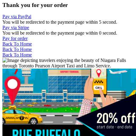
Thank you for your order
Pay via PayPal
You will be redirected to the payment page within
5
second.
Pay via Stripe
You will be redirected to the payment page within
0
second.
Pay for order
Back To Home
Back To Home
Back To Home