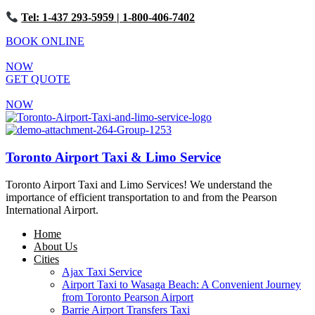
Tel: 1-437 293-5959
| 1-800-406-7402
BOOK ONLINE
NOW
GET QUOTE
NOW
Toronto Airport Taxi & Limo Service
Toronto Airport Taxi and Limo Services! We understand the
importance of efficient transportation to and from the Pearson
International Airport.
Home
About Us
Cities
Ajax Taxi Service
Airport Taxi to Wasaga Beach: A Convenient Journey
from Toronto Pearson Airport
Barrie Airport Transfers Taxi