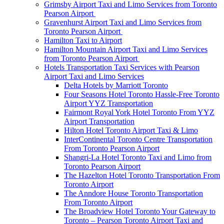
Grimsby Airport Taxi and Limo Services from Toronto
Pearson Airport
Gravenhurst Airport Taxi and Limo Services from
Toronto Pearson Airport
Hamilton Taxi to Airport
Hamilton Mountain Airport Taxi and Limo Services
from Toronto Pearson Airport
Hotels Transportation Taxi Services with Pearson
Airport Taxi and Limo Services
Delta Hotels by Marriott Toronto
Four Seasons Hotel Toronto Hassle-Free Toronto
Airport YYZ Transportation
Fairmont Royal York Hotel Toronto From YYZ
Airport Transportation
Hilton Hotel Toronto Airport Taxi & Limo
InterContinental Toronto Centre Transportation
From Toronto Pearson Airport
Shangri-La Hotel Toronto Taxi and Limo from
Toronto Pearson Airport
The Hazelton Hotel Toronto Transportation From
Toronto Airport
The Anndore House Toronto Transportation
From Toronto Airport
The Broadview Hotel Toronto Your Gateway to
Toronto – Pearson Toronto Airport Taxi and