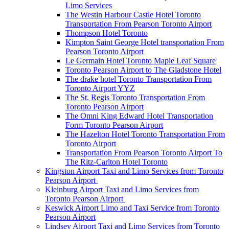
Limo Services
The Westin Harbour Castle Hotel Toronto
Transportation From Pearson Toronto Airport
Thompson Hotel Toronto
Kimpton Saint George Hotel transportation From
Pearson Toronto Airport
Le Germain Hotel Toronto Maple Leaf Square
Toronto Pearson Airport to The Gladstone Hotel
The drake hotel Toronto Transportation From
Toronto Airport YYZ
The St. Regis Toronto Transportation From
Toronto Pearson Airport
The Omni King Edward Hotel Transportation
Form Toronto Pearson Airport
The Hazelton Hotel Toronto Transportation From
Toronto Airport
Transportation From Pearson Toronto Airport To
The Ritz-Carlton Hotel Toronto
Kingston Airport Taxi and Limo Services from Toronto
Pearson Airport
Kleinburg Airport Taxi and Limo Services from
Toronto Pearson Airport
Keswick Airport Limo and Taxi Service from Toronto
Pearson Airport
Lindsey Airport Taxi and Limo Services from Toronto