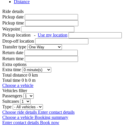
Distance
Ride details
Pickup date
Pickup time
Waypoint
Pickup location
-
Use my location
Drop-off location
Transfer type
Return date
Return time
Extra options
Extra time
Total distance
0
km
Total time
0
h
0
m
Choose a vehicle
Vehicles filter
Passengers
Suitcases
Type
Choose ride details
Enter contact details
Choose a vehicle
Booking summary
Enter contact details
Book now