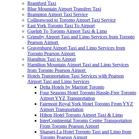
Brantford Taxi
Blue Mountain Airport Transfers Taxi
Brampton Airport Taxi Service
Collingwood to Toronto Airport Taxi Service
East York Toronto Taxi To Airport
Guelph To Toronto Airport Taxi & Limo
Grimsby Airport Taxi and Limo Services from Toronto
Pearson Airport
Gravenhurst Airport Taxi and Limo Services from
Toronto Pearson Airport
Hamilton Taxi to Airport
Hamilton Mountain Airport Taxi and Limo Services
from Toronto Pearson Airport
Hotels Transportation Taxi Services with Pearson
Airport Taxi and Limo Services
Delta Hotels by Marriott Toronto
Four Seasons Hotel Toronto Hassle-Free Toronto
Airport YYZ Transportation
Fairmont Royal York Hotel Toronto From YYZ
Airport Transportation
Hilton Hotel Toronto Airport Taxi & Limo
InterContinental Toronto Centre Transportation
From Toronto Pearson Airport
Shangri-La Hotel Toronto Taxi and Limo from
Toronto Pearson Airport