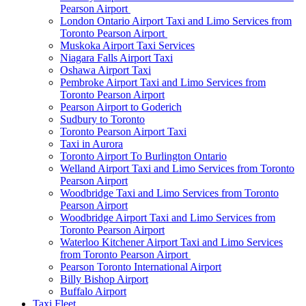
Pearson Airport
London Ontario Airport Taxi and Limo Services from
Toronto Pearson Airport
Muskoka Airport Taxi Services
Niagara Falls Airport Taxi
Oshawa Airport Taxi
Pembroke Airport Taxi and Limo Services from
Toronto Pearson Airport
Pearson Airport to Goderich
Sudbury to Toronto
Toronto Pearson Airport Taxi
Taxi in Aurora
Toronto Airport To Burlington Ontario
Welland Airport Taxi and Limo Services from Toronto
Pearson Airport
Woodbridge Taxi and Limo Services from Toronto
Pearson Airport
Woodbridge Airport Taxi and Limo Services from
Toronto Pearson Airport
Waterloo Kitchener Airport Taxi and Limo Services
from Toronto Pearson Airport
Pearson Toronto International Airport
Billy Bishop Airport
Buffalo Airport
Taxi Fleet