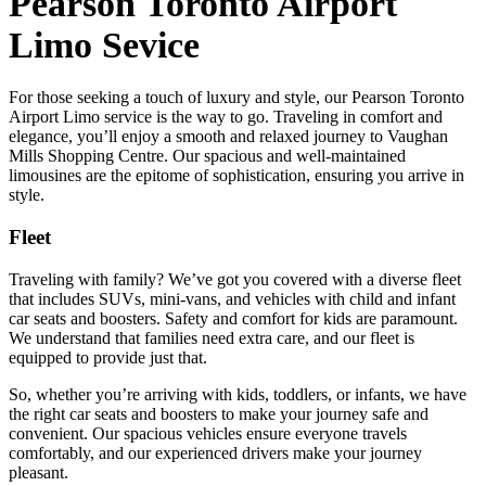
Pearson Toronto Airport
Limo Sevice
For those seeking a touch of luxury and style, our Pearson Toronto
Airport Limo service is the way to go. Traveling in comfort and
elegance, you’ll enjoy a smooth and relaxed journey to Vaughan
Mills Shopping Centre. Our spacious and well-maintained
limousines are the epitome of sophistication, ensuring you arrive in
style.
Fleet
Traveling with family? We’ve got you covered with a diverse fleet
that includes SUVs, mini-vans, and vehicles with child and infant
car seats and boosters. Safety and comfort for kids are paramount.
We understand that families need extra care, and our fleet is
equipped to provide just that.
So, whether you’re arriving with kids, toddlers, or infants, we have
the right car seats and boosters to make your journey safe and
convenient. Our spacious vehicles ensure everyone travels
comfortably, and our experienced drivers make your journey
pleasant.