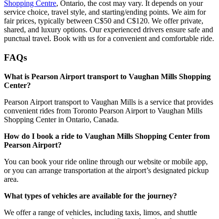
Shopping Centre
, Ontario, the cost may vary. It depends on your
service choice, travel style, and starting/ending points. We aim for
fair prices, typically between C$50 and C$120. We offer private,
shared, and luxury options. Our experienced drivers ensure safe and
punctual travel. Book with us for a convenient and comfortable ride.
FAQs
What is Pearson Airport transport to Vaughan Mills Shopping
Center?
Pearson Airport transport to Vaughan Mills is a service that provides
convenient rides from Toronto Pearson Airport to Vaughan Mills
Shopping Center in Ontario, Canada.
How do I book a ride to Vaughan Mills Shopping Center from
Pearson Airport?
You can book your ride online through our website or mobile app,
or you can arrange transportation at the airport’s designated pickup
area.
What types of vehicles are available for the journey?
We offer a range of vehicles, including taxis, limos, and shuttle