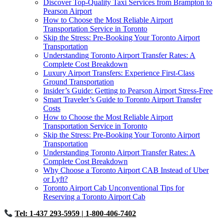
Discover Top-Quality Taxi Services from Brampton to
Pearson Airport
How to Choose the Most Reliable Airport
Transportation Service in Toronto
Skip the Stress: Pre-Booking Your Toronto Airport
Transportation
Understanding Toronto Airport Transfer Rates: A
Complete Cost Breakdown
Luxury Airport Transfers: Experience First-Class
Ground Transportation
Insider’s Guide: Getting to Pearson Airport Stress-Free
Smart Traveler’s Guide to Toronto Airport Transfer
Costs
How to Choose the Most Reliable Airport
Transportation Service in Toronto
Skip the Stress: Pre-Booking Your Toronto Airport
Transportation
Understanding Toronto Airport Transfer Rates: A
Complete Cost Breakdown
Why Choose a Toronto Airport CAB Instead of Uber
or Lyft?
Toronto Airport Cab Unconventional Tips for
Reserving a Toronto Airport Cab
Tel: 1-437 293-5959
| 1-800-406-7402