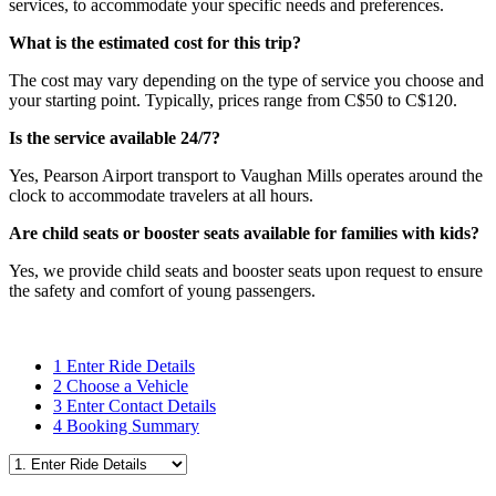
services, to accommodate your specific needs and preferences.
What is the estimated cost for this trip?
The cost may vary depending on the type of service you choose and
your starting point. Typically, prices range from C$50 to C$120.
Is the service available 24/7?
Yes, Pearson Airport transport to Vaughan Mills operates around the
clock to accommodate travelers at all hours.
Are child seats or booster seats available for families with kids?
Yes, we provide child seats and booster seats upon request to ensure
the safety and comfort of young passengers.
1
Enter Ride Details
2
Choose a Vehicle
3
Enter Contact Details
4
Booking Summary