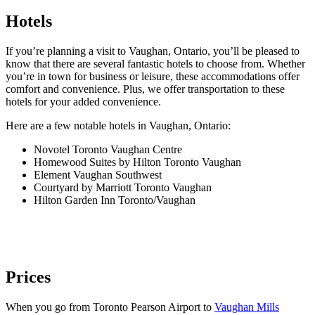
Hotels
If you’re planning a visit to Vaughan, Ontario, you’ll be pleased to
know that there are several fantastic hotels to choose from. Whether
you’re in town for business or leisure, these accommodations offer
comfort and convenience. Plus, we offer transportation to these
hotels for your added convenience.
Here are a few notable hotels in Vaughan, Ontario:
Novotel Toronto Vaughan Centre
Homewood Suites by Hilton Toronto Vaughan
Element Vaughan Southwest
Courtyard by Marriott Toronto Vaughan
Hilton Garden Inn Toronto/Vaughan
Prices
When you go from Toronto Pearson Airport to
Vaughan Mills