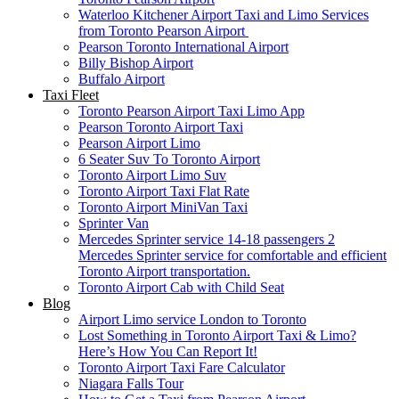
Waterloo Kitchener Airport Taxi and Limo Services
from Toronto Pearson Airport
Pearson Toronto International Airport
Billy Bishop Airport
Buffalo Airport
Taxi Fleet
Toronto Pearson Airport Taxi Limo App
Pearson Toronto Airport Taxi
Pearson Airport Limo
6 Seater Suv To Toronto Airport
Toronto Airport Limo Suv
Toronto Airport Taxi Flat Rate
Toronto Airport MiniVan Taxi
Sprinter Van
Mercedes Sprinter service 14-18 passengers 2
Mercedes Sprinter service for comfortable and efficient
Toronto Airport transportation.
Toronto Airport Cab with Child Seat
Blog
Airport Limo service London to Toronto
Lost Something in Toronto Airport Taxi & Limo?
Here’s How You Can Report It!
Toronto Airport Taxi Fare Calculator
Niagara Falls Tour