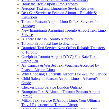
Book the Best Airport Limo Toronto
Aeroport Taxi and Limousine Service Reviews
Best Car Service to Pearson Airport – Reliable &
Luxurious
Toronto Pearson Airport Limo & Taxi Services for
Holidays
New Immigrants Arranging Toronto Airport Taxi Limo
Service
Is There Uber in Toronto Airport?
Toronto airport taxi fare to downtown
Brantford Taxi Service Now Offers Reliable Transfers
to Toronto
Guelph to Toronto Airport (YYZ) Flat-Rate Taxi –
Only $120
Air Canada & WestJet Taxi Vouchers Accepted by
Pearson Airport Limo
Why Choosing Huntsville Airport Taxi & Limo Service
Child Safety in Pearson Airport Limo – A Parent’s
Guide
Checker Limo Service London Ontario
Brampton Taxi & Limo to Toronto Pearson Airport
(YYZ)
Milton Taxi Service & Airport Limo: Your Ultimate
Travel Experience to Toronto Airport