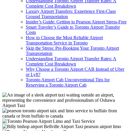
Understanding Toronto Airport Transfer Rates: A
Complete Cost Breakdown
Luxury Airport Transfers: Experience First-Class
Ground Transportation
Insider’s Guide: Getting to Pearson Airport Stress-Free
Smart Traveler’s Guide to Toronto Airport Transfer
Costs
How to Choose the Most Reliable Airport
Transportation Service in Toronto
Skip the Stress: Pre-Booking Your Toronto Airport
Transportation
Understanding Toronto Airport Transfer Rates: A
Complete Cost Breakdown
Why Choose a Toronto Airport CAB Instead of Uber
or Lyft?
Toronto Airport Cab Unconventional Tips for
Reserving a Toronto Airport Cab