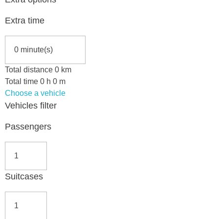
Extra time
Total distance
0
km
Total time
0
h
0
m
Choose a vehicle
Vehicles filter
Passengers
Suitcases