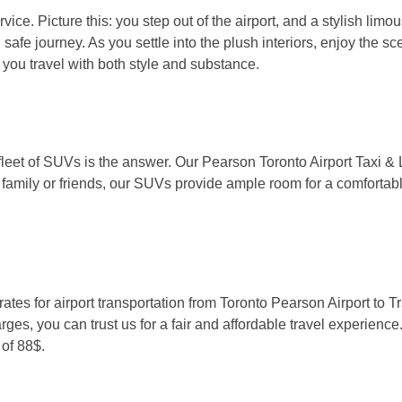
ice. Picture this: you step out of the airport, and a stylish limo
 safe journey. As you settle into the plush interiors, enjoy the 
g you travel with both style and substance.
 fleet of SUVs is the answer. Our Pearson Toronto Airport Taxi 
 family or friends, our SUVs provide ample room for a comfortabl
ates for airport transportation from Toronto Pearson Airport to T
rges, you can trust us for a fair and affordable travel experience.
of 88$.