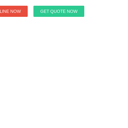
LINE NOW
GET QUOTE NOW