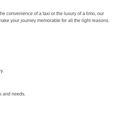
e convenience of a taxi or the luxury of a limo, our
o make your journey memorable for all the right reasons.
y.
es and needs.