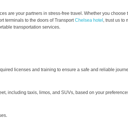
es are your partners in stress-free travel. Whether you choose th
t terminals to the doors of Transport
Chelsea hotel
, trust us t
rtable transportation services.
quired licenses and training to ensure a safe and reliable journe
leet, including taxis, limos, and SUVs, based on your preferenc
ses.