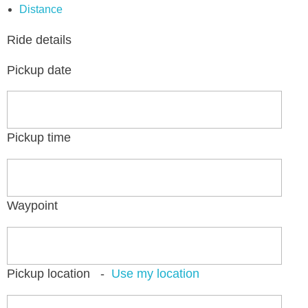
Distance
Ride details
Pickup date
Pickup time
Waypoint
Pickup location
-
Use my location