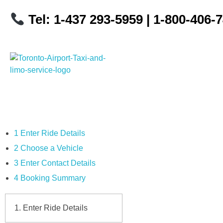
Tel: 1-437 293-5959
| 1-800-406-
Toronto Airport Taxi & Limo Service
Toronto Airport Taxi and Limo Services! We understand the importance of efficient transportation to and from the Pearson International Airport.
1
Enter Ride Details
2
Choose a Vehicle
3
Enter Contact Details
4
Booking Summary