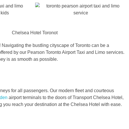
 Navigating the bustling cityscape of Toronto can be a
offered by our Pearson Toronto Airport Taxi and Limo services.
ney is as smooth as possible.
urneys for all passengers. Our modern fleet and courteous
rden
airport terminals to the doors of Transport Chelsea Hotel,
ng you reach your destination at the Chelsea Hotel with ease.