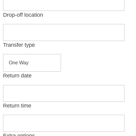
Drop-off location
Transfer type
Return date
Return time
Extra options