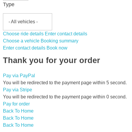
Type
Choose ride details
Enter contact details
Choose a vehicle
Booking summary
Enter contact details
Book now
Thank you for your order
Pay via PayPal
You will be redirected to the payment page within
5
second.
Pay via Stripe
You will be redirected to the payment page within
0
second.
Pay for order
Back To Home
Back To Home
Back To Home