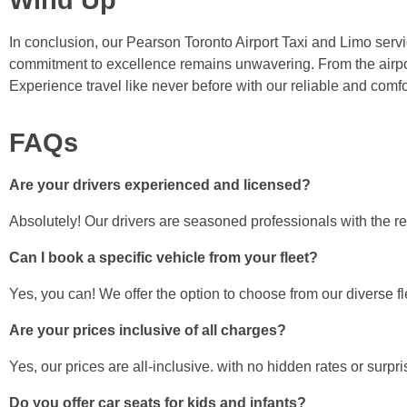
In conclusion, our Pearson Toronto Airport Taxi and Limo servic
commitment to excellence remains unwavering. From the airpor
Experience travel like never before with our reliable and comfo
FAQs
Are your drivers experienced and licensed?
Absolutely! Our drivers are seasoned professionals with the re
Can I book a specific vehicle from your fleet?
Yes, you can! We offer the option to choose from our diverse f
Are your prices inclusive of all charges?
Yes, our prices are all-inclusive. with no hidden rates or surpri
Do you offer car seats for kids and infants?