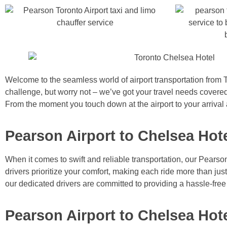
Welcome to the seamless world of airport transportation from T
challenge, but worry not – we’ve got your travel needs covered
From the moment you touch down at the airport to your arrival 
Pearson Airport to Chelsea Hote
When it comes to swift and reliable transportation, our Pearso
drivers prioritize your comfort, making each ride more than ju
our dedicated drivers are committed to providing a hassle-free
Pearson Airport to Chelsea Hot