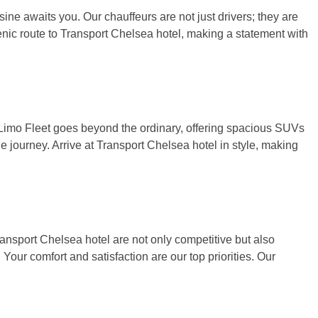
usine awaits you. Our chauffeurs are not just drivers; they are
scenic route to Transport Chelsea hotel, making a statement with
& Limo Fleet goes beyond the ordinary, offering spacious SUVs
e journey. Arrive at Transport Chelsea hotel in style, making
ransport Chelsea hotel are not only competitive but also
 Your comfort and satisfaction are our top priorities. Our