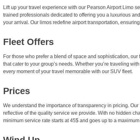
Lift up your travel experience with our Pearson Airport Limo serv
trained professionals dedicated to offering you a luxurious and
your arrival. Our limos redefine airport transportation, ensurin
Fleet Offers
For those who prefer a blend of space and sophistication, our
that cater to your group’s needs. Whether you’re traveling with
every moment of your travel memorable with our SUV fleet.
Prices
We understand the importance of transparency in pricing. Our r
reflective of the quality service we provide. With no hidden cha
minimum service rate starts at 45$ and goes up to a maximum 
Wind Up