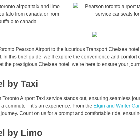
oronto Pearson Airport to the luxurious Transport Chelsea hotel!
. In this brief guide, we’ll explore the convenience and comfort 
at the prestigious Chelsea hotel, we’re here to ensure your jour
l by Taxi
n Toronto Airport Taxi service stands out, ensuring seamless jo
st a commute – it’s an experience. From the
Elgin and Winter Ga
 journey. Count on us for a prompt and comfortable ride, ensuri
el by Limo