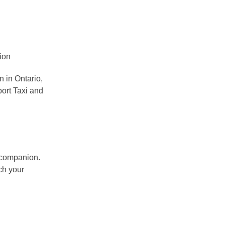
 in Ontario,
port Taxi and
e companion.
ch your