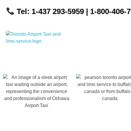
Tel: 1-437 293-5959
| 1-800-406-
Toronto Airport Taxi & Limo Service
Toronto Airport Taxi and Limo Services! We understand the importance of efficient transportation to and from the Pearson International Airport.