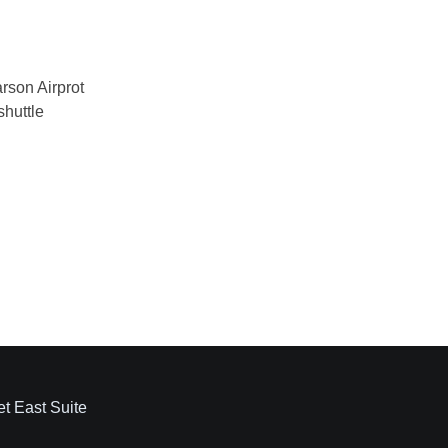
et East Suite