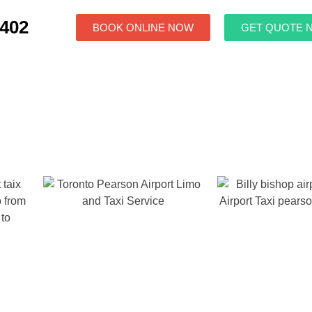
7402
BOOK ONLINE NOW
GET QUOTE 