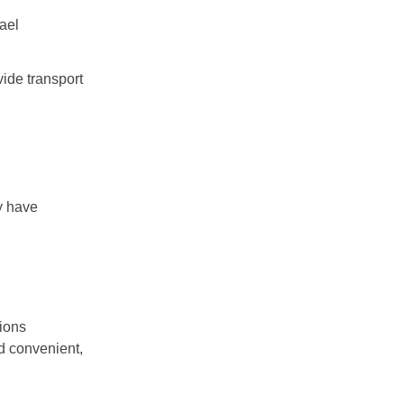
ael
ide transport
ly have
tions
d convenient,