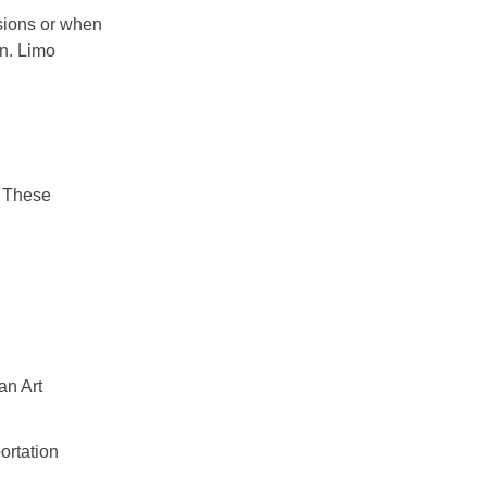
asions or when
on. Limo
. These
an Art
ortation