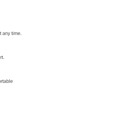
t any time.
rt.
ortable