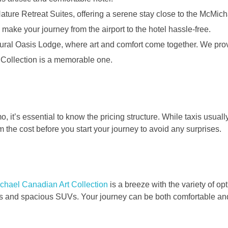
Nature Retreat Suites, offering a serene stay close to the McMich
 make your journey from the airport to the hotel hassle-free.
ltural Oasis Lodge, where art and comfort come together. We prov
 Collection is a memorable one.
o, it’s essential to know the pricing structure. While taxis usual
m the cost before you start your journey to avoid any surprises.
chael Canadian Art Collection
is a breeze with the variety of op
imos and spacious SUVs. Your journey can be both comfortable an