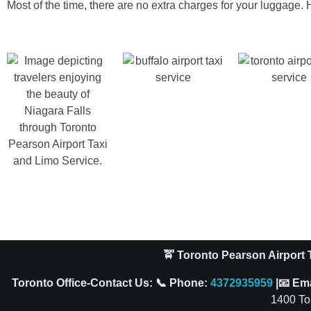
Most of the time, there are no extra charges for your luggage. H
🚖 Toronto Pearson Airport T
Toronto Office-Contact Us: 📞 Phone:
4372935959
|📧 Em
1400 To