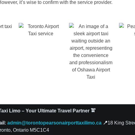
owever, it’s wise to confirm with the service provider.
axi Limo – Your Ultimate Travel Partner 🚖
ail:
admin@torontopearsonairporttaxilimo.ca
📍
18 King Stre
ronto, Ontario M5C1C4