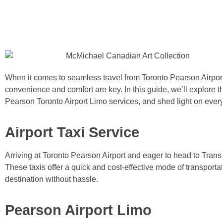
When it comes to seamless travel from Toronto Pearson Airpor
convenience and comfort are key. In this guide, we’ll explore t
Pearson Toronto Airport Limo services, and shed light on ever
Airport Taxi Service
Arriving at Toronto Pearson Airport and eager to head to Tran
These taxis offer a quick and cost-effective mode of transporta
destination without hassle.
Pearson Airport Limo