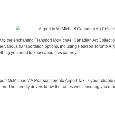
t to the enchanting Transport McMichael Canadian Art Collection
he various transportation options, including Pearson Toronto Air
ything you need to know about this journey.
sport McMichael? A Pearson Toronto Airport Taxi is your reliabl
tion. The friendly drivers know the routes well, ensuring you rea