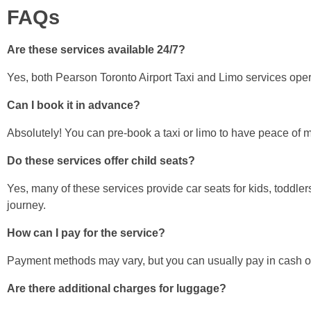
FAQs
Are these services available 24/7?
Yes, both Pearson Toronto Airport Taxi and Limo services oper
Can I book it in advance?
Absolutely! You can pre-book a taxi or limo to have peace of mi
Do these services offer child seats?
Yes, many of these services provide car seats for kids, toddle
journey.
How can I pay for the service?
Payment methods may vary, but you can usually pay in cash or 
Are there additional charges for luggage?