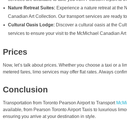
Nature Retreat Suites:
Experience a nature retreat at the 
Canadian Art Collection. Our transport services are ready to
Cultural Oasis Lodge:
Discover a cultural oasis at the Cu
services to ensure your visit to the McMichael Canadian Art
Prices
Now, let’s talk about prices. Whether you choose a taxi or a lim
metered fares, limo services may offer flat rates. Always confir
Conclusion
Transportation from Toronto Pearson Airport to Transport
McMi
available, from Pearson Toronto Airport Taxis to luxurious l
ensuring you arrive at your destination in style.