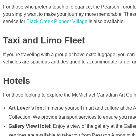
For those who prefer a touch of elegance, the Pearson Toronto A
you simply want to make your journey more memorable. These lu
service for
Black Creek Pioneer Village
is also available.
Taxi and Limo Fleet
If you’re traveling with a group or have extra luggage, you ca
vehicles are spacious and designed to accommodate larger gr
Hotels
For those looking to explore the McMichael Canadian Art Collect
Art Lover’s Inn:
Immerse yourself in art and culture at the
Collection. We provide transport services to ensure you rea
Gallery View Hotel:
Enjoy a view of the gallery at the Galle
services are available to take you from Pearson Airport to thi