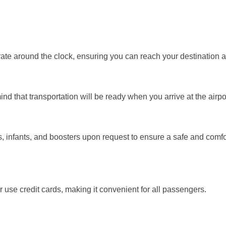
ate around the clock, ensuring you can reach your destination a
nd that transportation will be ready when you arrive at the airpo
rs, infants, and boosters upon request to ensure a safe and comf
use credit cards, making it convenient for all passengers.