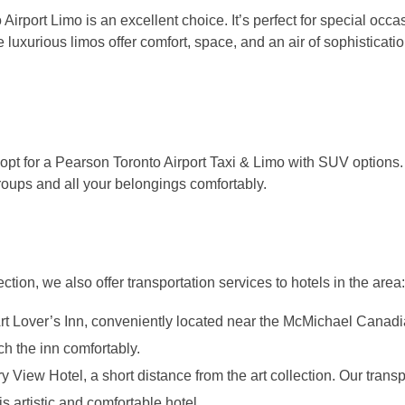
irport Limo is an excellent choice. It’s perfect for special occ
xurious limos offer comfort, space, and an air of sophisticati
n opt for a Pearson Toronto Airport Taxi & Limo with SUV options
oups and all your belongings comfortably.
ion, we also offer transportation services to hotels in the area:
 Art Lover’s Inn, conveniently located near the McMichael Canadi
ch the inn comfortably.
ry View Hotel, a short distance from the art collection. Our transp
s artistic and comfortable hotel.