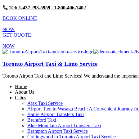
Tel: 1-437 293-5959
| 1-800-406-7402
BOOK ONLINE
NOW
GET QUOTE
NOW
Toronto Airport Taxi & Limo Service
Toronto Airport Taxi and Limo Services! We understand the importance 
Home
About Us
Cities
Ajax Taxi Service
Airport Taxi to Wasaga Beach: A Convenient Journey fr
Barrie Airport Transfers Taxi
Brantford Taxi
Blue Mountain Airport Transfers Taxi
Brampton Airport Taxi Service
Collingwood to Toronto Airport Taxi Service