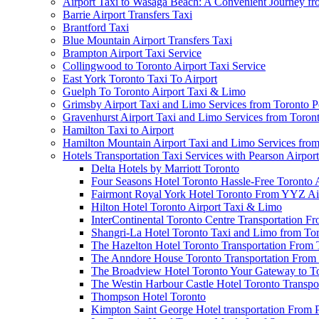
Airport Taxi to Wasaga Beach: A Convenient Journey fr
Barrie Airport Transfers Taxi
Brantford Taxi
Blue Mountain Airport Transfers Taxi
Brampton Airport Taxi Service
Collingwood to Toronto Airport Taxi Service
East York Toronto Taxi To Airport
Guelph To Toronto Airport Taxi & Limo
Grimsby Airport Taxi and Limo Services from Toronto P
Gravenhurst Airport Taxi and Limo Services from Toron
Hamilton Taxi to Airport
Hamilton Mountain Airport Taxi and Limo Services from
Hotels Transportation Taxi Services with Pearson Airpor
Delta Hotels by Marriott Toronto
Four Seasons Hotel Toronto Hassle-Free Toronto 
Fairmont Royal York Hotel Toronto From YYZ Air
Hilton Hotel Toronto Airport Taxi & Limo
InterContinental Toronto Centre Transportation F
Shangri-La Hotel Toronto Taxi and Limo from Tor
The Hazelton Hotel Toronto Transportation From 
The Anndore House Toronto Transportation From 
The Broadview Hotel Toronto Your Gateway to Tor
The Westin Harbour Castle Hotel Toronto Transpo
Thompson Hotel Toronto
Kimpton Saint George Hotel transportation From 