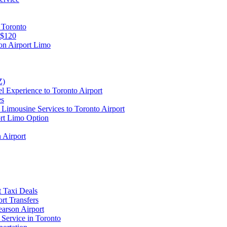
 Toronto
 $120
on Airport Limo
Z)
l Experience to Toronto Airport
es
Limousine Services to Toronto Airport
ort Limo Option
 Airport
t Taxi Deals
rt Transfers
earson Airport
 Service in Toronto