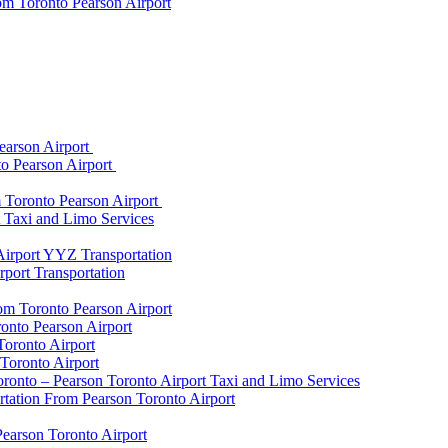
om Toronto Pearson Airport
earson Airport
to Pearson Airport
 Toronto Pearson Airport
t Taxi and Limo Services
Airport YYZ Transportation
port Transportation
rom Toronto Pearson Airport
onto Pearson Airport
Toronto Airport
Toronto Airport
onto – Pearson Toronto Airport Taxi and Limo Services
rtation From Pearson Toronto Airport
Pearson Toronto Airport