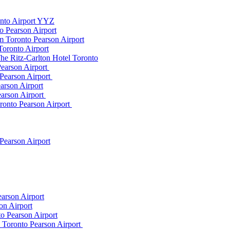
onto Airport YYZ
o Pearson Airport
 Toronto Pearson Airport
Toronto Airport
he Ritz-Carlton Hotel Toronto
Pearson Airport
 Pearson Airport
arson Airport
earson Airport
ronto Pearson Airport
Pearson Airport
arson Airport
on Airport
o Pearson Airport
m Toronto Pearson Airport