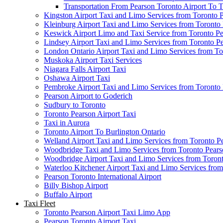
Transportation From Pearson Toronto Airport To T
Kingston Airport Taxi and Limo Services from Toronto 
Kleinburg Airport Taxi and Limo Services from Toronto
Keswick Airport Limo and Taxi Service from Toronto Pe
Lindsey Airport Taxi and Limo Services from Toronto P
London Ontario Airport Taxi and Limo Services from To
Muskoka Airport Taxi Services
Niagara Falls Airport Taxi
Oshawa Airport Taxi
Pembroke Airport Taxi and Limo Services from Toronto 
Pearson Airport to Goderich
Sudbury to Toronto
Toronto Pearson Airport Taxi
Taxi in Aurora
Toronto Airport To Burlington Ontario
Welland Airport Taxi and Limo Services from Toronto Pe
Woodbridge Taxi and Limo Services from Toronto Pears
Woodbridge Airport Taxi and Limo Services from Toront
Waterloo Kitchener Airport Taxi and Limo Services fro
Pearson Toronto International Airport
Billy Bishop Airport
Buffalo Airport
Taxi Fleet
Toronto Pearson Airport Taxi Limo App
Pearson Toronto Airport Taxi