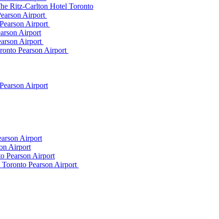
he Ritz-Carlton Hotel Toronto
Pearson Airport
 Pearson Airport
arson Airport
earson Airport
ronto Pearson Airport
Pearson Airport
arson Airport
on Airport
o Pearson Airport
m Toronto Pearson Airport