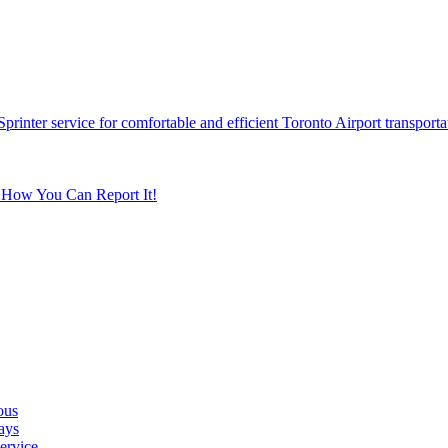
printer service for comfortable and efficient Toronto Airport transporta
s How You Can Report It!
ous
ays
ervice