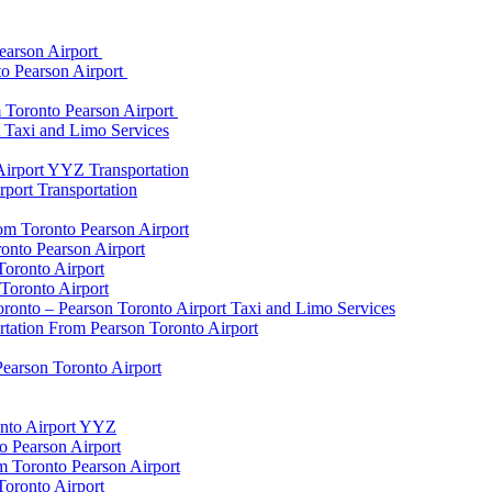
earson Airport
to Pearson Airport
 Toronto Pearson Airport
t Taxi and Limo Services
Airport YYZ Transportation
port Transportation
rom Toronto Pearson Airport
onto Pearson Airport
Toronto Airport
Toronto Airport
onto – Pearson Toronto Airport Taxi and Limo Services
rtation From Pearson Toronto Airport
Pearson Toronto Airport
onto Airport YYZ
o Pearson Airport
 Toronto Pearson Airport
Toronto Airport