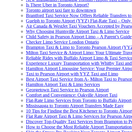
Is There Uber in Toronto Airport?
Toronto airport taxi fare to downtown
Brantford Taxi Service Now Offers Reliable Transfers to
Guelph to Toronto Airport (YYZ) Flat-Rate Taxi – Only
Air Canada & WestJet Taxi Vouchers Accepted by Pears
Why Choosing Huntsville Airport Taxi & Limo Service
Child Safety in Pearson Airport Limo – A Parent’s Guide
Checker Limo Service London Ontario
Brampton Taxi & Limo to Toronto Pearson Airport (YY
Milton Taxi Service & Airport Limo: Your Ultimate Trave
Reliable Rides with Buffalo Airport Limo & Taxi Servic
Experience Luxury Transportation with Whitby Taxi and 
Hamilton Airport Limousine Service: Your Premier Airp
Taxi to Pearson Airport with YYZ Taxi and Limo
Best Airport Taxi Service from A- Milton Taxi to Pearson
Hamilton Airport Taxi & Limo Services
Georgetown Taxi Service to Pearson Airport
Comfort and Convenience: Oakville Airport Taxi
Flat-Rate Limo Services from Toronto to Buffalo Airport
Mississauga to Toronto Airport Transfers Made Easy
10 Tips for Finding the Best Kitchener to Toronto Airpor
Flat Rate Airport Taxi & Limo Services for Pearson Airpo
Discover Top-Quality Taxi Services from Brampton to P
How to Choose the Most Reliable Airport Transportation