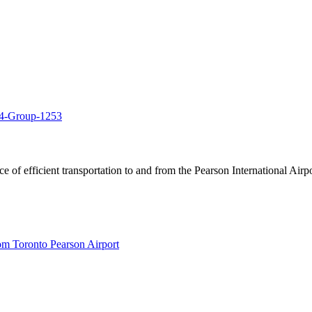
of efficient transportation to and from the Pearson International Airpo
om Toronto Pearson Airport