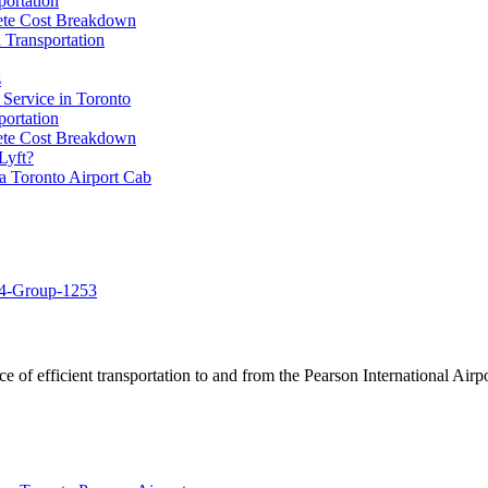
portation
lete Cost Breakdown
 Transportation
s
 Service in Toronto
portation
lete Cost Breakdown
Lyft?
a Toronto Airport Cab
of efficient transportation to and from the Pearson International Airpo