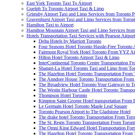
East York Toronto Taxi To Airport
Guelph To Toronto Airport Taxi & Limo
Grimsby Airport Taxi and Limo Services from Toronto P
Gravenhurst Airport Taxi and Limo Services from Toron
Hamilton Taxi to Airport
Hamilton Mountain Airport Taxi and Limo Services from
Hotels Transportation Taxi Services with Pearson Airpor
Delta Hotels by Marriott Toronto
Four Seasons Hotel Toronto Hassle-Free Toronto 
Fairmont Royal York Hotel Toronto From YYZ Air
Hilton Hotel Toronto Airport Taxi & Limo
InterContinental Toronto Centre Transportation F
Shangri-La Hotel Toronto Taxi and Limo from Tor
The Hazelton Hotel Toronto Transportation From 
The Anndore House Toronto Transportation From 
The Broadview Hotel Toronto Your Gateway to Tor
The Westin Harbour Castle Hotel Toronto Transpo
Thompson Hotel Toronto
Kimpton Saint George Hotel transportation From 
Le Germain Hotel Toronto Maple Leaf Square
Toronto Pearson Airport to The Gladstone Hotel
The drake hotel Toronto Transportation From Tor
The St. Regis Toronto Transportation From Toront
The Omni King Edward Hotel Transportation Form
The Hazelton Hotel Toronto Transportation From 