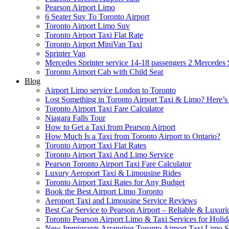
Pearson Airport Limo
6 Seater Suv To Toronto Airport
Toronto Airport Limo Suv
Toronto Airport Taxi Flat Rate
Toronto Airport MiniVan Taxi
Sprinter Van
Mercedes Sprinter service 14-18 passengers 2
Mercedes S
Toronto Airport Cab with Child Seat
Blog
Airport Limo service London to Toronto
Lost Something in Toronto Airport Taxi & Limo? Here’
Toronto Airport Taxi Fare Calculator
Niagara Falls Tour
How to Get a Taxi from Pearson Airport
How Much Is a Taxi from Toronto Airport to Ontario?
Toronto Airport Taxi Flat Rates
Toronto Airport Taxi And Limo Service
Pearson Toronto Airport Taxi Fare Calculator
Luxury Aeroport Taxi & Limousine Rides
Toronto Airport Taxi Rates for Any Budget
Book the Best Airport Limo Toronto
Aeroport Taxi and Limousine Service Reviews
Best Car Service to Pearson Airport – Reliable & Luxuri
Toronto Pearson Airport Limo & Taxi Services for Holid
New Immigrants Arranging Toronto Airport Taxi Limo S