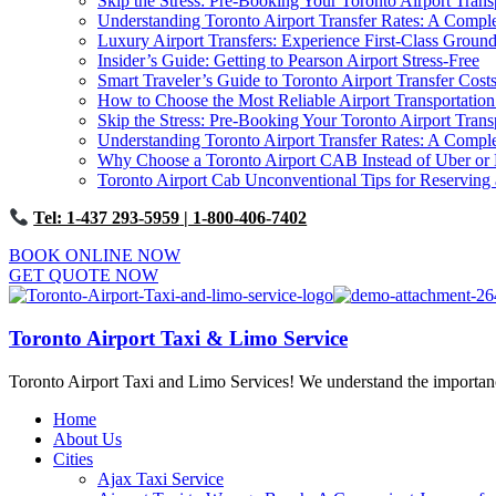
Skip the Stress: Pre-Booking Your Toronto Airport Trans
Understanding Toronto Airport Transfer Rates: A Comp
Luxury Airport Transfers: Experience First-Class Ground
Insider’s Guide: Getting to Pearson Airport Stress-Free
Smart Traveler’s Guide to Toronto Airport Transfer Cost
How to Choose the Most Reliable Airport Transportation
Skip the Stress: Pre-Booking Your Toronto Airport Trans
Understanding Toronto Airport Transfer Rates: A Comp
Why Choose a Toronto Airport CAB Instead of Uber or 
Toronto Airport Cab Unconventional Tips for Reserving 
Tel: 1-437 293-5959
| 1-800-406-7402
BOOK ONLINE NOW
GET QUOTE NOW
Toronto Airport Taxi & Limo Service
Toronto Airport Taxi and Limo Services! We understand the importance 
Home
About Us
Cities
Ajax Taxi Service