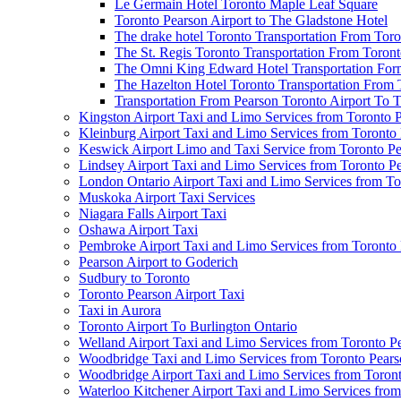
Le Germain Hotel Toronto Maple Leaf Square
Toronto Pearson Airport to The Gladstone Hotel
The drake hotel Toronto Transportation From Tor
The St. Regis Toronto Transportation From Toront
The Omni King Edward Hotel Transportation Form
The Hazelton Hotel Toronto Transportation From 
Transportation From Pearson Toronto Airport To T
Kingston Airport Taxi and Limo Services from Toronto 
Kleinburg Airport Taxi and Limo Services from Toronto
Keswick Airport Limo and Taxi Service from Toronto Pe
Lindsey Airport Taxi and Limo Services from Toronto P
London Ontario Airport Taxi and Limo Services from To
Muskoka Airport Taxi Services
Niagara Falls Airport Taxi
Oshawa Airport Taxi
Pembroke Airport Taxi and Limo Services from Toronto 
Pearson Airport to Goderich
Sudbury to Toronto
Toronto Pearson Airport Taxi
Taxi in Aurora
Toronto Airport To Burlington Ontario
Welland Airport Taxi and Limo Services from Toronto Pe
Woodbridge Taxi and Limo Services from Toronto Pears
Woodbridge Airport Taxi and Limo Services from Toront
Waterloo Kitchener Airport Taxi and Limo Services fro