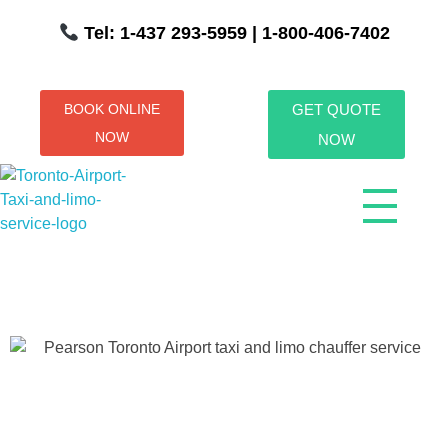
Tel: 1-437 293-5959
| 1-800-406-7402
BOOK ONLINE
GET QUOTE
NOW
NOW
Toronto Airport Taxi & Limo Service
Toronto Airport Taxi and Limo Services! We understand the importance of efficient transportation to and from the Pearson International Airport.