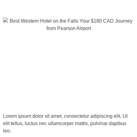
Lorem ipsum dolor sit amet, consectetur adipiscing elit. Ut
elit tellus, luctus nec ullamcorper mattis, pulvinar dapibus
leo.