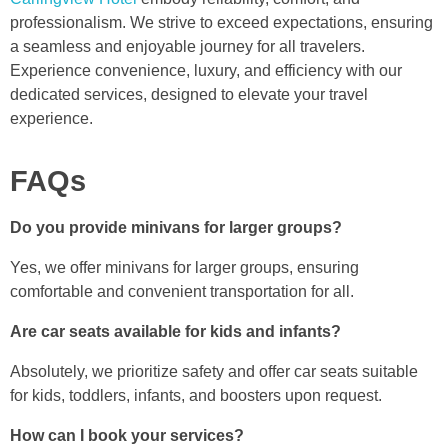
professionalism. We strive to exceed expectations, ensuring
a seamless and enjoyable journey for all travelers.
Experience convenience, luxury, and efficiency with our
dedicated services, designed to elevate your travel
experience.
FAQs
Do you provide minivans for larger groups?
Yes, we offer minivans for larger groups, ensuring
comfortable and convenient transportation for all.
Are car seats available for kids and infants?
Absolutely, we prioritize safety and offer car seats suitable
for kids, toddlers, infants, and boosters upon request.
How can I book your services?