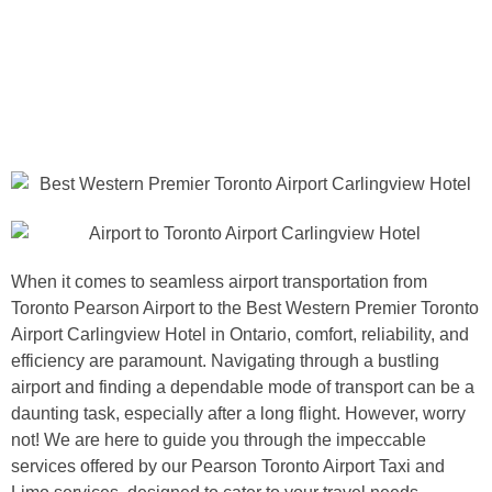
When it comes to seamless airport transportation from
Toronto Pearson Airport to the Best Western Premier Toronto
Airport Carlingview Hotel in Ontario, comfort, reliability, and
efficiency are paramount. Navigating through a bustling
airport and finding a dependable mode of transport can be a
daunting task, especially after a long flight. However, worry
not! We are here to guide you through the impeccable
services offered by our Pearson Toronto Airport Taxi and