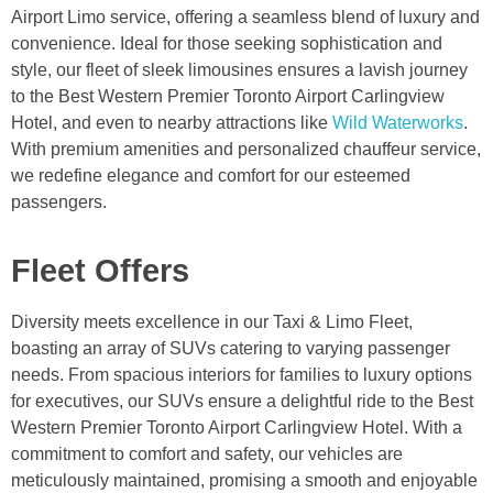
Airport Limo service, offering a seamless blend of luxury and
convenience. Ideal for those seeking sophistication and
style, our fleet of sleek limousines ensures a lavish journey
to the Best Western Premier Toronto Airport Carlingview
Hotel, and even to nearby attractions like
Wild Waterworks
.
With premium amenities and personalized chauffeur service,
we redefine elegance and comfort for our esteemed
passengers.
Fleet Offers
Diversity meets excellence in our Taxi & Limo Fleet,
boasting an array of SUVs catering to varying passenger
needs. From spacious interiors for families to luxury options
for executives, our SUVs ensure a delightful ride to the Best
Western Premier Toronto Airport Carlingview Hotel. With a
commitment to comfort and safety, our vehicles are
meticulously maintained, promising a smooth and enjoyable