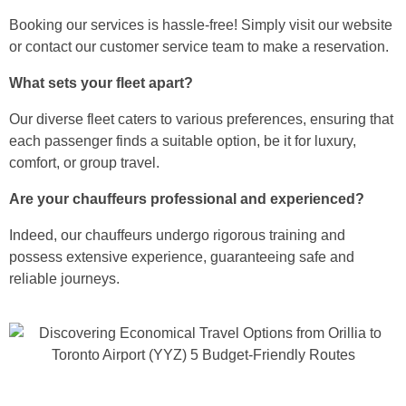
Booking our services is hassle-free! Simply visit our website
or contact our customer service team to make a reservation.
What sets your fleet apart?
Our diverse fleet caters to various preferences, ensuring that
each passenger finds a suitable option, be it for luxury,
comfort, or group travel.
Are your chauffeurs professional and experienced?
Indeed, our chauffeurs undergo rigorous training and
possess extensive experience, guaranteeing safe and
reliable journeys.