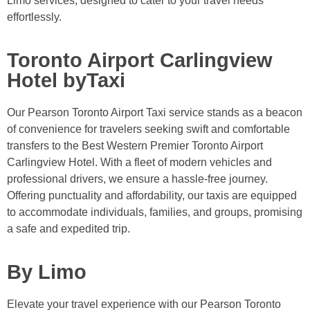
Limo services, designed to cater to your travel needs
effortlessly.
Toronto Airport Carlingview
Hotel byTaxi
Our Pearson Toronto Airport Taxi service stands as a beacon
of convenience for travelers seeking swift and comfortable
transfers to the Best Western Premier Toronto Airport
Carlingview Hotel. With a fleet of modern vehicles and
professional drivers, we ensure a hassle-free journey.
Offering punctuality and affordability, our taxis are equipped
to accommodate individuals, families, and groups, promising
a safe and expedited trip.
By Limo
Elevate your travel experience with our Pearson Toronto