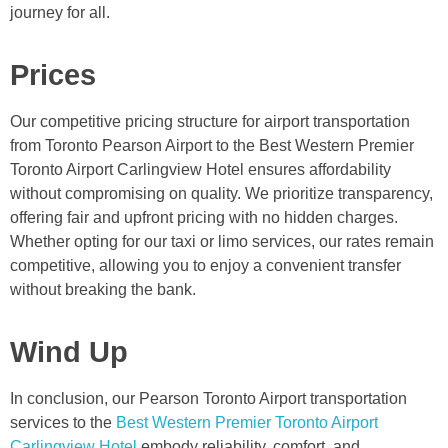
journey for all.
Prices
Our competitive pricing structure for airport transportation
from Toronto Pearson Airport to the Best Western Premier
Toronto Airport Carlingview Hotel ensures affordability
without compromising on quality. We prioritize transparency,
offering fair and upfront pricing with no hidden charges.
Whether opting for our taxi or limo services, our rates remain
competitive, allowing you to enjoy a convenient transfer
without breaking the bank.
Wind Up
In conclusion, our Pearson Toronto Airport transportation
services to the
Best Western Premier Toronto Airport
Carlingview Hotel
embody reliability, comfort, and