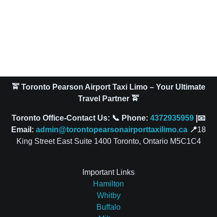
🚖 Toronto Pearson Airport Taxi Limo – Your Ultimate
Travel Partner 🚖
Toronto Office-Contact Us: 📞 Phone:
4372935959
|📧
Email:
admin@torontopearsonairporttaxilimo.ca
📍
18
King Street East Suite 1400 Toronto, Ontario M5C1C4
Important Links
Hamilton
Whitby
Buffalo