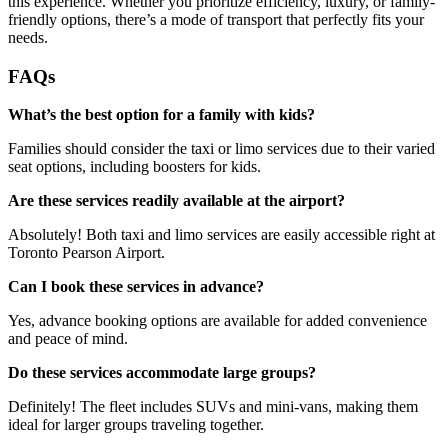
this experience. Whether you prioritize efficiency, luxury, or family-
friendly options, there’s a mode of transport that perfectly fits your
needs.
FAQs
What’s the best option for a family with kids?
Families should consider the taxi or limo services due to their varied
seat options, including boosters for kids.
Are these services readily available at the airport?
Absolutely! Both taxi and limo services are easily accessible right at
Toronto Pearson Airport.
Can I book these services in advance?
Yes, advance booking options are available for added convenience
and peace of mind.
Do these services accommodate large groups?
Definitely! The fleet includes SUVs and mini-vans, making them
ideal for larger groups traveling together.