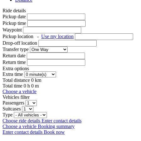
Ride details
Pickup date
Pickup time
Waypoint
Pickup location
-
Use my location
Drop-off location
Transfer type
Return date
Return time
Extra options
Extra time
Total distance
0
km
Total time
0
h
0
m
Choose a vehicle
Vehicles filter
Passengers
Suitcases
Type
Choose ride details
Enter contact details
Choose a vehicle
Booking summary
Enter contact details
Book now