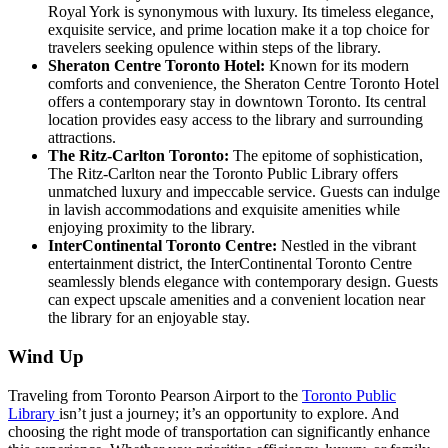
Royal York is synonymous with luxury. Its timeless elegance,
exquisite service, and prime location make it a top choice for
travelers seeking opulence within steps of the library.
Sheraton Centre Toronto Hotel:
Known for its modern
comforts and convenience, the Sheraton Centre Toronto Hotel
offers a contemporary stay in downtown Toronto. Its central
location provides easy access to the library and surrounding
attractions.
The Ritz-Carlton Toronto:
The epitome of sophistication,
The Ritz-Carlton near the Toronto Public Library offers
unmatched luxury and impeccable service. Guests can indulge
in lavish accommodations and exquisite amenities while
enjoying proximity to the library.
InterContinental Toronto Centre:
Nestled in the vibrant
entertainment district, the InterContinental Toronto Centre
seamlessly blends elegance with contemporary design. Guests
can expect upscale amenities and a convenient location near
the library for an enjoyable stay.
Wind Up
Traveling from Toronto Pearson Airport to the
Toronto Public
Library
isn’t just a journey; it’s an opportunity to explore. And
choosing the right mode of transportation can significantly enhance