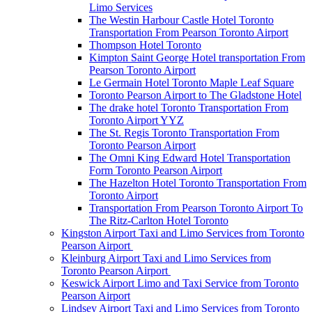
Limo Services
The Westin Harbour Castle Hotel Toronto
Transportation From Pearson Toronto Airport
Thompson Hotel Toronto
Kimpton Saint George Hotel transportation From
Pearson Toronto Airport
Le Germain Hotel Toronto Maple Leaf Square
Toronto Pearson Airport to The Gladstone Hotel
The drake hotel Toronto Transportation From
Toronto Airport YYZ
The St. Regis Toronto Transportation From
Toronto Pearson Airport
The Omni King Edward Hotel Transportation
Form Toronto Pearson Airport
The Hazelton Hotel Toronto Transportation From
Toronto Airport
Transportation From Pearson Toronto Airport To
The Ritz-Carlton Hotel Toronto
Kingston Airport Taxi and Limo Services from Toronto
Pearson Airport
Kleinburg Airport Taxi and Limo Services from
Toronto Pearson Airport
Keswick Airport Limo and Taxi Service from Toronto
Pearson Airport
Lindsey Airport Taxi and Limo Services from Toronto