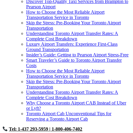
Discover Top-Quality Taxi Services from Brampton to
Pearson Airport
How to Choose the Most Reliable Airport
Transportation Service in Toronto
Skip the Stress: Pre-Booking Your Toronto Airport
Transportation
Understanding Toronto Airport Transfer Rates: A
Complete Cost Breakdown
Luxury Airport Transfers: Experience First-Class
Ground Transportation
Insider’s Guide: Getting to Pearson Airport Stress-Free
Smart Traveler’s Guide to Toronto Airport Transfer
Costs
How to Choose the Most Reliable Airport
Transportation Service in Toronto
Skip the Stress: Pre-Booking Your Toronto Airport
Transportation
Understanding Toronto Airport Transfer Rates: A
Complete Cost Breakdown
Why Choose a Toronto Airport CAB Instead of Uber
or Lyft?
Toronto Airport Cab Unconventional Tips for
Reserving a Toronto Airport Cab
Tel: 1-437 293-5959
| 1-800-406-7402