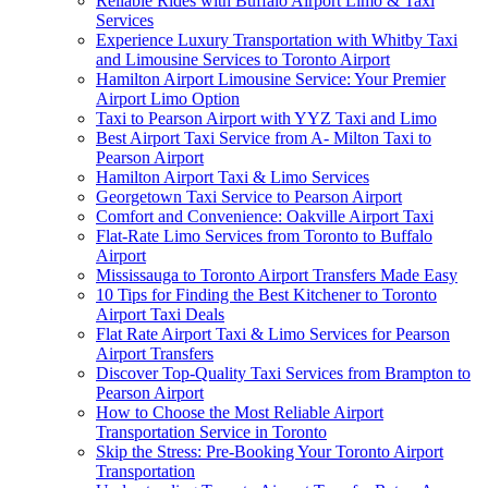
Reliable Rides with Buffalo Airport Limo & Taxi
Services
Experience Luxury Transportation with Whitby Taxi
and Limousine Services to Toronto Airport
Hamilton Airport Limousine Service: Your Premier
Airport Limo Option
Taxi to Pearson Airport with YYZ Taxi and Limo
Best Airport Taxi Service from A- Milton Taxi to
Pearson Airport
Hamilton Airport Taxi & Limo Services
Georgetown Taxi Service to Pearson Airport
Comfort and Convenience: Oakville Airport Taxi
Flat-Rate Limo Services from Toronto to Buffalo
Airport
Mississauga to Toronto Airport Transfers Made Easy
10 Tips for Finding the Best Kitchener to Toronto
Airport Taxi Deals
Flat Rate Airport Taxi & Limo Services for Pearson
Airport Transfers
Discover Top-Quality Taxi Services from Brampton to
Pearson Airport
How to Choose the Most Reliable Airport
Transportation Service in Toronto
Skip the Stress: Pre-Booking Your Toronto Airport
Transportation