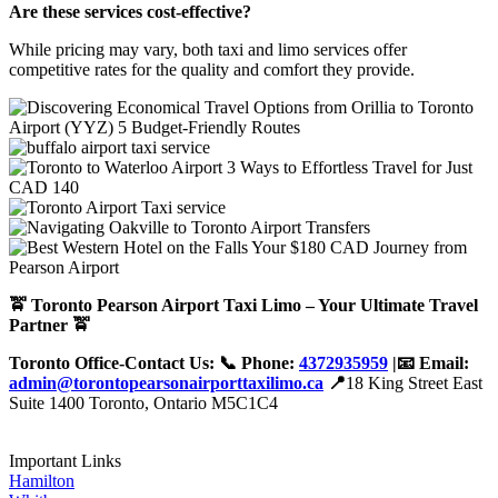
Are these services cost-effective?
While pricing may vary, both taxi and limo services offer
competitive rates for the quality and comfort they provide.
🚖 Toronto Pearson Airport Taxi Limo – Your Ultimate Travel
Partner 🚖
Toronto Office-Contact Us: 📞 Phone:
4372935959
|📧 Email:
admin@torontopearsonairporttaxilimo.ca
📍
18 King Street East
Suite 1400 Toronto, Ontario M5C1C4
Important Links
Hamilton