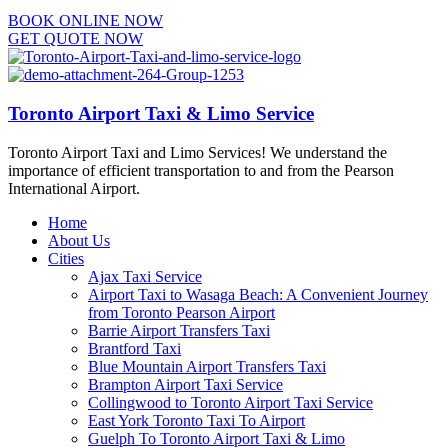
BOOK ONLINE NOW
GET QUOTE NOW
Toronto Airport Taxi & Limo Service
Toronto Airport Taxi and Limo Services! We understand the
importance of efficient transportation to and from the Pearson
International Airport.
Home
About Us
Cities
Ajax Taxi Service
Airport Taxi to Wasaga Beach: A Convenient Journey
from Toronto Pearson Airport
Barrie Airport Transfers Taxi
Brantford Taxi
Blue Mountain Airport Transfers Taxi
Brampton Airport Taxi Service
Collingwood to Toronto Airport Taxi Service
East York Toronto Taxi To Airport
Guelph To Toronto Airport Taxi & Limo