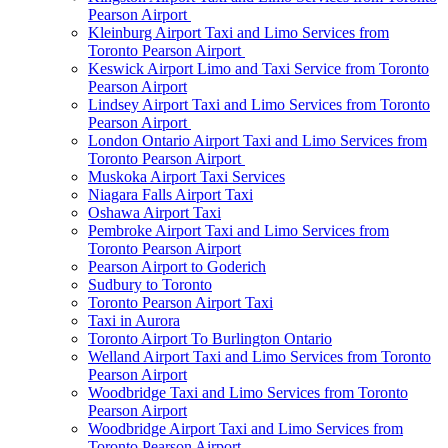
Pearson Airport
Kleinburg Airport Taxi and Limo Services from
Toronto Pearson Airport
Keswick Airport Limo and Taxi Service from Toronto
Pearson Airport
Lindsey Airport Taxi and Limo Services from Toronto
Pearson Airport
London Ontario Airport Taxi and Limo Services from
Toronto Pearson Airport
Muskoka Airport Taxi Services
Niagara Falls Airport Taxi
Oshawa Airport Taxi
Pembroke Airport Taxi and Limo Services from
Toronto Pearson Airport
Pearson Airport to Goderich
Sudbury to Toronto
Toronto Pearson Airport Taxi
Taxi in Aurora
Toronto Airport To Burlington Ontario
Welland Airport Taxi and Limo Services from Toronto
Pearson Airport
Woodbridge Taxi and Limo Services from Toronto
Pearson Airport
Woodbridge Airport Taxi and Limo Services from
Toronto Pearson Airport