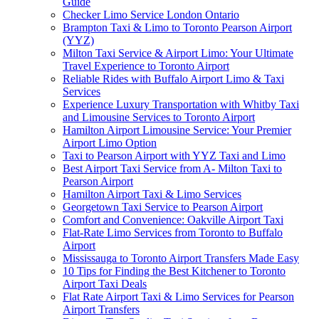
Guide
Checker Limo Service London Ontario
Brampton Taxi & Limo to Toronto Pearson Airport
(YYZ)
Milton Taxi Service & Airport Limo: Your Ultimate
Travel Experience to Toronto Airport
Reliable Rides with Buffalo Airport Limo & Taxi
Services
Experience Luxury Transportation with Whitby Taxi
and Limousine Services to Toronto Airport
Hamilton Airport Limousine Service: Your Premier
Airport Limo Option
Taxi to Pearson Airport with YYZ Taxi and Limo
Best Airport Taxi Service from A- Milton Taxi to
Pearson Airport
Hamilton Airport Taxi & Limo Services
Georgetown Taxi Service to Pearson Airport
Comfort and Convenience: Oakville Airport Taxi
Flat-Rate Limo Services from Toronto to Buffalo
Airport
Mississauga to Toronto Airport Transfers Made Easy
10 Tips for Finding the Best Kitchener to Toronto
Airport Taxi Deals
Flat Rate Airport Taxi & Limo Services for Pearson
Airport Transfers