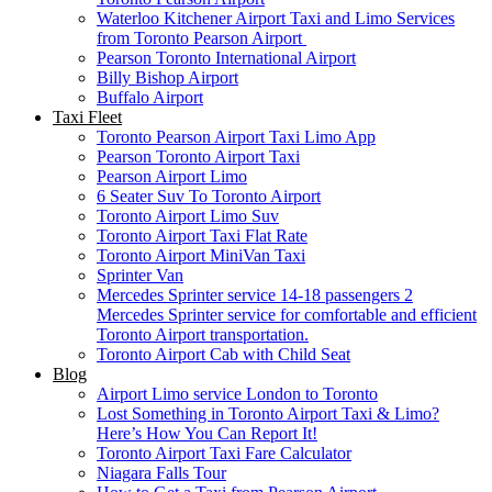
Waterloo Kitchener Airport Taxi and Limo Services
from Toronto Pearson Airport
Pearson Toronto International Airport
Billy Bishop Airport
Buffalo Airport
Taxi Fleet
Toronto Pearson Airport Taxi Limo App
Pearson Toronto Airport Taxi
Pearson Airport Limo
6 Seater Suv To Toronto Airport
Toronto Airport Limo Suv
Toronto Airport Taxi Flat Rate
Toronto Airport MiniVan Taxi
Sprinter Van
Mercedes Sprinter service 14-18 passengers 2
Mercedes Sprinter service for comfortable and efficient
Toronto Airport transportation.
Toronto Airport Cab with Child Seat
Blog
Airport Limo service London to Toronto
Lost Something in Toronto Airport Taxi & Limo?
Here’s How You Can Report It!
Toronto Airport Taxi Fare Calculator
Niagara Falls Tour