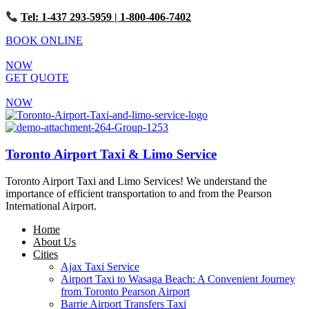
Tel: 1-437 293-5959
| 1-800-406-7402
BOOK ONLINE
NOW
GET QUOTE
NOW
Toronto Airport Taxi & Limo Service
Toronto Airport Taxi and Limo Services! We understand the
importance of efficient transportation to and from the Pearson
International Airport.
Home
About Us
Cities
Ajax Taxi Service
Airport Taxi to Wasaga Beach: A Convenient Journey
from Toronto Pearson Airport
Barrie Airport Transfers Taxi