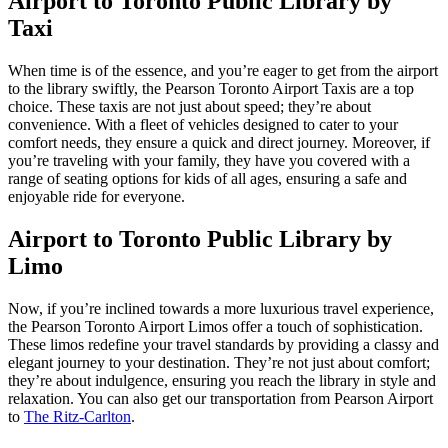
Airport to Toronto Public Library by
Taxi
When time is of the essence, and you’re eager to get from the airport
to the library swiftly, the Pearson Toronto Airport Taxis are a top
choice. These taxis are not just about speed; they’re about
convenience. With a fleet of vehicles designed to cater to your
comfort needs, they ensure a quick and direct journey. Moreover, if
you’re traveling with your family, they have you covered with a
range of seating options for kids of all ages, ensuring a safe and
enjoyable ride for everyone.
Airport to Toronto Public Library by
Limo
Now, if you’re inclined towards a more luxurious travel experience,
the Pearson Toronto Airport Limos offer a touch of sophistication.
These limos redefine your travel standards by providing a classy and
elegant journey to your destination. They’re not just about comfort;
they’re about indulgence, ensuring you reach the library in style and
relaxation. You can also get our transportation from Pearson Airport
to
The Ritz-Carlton
.