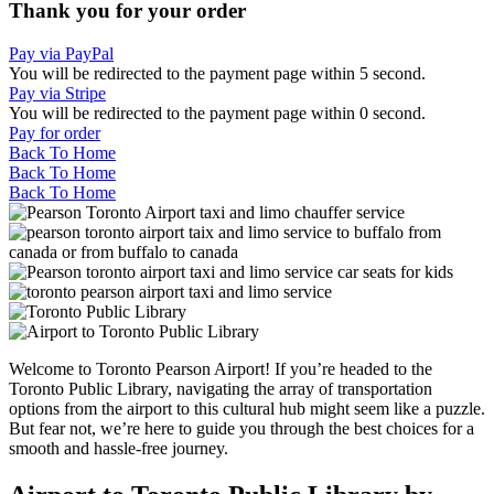
Thank you for your order
Pay via PayPal
You will be redirected to the payment page within
5
second.
Pay via Stripe
You will be redirected to the payment page within
0
second.
Pay for order
Back To Home
Back To Home
Back To Home
Welcome to Toronto Pearson Airport! If you’re headed to the
Toronto Public Library, navigating the array of transportation
options from the airport to this cultural hub might seem like a puzzle.
But fear not, we’re here to guide you through the best choices for a
smooth and hassle-free journey.