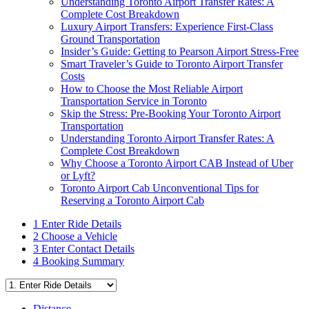
Understanding Toronto Airport Transfer Rates: A
Complete Cost Breakdown
Luxury Airport Transfers: Experience First-Class
Ground Transportation
Insider’s Guide: Getting to Pearson Airport Stress-Free
Smart Traveler’s Guide to Toronto Airport Transfer
Costs
How to Choose the Most Reliable Airport
Transportation Service in Toronto
Skip the Stress: Pre-Booking Your Toronto Airport
Transportation
Understanding Toronto Airport Transfer Rates: A
Complete Cost Breakdown
Why Choose a Toronto Airport CAB Instead of Uber
or Lyft?
Toronto Airport Cab Unconventional Tips for
Reserving a Toronto Airport Cab
1
Enter Ride Details
2
Choose a Vehicle
3
Enter Contact Details
4
Booking Summary
Distance