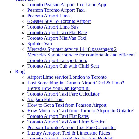
Toronto Pearson Airport Taxi Limo App
Pearson Toronto Airport Taxi
Pearson Airport Limo
6 Seater Suv To Toronto Airport
Toronto Airport Limo Suv
Toronto Airport Taxi Flat Rate
Toronto Airport MiniVan Taxi
Sprinter Van
Mercedes Sprinter service 14-18 passengers 2
Mercedes Sprinter service for comfortable and efficient
Toronto Airport transportation.
Toronto Airport Cab with Child Seat
Blog
Airport Limo service London to Toronto
Lost Something in Toronto Airport Taxi & Limo?
Here’s How You Can Report It!
Toronto Airport Taxi Fare Calculator
Niagara Falls Tour
How to Get a Taxi from Pearson Airport
How Much Is a Taxi from Toronto Airport to Ontario?
Toronto Airport Taxi Flat Rates
Toronto Airport Taxi And Limo Service
Pearson Toronto Airport Taxi Fare Calculator
Luxury Aeroport Taxi & Limousine Rides
Toronto Airport Taxi Rates for Any Budget