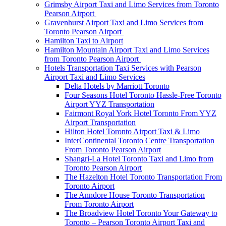
Grimsby Airport Taxi and Limo Services from Toronto
Pearson Airport
Gravenhurst Airport Taxi and Limo Services from
Toronto Pearson Airport
Hamilton Taxi to Airport
Hamilton Mountain Airport Taxi and Limo Services
from Toronto Pearson Airport
Hotels Transportation Taxi Services with Pearson
Airport Taxi and Limo Services
Delta Hotels by Marriott Toronto
Four Seasons Hotel Toronto Hassle-Free Toronto
Airport YYZ Transportation
Fairmont Royal York Hotel Toronto From YYZ
Airport Transportation
Hilton Hotel Toronto Airport Taxi & Limo
InterContinental Toronto Centre Transportation
From Toronto Pearson Airport
Shangri-La Hotel Toronto Taxi and Limo from
Toronto Pearson Airport
The Hazelton Hotel Toronto Transportation From
Toronto Airport
The Anndore House Toronto Transportation
From Toronto Airport
The Broadview Hotel Toronto Your Gateway to
Toronto – Pearson Toronto Airport Taxi and