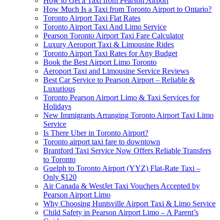
How to Get a Taxi from Pearson Airport
How Much Is a Taxi from Toronto Airport to Ontario?
Toronto Airport Taxi Flat Rates
Toronto Airport Taxi And Limo Service
Pearson Toronto Airport Taxi Fare Calculator
Luxury Aeroport Taxi & Limousine Rides
Toronto Airport Taxi Rates for Any Budget
Book the Best Airport Limo Toronto
Aeroport Taxi and Limousine Service Reviews
Best Car Service to Pearson Airport – Reliable &
Luxurious
Toronto Pearson Airport Limo & Taxi Services for
Holidays
New Immigrants Arranging Toronto Airport Taxi Limo
Service
Is There Uber in Toronto Airport?
Toronto airport taxi fare to downtown
Brantford Taxi Service Now Offers Reliable Transfers
to Toronto
Guelph to Toronto Airport (YYZ) Flat-Rate Taxi –
Only $120
Air Canada & WestJet Taxi Vouchers Accepted by
Pearson Airport Limo
Why Choosing Huntsville Airport Taxi & Limo Service
Child Safety in Pearson Airport Limo – A Parent’s