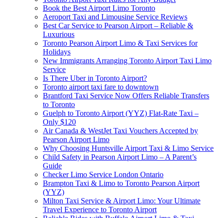
Book the Best Airport Limo Toronto
Aeroport Taxi and Limousine Service Reviews
Best Car Service to Pearson Airport – Reliable &
Luxurious
Toronto Pearson Airport Limo & Taxi Services for
Holidays
New Immigrants Arranging Toronto Airport Taxi Limo
Service
Is There Uber in Toronto Airport?
Toronto airport taxi fare to downtown
Brantford Taxi Service Now Offers Reliable Transfers
to Toronto
Guelph to Toronto Airport (YYZ) Flat-Rate Taxi –
Only $120
Air Canada & WestJet Taxi Vouchers Accepted by
Pearson Airport Limo
Why Choosing Huntsville Airport Taxi & Limo Service
Child Safety in Pearson Airport Limo – A Parent’s
Guide
Checker Limo Service London Ontario
Brampton Taxi & Limo to Toronto Pearson Airport
(YYZ)
Milton Taxi Service & Airport Limo: Your Ultimate
Travel Experience to Toronto Airport