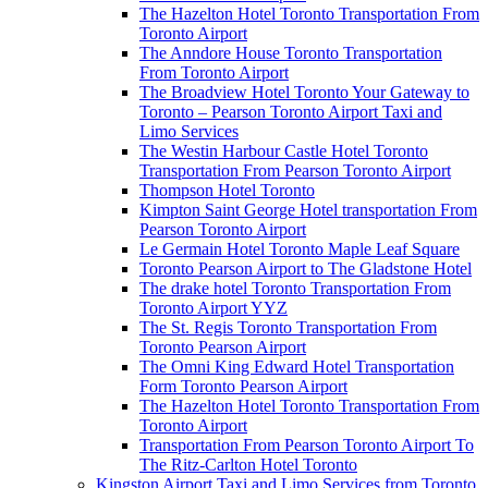
The Hazelton Hotel Toronto Transportation From
Toronto Airport
The Anndore House Toronto Transportation
From Toronto Airport
The Broadview Hotel Toronto Your Gateway to
Toronto – Pearson Toronto Airport Taxi and
Limo Services
The Westin Harbour Castle Hotel Toronto
Transportation From Pearson Toronto Airport
Thompson Hotel Toronto
Kimpton Saint George Hotel transportation From
Pearson Toronto Airport
Le Germain Hotel Toronto Maple Leaf Square
Toronto Pearson Airport to The Gladstone Hotel
The drake hotel Toronto Transportation From
Toronto Airport YYZ
The St. Regis Toronto Transportation From
Toronto Pearson Airport
The Omni King Edward Hotel Transportation
Form Toronto Pearson Airport
The Hazelton Hotel Toronto Transportation From
Toronto Airport
Transportation From Pearson Toronto Airport To
The Ritz-Carlton Hotel Toronto
Kingston Airport Taxi and Limo Services from Toronto