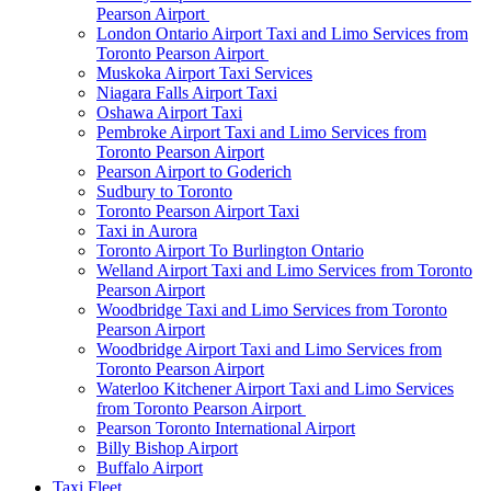
Pearson Airport
London Ontario Airport Taxi and Limo Services from
Toronto Pearson Airport
Muskoka Airport Taxi Services
Niagara Falls Airport Taxi
Oshawa Airport Taxi
Pembroke Airport Taxi and Limo Services from
Toronto Pearson Airport
Pearson Airport to Goderich
Sudbury to Toronto
Toronto Pearson Airport Taxi
Taxi in Aurora
Toronto Airport To Burlington Ontario
Welland Airport Taxi and Limo Services from Toronto
Pearson Airport
Woodbridge Taxi and Limo Services from Toronto
Pearson Airport
Woodbridge Airport Taxi and Limo Services from
Toronto Pearson Airport
Waterloo Kitchener Airport Taxi and Limo Services
from Toronto Pearson Airport
Pearson Toronto International Airport
Billy Bishop Airport
Buffalo Airport
Taxi Fleet