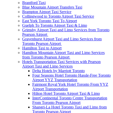
Brantford Taxi
Blue Mountain Airport Transfers Taxi
Brampton Airport Taxi Service
Collingwood to Toronto Airport Taxi Service
East York Toronto Taxi To Airport
Guelph To Toronto Airport Taxi & Limo
Grimsby Airport Taxi and Limo Services from Toronto
Pearson Airport
Gravenhurst Airport Taxi and Limo Services from
Toronto Pearson Airport
Hamilton Taxi to Airport
Hamilton Mountain Airport Taxi and Limo Services
from Toronto Pearson Airport
Hotels Transportation Taxi Services with Pearson
Airport Taxi and Limo Services
Delta Hotels by Marriott Toronto
Four Seasons Hotel Toronto Hassle-Free Toronto
Airport YYZ Transportation
Fairmont Royal York Hotel Toronto From YYZ
Airport Transportation
Hilton Hotel Toronto Airport Taxi & Limo
InterContinental Toronto Centre Transportation
From Toronto Pearson Airport
Shangri-La Hotel Toronto Taxi and Limo from
Toronto Pearson Airport