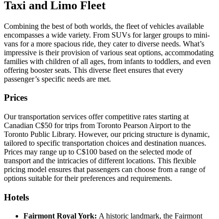
Taxi and Limo Fleet
Combining the best of both worlds, the fleet of vehicles available
encompasses a wide variety. From SUVs for larger groups to mini-
vans for a more spacious ride, they cater to diverse needs. What’s
impressive is their provision of various seat options, accommodating
families with children of all ages, from infants to toddlers, and even
offering booster seats. This diverse fleet ensures that every
passenger’s specific needs are met.
Prices
Our transportation services offer competitive rates starting at
Canadian C$50 for trips from Toronto Pearson Airport to the
Toronto Public Library. However, our pricing structure is dynamic,
tailored to specific transportation choices and destination nuances.
Prices may range up to C$100 based on the selected mode of
transport and the intricacies of different locations. This flexible
pricing model ensures that passengers can choose from a range of
options suitable for their preferences and requirements.
Hotels
Fairmont Royal York:
A historic landmark, the Fairmont