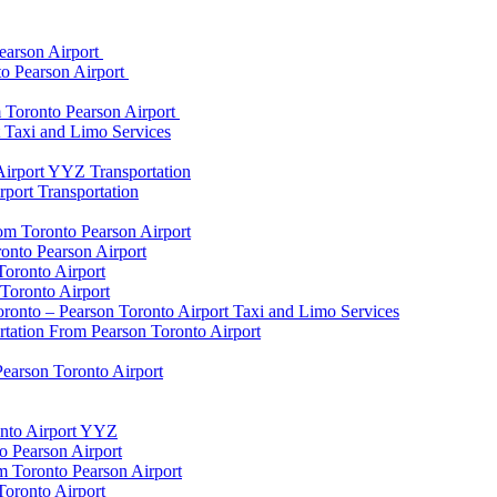
earson Airport
to Pearson Airport
 Toronto Pearson Airport
t Taxi and Limo Services
Airport YYZ Transportation
port Transportation
rom Toronto Pearson Airport
onto Pearson Airport
Toronto Airport
Toronto Airport
onto – Pearson Toronto Airport Taxi and Limo Services
rtation From Pearson Toronto Airport
Pearson Toronto Airport
onto Airport YYZ
o Pearson Airport
 Toronto Pearson Airport
Toronto Airport