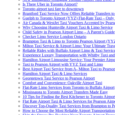
Is There Uber in Toronto Airport?
Toronto airport taxi fare to downtown
Brantford Taxi Service Now Offers Reliable Transfers to
Guelph to Toronto Airport (YYZ) Flat-Rate Taxi – Only
Air Canada & WestJet Taxi Vouchers Accepted by Pears
Why Choosing Huntsville Airport Taxi & Limo Service
Child Safety in Pearson Airport Limo – A Parent’s Guide
Checker Limo Service London Ontario
Brampton Taxi & Limo to Toronto Pearson Airport (YY
Milton Taxi Service & Airport Limo: Your Ultimate Trave
Reliable Rides with Buffalo Airport Limo & Taxi Servic
Experience Luxury Transportation with Whitby Taxi and 
Hamilton Airport Limousine Service: Your Premier Airp
Taxi to Pearson Airport with YYZ Taxi and Limo
Best Airport Taxi Service from A- Milton Taxi to Pearson
Hamilton Airport Taxi & Limo Services
Georgetown Taxi Service to Pearson Airport
Comfort and Convenience: Oakville Airport Taxi
Flat-Rate Limo Services from Toronto to Buffalo Airport
Mississauga to Toronto Airport Transfers Made Easy
10 Tips for Finding the Best Kitchener to Toronto Airpor
Flat Rate Airport Taxi & Limo Services for Pearson Airpo
Discover Top-Quality Taxi Services from Brampton to P
How to Choose the Most Reliable Airport Transportation