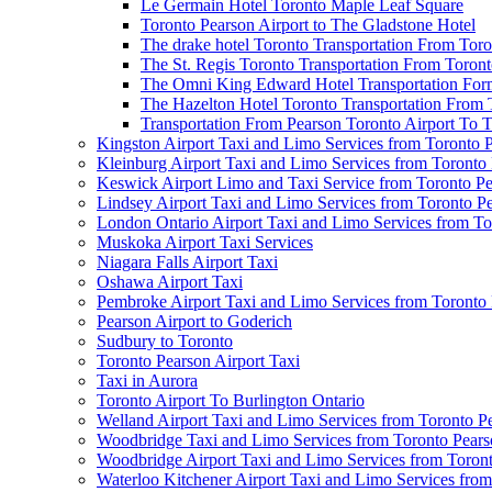
Le Germain Hotel Toronto Maple Leaf Square
Toronto Pearson Airport to The Gladstone Hotel
The drake hotel Toronto Transportation From Tor
The St. Regis Toronto Transportation From Toront
The Omni King Edward Hotel Transportation Form
The Hazelton Hotel Toronto Transportation From 
Transportation From Pearson Toronto Airport To T
Kingston Airport Taxi and Limo Services from Toronto 
Kleinburg Airport Taxi and Limo Services from Toronto
Keswick Airport Limo and Taxi Service from Toronto Pe
Lindsey Airport Taxi and Limo Services from Toronto P
London Ontario Airport Taxi and Limo Services from To
Muskoka Airport Taxi Services
Niagara Falls Airport Taxi
Oshawa Airport Taxi
Pembroke Airport Taxi and Limo Services from Toronto 
Pearson Airport to Goderich
Sudbury to Toronto
Toronto Pearson Airport Taxi
Taxi in Aurora
Toronto Airport To Burlington Ontario
Welland Airport Taxi and Limo Services from Toronto Pe
Woodbridge Taxi and Limo Services from Toronto Pears
Woodbridge Airport Taxi and Limo Services from Toront
Waterloo Kitchener Airport Taxi and Limo Services fro