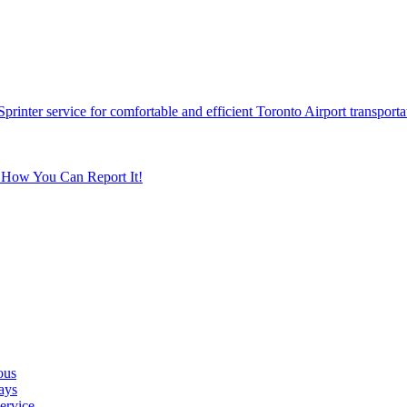
printer service for comfortable and efficient Toronto Airport transporta
s How You Can Report It!
ous
ays
ervice