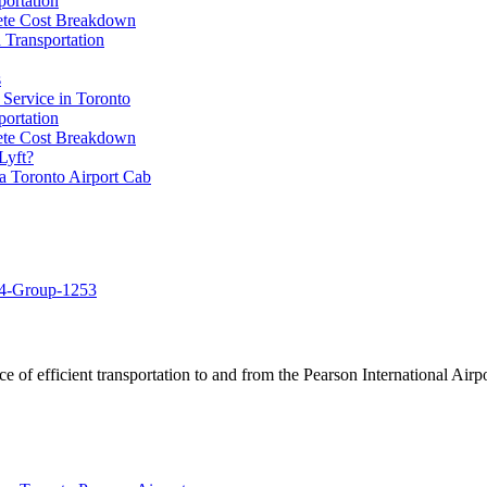
portation
lete Cost Breakdown
 Transportation
s
 Service in Toronto
portation
lete Cost Breakdown
Lyft?
a Toronto Airport Cab
of efficient transportation to and from the Pearson International Airpo