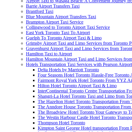
Airport Taxi to Wasaga Beach: A Convenient Journey fr
Barrie Airport Transfers Taxi
Brantford Taxi
Blue Mountain Airport Transfers Taxi
Brampton Airport Taxi Service
Collingwood to Toronto Airport Taxi Service
East York Toronto Taxi To Airport
Guelph To Toronto Airport Taxi & Limo
Grimsby Airport Taxi and Limo Services from Toronto P
Gravenhurst Airport Taxi and Limo Services from Toron
Hamilton Taxi to Airport
Hamilton Mountain Airport Taxi and Limo Services from
Hotels Transportation Taxi Services with Pearson Airpor
Delta Hotels by Marriott Toronto
Four Seasons Hotel Toronto Hassle-Free Toronto 
Fairmont Royal York Hotel Toronto From YYZ Air
Hilton Hotel Toronto Airport Taxi & Limo
InterContinental Toronto Centre Transportation F
Shangri-La Hotel Toronto Taxi and Limo from Tor
The Hazelton Hotel Toronto Transportation From 
The Anndore House Toronto Transportation From 
The Broadview Hotel Toronto Your Gateway to Tor
The Westin Harbour Castle Hotel Toronto Transpo
Thompson Hotel Toronto
Kimpton Saint George Hotel transportation From 