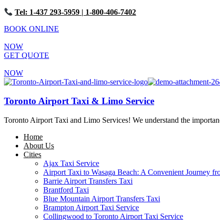
Tel: 1-437 293-5959
| 1-800-406-7402
BOOK ONLINE
NOW
GET QUOTE
NOW
Toronto Airport Taxi & Limo Service
Toronto Airport Taxi and Limo Services! We understand the importance 
Home
About Us
Cities
Ajax Taxi Service
Airport Taxi to Wasaga Beach: A Convenient Journey fr
Barrie Airport Transfers Taxi
Brantford Taxi
Blue Mountain Airport Transfers Taxi
Brampton Airport Taxi Service
Collingwood to Toronto Airport Taxi Service