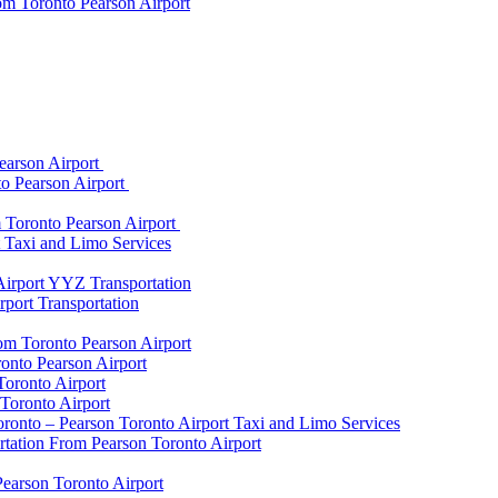
om Toronto Pearson Airport
earson Airport
to Pearson Airport
 Toronto Pearson Airport
t Taxi and Limo Services
Airport YYZ Transportation
port Transportation
rom Toronto Pearson Airport
onto Pearson Airport
Toronto Airport
Toronto Airport
onto – Pearson Toronto Airport Taxi and Limo Services
rtation From Pearson Toronto Airport
Pearson Toronto Airport