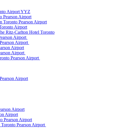
onto Airport YYZ
o Pearson Airport
 Toronto Pearson Airport
Toronto Airport
he Ritz-Carlton Hotel Toronto
Pearson Airport
 Pearson Airport
arson Airport
earson Airport
ronto Pearson Airport
Pearson Airport
arson Airport
on Airport
o Pearson Airport
m Toronto Pearson Airport