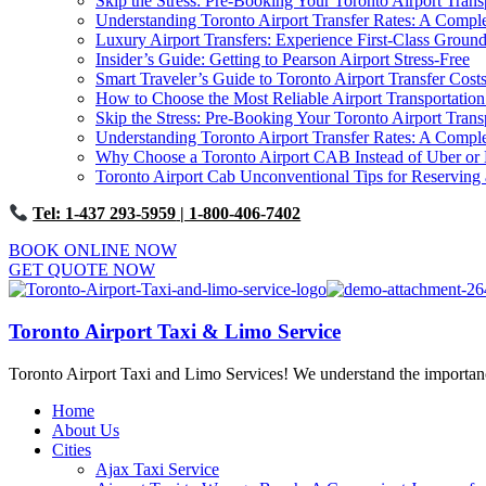
Skip the Stress: Pre-Booking Your Toronto Airport Trans
Understanding Toronto Airport Transfer Rates: A Comp
Luxury Airport Transfers: Experience First-Class Ground
Insider’s Guide: Getting to Pearson Airport Stress-Free
Smart Traveler’s Guide to Toronto Airport Transfer Cost
How to Choose the Most Reliable Airport Transportation
Skip the Stress: Pre-Booking Your Toronto Airport Trans
Understanding Toronto Airport Transfer Rates: A Comp
Why Choose a Toronto Airport CAB Instead of Uber or 
Toronto Airport Cab Unconventional Tips for Reserving 
Tel: 1-437 293-5959
| 1-800-406-7402
BOOK ONLINE NOW
GET QUOTE NOW
Toronto Airport Taxi & Limo Service
Toronto Airport Taxi and Limo Services! We understand the importance 
Home
About Us
Cities
Ajax Taxi Service