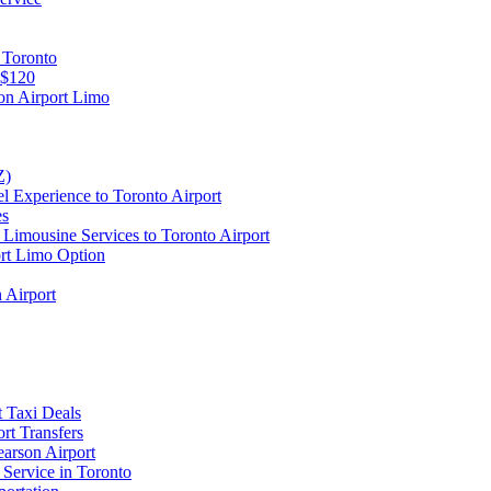
 Toronto
 $120
on Airport Limo
Z)
l Experience to Toronto Airport
es
Limousine Services to Toronto Airport
ort Limo Option
 Airport
t Taxi Deals
rt Transfers
earson Airport
 Service in Toronto