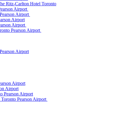
he Ritz-Carlton Hotel Toronto
Pearson Airport
 Pearson Airport
arson Airport
earson Airport
ronto Pearson Airport
Pearson Airport
arson Airport
on Airport
o Pearson Airport
m Toronto Pearson Airport