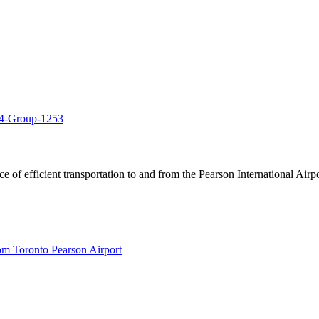
of efficient transportation to and from the Pearson International Airpo
om Toronto Pearson Airport