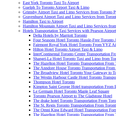
East York Toronto Taxi To Airport
Guelph To Toronto Airport Taxi & Limo
Grimsby Airport Taxi and Limo Services from Toronto P
Gravenhurst Airport Taxi and Limo Services from Toron
Hamilton Taxi to Airport
Hamilton Mountain Airport Taxi and Limo Services from
Hotels Transportation Taxi Services with Pearson Airpor
Delta Hotels by Marriott Toronto
Four Seasons Hotel Toronto Hassle-Free Toronto 
Fairmont Royal York Hotel Toronto From YYZ Air
Hilton Hotel Toronto Airport Taxi & Limo
InterContinental Toronto Centre Transportation F
Shangri-La Hotel Toronto Taxi and Limo from Tor
The Hazelton Hotel Toronto Transportation From 
The Anndore House Toronto Transportation From 
The Broadview Hotel Toronto Your Gateway to Tor
The Westin Harbour Castle Hotel Toronto Transpo
Thompson Hotel Toronto
Kimpton Saint George Hotel transportation From 
Le Germain Hotel Toronto Maple Leaf Square
Toronto Pearson Airport to The Gladstone Hotel
The drake hotel Toronto Transportation From Tor
The St. Regis Toronto Transportation From Toront
The Omni King Edward Hotel Transportation Form
The Hazelton Hotel Toronto Transportation From 