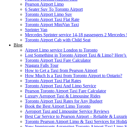
Pearson Airport Limo
6 Seater Suv To Toronto Airport
Toronto Airport Limo Suv
Toronto Airport Taxi Flat Rate
Toronto Airport MiniVan Taxi
Sprinter Van
Mercedes Sprinter service 14-18 passengers 2
Mercedes S
Toronto Airport Cab with Child Seat
Blog
Airport Limo service London to Toronto
Lost Something in Toronto Airport Taxi & Limo? Here’
Toronto Airport Taxi Fare Calculator
Niagara Falls Tour
How to Get a Taxi from Pearson Airport
How Much Is a Taxi from Toronto Airport to Ontario?
Toronto Airport Taxi Flat Rates
Toronto Airport Taxi And Limo Service
Pearson Toronto Airport Taxi Fare Calculator
Luxury Aeroport Taxi & Limousine Rides
Toronto Airport Taxi Rates for Any Budget
Book the Best Airport Limo Toronto
Aeroport Taxi and Limousine Service Reviews
Best Car Service to Pearson Airport – Reliable & Luxuri
Toronto Pearson Airport Limo & Taxi Services for Holid
New Immigrants Arranging Toronto Airport Taxi Limo S