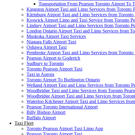
Transportation From Pearson Toronto Airport To T
Kingston Airport Taxi and Limo Services from Toronto 
Kleinburg Airport Taxi and Limo Services from Toronto
Keswick Airport Limo and Taxi Service from Toronto Pe
Lindsey Airport Taxi and Limo Services from Toronto P
London Ontario Airport Taxi and Limo Services from To
Muskoka Airport Taxi Services
Niagara Falls Airport Taxi
Oshawa Airport Taxi
Pembroke Airport Taxi and Limo Services from Toronto 
Pearson Airport to Goderich
Sudbury to Toronto
Toronto Pearson Airport Taxi
Taxi in Aurora
Toronto Airport To Burlington Ontario
Welland Airport Taxi and Limo Services from Toronto Pe
Woodbridge Taxi and Limo Services from Toronto Pears
Woodbridge Airport Taxi and Limo Services from Toront
Waterloo Kitchener Airport Taxi and Limo Services fro
Pearson Toronto International Airport
Billy Bishop Airport
Buffalo Airport
Taxi Fleet
Toronto Pearson Airport Taxi Limo App
Pearson Toronto Airport Taxi