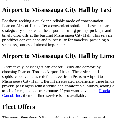
Airport to Mississauga City Hall by Taxi
For those seeking a quick and reliable mode of transportation,
Pearson Airport Taxis offer a convenient solution. These taxis are
strategically stationed at the airport, ensuring prompt pick-ups and
timely drop-offs at the bustling Mississauga City Hall. This service
prioritizes convenience and punctuality for travelers, providing a
seamless journey of utmost importance.
Airport to Mississauga City Hall by Limo
Alternatively, passengers can opt for luxury and comfort by
choosing Pearson Toronto Airport Limos. These sleek and
sophisticated vehicles redefine travel from Pearson Airport to
Mississauga City Hall. Offering an elevated experience, these limos
provide passengers with a stylish and comfortable journey, adding a
touch of elegance to the commute. If you want to visit the
Honda
Canada Inc.
then our limo service is also available.
Fleet Offers
The transit fleet doesn’t limit itself to taxis and limos; it extends its