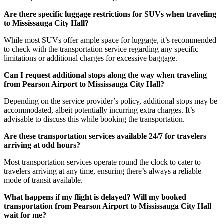
Are there specific luggage restrictions for SUVs when traveling
to Mississauga City Hall?
While most SUVs offer ample space for luggage, it’s recommended
to check with the transportation service regarding any specific
limitations or additional charges for excessive baggage.
Can I request additional stops along the way when traveling
from Pearson Airport to Mississauga City Hall?
Depending on the service provider’s policy, additional stops may be
accommodated, albeit potentially incurring extra charges. It’s
advisable to discuss this while booking the transportation.
Are these transportation services available 24/7 for travelers
arriving at odd hours?
Most transportation services operate round the clock to cater to
travelers arriving at any time, ensuring there’s always a reliable
mode of transit available.
What happens if my flight is delayed? Will my booked
transportation from Pearson Airport to Mississauga City Hall
wait for me?