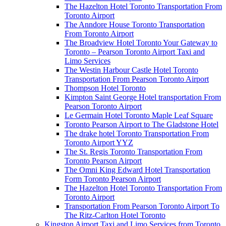
The Hazelton Hotel Toronto Transportation From
Toronto Airport
The Anndore House Toronto Transportation
From Toronto Airport
The Broadview Hotel Toronto Your Gateway to
Toronto – Pearson Toronto Airport Taxi and
Limo Services
The Westin Harbour Castle Hotel Toronto
Transportation From Pearson Toronto Airport
Thompson Hotel Toronto
Kimpton Saint George Hotel transportation From
Pearson Toronto Airport
Le Germain Hotel Toronto Maple Leaf Square
Toronto Pearson Airport to The Gladstone Hotel
The drake hotel Toronto Transportation From
Toronto Airport YYZ
The St. Regis Toronto Transportation From
Toronto Pearson Airport
The Omni King Edward Hotel Transportation
Form Toronto Pearson Airport
The Hazelton Hotel Toronto Transportation From
Toronto Airport
Transportation From Pearson Toronto Airport To
The Ritz-Carlton Hotel Toronto
Kingston Airport Taxi and Limo Services from Toronto