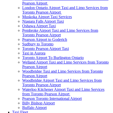
Pearson Airport
London Ontario Airport Taxi and Limo Services from
Toronto Pearson Airport
Muskoka Airport Taxi Services
Niagara Falls Airport Taxi
Oshawa Airport Taxi
Pembroke Airport Taxi and Limo Services from
Toronto Pearson Airport
Pearson Airport to Goderich
Sudbury to Toronto
Toronto Pearson Airport Taxi
Taxi in Aurora
Toronto Airport To Burlington Ontario
Welland Airport Taxi and Limo Services from Toronto
Pearson Airport
Woodbridge Taxi and Limo Services from Toronto
Pearson Airport
Woodbridge Airport Taxi and Limo Services from
Toronto Pearson Airport
Waterloo Kitchener Airport Taxi and Limo Services
from Toronto Pearson Airport
Pearson Toronto International Airport
Billy Bishop Airport
Buffalo Airport
Taxi Fleet