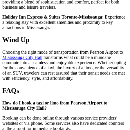
providing a blend of sophistication and comfort, perfect for both
business and leisure travelers.
Holiday Inn Express & Suites Toronto-Mississauga:
Experience
a relaxing stay with excellent amenities and proximity to key
attractions in Mississauga.
Wind Up
Choosing the right mode of transportation from Pearson Airport to
Mississauga City Hall
transforms what could be a mundane
commute into a seamless and enjoyable experience. Whether opting
for the convenience of a taxi, the luxury of a limo, or the versatility
of an SUV, travelers can rest assured that their transit needs are met
with efficiency, style, and affordability.
FAQs
How do I book a taxi or limo from Pearson Airport to
Mississauga City Hall?
Booking can be done online through various service providers’
websites or via phone. Some services also have dedicated counters
at the airport for immediate bookings.