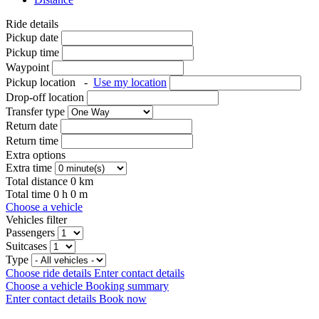
Ride details
Pickup date
Pickup time
Waypoint
Pickup location
-
Use my location
Drop-off location
Transfer type
Return date
Return time
Extra options
Extra time
Total distance
0
km
Total time
0
h
0
m
Choose a vehicle
Vehicles filter
Passengers
Suitcases
Type
Choose ride details
Enter contact details
Choose a vehicle
Booking summary
Enter contact details
Book now