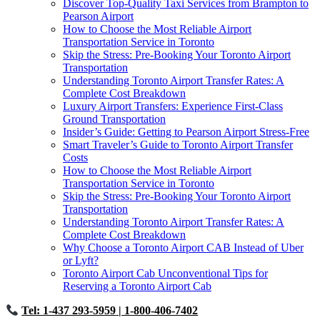
Discover Top-Quality Taxi Services from Brampton to
Pearson Airport
How to Choose the Most Reliable Airport
Transportation Service in Toronto
Skip the Stress: Pre-Booking Your Toronto Airport
Transportation
Understanding Toronto Airport Transfer Rates: A
Complete Cost Breakdown
Luxury Airport Transfers: Experience First-Class
Ground Transportation
Insider’s Guide: Getting to Pearson Airport Stress-Free
Smart Traveler’s Guide to Toronto Airport Transfer
Costs
How to Choose the Most Reliable Airport
Transportation Service in Toronto
Skip the Stress: Pre-Booking Your Toronto Airport
Transportation
Understanding Toronto Airport Transfer Rates: A
Complete Cost Breakdown
Why Choose a Toronto Airport CAB Instead of Uber
or Lyft?
Toronto Airport Cab Unconventional Tips for
Reserving a Toronto Airport Cab
Tel: 1-437 293-5959
| 1-800-406-7402