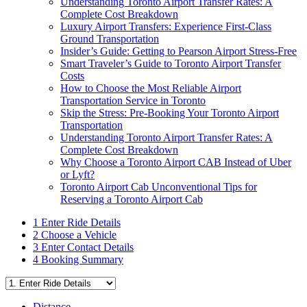
Understanding Toronto Airport Transfer Rates: A
Complete Cost Breakdown
Luxury Airport Transfers: Experience First-Class
Ground Transportation
Insider’s Guide: Getting to Pearson Airport Stress-Free
Smart Traveler’s Guide to Toronto Airport Transfer
Costs
How to Choose the Most Reliable Airport
Transportation Service in Toronto
Skip the Stress: Pre-Booking Your Toronto Airport
Transportation
Understanding Toronto Airport Transfer Rates: A
Complete Cost Breakdown
Why Choose a Toronto Airport CAB Instead of Uber
or Lyft?
Toronto Airport Cab Unconventional Tips for
Reserving a Toronto Airport Cab
1
Enter Ride Details
2
Choose a Vehicle
3
Enter Contact Details
4
Booking Summary
Distance