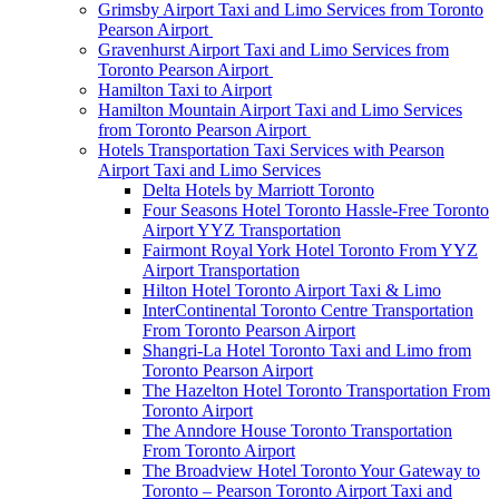
Grimsby Airport Taxi and Limo Services from Toronto
Pearson Airport
Gravenhurst Airport Taxi and Limo Services from
Toronto Pearson Airport
Hamilton Taxi to Airport
Hamilton Mountain Airport Taxi and Limo Services
from Toronto Pearson Airport
Hotels Transportation Taxi Services with Pearson
Airport Taxi and Limo Services
Delta Hotels by Marriott Toronto
Four Seasons Hotel Toronto Hassle-Free Toronto
Airport YYZ Transportation
Fairmont Royal York Hotel Toronto From YYZ
Airport Transportation
Hilton Hotel Toronto Airport Taxi & Limo
InterContinental Toronto Centre Transportation
From Toronto Pearson Airport
Shangri-La Hotel Toronto Taxi and Limo from
Toronto Pearson Airport
The Hazelton Hotel Toronto Transportation From
Toronto Airport
The Anndore House Toronto Transportation
From Toronto Airport
The Broadview Hotel Toronto Your Gateway to
Toronto – Pearson Toronto Airport Taxi and