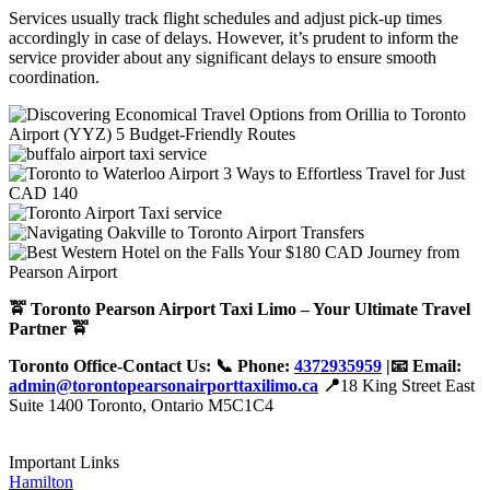
Services usually track flight schedules and adjust pick-up times
accordingly in case of delays. However, it’s prudent to inform the
service provider about any significant delays to ensure smooth
coordination.
🚖 Toronto Pearson Airport Taxi Limo – Your Ultimate Travel
Partner 🚖
Toronto Office-Contact Us: 📞 Phone:
4372935959
|📧 Email:
admin@torontopearsonairporttaxilimo.ca
📍
18 King Street East
Suite 1400 Toronto, Ontario M5C1C4
Important Links
Hamilton