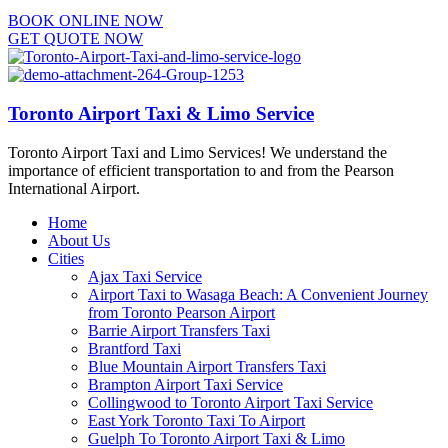
BOOK ONLINE NOW
GET QUOTE NOW
Toronto Airport Taxi & Limo Service
Toronto Airport Taxi and Limo Services! We understand the
importance of efficient transportation to and from the Pearson
International Airport.
Home
About Us
Cities
Ajax Taxi Service
Airport Taxi to Wasaga Beach: A Convenient Journey
from Toronto Pearson Airport
Barrie Airport Transfers Taxi
Brantford Taxi
Blue Mountain Airport Transfers Taxi
Brampton Airport Taxi Service
Collingwood to Toronto Airport Taxi Service
East York Toronto Taxi To Airport
Guelph To Toronto Airport Taxi & Limo