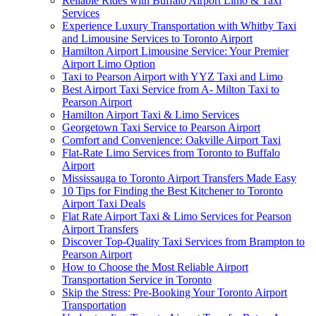
Reliable Rides with Buffalo Airport Limo & Taxi
Services
Experience Luxury Transportation with Whitby Taxi
and Limousine Services to Toronto Airport
Hamilton Airport Limousine Service: Your Premier
Airport Limo Option
Taxi to Pearson Airport with YYZ Taxi and Limo
Best Airport Taxi Service from A- Milton Taxi to
Pearson Airport
Hamilton Airport Taxi & Limo Services
Georgetown Taxi Service to Pearson Airport
Comfort and Convenience: Oakville Airport Taxi
Flat-Rate Limo Services from Toronto to Buffalo
Airport
Mississauga to Toronto Airport Transfers Made Easy
10 Tips for Finding the Best Kitchener to Toronto
Airport Taxi Deals
Flat Rate Airport Taxi & Limo Services for Pearson
Airport Transfers
Discover Top-Quality Taxi Services from Brampton to
Pearson Airport
How to Choose the Most Reliable Airport
Transportation Service in Toronto
Skip the Stress: Pre-Booking Your Toronto Airport
Transportation