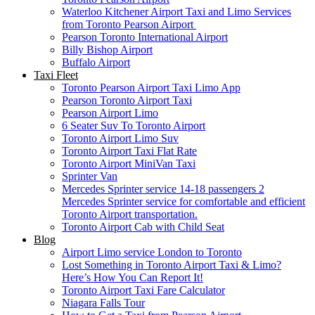
Waterloo Kitchener Airport Taxi and Limo Services
from Toronto Pearson Airport
Pearson Toronto International Airport
Billy Bishop Airport
Buffalo Airport
Taxi Fleet
Toronto Pearson Airport Taxi Limo App
Pearson Toronto Airport Taxi
Pearson Airport Limo
6 Seater Suv To Toronto Airport
Toronto Airport Limo Suv
Toronto Airport Taxi Flat Rate
Toronto Airport MiniVan Taxi
Sprinter Van
Mercedes Sprinter service 14-18 passengers 2
Mercedes Sprinter service for comfortable and efficient
Toronto Airport transportation.
Toronto Airport Cab with Child Seat
Blog
Airport Limo service London to Toronto
Lost Something in Toronto Airport Taxi & Limo?
Here’s How You Can Report It!
Toronto Airport Taxi Fare Calculator
Niagara Falls Tour