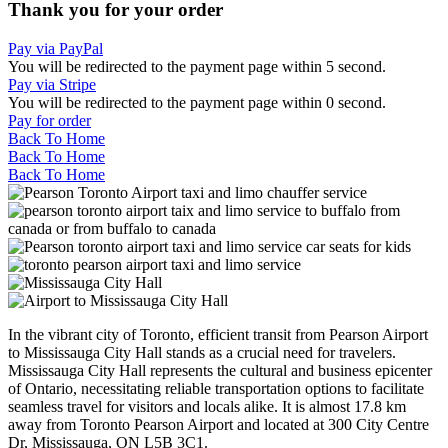
Thank you for your order
Pay via PayPal
You will be redirected to the payment page within
5
second.
Pay via Stripe
You will be redirected to the payment page within
0
second.
Pay for order
Back To Home
Back To Home
Back To Home
In the vibrant city of Toronto, efficient transit from Pearson Airport
to Mississauga City Hall stands as a crucial need for travelers.
Mississauga City Hall represents the cultural and business epicenter
of Ontario, necessitating reliable transportation options to facilitate
seamless travel for visitors and locals alike. It is almost 17.8 km
away from Toronto Pearson Airport and located at 300 City Centre
Dr, Mississauga, ON L5B 3C1.