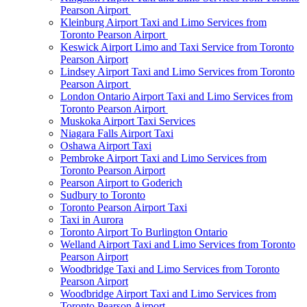
Pearson Airport
Kleinburg Airport Taxi and Limo Services from
Toronto Pearson Airport
Keswick Airport Limo and Taxi Service from Toronto
Pearson Airport
Lindsey Airport Taxi and Limo Services from Toronto
Pearson Airport
London Ontario Airport Taxi and Limo Services from
Toronto Pearson Airport
Muskoka Airport Taxi Services
Niagara Falls Airport Taxi
Oshawa Airport Taxi
Pembroke Airport Taxi and Limo Services from
Toronto Pearson Airport
Pearson Airport to Goderich
Sudbury to Toronto
Toronto Pearson Airport Taxi
Taxi in Aurora
Toronto Airport To Burlington Ontario
Welland Airport Taxi and Limo Services from Toronto
Pearson Airport
Woodbridge Taxi and Limo Services from Toronto
Pearson Airport
Woodbridge Airport Taxi and Limo Services from
Toronto Pearson Airport