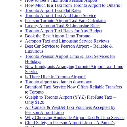
How to Get a Taxi from Pearson Airport
How Much Is a Taxi from Toronto Airport to Ontario?
Toronto Airport Taxi Flat Rates
Toronto Airport Taxi And Limo Service
Pearson Toronto Airport Taxi Fare Calculator
Luxury Aeroport Taxi & Limousine Rides
Toronto Airport Taxi Rates for Any Budget
Book the Best Airport Limo Toronto
Aeroport Taxi and Limousine Service Reviews
Best Car Service to Pearson Airport – Reliable &
Luxurious
Toronto Pearson Airport Limo & Taxi Services for
Holidays
New Immigrants Arranging Toronto Airport Taxi Limo
Service
Is There Uber in Toronto Airport?
Toronto airport taxi fare to downtown
Brantford Taxi Service Now Offers Reliable Transfers
to Toronto
Guelph to Toronto Airport (YYZ) Flat-Rate Taxi –
Only $120
Air Canada & WestJet Taxi Vouchers Accepted by
Pearson Airport Limo
Why Choosing Huntsville Airport Taxi & Limo Service
Child Safety in Pearson Airport Limo – A Parent’s