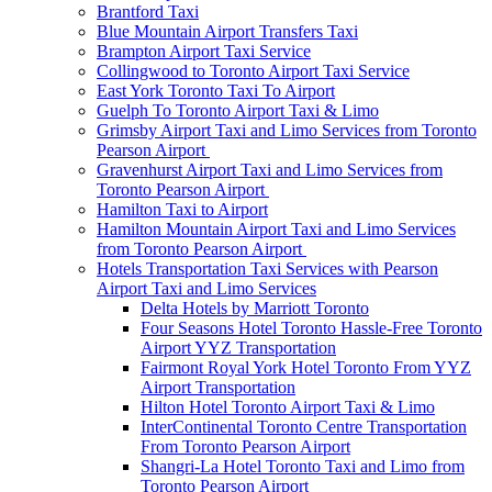
Brantford Taxi
Blue Mountain Airport Transfers Taxi
Brampton Airport Taxi Service
Collingwood to Toronto Airport Taxi Service
East York Toronto Taxi To Airport
Guelph To Toronto Airport Taxi & Limo
Grimsby Airport Taxi and Limo Services from Toronto
Pearson Airport
Gravenhurst Airport Taxi and Limo Services from
Toronto Pearson Airport
Hamilton Taxi to Airport
Hamilton Mountain Airport Taxi and Limo Services
from Toronto Pearson Airport
Hotels Transportation Taxi Services with Pearson
Airport Taxi and Limo Services
Delta Hotels by Marriott Toronto
Four Seasons Hotel Toronto Hassle-Free Toronto
Airport YYZ Transportation
Fairmont Royal York Hotel Toronto From YYZ
Airport Transportation
Hilton Hotel Toronto Airport Taxi & Limo
InterContinental Toronto Centre Transportation
From Toronto Pearson Airport
Shangri-La Hotel Toronto Taxi and Limo from
Toronto Pearson Airport