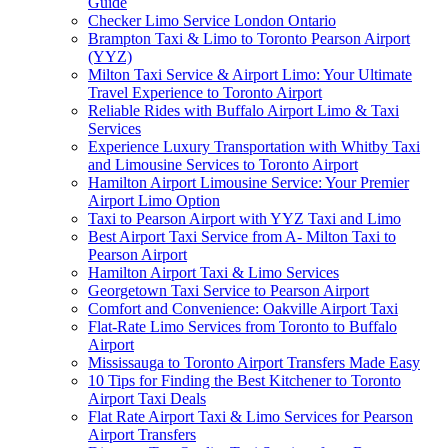
Guide
Checker Limo Service London Ontario
Brampton Taxi & Limo to Toronto Pearson Airport
(YYZ)
Milton Taxi Service & Airport Limo: Your Ultimate
Travel Experience to Toronto Airport
Reliable Rides with Buffalo Airport Limo & Taxi
Services
Experience Luxury Transportation with Whitby Taxi
and Limousine Services to Toronto Airport
Hamilton Airport Limousine Service: Your Premier
Airport Limo Option
Taxi to Pearson Airport with YYZ Taxi and Limo
Best Airport Taxi Service from A- Milton Taxi to
Pearson Airport
Hamilton Airport Taxi & Limo Services
Georgetown Taxi Service to Pearson Airport
Comfort and Convenience: Oakville Airport Taxi
Flat-Rate Limo Services from Toronto to Buffalo
Airport
Mississauga to Toronto Airport Transfers Made Easy
10 Tips for Finding the Best Kitchener to Toronto
Airport Taxi Deals
Flat Rate Airport Taxi & Limo Services for Pearson
Airport Transfers