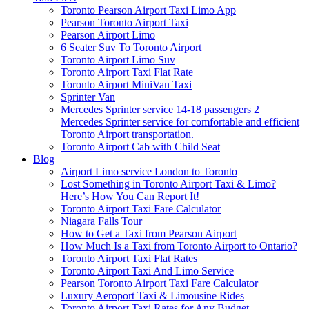
Toronto Pearson Airport Taxi Limo App
Pearson Toronto Airport Taxi
Pearson Airport Limo
6 Seater Suv To Toronto Airport
Toronto Airport Limo Suv
Toronto Airport Taxi Flat Rate
Toronto Airport MiniVan Taxi
Sprinter Van
Mercedes Sprinter service 14-18 passengers 2
Mercedes Sprinter service for comfortable and efficient
Toronto Airport transportation.
Toronto Airport Cab with Child Seat
Blog
Airport Limo service London to Toronto
Lost Something in Toronto Airport Taxi & Limo?
Here’s How You Can Report It!
Toronto Airport Taxi Fare Calculator
Niagara Falls Tour
How to Get a Taxi from Pearson Airport
How Much Is a Taxi from Toronto Airport to Ontario?
Toronto Airport Taxi Flat Rates
Toronto Airport Taxi And Limo Service
Pearson Toronto Airport Taxi Fare Calculator
Luxury Aeroport Taxi & Limousine Rides
Toronto Airport Taxi Rates for Any Budget