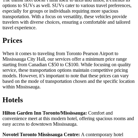
options to SUVs as well. SUVs cater to various travel preferences,
especially for groups or individuals requiring more spacious
transportation. With a focus on versatility, these vehicles provide
travelers with diverse choices, ensuring a comfortable and tailored
travel experience.
Prices
When it comes to traveling from Toronto Pearson Airport to
Mississauga City Hall, our services offer a minimum price range
starting from Canadian C$50 to C$100. While focusing on quality
service, these transportation options maintain competitive pricing
models. However, it’s important to note that these prices can vary
based on the mode of transportation chosen and the specific location
within Mississauga.
Hotels
Hilton Garden Inn Toronto/Mississauga:
Comfort and
convenience meet at this modern hotel, offering spacious rooms and
easy access to downtown Mississauga.
Novotel Toronto Mississauga Centre:
A contemporary hotel