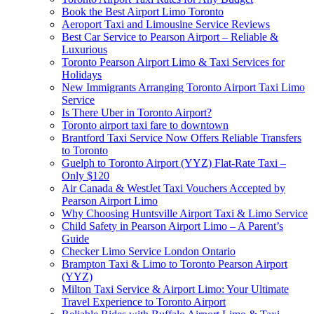
Book the Best Airport Limo Toronto
Aeroport Taxi and Limousine Service Reviews
Best Car Service to Pearson Airport – Reliable &
Luxurious
Toronto Pearson Airport Limo & Taxi Services for
Holidays
New Immigrants Arranging Toronto Airport Taxi Limo
Service
Is There Uber in Toronto Airport?
Toronto airport taxi fare to downtown
Brantford Taxi Service Now Offers Reliable Transfers
to Toronto
Guelph to Toronto Airport (YYZ) Flat-Rate Taxi –
Only $120
Air Canada & WestJet Taxi Vouchers Accepted by
Pearson Airport Limo
Why Choosing Huntsville Airport Taxi & Limo Service
Child Safety in Pearson Airport Limo – A Parent’s
Guide
Checker Limo Service London Ontario
Brampton Taxi & Limo to Toronto Pearson Airport
(YYZ)
Milton Taxi Service & Airport Limo: Your Ultimate
Travel Experience to Toronto Airport