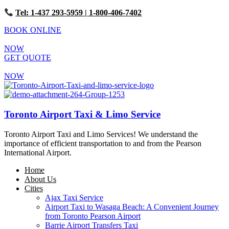
Tel: 1-437 293-5959
| 1-800-406-7402
BOOK ONLINE
NOW
GET QUOTE
NOW
Toronto Airport Taxi & Limo Service
Toronto Airport Taxi and Limo Services! We understand the
importance of efficient transportation to and from the Pearson
International Airport.
Home
About Us
Cities
Ajax Taxi Service
Airport Taxi to Wasaga Beach: A Convenient Journey
from Toronto Pearson Airport
Barrie Airport Transfers Taxi