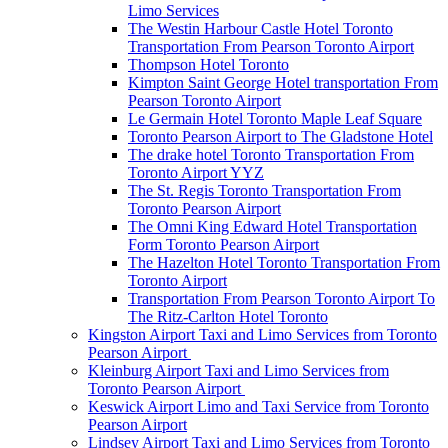
Limo Services
The Westin Harbour Castle Hotel Toronto
Transportation From Pearson Toronto Airport
Thompson Hotel Toronto
Kimpton Saint George Hotel transportation From
Pearson Toronto Airport
Le Germain Hotel Toronto Maple Leaf Square
Toronto Pearson Airport to The Gladstone Hotel
The drake hotel Toronto Transportation From
Toronto Airport YYZ
The St. Regis Toronto Transportation From
Toronto Pearson Airport
The Omni King Edward Hotel Transportation
Form Toronto Pearson Airport
The Hazelton Hotel Toronto Transportation From
Toronto Airport
Transportation From Pearson Toronto Airport To
The Ritz-Carlton Hotel Toronto
Kingston Airport Taxi and Limo Services from Toronto
Pearson Airport
Kleinburg Airport Taxi and Limo Services from
Toronto Pearson Airport
Keswick Airport Limo and Taxi Service from Toronto
Pearson Airport
Lindsey Airport Taxi and Limo Services from Toronto