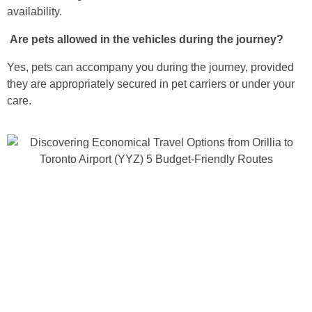
availability.
Are pets allowed in the vehicles during the journey?
Yes, pets can accompany you during the journey, provided
they are appropriately secured in pet carriers or under your
care.