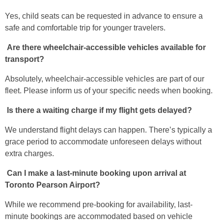
Yes, child seats can be requested in advance to ensure a
safe and comfortable trip for younger travelers.
Are there wheelchair-accessible vehicles available for
transport?
Absolutely, wheelchair-accessible vehicles are part of our
fleet. Please inform us of your specific needs when booking.
Is there a waiting charge if my flight gets delayed?
We understand flight delays can happen. There’s typically a
grace period to accommodate unforeseen delays without
extra charges.
Can I make a last-minute booking upon arrival at
Toronto Pearson Airport?
While we recommend pre-booking for availability, last-
minute bookings are accommodated based on vehicle