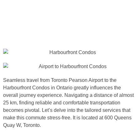
Seamless travel from Toronto Pearson Airport to the
Harbourfront Condos in Ontario greatly influences the
overall journey experience. Navigating a distance of almost
25 km, finding reliable and comfortable transportation
becomes pivotal. Let’s delve into the tailored services that
make this commute stress-free. It is located at 600 Queens
Quay W, Toronto.