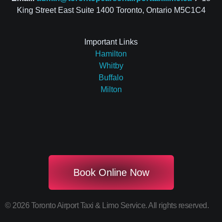
King Street East Suite 1400 Toronto, Ontario M5C1C4
Important Links
Hamilton
Whitby
Buffalo
Milton
Book Online Now
© 2026 Toronto Airport Taxi & Limo Service. All rights reserved.