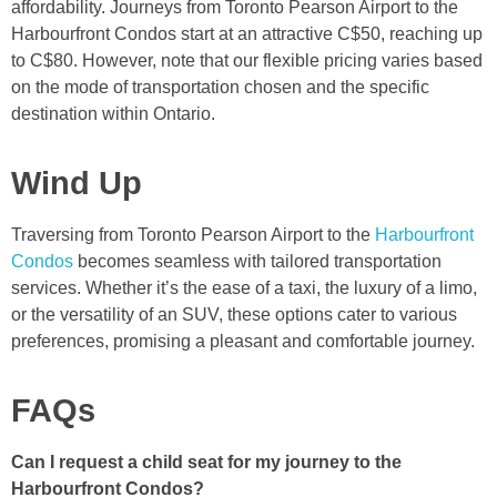
affordability. Journeys from Toronto Pearson Airport to the
Harbourfront Condos start at an attractive C$50, reaching up
to C$80. However, note that our flexible pricing varies based
on the mode of transportation chosen and the specific
destination within Ontario.
Wind Up
Traversing from Toronto Pearson Airport to the
Harbourfront
Condos
becomes seamless with tailored transportation
services. Whether it’s the ease of a taxi, the luxury of a limo,
or the versatility of an SUV, these options cater to various
preferences, promising a pleasant and comfortable journey.
FAQs
Can I request a child seat for my journey to the
Harbourfront Condos?