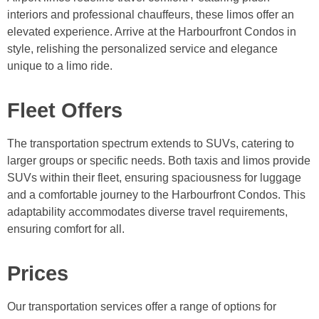
interiors and professional chauffeurs, these limos offer an
elevated experience. Arrive at the Harbourfront Condos in
style, relishing the personalized service and elegance
unique to a limo ride.
Fleet Offers
The transportation spectrum extends to SUVs, catering to
larger groups or specific needs. Both taxis and limos provide
SUVs within their fleet, ensuring spaciousness for luggage
and a comfortable journey to the Harbourfront Condos. This
adaptability accommodates diverse travel requirements,
ensuring comfort for all.
Prices
Our transportation services offer a range of options for