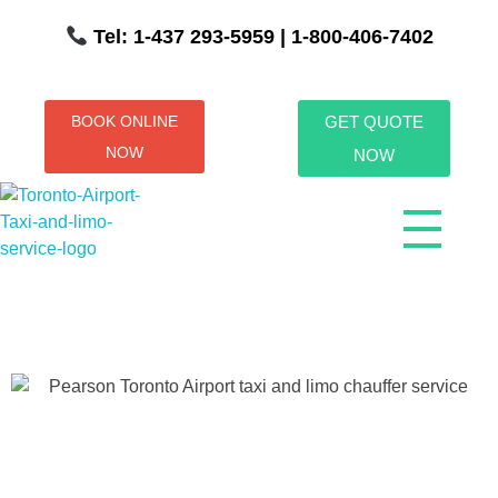
Tel: 1-437 293-5959
| 1-800-406-7402
BOOK ONLINE
GET QUOTE
NOW
NOW
Toronto Airport Taxi & Limo Service
Toronto Airport Taxi and Limo Services! We understand the importance of efficient transportation to and from the Pearson International Airport.