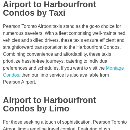
Airport to Harbourfront
Condos by Taxi
Pearson Toronto Airport taxis stand as the go-to choice for
numerous travelers. With a fleet comprising well-maintained
vehicles and skilled drivers, these taxis ensure efficient and
straightforward transportation to the Harbourfront Condos.
Combining convenience and affordability, these taxis
prioritize hassle-free journeys, catering to individual
preferences and schedules. If you want to visit the
Montage
Condos
, then our limo service is also available from
Pearson Airport.
Airport to Harbourfront
Condos by Limo
For those seeking a touch of sophistication, Pearson Toronto
Airport limos redefine travel comfort. Featuring plush