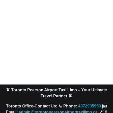
🚖 Toronto Pearson Airport Taxi Limo – Your Ultimate
Travel Partner 🚖
Toronto Office-Contact Us: 📞 Phone:
4372935959
|📧
Email:
admin@torontopearsonairporttaxilimo.ca
📍
18