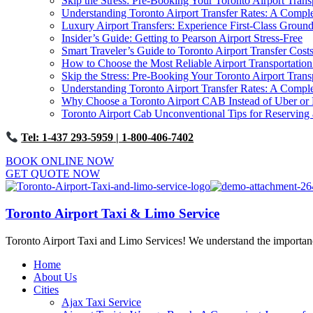
Skip the Stress: Pre-Booking Your Toronto Airport Trans
Understanding Toronto Airport Transfer Rates: A Comp
Luxury Airport Transfers: Experience First-Class Ground
Insider’s Guide: Getting to Pearson Airport Stress-Free
Smart Traveler’s Guide to Toronto Airport Transfer Cost
How to Choose the Most Reliable Airport Transportation
Skip the Stress: Pre-Booking Your Toronto Airport Trans
Understanding Toronto Airport Transfer Rates: A Comp
Why Choose a Toronto Airport CAB Instead of Uber or 
Toronto Airport Cab Unconventional Tips for Reserving 
Tel: 1-437 293-5959
| 1-800-406-7402
BOOK ONLINE NOW
GET QUOTE NOW
Toronto Airport Taxi & Limo Service
Toronto Airport Taxi and Limo Services! We understand the importance 
Home
About Us
Cities
Ajax Taxi Service