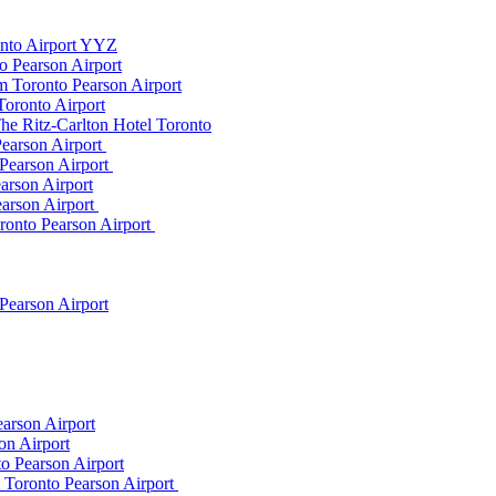
onto Airport YYZ
o Pearson Airport
 Toronto Pearson Airport
Toronto Airport
he Ritz-Carlton Hotel Toronto
Pearson Airport
 Pearson Airport
arson Airport
earson Airport
ronto Pearson Airport
Pearson Airport
arson Airport
on Airport
o Pearson Airport
m Toronto Pearson Airport