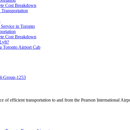
portation
lete Cost Breakdown
 Transportation
s
 Service in Toronto
portation
lete Cost Breakdown
Lyft?
a Toronto Airport Cab
of efficient transportation to and from the Pearson International Airpo