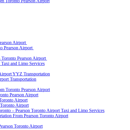
om Toronto Pearson Airport
earson Airport
to Pearson Airport
 Toronto Pearson Airport
t Taxi and Limo Services
Airport YYZ Transportation
port Transportation
rom Toronto Pearson Airport
onto Pearson Airport
Toronto Airport
Toronto Airport
onto – Pearson Toronto Airport Taxi and Limo Services
rtation From Pearson Toronto Airport
Pearson Toronto Airport