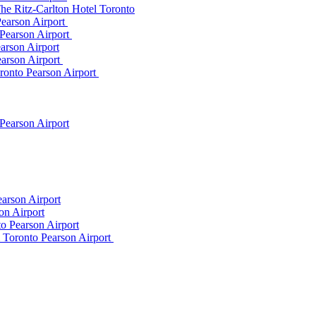
he Ritz-Carlton Hotel Toronto
Pearson Airport
 Pearson Airport
arson Airport
earson Airport
ronto Pearson Airport
Pearson Airport
arson Airport
on Airport
o Pearson Airport
m Toronto Pearson Airport