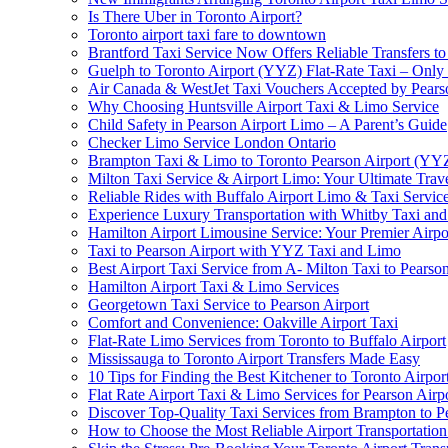
Is There Uber in Toronto Airport?
Toronto airport taxi fare to downtown
Brantford Taxi Service Now Offers Reliable Transfers to
Guelph to Toronto Airport (YYZ) Flat-Rate Taxi – Only
Air Canada & WestJet Taxi Vouchers Accepted by Pears
Why Choosing Huntsville Airport Taxi & Limo Service
Child Safety in Pearson Airport Limo – A Parent’s Guide
Checker Limo Service London Ontario
Brampton Taxi & Limo to Toronto Pearson Airport (YY
Milton Taxi Service & Airport Limo: Your Ultimate Trave
Reliable Rides with Buffalo Airport Limo & Taxi Servic
Experience Luxury Transportation with Whitby Taxi and 
Hamilton Airport Limousine Service: Your Premier Airp
Taxi to Pearson Airport with YYZ Taxi and Limo
Best Airport Taxi Service from A- Milton Taxi to Pearson
Hamilton Airport Taxi & Limo Services
Georgetown Taxi Service to Pearson Airport
Comfort and Convenience: Oakville Airport Taxi
Flat-Rate Limo Services from Toronto to Buffalo Airport
Mississauga to Toronto Airport Transfers Made Easy
10 Tips for Finding the Best Kitchener to Toronto Airpor
Flat Rate Airport Taxi & Limo Services for Pearson Airpo
Discover Top-Quality Taxi Services from Brampton to P
How to Choose the Most Reliable Airport Transportation