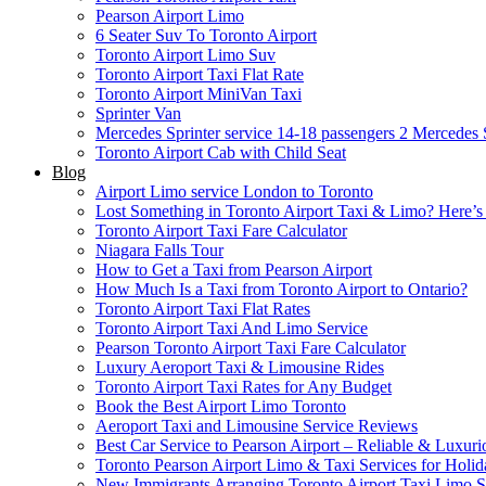
Pearson Airport Limo
6 Seater Suv To Toronto Airport
Toronto Airport Limo Suv
Toronto Airport Taxi Flat Rate
Toronto Airport MiniVan Taxi
Sprinter Van
Mercedes Sprinter service 14-18 passengers 2
Mercedes S
Toronto Airport Cab with Child Seat
Blog
Airport Limo service London to Toronto
Lost Something in Toronto Airport Taxi & Limo? Here’
Toronto Airport Taxi Fare Calculator
Niagara Falls Tour
How to Get a Taxi from Pearson Airport
How Much Is a Taxi from Toronto Airport to Ontario?
Toronto Airport Taxi Flat Rates
Toronto Airport Taxi And Limo Service
Pearson Toronto Airport Taxi Fare Calculator
Luxury Aeroport Taxi & Limousine Rides
Toronto Airport Taxi Rates for Any Budget
Book the Best Airport Limo Toronto
Aeroport Taxi and Limousine Service Reviews
Best Car Service to Pearson Airport – Reliable & Luxuri
Toronto Pearson Airport Limo & Taxi Services for Holid
New Immigrants Arranging Toronto Airport Taxi Limo S