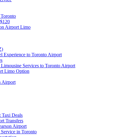
 Toronto
 $120
on Airport Limo
Z)
l Experience to Toronto Airport
es
Limousine Services to Toronto Airport
ort Limo Option
 Airport
t Taxi Deals
rt Transfers
earson Airport
 Service in Toronto