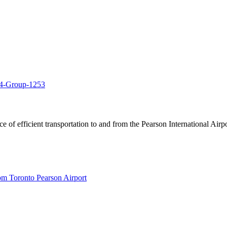
of efficient transportation to and from the Pearson International Airpo
om Toronto Pearson Airport