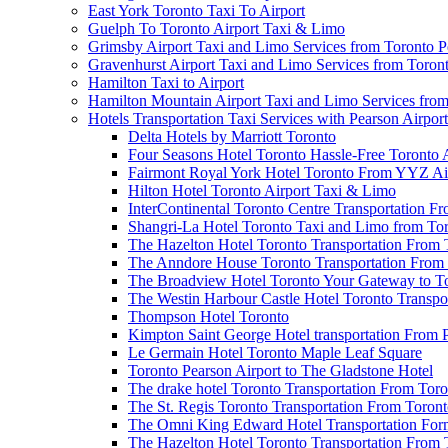
East York Toronto Taxi To Airport
Guelph To Toronto Airport Taxi & Limo
Grimsby Airport Taxi and Limo Services from Toronto P
Gravenhurst Airport Taxi and Limo Services from Toron
Hamilton Taxi to Airport
Hamilton Mountain Airport Taxi and Limo Services from
Hotels Transportation Taxi Services with Pearson Airpor
Delta Hotels by Marriott Toronto
Four Seasons Hotel Toronto Hassle-Free Toronto 
Fairmont Royal York Hotel Toronto From YYZ Air
Hilton Hotel Toronto Airport Taxi & Limo
InterContinental Toronto Centre Transportation F
Shangri-La Hotel Toronto Taxi and Limo from Tor
The Hazelton Hotel Toronto Transportation From 
The Anndore House Toronto Transportation From 
The Broadview Hotel Toronto Your Gateway to Tor
The Westin Harbour Castle Hotel Toronto Transpo
Thompson Hotel Toronto
Kimpton Saint George Hotel transportation From 
Le Germain Hotel Toronto Maple Leaf Square
Toronto Pearson Airport to The Gladstone Hotel
The drake hotel Toronto Transportation From Tor
The St. Regis Toronto Transportation From Toront
The Omni King Edward Hotel Transportation Form
The Hazelton Hotel Toronto Transportation From 