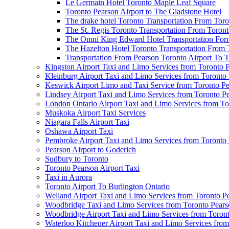
Le Germain Hotel Toronto Maple Leaf Square
Toronto Pearson Airport to The Gladstone Hotel
The drake hotel Toronto Transportation From Tor
The St. Regis Toronto Transportation From Toront
The Omni King Edward Hotel Transportation Form
The Hazelton Hotel Toronto Transportation From 
Transportation From Pearson Toronto Airport To T
Kingston Airport Taxi and Limo Services from Toronto 
Kleinburg Airport Taxi and Limo Services from Toronto
Keswick Airport Limo and Taxi Service from Toronto Pe
Lindsey Airport Taxi and Limo Services from Toronto P
London Ontario Airport Taxi and Limo Services from To
Muskoka Airport Taxi Services
Niagara Falls Airport Taxi
Oshawa Airport Taxi
Pembroke Airport Taxi and Limo Services from Toronto 
Pearson Airport to Goderich
Sudbury to Toronto
Toronto Pearson Airport Taxi
Taxi in Aurora
Toronto Airport To Burlington Ontario
Welland Airport Taxi and Limo Services from Toronto Pe
Woodbridge Taxi and Limo Services from Toronto Pears
Woodbridge Airport Taxi and Limo Services from Toront
Waterloo Kitchener Airport Taxi and Limo Services fro