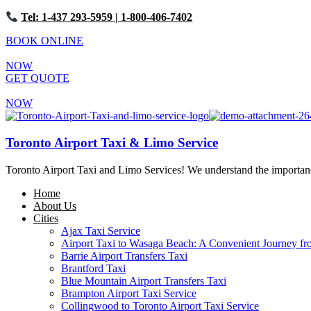
Tel: 1-437 293-5959
| 1-800-406-7402
BOOK ONLINE
NOW
GET QUOTE
NOW
Toronto Airport Taxi & Limo Service
Toronto Airport Taxi and Limo Services! We understand the importance 
Home
About Us
Cities
Ajax Taxi Service
Airport Taxi to Wasaga Beach: A Convenient Journey fr
Barrie Airport Transfers Taxi
Brantford Taxi
Blue Mountain Airport Transfers Taxi
Brampton Airport Taxi Service
Collingwood to Toronto Airport Taxi Service