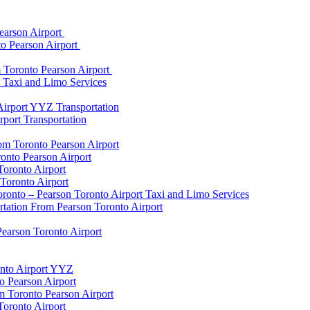
earson Airport
to Pearson Airport
 Toronto Pearson Airport
t Taxi and Limo Services
Airport YYZ Transportation
port Transportation
rom Toronto Pearson Airport
onto Pearson Airport
Toronto Airport
Toronto Airport
onto – Pearson Toronto Airport Taxi and Limo Services
rtation From Pearson Toronto Airport
Pearson Toronto Airport
onto Airport YYZ
o Pearson Airport
 Toronto Pearson Airport
Toronto Airport