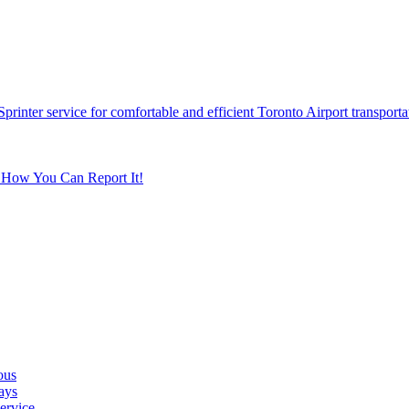
printer service for comfortable and efficient Toronto Airport transporta
s How You Can Report It!
ous
ays
ervice