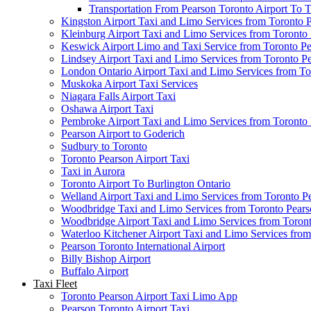
Transportation From Pearson Toronto Airport To T
Kingston Airport Taxi and Limo Services from Toronto 
Kleinburg Airport Taxi and Limo Services from Toronto
Keswick Airport Limo and Taxi Service from Toronto Pe
Lindsey Airport Taxi and Limo Services from Toronto P
London Ontario Airport Taxi and Limo Services from To
Muskoka Airport Taxi Services
Niagara Falls Airport Taxi
Oshawa Airport Taxi
Pembroke Airport Taxi and Limo Services from Toronto 
Pearson Airport to Goderich
Sudbury to Toronto
Toronto Pearson Airport Taxi
Taxi in Aurora
Toronto Airport To Burlington Ontario
Welland Airport Taxi and Limo Services from Toronto Pe
Woodbridge Taxi and Limo Services from Toronto Pears
Woodbridge Airport Taxi and Limo Services from Toront
Waterloo Kitchener Airport Taxi and Limo Services fro
Pearson Toronto International Airport
Billy Bishop Airport
Buffalo Airport
Taxi Fleet
Toronto Pearson Airport Taxi Limo App
Pearson Toronto Airport Taxi