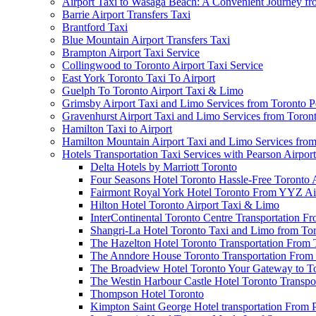
Airport Taxi to Wasaga Beach: A Convenient Journey fr
Barrie Airport Transfers Taxi
Brantford Taxi
Blue Mountain Airport Transfers Taxi
Brampton Airport Taxi Service
Collingwood to Toronto Airport Taxi Service
East York Toronto Taxi To Airport
Guelph To Toronto Airport Taxi & Limo
Grimsby Airport Taxi and Limo Services from Toronto P
Gravenhurst Airport Taxi and Limo Services from Toron
Hamilton Taxi to Airport
Hamilton Mountain Airport Taxi and Limo Services from
Hotels Transportation Taxi Services with Pearson Airpor
Delta Hotels by Marriott Toronto
Four Seasons Hotel Toronto Hassle-Free Toronto 
Fairmont Royal York Hotel Toronto From YYZ Air
Hilton Hotel Toronto Airport Taxi & Limo
InterContinental Toronto Centre Transportation F
Shangri-La Hotel Toronto Taxi and Limo from Tor
The Hazelton Hotel Toronto Transportation From 
The Anndore House Toronto Transportation From 
The Broadview Hotel Toronto Your Gateway to Tor
The Westin Harbour Castle Hotel Toronto Transpo
Thompson Hotel Toronto
Kimpton Saint George Hotel transportation From 