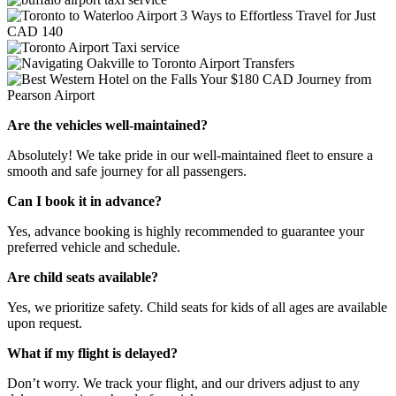
Are the vehicles well-maintained?
Absolutely! We take pride in our well-maintained fleet to ensure a
smooth and safe journey for all passengers.
Can I book it in advance?
Yes, advance booking is highly recommended to guarantee your
preferred vehicle and schedule.
Are child seats available?
Yes, we prioritize safety. Child seats for kids of all ages are available
upon request.
What if my flight is delayed?
Don’t worry. We track your flight, and our drivers adjust to any