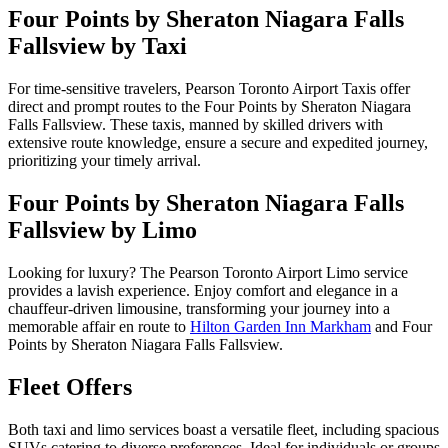
Four Points by Sheraton Niagara Falls
Fallsview by Taxi
For time-sensitive travelers, Pearson Toronto Airport Taxis offer
direct and prompt routes to the Four Points by Sheraton Niagara
Falls Fallsview. These taxis, manned by skilled drivers with
extensive route knowledge, ensure a secure and expedited journey,
prioritizing your timely arrival.
Four Points by Sheraton Niagara Falls
Fallsview by Limo
Looking for luxury? The Pearson Toronto Airport Limo service
provides a lavish experience. Enjoy comfort and elegance in a
chauffeur-driven limousine, transforming your journey into a
memorable affair en route to
Hilton Garden Inn Markham
and Four
Points by Sheraton Niagara Falls Fallsview.
Fleet Offers
Both taxi and limo services boast a versatile fleet, including spacious
SUVs catering to diverse preferences. Ideal for individuals or groups