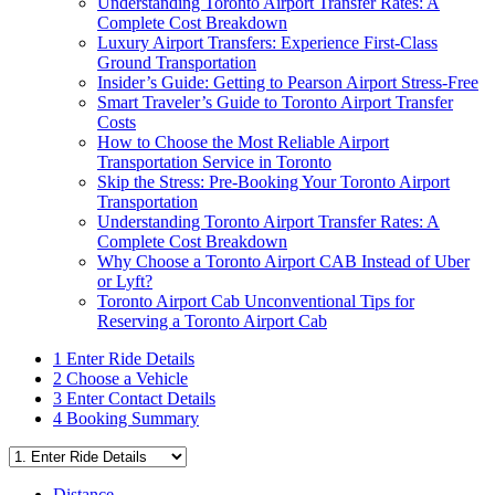
Understanding Toronto Airport Transfer Rates: A
Complete Cost Breakdown
Luxury Airport Transfers: Experience First-Class
Ground Transportation
Insider’s Guide: Getting to Pearson Airport Stress-Free
Smart Traveler’s Guide to Toronto Airport Transfer
Costs
How to Choose the Most Reliable Airport
Transportation Service in Toronto
Skip the Stress: Pre-Booking Your Toronto Airport
Transportation
Understanding Toronto Airport Transfer Rates: A
Complete Cost Breakdown
Why Choose a Toronto Airport CAB Instead of Uber
or Lyft?
Toronto Airport Cab Unconventional Tips for
Reserving a Toronto Airport Cab
1
Enter Ride Details
2
Choose a Vehicle
3
Enter Contact Details
4
Booking Summary
Distance