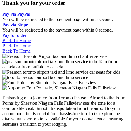
Thank you for your order
Pay via PayPal
You will be redirected to the payment page within
5
second.
Pay via Stripe
You will be redirected to the payment page within
0
second.
Pay for order
Back To Home
Back To Home
Back To Home
Embarking on a journey from Toronto Pearson Airport to the Four
Points by Sheraton Niagara Falls Fallsview sets the tone for a
comfortable visit. Smooth transportation from the airport to your
accommodation is crucial for a hassle-free trip. Let’s explore the
diverse transport options available for your convenience, ensuring a
seamless transition to your lodging.