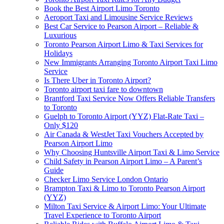
Book the Best Airport Limo Toronto
Aeroport Taxi and Limousine Service Reviews
Best Car Service to Pearson Airport – Reliable &
Luxurious
Toronto Pearson Airport Limo & Taxi Services for
Holidays
New Immigrants Arranging Toronto Airport Taxi Limo
Service
Is There Uber in Toronto Airport?
Toronto airport taxi fare to downtown
Brantford Taxi Service Now Offers Reliable Transfers
to Toronto
Guelph to Toronto Airport (YYZ) Flat-Rate Taxi –
Only $120
Air Canada & WestJet Taxi Vouchers Accepted by
Pearson Airport Limo
Why Choosing Huntsville Airport Taxi & Limo Service
Child Safety in Pearson Airport Limo – A Parent’s
Guide
Checker Limo Service London Ontario
Brampton Taxi & Limo to Toronto Pearson Airport
(YYZ)
Milton Taxi Service & Airport Limo: Your Ultimate
Travel Experience to Toronto Airport