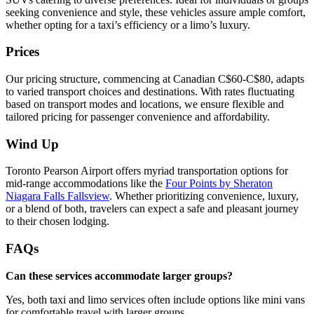
seeking convenience and style, these vehicles assure ample comfort,
whether opting for a taxi’s efficiency or a limo’s luxury.
Prices
Our pricing structure, commencing at Canadian C$60-C$80, adapts
to varied transport choices and destinations. With rates fluctuating
based on transport modes and locations, we ensure flexible and
tailored pricing for passenger convenience and affordability.
Wind Up
Toronto Pearson Airport offers myriad transportation options for
mid-range accommodations like the
Four Points by Sheraton
Niagara Falls Fallsview
. Whether prioritizing convenience, luxury,
or a blend of both, travelers can expect a safe and pleasant journey
to their chosen lodging.
FAQs
Can these services accommodate larger groups?
Yes, both taxi and limo services often include options like mini vans
for comfortable travel with larger groups.