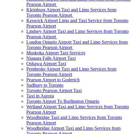
Pearson Airport
Kleinburg Airport Taxi and Limo Services from
Toronto Pearson Airport
Keswick Airport Limo and Taxi Service from Toronto
Pearson Airport
Lindsey Airport Taxi and Limo Services from Toronto
Pearson Airport
London Ontario Airport Taxi and Limo Services from
Toronto Pearson Airport
Muskoka Airport Taxi Services
Niagara Falls Airport Taxi
Oshawa Airport Taxi
Pembroke Airport Taxi and Limo Services from
Toronto Pearson Airport
Pearson Airport to Goderich
Sudbury to Toronto
Toronto Pearson Airport Taxi
Taxi in Aurora
Toronto Airport To Burlington Ontario
Welland Airport Taxi and Limo Services from Toronto
Pearson Airport
Woodbridge Taxi and Limo Services from Toronto
Pearson Airport
Woodbridge Airport Taxi and Limo Services from
Toronto Pearson Airport