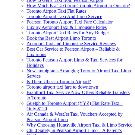
How to Get a Taxi from Pearson Airport
How Much Is a Taxi from Toronto Airport to Ontario?
Toronto Airport Taxi Flat Rates
Toronto Airport Taxi And Limo Service
Pearson Toronto Airport Taxi Fare Calculator
Luxury Aeroport Taxi & Limousine Rides
Toronto Airport Taxi Rates for Any Budget
Book the Best Airport Limo Toronto
Aeroport Taxi and Limousine Service Reviews
Best Car Service to Pearson Airport – Reliable &
Luxurious
Toronto Pearson Airport Limo & Taxi Services for
Holidays
New Immigrants Arranging Toronto Airport Taxi Limo
Service
Is There Uber in Toronto Airport?
Toronto airport taxi fare to downtown
Brantford Taxi Service Now Offers Reliable Transfers
to Toronto
Guelph to Toronto Airport (YYZ) Flat-Rate Taxi –
Only $120
Air Canada & WestJet Taxi Vouchers Accepted by
Pearson Airport Limo
Why Choosing Huntsville Airport Taxi & Limo Service
Child Safety in Pearson Airport Limo – A Parent’s