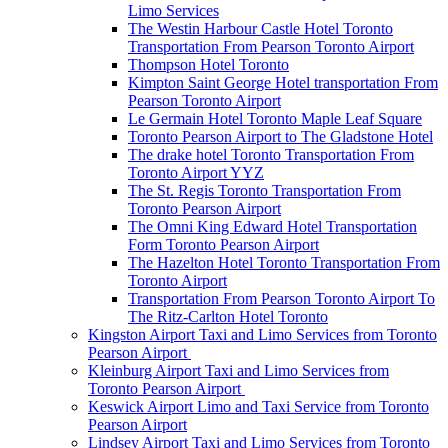
Limo Services
The Westin Harbour Castle Hotel Toronto
Transportation From Pearson Toronto Airport
Thompson Hotel Toronto
Kimpton Saint George Hotel transportation From
Pearson Toronto Airport
Le Germain Hotel Toronto Maple Leaf Square
Toronto Pearson Airport to The Gladstone Hotel
The drake hotel Toronto Transportation From
Toronto Airport YYZ
The St. Regis Toronto Transportation From
Toronto Pearson Airport
The Omni King Edward Hotel Transportation
Form Toronto Pearson Airport
The Hazelton Hotel Toronto Transportation From
Toronto Airport
Transportation From Pearson Toronto Airport To
The Ritz-Carlton Hotel Toronto
Kingston Airport Taxi and Limo Services from Toronto
Pearson Airport
Kleinburg Airport Taxi and Limo Services from
Toronto Pearson Airport
Keswick Airport Limo and Taxi Service from Toronto
Pearson Airport
Lindsey Airport Taxi and Limo Services from Toronto