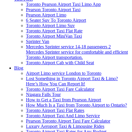
Toronto Pearson Airport Taxi Limo App
Pearson Toronto Airport Taxi
Pearson Airport Limo
6 Seater Suv To Toronto Airport
Toronto Airport Limo Suv
Toronto Airport Taxi Flat Rate
Toronto Airport MiniVan Taxi
Sprinter Van
Mercedes Sprinter service 14-18 passengers 2
Mercedes Sprinter service for comfortable and efficient
Toronto Airport transportation.
Toronto Airport Cab with Child Seat
Blog
Airport Limo service London to Toronto
Lost Something in Toronto Airport Taxi & Limo?
Here’s How You Can Report It!
Toronto Airport Taxi Fare Calculator
Niagara Falls Tour
How to Get a Taxi from Pearson Airport
How Much Is a Taxi from Toronto Airport to Ontario?
Toronto Airport Taxi Flat Rates
Toronto Airport Taxi And Limo Service
Pearson Toronto Airport Taxi Fare Calculator
Luxury Aeroport Taxi & Limousine Rides
Toronto Airport Taxi Rates for Any Budget