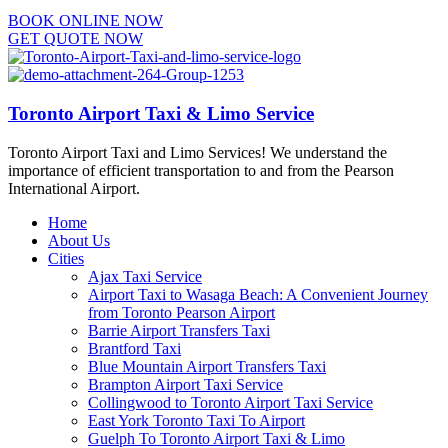
BOOK ONLINE NOW
GET QUOTE NOW
Toronto Airport Taxi & Limo Service
Toronto Airport Taxi and Limo Services! We understand the
importance of efficient transportation to and from the Pearson
International Airport.
Home
About Us
Cities
Ajax Taxi Service
Airport Taxi to Wasaga Beach: A Convenient Journey
from Toronto Pearson Airport
Barrie Airport Transfers Taxi
Brantford Taxi
Blue Mountain Airport Transfers Taxi
Brampton Airport Taxi Service
Collingwood to Toronto Airport Taxi Service
East York Toronto Taxi To Airport
Guelph To Toronto Airport Taxi & Limo