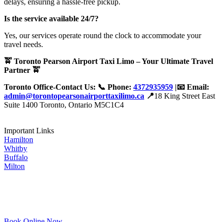
delays, ensuring a hassle-free pickup.
Is the service available 24/7?
Yes, our services operate round the clock to accommodate your
travel needs.
🚖 Toronto Pearson Airport Taxi Limo – Your Ultimate Travel
Partner 🚖
Toronto Office-Contact Us: 📞 Phone:
4372935959
|📧 Email:
admin@torontopearsonairporttaxilimo.ca
📍
18 King Street East
Suite 1400 Toronto, Ontario M5C1C4
Important Links
Hamilton
Whitby
Buffalo
Milton
Book Online Now