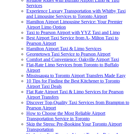
Reliable Rides with Buffalo Airport Limo & Taxi
Services
Experience Luxury Transportation with Whitby Taxi
and Limousine Services to Toronto Airport
Hamilton Airport Limousine Service: Your Premier
Airport Limo Option
Taxi to Pearson Airport with YYZ Taxi and Limo
Best Airport Taxi Service from A- Milton Taxi to
Pearson Airport
Hamilton Airport Taxi & Limo Services
Georgetown Taxi Service to Pearson Airport
Comfort and Convenience: Oakville Airport Taxi
Flat-Rate Limo Services from Toronto to Buffalo
Airport
Mississauga to Toronto Airport Transfers Made Easy
10 Tips for Finding the Best Kitchener to Toronto
Airport Taxi Deals
Flat Rate Airport Taxi & Limo Services for Pearson
Airport Transfers
Discover Top-Quality Taxi Services from Brampton to
Pearson Airport
How to Choose the Most Reliable Airport
Transportation Service in Toronto
Skip the Stress: Pre-Booking Your Toronto Airport
Transportation