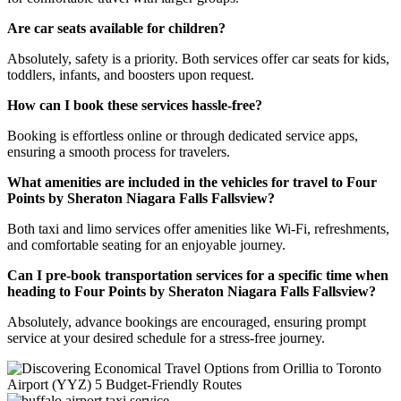
Are car seats available for children?
Absolutely, safety is a priority. Both services offer car seats for kids,
toddlers, infants, and boosters upon request.
How can I book these services hassle-free?
Booking is effortless online or through dedicated service apps,
ensuring a smooth process for travelers.
What amenities are included in the vehicles for travel to Four
Points by Sheraton Niagara Falls Fallsview?
Both taxi and limo services offer amenities like Wi-Fi, refreshments,
and comfortable seating for an enjoyable journey.
Can I pre-book transportation services for a specific time when
heading to Four Points by Sheraton Niagara Falls Fallsview?
Absolutely, advance bookings are encouraged, ensuring prompt
service at your desired schedule for a stress-free journey.