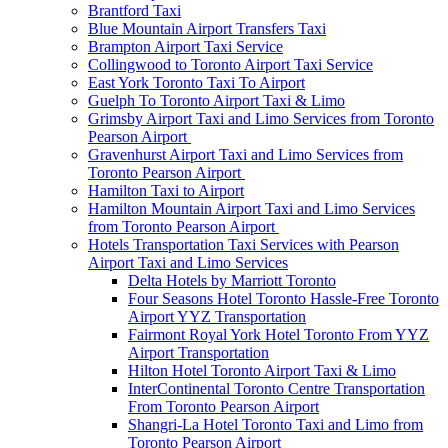
Brantford Taxi
Blue Mountain Airport Transfers Taxi
Brampton Airport Taxi Service
Collingwood to Toronto Airport Taxi Service
East York Toronto Taxi To Airport
Guelph To Toronto Airport Taxi & Limo
Grimsby Airport Taxi and Limo Services from Toronto
Pearson Airport
Gravenhurst Airport Taxi and Limo Services from
Toronto Pearson Airport
Hamilton Taxi to Airport
Hamilton Mountain Airport Taxi and Limo Services
from Toronto Pearson Airport
Hotels Transportation Taxi Services with Pearson
Airport Taxi and Limo Services
Delta Hotels by Marriott Toronto
Four Seasons Hotel Toronto Hassle-Free Toronto
Airport YYZ Transportation
Fairmont Royal York Hotel Toronto From YYZ
Airport Transportation
Hilton Hotel Toronto Airport Taxi & Limo
InterContinental Toronto Centre Transportation
From Toronto Pearson Airport
Shangri-La Hotel Toronto Taxi and Limo from
Toronto Pearson Airport