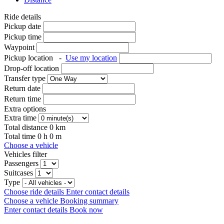
Ride details
Pickup date
Pickup time
Waypoint
Pickup location
-
Use my location
Drop-off location
Transfer type
Return date
Return time
Extra options
Extra time
Total distance
0
km
Total time
0
h
0
m
Choose a vehicle
Vehicles filter
Passengers
Suitcases
Type
Choose ride details
Enter contact details
Choose a vehicle
Booking summary
Enter contact details
Book now