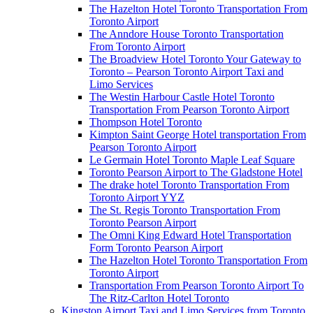
The Hazelton Hotel Toronto Transportation From
Toronto Airport
The Anndore House Toronto Transportation
From Toronto Airport
The Broadview Hotel Toronto Your Gateway to
Toronto – Pearson Toronto Airport Taxi and
Limo Services
The Westin Harbour Castle Hotel Toronto
Transportation From Pearson Toronto Airport
Thompson Hotel Toronto
Kimpton Saint George Hotel transportation From
Pearson Toronto Airport
Le Germain Hotel Toronto Maple Leaf Square
Toronto Pearson Airport to The Gladstone Hotel
The drake hotel Toronto Transportation From
Toronto Airport YYZ
The St. Regis Toronto Transportation From
Toronto Pearson Airport
The Omni King Edward Hotel Transportation
Form Toronto Pearson Airport
The Hazelton Hotel Toronto Transportation From
Toronto Airport
Transportation From Pearson Toronto Airport To
The Ritz-Carlton Hotel Toronto
Kingston Airport Taxi and Limo Services from Toronto