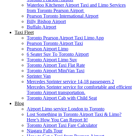
Waterloo Kitchener Airport Taxi and Limo Services
from Toronto Pearson Airport
Pearson Toronto International Airport
Billy Bishop Airport
Buffalo Airport
Taxi Fleet
Toronto Pearson Airport Taxi Limo App
Pearson Toronto Airport Taxi
Pearson Airport Limo
6 Seater Suv To Toronto Airport
Toronto Airport Limo Suv
Toronto Airport Taxi Flat Rate
Toronto Airport MiniVan Taxi
Sprinter Van
Mercedes Sprinter service 14-18 passengers 2
Mercedes Sprinter service for comfortable and efficient
Toronto Airport transportation.
Toronto Airport Cab with Child Seat
Blog
Airport Limo service London to Toronto
Lost Something in Toronto Airport Taxi & Limo?
Here’s How You Can Report It!
Toronto Airport Taxi Fare Calculator
Niagara Falls Tour