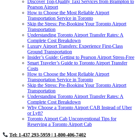
Discover Top-Quality Taxi Services from Brampton to
Pearson Airport
How to Choose the Most Reliable Airport
Transportation Service in Toronto
Skip the Stress: Pre-Booking Your Toronto Airport
Transportation
Understanding Toronto Airport Transfer Rates: A
Complete Cost Breakdown
Luxury Airport Transfers: Experience First-Class
Ground Transportation
Insider’s Guide: Getting to Pearson Airport Stress-Free
Smart Traveler’s Guide to Toronto Airport Transfer
Costs
How to Choose the Most Reliable Airport
Transportation Service in Toronto
Skip the Stress: Pre-Booking Your Toronto Airport
Transportation
Understanding Toronto Airport Transfer Rates: A
Complete Cost Breakdown
Why Choose a Toronto Airport CAB Instead of Uber
or Lyft?
Toronto Airport Cab Unconventional Tips for
Reserving a Toronto Airport Cab
Tel: 1-437 293-5959
| 1-800-406-7402