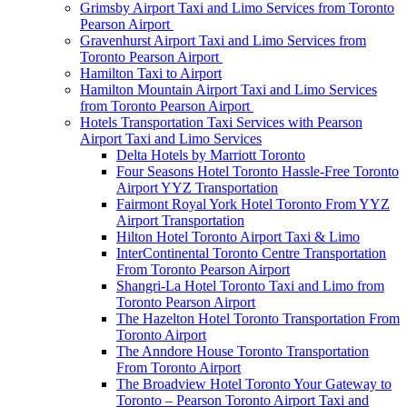
Grimsby Airport Taxi and Limo Services from Toronto
Pearson Airport
Gravenhurst Airport Taxi and Limo Services from
Toronto Pearson Airport
Hamilton Taxi to Airport
Hamilton Mountain Airport Taxi and Limo Services
from Toronto Pearson Airport
Hotels Transportation Taxi Services with Pearson
Airport Taxi and Limo Services
Delta Hotels by Marriott Toronto
Four Seasons Hotel Toronto Hassle-Free Toronto
Airport YYZ Transportation
Fairmont Royal York Hotel Toronto From YYZ
Airport Transportation
Hilton Hotel Toronto Airport Taxi & Limo
InterContinental Toronto Centre Transportation
From Toronto Pearson Airport
Shangri-La Hotel Toronto Taxi and Limo from
Toronto Pearson Airport
The Hazelton Hotel Toronto Transportation From
Toronto Airport
The Anndore House Toronto Transportation
From Toronto Airport
The Broadview Hotel Toronto Your Gateway to
Toronto – Pearson Toronto Airport Taxi and