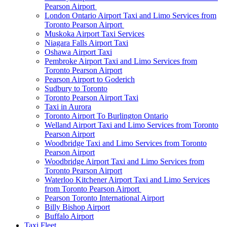
Pearson Airport
London Ontario Airport Taxi and Limo Services from
Toronto Pearson Airport
Muskoka Airport Taxi Services
Niagara Falls Airport Taxi
Oshawa Airport Taxi
Pembroke Airport Taxi and Limo Services from
Toronto Pearson Airport
Pearson Airport to Goderich
Sudbury to Toronto
Toronto Pearson Airport Taxi
Taxi in Aurora
Toronto Airport To Burlington Ontario
Welland Airport Taxi and Limo Services from Toronto
Pearson Airport
Woodbridge Taxi and Limo Services from Toronto
Pearson Airport
Woodbridge Airport Taxi and Limo Services from
Toronto Pearson Airport
Waterloo Kitchener Airport Taxi and Limo Services
from Toronto Pearson Airport
Pearson Toronto International Airport
Billy Bishop Airport
Buffalo Airport
Taxi Fleet