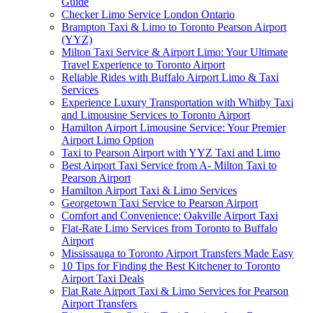
Guide
Checker Limo Service London Ontario
Brampton Taxi & Limo to Toronto Pearson Airport
(YYZ)
Milton Taxi Service & Airport Limo: Your Ultimate
Travel Experience to Toronto Airport
Reliable Rides with Buffalo Airport Limo & Taxi
Services
Experience Luxury Transportation with Whitby Taxi
and Limousine Services to Toronto Airport
Hamilton Airport Limousine Service: Your Premier
Airport Limo Option
Taxi to Pearson Airport with YYZ Taxi and Limo
Best Airport Taxi Service from A- Milton Taxi to
Pearson Airport
Hamilton Airport Taxi & Limo Services
Georgetown Taxi Service to Pearson Airport
Comfort and Convenience: Oakville Airport Taxi
Flat-Rate Limo Services from Toronto to Buffalo
Airport
Mississauga to Toronto Airport Transfers Made Easy
10 Tips for Finding the Best Kitchener to Toronto
Airport Taxi Deals
Flat Rate Airport Taxi & Limo Services for Pearson
Airport Transfers