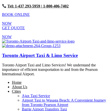
Tel: 1-437 293-5959
| 1-800-406-7402
BOOK ONLINE
NOW
GET QUOTE
NOW
Toronto Airport Taxi & Limo Service
Toronto Airport Taxi and Limo Services! We understand the
importance of efficient transportation to and from the Pearson
International Airport.
Home
About Us
Cities
Ajax Taxi Service
Airport Taxi to Wasaga Beach: A Convenient Journey
from Toronto Pearson Airport
Barrie Airport Transfers Taxi