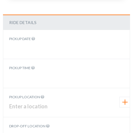
RIDE DETAILS
PICKUP DATE
PICKUP TIME
PICKUP LOCATION
DROP-OFF LOCATION