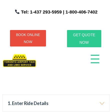
Tel: 1-437 293-5959
| 1-800-406-7402
BOOK ONLINE
GET QUOTE
NOW
NOW
Toronto Airport Taxi & Limo Service
Toronto Airport Taxi and Limo Services! We understand the importance of efficient transportation to and from the Pearson International Airport.
1. Enter Ride Details