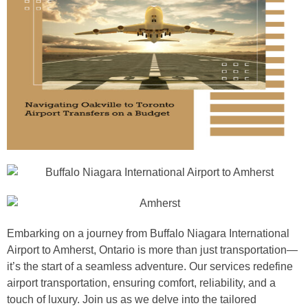
Embarking on a journey from Buffalo Niagara International
Airport to Amherst, Ontario is more than just transportation—
it’s the start of a seamless adventure. Our services redefine
airport transportation, ensuring comfort, reliability, and a
touch of luxury. Join us as we delve into the tailored