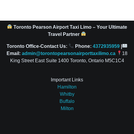
Toronto Pearson Airport Taxi Limo – Your Ultimate
Travel Partner
Toronto Office-Contact Us:
Phone:
4372935959
|
Email:
admin@torontopearsonairporttaxilimo.ca
18
King Street East Suite 1400 Toronto, Ontario M5C1C4
Important Links
Hamilton
Whitby
Buffalo
Milton