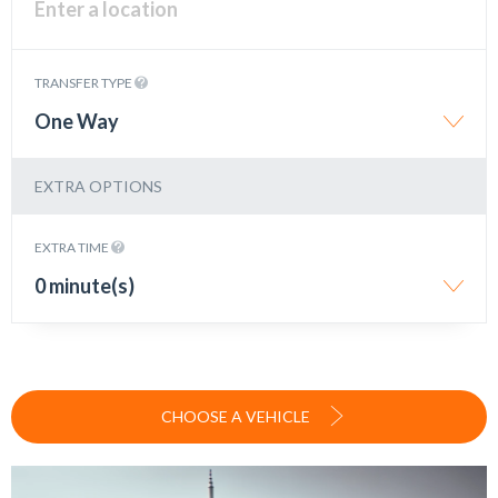
TRANSFER TYPE
One Way
EXTRA OPTIONS
EXTRA TIME
0 minute(s)
CHOOSE A VEHICLE