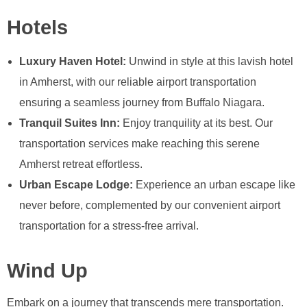
Hotels
Luxury Haven Hotel:
Unwind in style at this lavish hotel
in Amherst, with our reliable airport transportation
ensuring a seamless journey from Buffalo Niagara.
Tranquil Suites Inn:
Enjoy tranquility at its best. Our
transportation services make reaching this serene
Amherst retreat effortless.
Urban Escape Lodge:
Experience an urban escape like
never before, complemented by our convenient airport
transportation for a stress-free arrival.
Wind Up
Embark on a journey that transcends mere transportation.