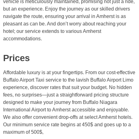
vehicle is meticulously maintained, promising not just a ride,
but an experience. Enjoy the journey as our skilled drivers
navigate the route, ensuring your arrival in Amherst is as
pleasant as can be. And don’t worry about reaching your
hotel; our service extends to various Amherst
accommodations.
Prices
Affordable luxury is at your fingertips. From our cost-effective
Buffalo Airport Taxi service to the lavish Buffalo Airport Limo
experience, discover rates that suit your budget. No hidden
fees, no surprises—just a straightforward pricing structure
designed to make your journey from Buffalo Niagara
International Airport to Amherst accessible and enjoyable.
We also offer convenient drop-offs at select Amherst hotels.
Our minimum service rate begins at 450$ and goes up to a
maximum of 500$,