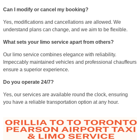
Can I modify or cancel my booking?
Yes, modifications and cancellations are allowed. We
understand plans can change, and we aim to be flexible.
What sets your limo service apart from others?
Our limo service combines elegance with reliability.
Impeccably maintained vehicles and professional chauffeurs
ensure a superior experience.
Do you operate 24/7?
Yes, our services are available round the clock, ensuring
you have a reliable transportation option at any hour.