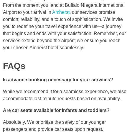
From the moment you land at Buffalo Niagara International
Airport to your arrival in
Amherst
, our services promise
comfort, reliability, and a touch of sophistication. We invite
you to redefine your travel experience with us—a journey
that begins and ends with your satisfaction. Remember, our
services extend beyond the airport; we ensure you reach
your chosen Amherst hotel seamlessly.
FAQs
Is advance booking necessary for your services?
While we recommend it for a seamless experience, we also
accommodate last-minute requests based on availability.
Are car seats available for infants and toddlers?
Absolutely. We prioritize the safety of our younger
passengers and provide car seats upon request.