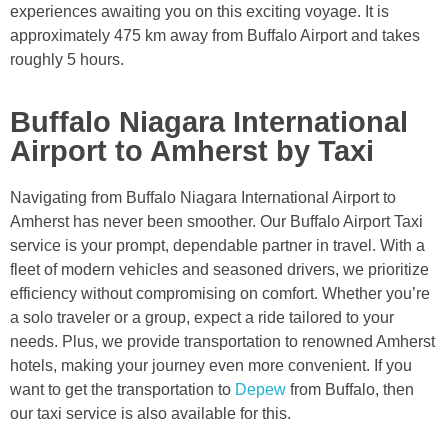
experiences awaiting you on this exciting voyage. It is
approximately 475 km away from Buffalo Airport and takes
roughly 5 hours.
Buffalo Niagara International
Airport to Amherst by Taxi
Navigating from Buffalo Niagara International Airport to
Amherst has never been smoother. Our Buffalo Airport Taxi
service is your prompt, dependable partner in travel. With a
fleet of modern vehicles and seasoned drivers, we prioritize
efficiency without compromising on comfort. Whether you’re
a solo traveler or a group, expect a ride tailored to your
needs. Plus, we provide transportation to renowned Amherst
hotels, making your journey even more convenient. If you
want to get the transportation to
Depew
from Buffalo, then
our taxi service is also available for this.