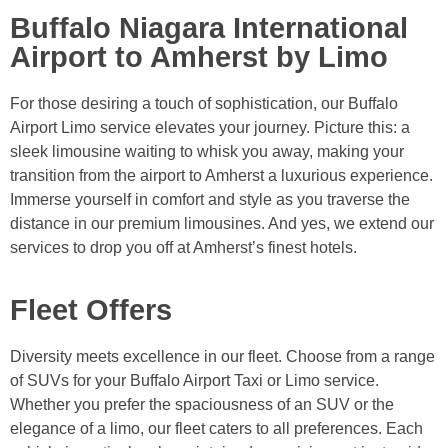
Buffalo Niagara International
Airport to Amherst by Limo
For those desiring a touch of sophistication, our Buffalo
Airport Limo service elevates your journey. Picture this: a
sleek limousine waiting to whisk you away, making your
transition from the airport to Amherst a luxurious experience.
Immerse yourself in comfort and style as you traverse the
distance in our premium limousines. And yes, we extend our
services to drop you off at Amherst’s finest hotels.
Fleet Offers
Diversity meets excellence in our fleet. Choose from a range
of SUVs for your Buffalo Airport Taxi or Limo service.
Whether you prefer the spaciousness of an SUV or the
elegance of a limo, our fleet caters to all preferences. Each