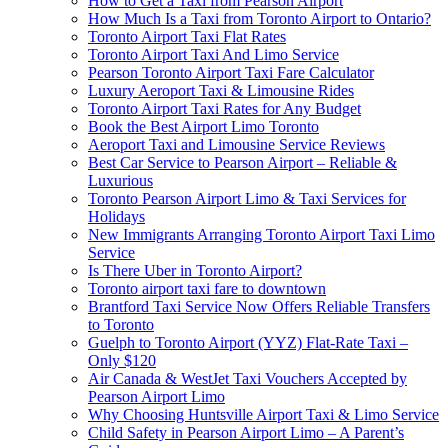
How to Get a Taxi from Pearson Airport
How Much Is a Taxi from Toronto Airport to Ontario?
Toronto Airport Taxi Flat Rates
Toronto Airport Taxi And Limo Service
Pearson Toronto Airport Taxi Fare Calculator
Luxury Aeroport Taxi & Limousine Rides
Toronto Airport Taxi Rates for Any Budget
Book the Best Airport Limo Toronto
Aeroport Taxi and Limousine Service Reviews
Best Car Service to Pearson Airport – Reliable &
Luxurious
Toronto Pearson Airport Limo & Taxi Services for
Holidays
New Immigrants Arranging Toronto Airport Taxi Limo
Service
Is There Uber in Toronto Airport?
Toronto airport taxi fare to downtown
Brantford Taxi Service Now Offers Reliable Transfers
to Toronto
Guelph to Toronto Airport (YYZ) Flat-Rate Taxi –
Only $120
Air Canada & WestJet Taxi Vouchers Accepted by
Pearson Airport Limo
Why Choosing Huntsville Airport Taxi & Limo Service
Child Safety in Pearson Airport Limo – A Parent’s