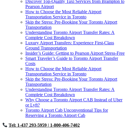
Discover Top-Quality Taxi Services from Brampton to
Pearson Airport
How to Choose the Most Reliable Airport
Transportation Service in Toronto
Skip the Stress: Pre-Booking Your Toronto Airport
Transportation
Understanding Toronto Airport Transfer Rates: A
Complete Cost Breakdown
Luxury Airport Transfers: Experience First-Class
Ground Transportation
Insider’s Guide: Getting to Pearson Airport Stress-Free
Smart Traveler’s Guide to Toronto Airport Transfer
Costs
How to Choose the Most Reliable Airport
Transportation Service in Toronto
Skip the Stress: Pre-Booking Your Toronto Airport
Transportation
Understanding Toronto Airport Transfer Rates: A
Complete Cost Breakdown
Why Choose a Toronto Airport CAB Instead of Uber
or Lyft?
Toronto Airport Cab Unconventional Tips for
Reserving a Toronto Airport Cab
Tel: 1-437 293-5959
| 1-800-406-7402