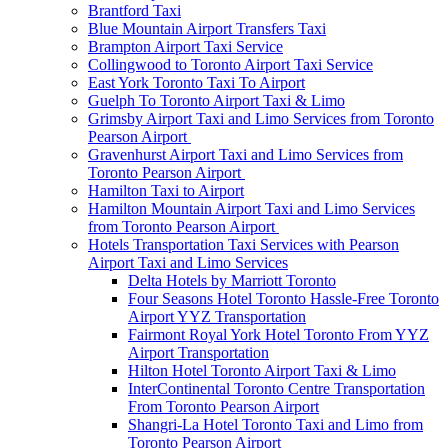
Brantford Taxi
Blue Mountain Airport Transfers Taxi
Brampton Airport Taxi Service
Collingwood to Toronto Airport Taxi Service
East York Toronto Taxi To Airport
Guelph To Toronto Airport Taxi & Limo
Grimsby Airport Taxi and Limo Services from Toronto
Pearson Airport
Gravenhurst Airport Taxi and Limo Services from
Toronto Pearson Airport
Hamilton Taxi to Airport
Hamilton Mountain Airport Taxi and Limo Services
from Toronto Pearson Airport
Hotels Transportation Taxi Services with Pearson
Airport Taxi and Limo Services
Delta Hotels by Marriott Toronto
Four Seasons Hotel Toronto Hassle-Free Toronto
Airport YYZ Transportation
Fairmont Royal York Hotel Toronto From YYZ
Airport Transportation
Hilton Hotel Toronto Airport Taxi & Limo
InterContinental Toronto Centre Transportation
From Toronto Pearson Airport
Shangri-La Hotel Toronto Taxi and Limo from
Toronto Pearson Airport