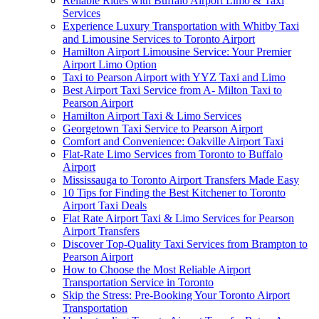
Reliable Rides with Buffalo Airport Limo & Taxi
Services
Experience Luxury Transportation with Whitby Taxi
and Limousine Services to Toronto Airport
Hamilton Airport Limousine Service: Your Premier
Airport Limo Option
Taxi to Pearson Airport with YYZ Taxi and Limo
Best Airport Taxi Service from A- Milton Taxi to
Pearson Airport
Hamilton Airport Taxi & Limo Services
Georgetown Taxi Service to Pearson Airport
Comfort and Convenience: Oakville Airport Taxi
Flat-Rate Limo Services from Toronto to Buffalo
Airport
Mississauga to Toronto Airport Transfers Made Easy
10 Tips for Finding the Best Kitchener to Toronto
Airport Taxi Deals
Flat Rate Airport Taxi & Limo Services for Pearson
Airport Transfers
Discover Top-Quality Taxi Services from Brampton to
Pearson Airport
How to Choose the Most Reliable Airport
Transportation Service in Toronto
Skip the Stress: Pre-Booking Your Toronto Airport
Transportation