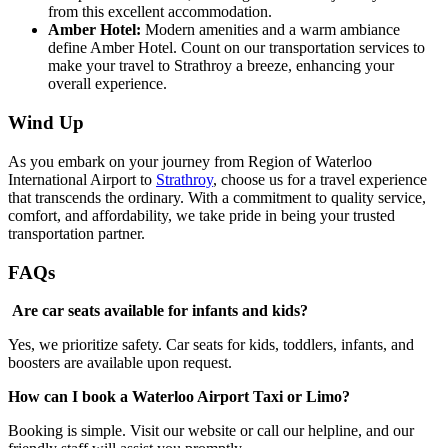
from this excellent accommodation.
Amber Hotel:
Modern amenities and a warm ambiance
define Amber Hotel. Count on our transportation services to
make your travel to Strathroy a breeze, enhancing your
overall experience.
Wind Up
As you embark on your journey from Region of Waterloo
International Airport to
Strathroy
, choose us for a travel experience
that transcends the ordinary. With a commitment to quality service,
comfort, and affordability, we take pride in being your trusted
transportation partner.
FAQs
Are car seats available for infants and kids?
Yes, we prioritize safety. Car seats for kids, toddlers, infants, and
boosters are available upon request.
How can I book a Waterloo Airport Taxi or Limo?
Booking is simple. Visit our website or call our helpline, and our