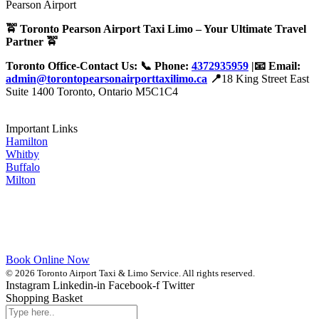
🚖 Toronto Pearson Airport Taxi Limo – Your Ultimate Travel
Partner 🚖
Toronto Office-Contact Us: 📞 Phone:
4372935959
|📧 Email:
admin@torontopearsonairporttaxilimo.ca
📍
18 King Street East
Suite 1400 Toronto, Ontario M5C1C4
Important Links
Hamilton
Whitby
Buffalo
Milton
Book Online Now
© 2026 Toronto Airport Taxi & Limo Service. All rights reserved.
Instagram
Linkedin-in
Facebook-f
Twitter
Shopping Basket