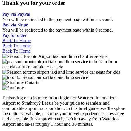
Thank you for your order
Pay via PayPal
You will be redirected to the payment page within
5
second.
Pay via Stripe
You will be redirected to the payment page within
0
second.
Pay for order
Back To Home
Back To Home
Back To Home
Embarking on a journey from Region of Waterloo International
Airport to Strathroy? Let us be your guide to seamless and
comfortable airport transportation. In this brief guide, we’ll explore
the options available, ensuring your travel experience is stress-free
and enjoyable. It is approximately 140 km away from Waterloo
Airport and takes roughly 1 hour and 30 minutes.