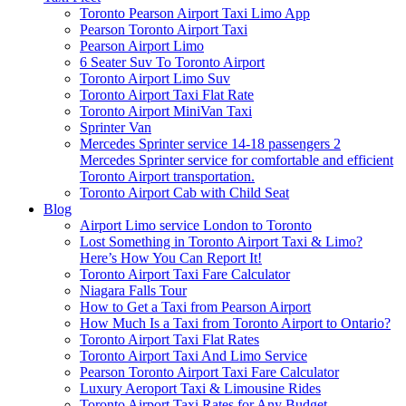
Toronto Pearson Airport Taxi Limo App
Pearson Toronto Airport Taxi
Pearson Airport Limo
6 Seater Suv To Toronto Airport
Toronto Airport Limo Suv
Toronto Airport Taxi Flat Rate
Toronto Airport MiniVan Taxi
Sprinter Van
Mercedes Sprinter service 14-18 passengers 2
Mercedes Sprinter service for comfortable and efficient
Toronto Airport transportation.
Toronto Airport Cab with Child Seat
Blog
Airport Limo service London to Toronto
Lost Something in Toronto Airport Taxi & Limo?
Here’s How You Can Report It!
Toronto Airport Taxi Fare Calculator
Niagara Falls Tour
How to Get a Taxi from Pearson Airport
How Much Is a Taxi from Toronto Airport to Ontario?
Toronto Airport Taxi Flat Rates
Toronto Airport Taxi And Limo Service
Pearson Toronto Airport Taxi Fare Calculator
Luxury Aeroport Taxi & Limousine Rides
Toronto Airport Taxi Rates for Any Budget