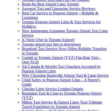
Book the Best Airport Limo Toronto
Aeroport Taxi and Limousine Service Reviews
Best Car Service to Pearson Airport – Reliable &
Luxurious
Toronto Pearson Airport Limo & Taxi Services for
Holidays
New Immigrants Arranging Toronto Airport Taxi Limo
Service
Is There Uber in Toronto Airport?
Toronto airport taxi fare to downtown
Brantford Taxi Service Now Offers Reliable Transfers
to Toronto
Guelph to Toronto Airport (YYZ) Flat-Rate Taxi –
Only $120
Air Canada & WestJet Taxi Vouchers Accepted by
Pearson Airport Limo
Why Choosing Huntsville Airport Taxi & Limo Service
Child Safety in Pearson Airport Limo – A Parent’s
Guide
Checker Limo Service London Ontario
Brampton Taxi & Limo to Toronto Pearson Airport
(YYZ)
Milton Taxi Service & Airport Limo: Your Ultimate
Travel Experience to Toronto Airport