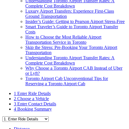
Understanding Toronto Airport Transfer Rates: A
Complete Cost Breakdown
Luxury Airport Transfers: Experience First-Class
Ground Transportation
Insider’s Guide: Getting to Pearson Airport Stress-Free
Smart Traveler’s Guide to Toronto Airport Transfer
Costs
How to Choose the Most Reliable Airport
Transportation Service in Toronto
Skip the Stress: Pre-Booking Your Toronto Airport
Transportation
Understanding Toronto Airport Transfer Rates: A
Complete Cost Breakdown
Why Choose a Toronto Airport CAB Instead of Uber
or Lyft?
Toronto Airport Cab Unconventional Tips for
Reserving a Toronto Airport Cab
1
Enter Ride Details
2
Choose a Vehicle
3
Enter Contact Details
4
Booking Summary
Distance