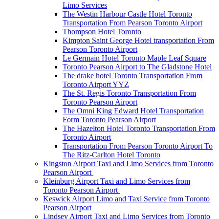
Limo Services
The Westin Harbour Castle Hotel Toronto
Transportation From Pearson Toronto Airport
Thompson Hotel Toronto
Kimpton Saint George Hotel transportation From
Pearson Toronto Airport
Le Germain Hotel Toronto Maple Leaf Square
Toronto Pearson Airport to The Gladstone Hotel
The drake hotel Toronto Transportation From
Toronto Airport YYZ
The St. Regis Toronto Transportation From
Toronto Pearson Airport
The Omni King Edward Hotel Transportation
Form Toronto Pearson Airport
The Hazelton Hotel Toronto Transportation From
Toronto Airport
Transportation From Pearson Toronto Airport To
The Ritz-Carlton Hotel Toronto
Kingston Airport Taxi and Limo Services from Toronto
Pearson Airport
Kleinburg Airport Taxi and Limo Services from
Toronto Pearson Airport
Keswick Airport Limo and Taxi Service from Toronto
Pearson Airport
Lindsey Airport Taxi and Limo Services from Toronto