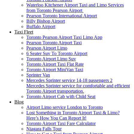
Waterloo Kitchener Airport Taxi and Limo Services
from Toronto Pearson Airport
Pearson Toronto International Airport
Billy Bishop Airport
Buffalo Airport
Taxi Fleet
Toronto Pearson Airport Taxi Limo App
Pearson Toronto Airport Taxi
Pearson Airport Limo
6 Seater Suv To Toronto Airport
Toronto Airport Limo Suv
Toronto Airport Taxi Flat Rate
Toronto Airport MiniVan Taxi
Sprinter Van
Mercedes Sprinter service 14-18 passengers 2
Mercedes Sprinter service for comfortable and efficient
Toronto Airport transportation.
Toronto Airport Cab with Child Seat
Blog
Airport Limo service London to Toronto
Lost Something in Toronto Airport Taxi & Limo?
Here’s How You Can Report It!
Toronto Airport Taxi Fare Calculator
Niagara Falls Tour