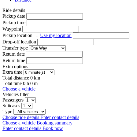
Ride details
Pickup date
Pickup time
Waypoint
Pickup location
-
Use my location
Drop-off location
Transfer type
Return date
Return time
Extra options
Extra time
Total distance
0
km
Total time
0
h
0
m
Choose a vehicle
Vehicles filter
Passengers
Suitcases
Type
Choose ride details
Enter contact details
Choose a vehicle
Booking summary
Enter contact details
Book now