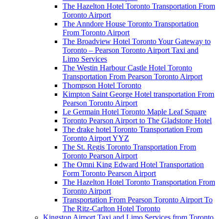
The Hazelton Hotel Toronto Transportation From
Toronto Airport
The Anndore House Toronto Transportation
From Toronto Airport
The Broadview Hotel Toronto Your Gateway to
Toronto – Pearson Toronto Airport Taxi and
Limo Services
The Westin Harbour Castle Hotel Toronto
Transportation From Pearson Toronto Airport
Thompson Hotel Toronto
Kimpton Saint George Hotel transportation From
Pearson Toronto Airport
Le Germain Hotel Toronto Maple Leaf Square
Toronto Pearson Airport to The Gladstone Hotel
The drake hotel Toronto Transportation From
Toronto Airport YYZ
The St. Regis Toronto Transportation From
Toronto Pearson Airport
The Omni King Edward Hotel Transportation
Form Toronto Pearson Airport
The Hazelton Hotel Toronto Transportation From
Toronto Airport
Transportation From Pearson Toronto Airport To
The Ritz-Carlton Hotel Toronto
Kingston Airport Taxi and Limo Services from Toronto