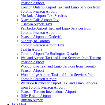
Pearson Airport
London Ontario Airport Taxi and Limo Services from
Toronto Pearson Airport
Muskoka Airport Taxi Services
Niagara Falls Airport Taxi
Oshawa Airport Taxi
Pembroke Airport Taxi and Limo Services from
Toronto Pearson Airport
Pearson Airport to Goderich
Sudbury to Toronto
Toronto Pearson Airport Taxi
Taxi in Aurora
Toronto Airport To Burlington Ontario
Welland Airport Taxi and Limo Services from Toronto
Pearson Airport
Woodbridge Taxi and Limo Services from Toronto
Pearson Airport
Woodbridge Airport Taxi and Limo Services from
Toronto Pearson Airport
Waterloo Kitchener Airport Taxi and Limo Services
from Toronto Pearson Airport
Pearson Toronto International Airport
Billy Bishop Airport
Buffalo Airport
Taxi Fleet