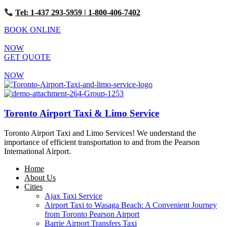
Tel: 1-437 293-5959
| 1-800-406-7402
BOOK ONLINE
NOW
GET QUOTE
NOW
Toronto Airport Taxi & Limo Service
Toronto Airport Taxi and Limo Services! We understand the
importance of efficient transportation to and from the Pearson
International Airport.
Home
About Us
Cities
Ajax Taxi Service
Airport Taxi to Wasaga Beach: A Convenient Journey
from Toronto Pearson Airport
Barrie Airport Transfers Taxi