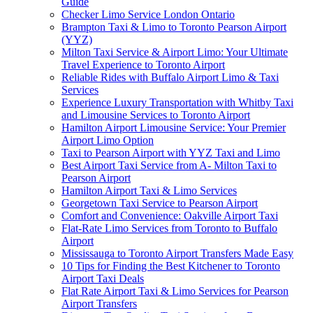
Guide
Checker Limo Service London Ontario
Brampton Taxi & Limo to Toronto Pearson Airport
(YYZ)
Milton Taxi Service & Airport Limo: Your Ultimate
Travel Experience to Toronto Airport
Reliable Rides with Buffalo Airport Limo & Taxi
Services
Experience Luxury Transportation with Whitby Taxi
and Limousine Services to Toronto Airport
Hamilton Airport Limousine Service: Your Premier
Airport Limo Option
Taxi to Pearson Airport with YYZ Taxi and Limo
Best Airport Taxi Service from A- Milton Taxi to
Pearson Airport
Hamilton Airport Taxi & Limo Services
Georgetown Taxi Service to Pearson Airport
Comfort and Convenience: Oakville Airport Taxi
Flat-Rate Limo Services from Toronto to Buffalo
Airport
Mississauga to Toronto Airport Transfers Made Easy
10 Tips for Finding the Best Kitchener to Toronto
Airport Taxi Deals
Flat Rate Airport Taxi & Limo Services for Pearson
Airport Transfers