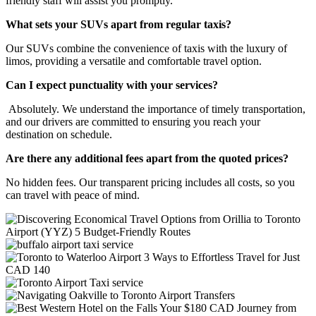
friendly staff will assist you promptly.
What sets your SUVs apart from regular taxis?
Our SUVs combine the convenience of taxis with the luxury of
limos, providing a versatile and comfortable travel option.
Can I expect punctuality with your services?
Absolutely. We understand the importance of timely transportation,
and our drivers are committed to ensuring you reach your
destination on schedule.
Are there any additional fees apart from the quoted prices?
No hidden fees. Our transparent pricing includes all costs, so you
can travel with peace of mind.