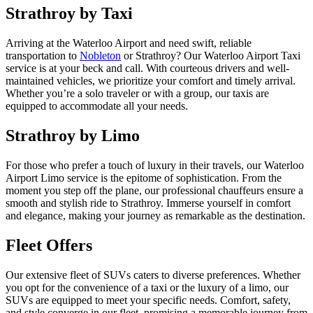
Strathroy by Taxi
Arriving at the Waterloo Airport and need swift, reliable
transportation to
Nobleton
or Strathroy? Our Waterloo Airport Taxi
service is at your beck and call. With courteous drivers and well-
maintained vehicles, we prioritize your comfort and timely arrival.
Whether you’re a solo traveler or with a group, our taxis are
equipped to accommodate all your needs.
Strathroy by Limo
For those who prefer a touch of luxury in their travels, our Waterloo
Airport Limo service is the epitome of sophistication. From the
moment you step off the plane, our professional chauffeurs ensure a
smooth and stylish ride to Strathroy. Immerse yourself in comfort
and elegance, making your journey as remarkable as the destination.
Fleet Offers
Our extensive fleet of SUVs caters to diverse preferences. Whether
you opt for the convenience of a taxi or the luxury of a limo, our
SUVs are equipped to meet your specific needs. Comfort, safety,
and style converge in our fleet, promising a memorable journey from