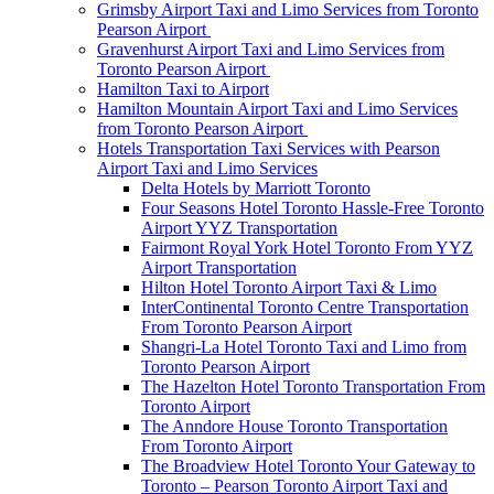
Grimsby Airport Taxi and Limo Services from Toronto
Pearson Airport
Gravenhurst Airport Taxi and Limo Services from
Toronto Pearson Airport
Hamilton Taxi to Airport
Hamilton Mountain Airport Taxi and Limo Services
from Toronto Pearson Airport
Hotels Transportation Taxi Services with Pearson
Airport Taxi and Limo Services
Delta Hotels by Marriott Toronto
Four Seasons Hotel Toronto Hassle-Free Toronto
Airport YYZ Transportation
Fairmont Royal York Hotel Toronto From YYZ
Airport Transportation
Hilton Hotel Toronto Airport Taxi & Limo
InterContinental Toronto Centre Transportation
From Toronto Pearson Airport
Shangri-La Hotel Toronto Taxi and Limo from
Toronto Pearson Airport
The Hazelton Hotel Toronto Transportation From
Toronto Airport
The Anndore House Toronto Transportation
From Toronto Airport
The Broadview Hotel Toronto Your Gateway to
Toronto – Pearson Toronto Airport Taxi and