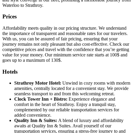
Waterloo to Strathroy.
Prices
Affordability meets quality in our pricing structure. We understand
the importance of transparent and reasonable rates for our travelers.
With us, you can be assured of fair pricing, ensuring that your
journey remains not only pleasant but also cost-effective. Check our
competitive prices and travel with the confidence that you’re getting
value for your money. Our minimum service rate starts at 100$ and
goes up to a maximum of 130$.
Hotels
Strathroy Motor Hotel:
Unwind in cozy rooms with modern
amenities, centrally located for a convenient stay. We provide
seamless transport to and from this welcoming retreat.
Clock Tower Inn + Bistro:
Experience elegance and
comfort in the heart of Strathroy. Enjoy a tranquil stay,
complemented by our reliable transportation services for
added convenience.
Quality Inn & Suites:
A blend of luxury and affordability
awaits at Quality Inn & Suites. Avail yourself of our
transportation services, ensuring a stress-free journey to and