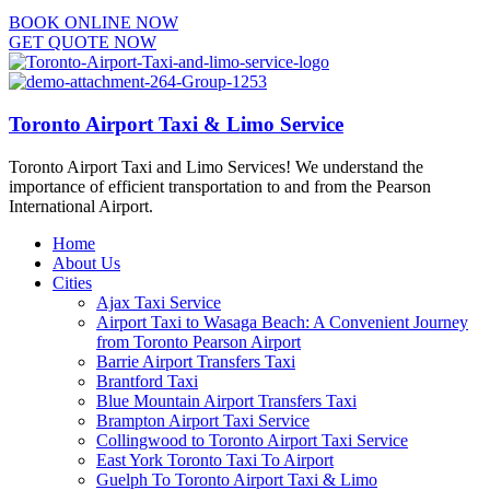
BOOK ONLINE NOW
GET QUOTE NOW
Toronto Airport Taxi & Limo Service
Toronto Airport Taxi and Limo Services! We understand the
importance of efficient transportation to and from the Pearson
International Airport.
Home
About Us
Cities
Ajax Taxi Service
Airport Taxi to Wasaga Beach: A Convenient Journey
from Toronto Pearson Airport
Barrie Airport Transfers Taxi
Brantford Taxi
Blue Mountain Airport Transfers Taxi
Brampton Airport Taxi Service
Collingwood to Toronto Airport Taxi Service
East York Toronto Taxi To Airport
Guelph To Toronto Airport Taxi & Limo