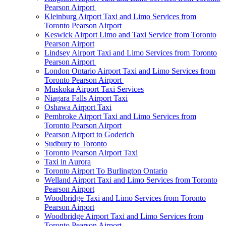
Pearson Airport
Kleinburg Airport Taxi and Limo Services from
Toronto Pearson Airport
Keswick Airport Limo and Taxi Service from Toronto
Pearson Airport
Lindsey Airport Taxi and Limo Services from Toronto
Pearson Airport
London Ontario Airport Taxi and Limo Services from
Toronto Pearson Airport
Muskoka Airport Taxi Services
Niagara Falls Airport Taxi
Oshawa Airport Taxi
Pembroke Airport Taxi and Limo Services from
Toronto Pearson Airport
Pearson Airport to Goderich
Sudbury to Toronto
Toronto Pearson Airport Taxi
Taxi in Aurora
Toronto Airport To Burlington Ontario
Welland Airport Taxi and Limo Services from Toronto
Pearson Airport
Woodbridge Taxi and Limo Services from Toronto
Pearson Airport
Woodbridge Airport Taxi and Limo Services from
Toronto Pearson Airport