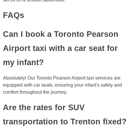
FAQs
Can I book a Toronto Pearson
Airport taxi with a car seat for
my infant?
Absolutely! Our Toronto Pearson Airport taxi services are
equipped with car seats, ensuring your infant's safety and
comfort throughout the journey.
Are the rates for SUV
transportation to Trenton fixed?