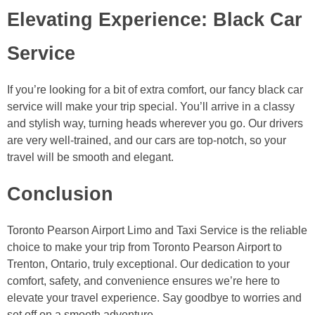
Elevating Experience: Black Car
Service
If you’re looking for a bit of extra comfort, our fancy black car
service will make your trip special. You’ll arrive in a classy
and stylish way, turning heads wherever you go. Our drivers
are very well-trained, and our cars are top-notch, so your
travel will be smooth and elegant.
Conclusion
Toronto Pearson Airport Limo and Taxi Service is the reliable
choice to make your trip from Toronto Pearson Airport to
Trenton, Ontario, truly exceptional. Our dedication to your
comfort, safety, and convenience ensures we’re here to
elevate your travel experience. Say goodbye to worries and
set off on a smooth adventure.