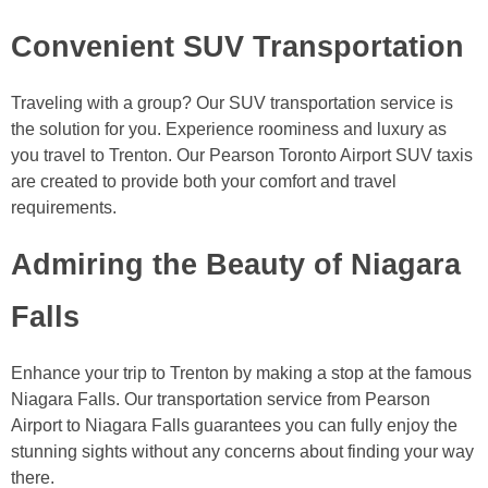
Convenient SUV Transportation
Traveling with a group? Our SUV transportation service is
the solution for you. Experience roominess and luxury as
you travel to Trenton. Our Pearson Toronto Airport SUV taxis
are created to provide both your comfort and travel
requirements.
Admiring the Beauty of Niagara
Falls
Enhance your trip to Trenton by making a stop at the famous
Niagara Falls. Our transportation service from Pearson
Airport to Niagara Falls guarantees you can fully enjoy the
stunning sights without any concerns about finding your way
there.