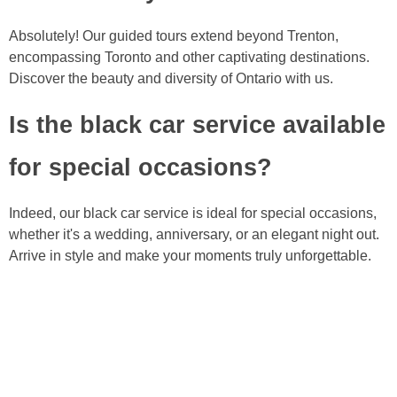
Absolutely! Our guided tours extend beyond Trenton,
encompassing Toronto and other captivating destinations.
Discover the beauty and diversity of Ontario with us.
Is the black car service available
for special occasions?
Indeed, our black car service is ideal for special occasions,
whether it's a wedding, anniversary, or an elegant night out.
Arrive in style and make your moments truly unforgettable.