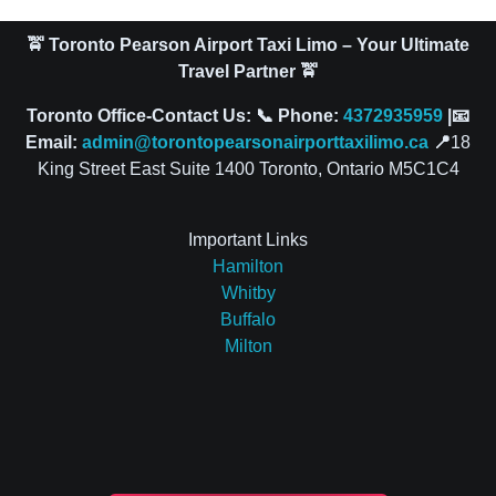
🚖 Toronto Pearson Airport Taxi Limo – Your Ultimate
Travel Partner 🚖
Toronto Office-Contact Us: 📞 Phone:
4372935959
|📧
Email:
admin@torontopearsonairporttaxilimo.ca
📍
18
King Street East Suite 1400 Toronto, Ontario M5C1C4
Important Links
Hamilton
Whitby
Buffalo
Milton