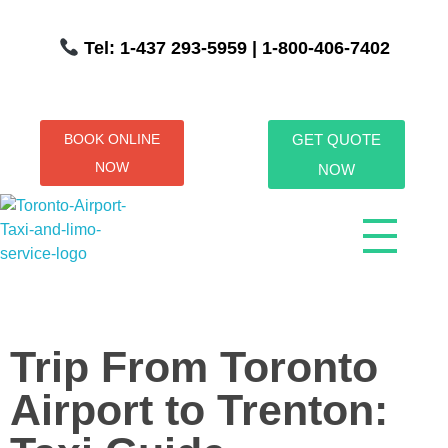
Tel: 1-437 293-5959
| 1-800-406-7402
BOOK ONLINE
GET QUOTE
NOW
NOW
Toronto Airport Taxi & Limo Service
Toronto Airport Taxi and Limo Services! We understand the importance of efficient transportation to and from the Pearson International Airport.
Trip From Toronto
Airport to Trenton: