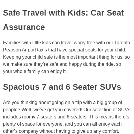
Safe Travel with Kids: Car Seat
Assurance
Families with little kids can travel worry-free with our Toronto
Pearson Airport taxis that have special seats for your child.
Keeping your child safe is the most important thing for us, so
we make sure they’re safe and happy during the ride, so
your whole family can enjoy it.
Spacious 7 and 6 Seater SUVs
Are you thinking about going on a trip with a big group of
people? Well, we’ve got you covered! Our selection of SUVs
includes roomy 7-seaters and 6-seaters. This means there’s
plenty of space for everyone, and you can all enjoy each
other’s company without having to give up any comfort.