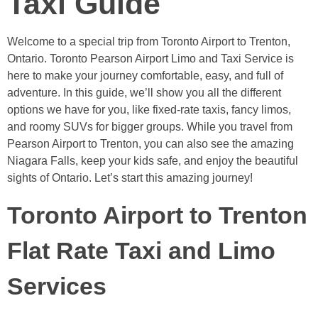
Taxi Guide
Welcome to a special trip from Toronto Airport to Trenton,
Ontario. Toronto Pearson Airport Limo and Taxi Service is
here to make your journey comfortable, easy, and full of
adventure. In this guide, we’ll show you all the different
options we have for you, like fixed-rate taxis, fancy limos,
and roomy SUVs for bigger groups. While you travel from
Pearson Airport to Trenton, you can also see the amazing
Niagara Falls, keep your kids safe, and enjoy the beautiful
sights of Ontario. Let’s start this amazing journey!
Toronto Airport to Trenton
Flat Rate Taxi and Limo
Services