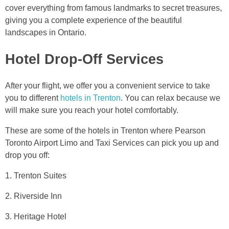
cover everything from famous landmarks to secret treasures,
giving you a complete experience of the beautiful
landscapes in Ontario.
Hotel Drop-Off Services
After your flight, we offer you a convenient service to take
you to different
hotels in Trenton
. You can relax because we
will make sure you reach your hotel comfortably.
These are some of the hotels in Trenton where Pearson
Toronto Airport Limo and Taxi Services can pick you up and
drop you off:
1. Trenton Suites
2. Riverside Inn
3. Heritage Hotel