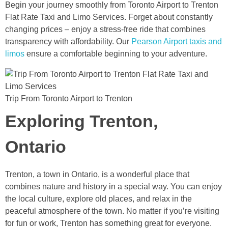
Begin your journey smoothly from Toronto Airport to Trenton
Flat Rate Taxi and Limo Services. Forget about constantly
changing prices – enjoy a stress-free ride that combines
transparency with affordability. Our
Pearson Airport taxis and
limos
ensure a comfortable beginning to your adventure.
Trip From Toronto Airport to Trenton
Exploring Trenton,
Ontario
Trenton, a town in Ontario, is a wonderful place that
combines nature and history in a special way. You can enjoy
the local culture, explore old places, and relax in the
peaceful atmosphere of the town. No matter if you’re visiting
for fun or work, Trenton has something great for everyone.