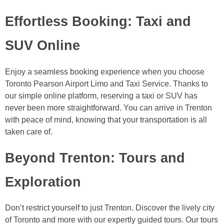
Effortless Booking: Taxi and
SUV Online
Enjoy a seamless booking experience when you choose
Toronto Pearson Airport Limo and Taxi Service. Thanks to
our simple online platform, reserving a taxi or SUV has
never been more straightforward. You can arrive in Trenton
with peace of mind, knowing that your transportation is all
taken care of.
Beyond Trenton: Tours and
Exploration
Don’t restrict yourself to just Trenton. Discover the lively city
of Toronto and more with our expertly guided tours. Our tours