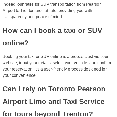
Indeed, our rates for SUV transportation from Pearson
Airport to Trenton are flat-rate, providing you with
transparency and peace of mind.
How can I book a taxi or SUV
online?
Booking your taxi or SUV online is a breeze. Just visit our
website, input your details, select your vehicle, and confirm
your reservation. It's a user-friendly process designed for
your convenience.
Can I rely on Toronto Pearson
Airport Limo and Taxi Service
for tours beyond Trenton?