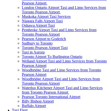
Pearson Airport
London Ontario Airport Taxi and Limo Services from
Toronto Pearson Airport
Muskoka Airport Taxi Services
Niagara Falls Airport Taxi
Oshawa Airport Taxi
Pembroke Airport Taxi and Limo Services from
Toronto Pearson Airport
Pearson Airport to Goderich
Sudbury to Toronto
Toronto Pearson Airport Taxi
Taxi in Aurora
Toronto Airport To Burlington Ontario
Welland Airport Taxi and Limo Services from Toronto
Pearson Airport
Woodbridge Taxi and Limo Services from Toronto
Pearson Airport
Woodbridge Airport Taxi and Limo Services from
Toronto Pearson Airport
Waterloo Kitchener Airport Taxi and Limo Services
from Toronto Pearson Airport
Pearson Toronto International Airport
Billy Bishop Airport
Buffalo Airport
Taxi Fleet