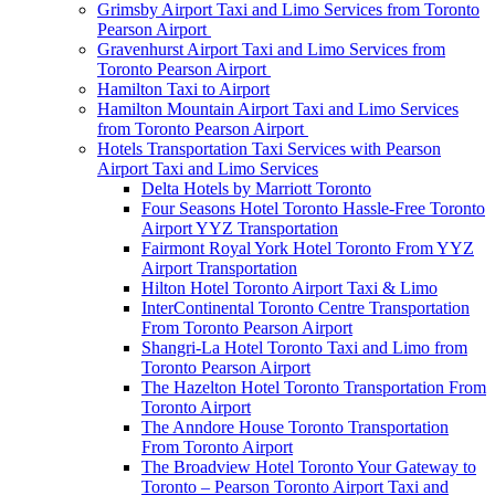
Grimsby Airport Taxi and Limo Services from Toronto
Pearson Airport
Gravenhurst Airport Taxi and Limo Services from
Toronto Pearson Airport
Hamilton Taxi to Airport
Hamilton Mountain Airport Taxi and Limo Services
from Toronto Pearson Airport
Hotels Transportation Taxi Services with Pearson
Airport Taxi and Limo Services
Delta Hotels by Marriott Toronto
Four Seasons Hotel Toronto Hassle-Free Toronto
Airport YYZ Transportation
Fairmont Royal York Hotel Toronto From YYZ
Airport Transportation
Hilton Hotel Toronto Airport Taxi & Limo
InterContinental Toronto Centre Transportation
From Toronto Pearson Airport
Shangri-La Hotel Toronto Taxi and Limo from
Toronto Pearson Airport
The Hazelton Hotel Toronto Transportation From
Toronto Airport
The Anndore House Toronto Transportation
From Toronto Airport
The Broadview Hotel Toronto Your Gateway to
Toronto – Pearson Toronto Airport Taxi and