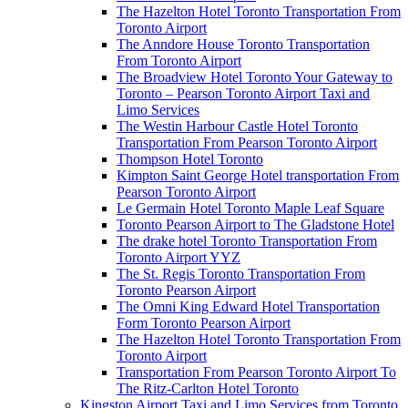
The Hazelton Hotel Toronto Transportation From
Toronto Airport
The Anndore House Toronto Transportation
From Toronto Airport
The Broadview Hotel Toronto Your Gateway to
Toronto – Pearson Toronto Airport Taxi and
Limo Services
The Westin Harbour Castle Hotel Toronto
Transportation From Pearson Toronto Airport
Thompson Hotel Toronto
Kimpton Saint George Hotel transportation From
Pearson Toronto Airport
Le Germain Hotel Toronto Maple Leaf Square
Toronto Pearson Airport to The Gladstone Hotel
The drake hotel Toronto Transportation From
Toronto Airport YYZ
The St. Regis Toronto Transportation From
Toronto Pearson Airport
The Omni King Edward Hotel Transportation
Form Toronto Pearson Airport
The Hazelton Hotel Toronto Transportation From
Toronto Airport
Transportation From Pearson Toronto Airport To
The Ritz-Carlton Hotel Toronto
Kingston Airport Taxi and Limo Services from Toronto