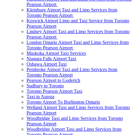
Pearson Airport
Kleinburg Airport Taxi and Limo Services from
Toronto Pearson Airport
Keswick Airport Limo and Taxi Service from Toronto
Pearson Airport
Lindsey Airport Taxi and Limo Services from Toronto
Pearson Airport
London Ontario Airport Taxi and Limo Services from
Toronto Pearson Airport
Muskoka Airport Taxi Services
Niagara Falls Airport Taxi
Oshawa Airport Taxi
Pembroke Airport Taxi and Limo Services from
Toronto Pearson Airport
Pearson Airport to Goderich
Sudbury to Toronto
Toronto Pearson Airport Taxi
Taxi in Aurora
Toronto Airport To Burlington Ontario
Welland Airport Taxi and Limo Services from Toronto
Pearson Airport
Woodbridge Taxi and Limo Services from Toronto
Pearson Airport
Woodbridge Airport Taxi and Limo Services from
Toronto Pearson Airport