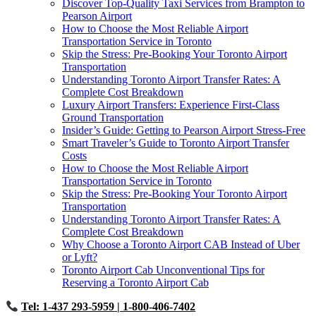
Discover Top-Quality Taxi Services from Brampton to
Pearson Airport
How to Choose the Most Reliable Airport
Transportation Service in Toronto
Skip the Stress: Pre-Booking Your Toronto Airport
Transportation
Understanding Toronto Airport Transfer Rates: A
Complete Cost Breakdown
Luxury Airport Transfers: Experience First-Class
Ground Transportation
Insider’s Guide: Getting to Pearson Airport Stress-Free
Smart Traveler’s Guide to Toronto Airport Transfer
Costs
How to Choose the Most Reliable Airport
Transportation Service in Toronto
Skip the Stress: Pre-Booking Your Toronto Airport
Transportation
Understanding Toronto Airport Transfer Rates: A
Complete Cost Breakdown
Why Choose a Toronto Airport CAB Instead of Uber
or Lyft?
Toronto Airport Cab Unconventional Tips for
Reserving a Toronto Airport Cab
Tel: 1-437 293-5959
| 1-800-406-7402