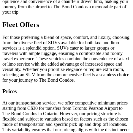
opulence and convenience of a chauffeur-driven limo, making your
journey from the airport to The Bond Condos a memorable part of
your trip.
Fleet Offers
For those preferring a blend of space, comfort, and luxury, choosing
from the diverse fleet of SUVs available for both taxi and limo
services is a splendid option. SUVs cater to larger groups or
travelers with ample luggage, ensuring a comfortable and roomy
travel experience. These vehicles combine the convenience of a taxi
or limo service with the added advantage of increased space and
versatility. Whether you prioritize elegance or require extra room,
selecting an SUV from the comprehensive fleet is a seamless choice
for your journey to The Bond Condos.
Prices
At our transportation service, we offer competitive minimum prices
starting from C$30 for transfers from Toronto Pearson Airport to
The Bond Condos in Ontario. However, our pricing structure is
flexible and subject to variation based on factors such as the chosen
mode of transportation and specific pick-up and drop-off locations.
This variability ensures that our pricing aligns with the distinct needs