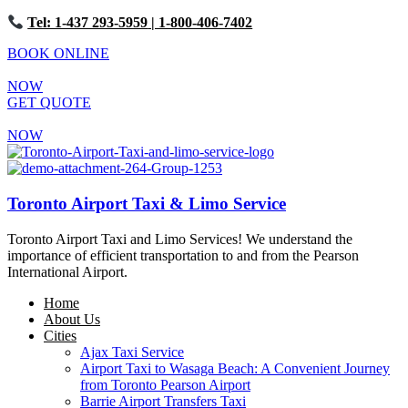
Tel: 1-437 293-5959
| 1-800-406-7402
BOOK ONLINE
NOW
GET QUOTE
NOW
Toronto Airport Taxi & Limo Service
Toronto Airport Taxi and Limo Services! We understand the
importance of efficient transportation to and from the Pearson
International Airport.
Home
About Us
Cities
Ajax Taxi Service
Airport Taxi to Wasaga Beach: A Convenient Journey
from Toronto Pearson Airport
Barrie Airport Transfers Taxi