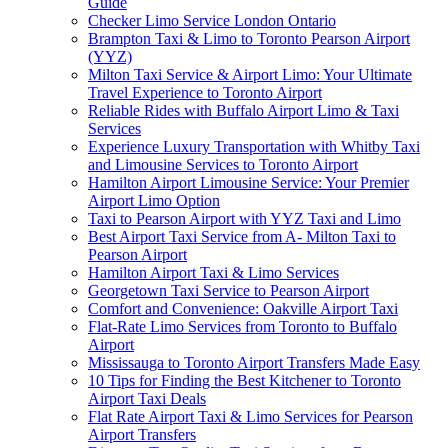
Guide
Checker Limo Service London Ontario
Brampton Taxi & Limo to Toronto Pearson Airport
(YYZ)
Milton Taxi Service & Airport Limo: Your Ultimate
Travel Experience to Toronto Airport
Reliable Rides with Buffalo Airport Limo & Taxi
Services
Experience Luxury Transportation with Whitby Taxi
and Limousine Services to Toronto Airport
Hamilton Airport Limousine Service: Your Premier
Airport Limo Option
Taxi to Pearson Airport with YYZ Taxi and Limo
Best Airport Taxi Service from A- Milton Taxi to
Pearson Airport
Hamilton Airport Taxi & Limo Services
Georgetown Taxi Service to Pearson Airport
Comfort and Convenience: Oakville Airport Taxi
Flat-Rate Limo Services from Toronto to Buffalo
Airport
Mississauga to Toronto Airport Transfers Made Easy
10 Tips for Finding the Best Kitchener to Toronto
Airport Taxi Deals
Flat Rate Airport Taxi & Limo Services for Pearson
Airport Transfers