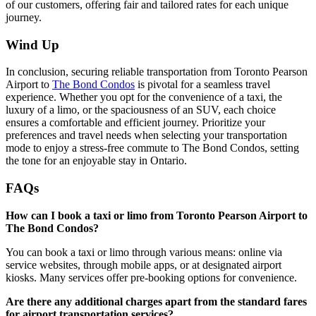
of our customers, offering fair and tailored rates for each unique
journey.
Wind Up
In conclusion, securing reliable transportation from Toronto Pearson
Airport to
The Bond Condos
is pivotal for a seamless travel
experience. Whether you opt for the convenience of a taxi, the
luxury of a limo, or the spaciousness of an SUV, each choice
ensures a comfortable and efficient journey. Prioritize your
preferences and travel needs when selecting your transportation
mode to enjoy a stress-free commute to The Bond Condos, setting
the tone for an enjoyable stay in Ontario.
FAQs
How can I book a taxi or limo from Toronto Pearson Airport to
The Bond Condos?
You can book a taxi or limo through various means: online via
service websites, through mobile apps, or at designated airport
kiosks. Many services offer pre-booking options for convenience.
Are there any additional charges apart from the standard fares
for airport transportation services?