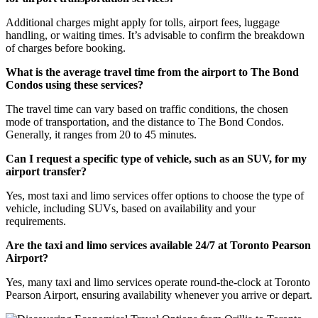
Additional charges might apply for tolls, airport fees, luggage
handling, or waiting times. It’s advisable to confirm the breakdown
of charges before booking.
What is the average travel time from the airport to The Bond
Condos using these services?
The travel time can vary based on traffic conditions, the chosen
mode of transportation, and the distance to The Bond Condos.
Generally, it ranges from 20 to 45 minutes.
Can I request a specific type of vehicle, such as an SUV, for my
airport transfer?
Yes, most taxi and limo services offer options to choose the type of
vehicle, including SUVs, based on availability and your
requirements.
Are the taxi and limo services available 24/7 at Toronto Pearson
Airport?
Yes, many taxi and limo services operate round-the-clock at Toronto
Pearson Airport, ensuring availability whenever you arrive or depart.