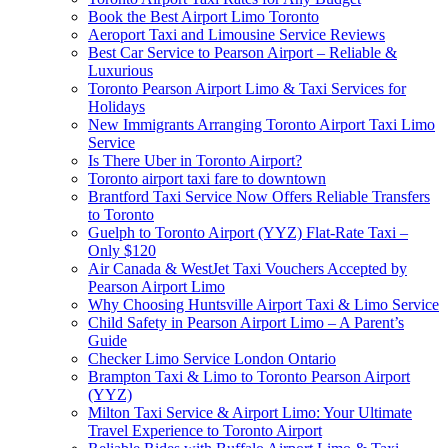
Book the Best Airport Limo Toronto
Aeroport Taxi and Limousine Service Reviews
Best Car Service to Pearson Airport – Reliable &
Luxurious
Toronto Pearson Airport Limo & Taxi Services for
Holidays
New Immigrants Arranging Toronto Airport Taxi Limo
Service
Is There Uber in Toronto Airport?
Toronto airport taxi fare to downtown
Brantford Taxi Service Now Offers Reliable Transfers
to Toronto
Guelph to Toronto Airport (YYZ) Flat-Rate Taxi –
Only $120
Air Canada & WestJet Taxi Vouchers Accepted by
Pearson Airport Limo
Why Choosing Huntsville Airport Taxi & Limo Service
Child Safety in Pearson Airport Limo – A Parent’s
Guide
Checker Limo Service London Ontario
Brampton Taxi & Limo to Toronto Pearson Airport
(YYZ)
Milton Taxi Service & Airport Limo: Your Ultimate
Travel Experience to Toronto Airport