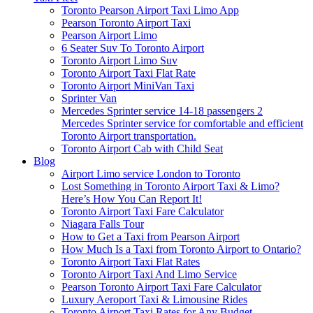
Toronto Pearson Airport Taxi Limo App
Pearson Toronto Airport Taxi
Pearson Airport Limo
6 Seater Suv To Toronto Airport
Toronto Airport Limo Suv
Toronto Airport Taxi Flat Rate
Toronto Airport MiniVan Taxi
Sprinter Van
Mercedes Sprinter service 14-18 passengers 2
Mercedes Sprinter service for comfortable and efficient
Toronto Airport transportation.
Toronto Airport Cab with Child Seat
Blog
Airport Limo service London to Toronto
Lost Something in Toronto Airport Taxi & Limo?
Here’s How You Can Report It!
Toronto Airport Taxi Fare Calculator
Niagara Falls Tour
How to Get a Taxi from Pearson Airport
How Much Is a Taxi from Toronto Airport to Ontario?
Toronto Airport Taxi Flat Rates
Toronto Airport Taxi And Limo Service
Pearson Toronto Airport Taxi Fare Calculator
Luxury Aeroport Taxi & Limousine Rides
Toronto Airport Taxi Rates for Any Budget