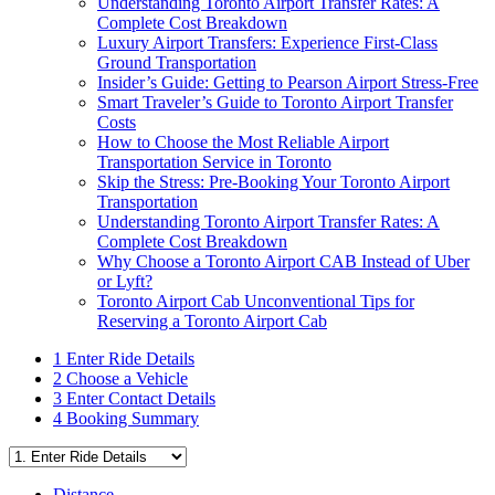
Understanding Toronto Airport Transfer Rates: A
Complete Cost Breakdown
Luxury Airport Transfers: Experience First-Class
Ground Transportation
Insider’s Guide: Getting to Pearson Airport Stress-Free
Smart Traveler’s Guide to Toronto Airport Transfer
Costs
How to Choose the Most Reliable Airport
Transportation Service in Toronto
Skip the Stress: Pre-Booking Your Toronto Airport
Transportation
Understanding Toronto Airport Transfer Rates: A
Complete Cost Breakdown
Why Choose a Toronto Airport CAB Instead of Uber
or Lyft?
Toronto Airport Cab Unconventional Tips for
Reserving a Toronto Airport Cab
1
Enter Ride Details
2
Choose a Vehicle
3
Enter Contact Details
4
Booking Summary
Distance