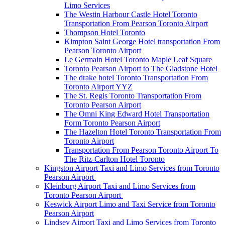
Limo Services
The Westin Harbour Castle Hotel Toronto
Transportation From Pearson Toronto Airport
Thompson Hotel Toronto
Kimpton Saint George Hotel transportation From
Pearson Toronto Airport
Le Germain Hotel Toronto Maple Leaf Square
Toronto Pearson Airport to The Gladstone Hotel
The drake hotel Toronto Transportation From
Toronto Airport YYZ
The St. Regis Toronto Transportation From
Toronto Pearson Airport
The Omni King Edward Hotel Transportation
Form Toronto Pearson Airport
The Hazelton Hotel Toronto Transportation From
Toronto Airport
Transportation From Pearson Toronto Airport To
The Ritz-Carlton Hotel Toronto
Kingston Airport Taxi and Limo Services from Toronto
Pearson Airport
Kleinburg Airport Taxi and Limo Services from
Toronto Pearson Airport
Keswick Airport Limo and Taxi Service from Toronto
Pearson Airport
Lindsey Airport Taxi and Limo Services from Toronto