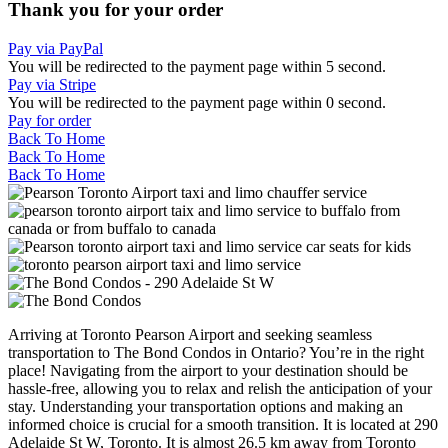
Thank you for your order
Pay via PayPal
You will be redirected to the payment page within
5
second.
Pay via Stripe
You will be redirected to the payment page within
0
second.
Pay for order
Back To Home
Back To Home
Back To Home
Arriving at Toronto Pearson Airport and seeking seamless
transportation to The Bond Condos in Ontario? You’re in the right
place! Navigating from the airport to your destination should be
hassle-free, allowing you to relax and relish the anticipation of your
stay. Understanding your transportation options and making an
informed choice is crucial for a smooth transition. It is located at 290
Adelaide St W, Toronto. It is almost 26.5 km away from Toronto