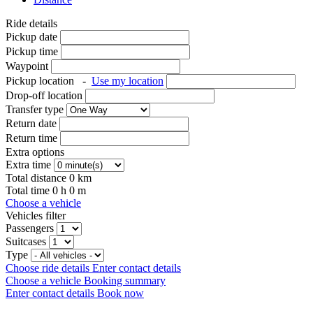
Ride details
Pickup date
Pickup time
Waypoint
Pickup location
-
Use my location
Drop-off location
Transfer type
Return date
Return time
Extra options
Extra time
Total distance
0
km
Total time
0
h
0
m
Choose a vehicle
Vehicles filter
Passengers
Suitcases
Type
Choose ride details
Enter contact details
Choose a vehicle
Booking summary
Enter contact details
Book now