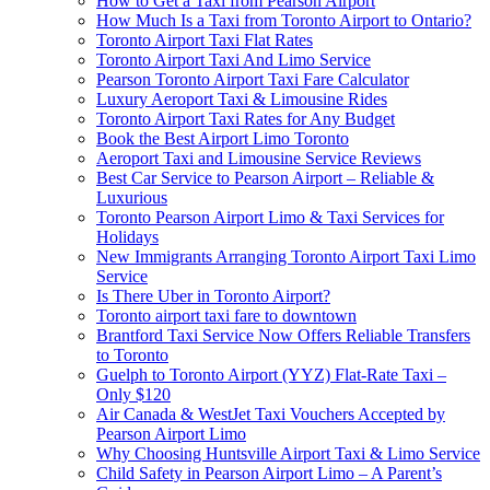
How to Get a Taxi from Pearson Airport
How Much Is a Taxi from Toronto Airport to Ontario?
Toronto Airport Taxi Flat Rates
Toronto Airport Taxi And Limo Service
Pearson Toronto Airport Taxi Fare Calculator
Luxury Aeroport Taxi & Limousine Rides
Toronto Airport Taxi Rates for Any Budget
Book the Best Airport Limo Toronto
Aeroport Taxi and Limousine Service Reviews
Best Car Service to Pearson Airport – Reliable &
Luxurious
Toronto Pearson Airport Limo & Taxi Services for
Holidays
New Immigrants Arranging Toronto Airport Taxi Limo
Service
Is There Uber in Toronto Airport?
Toronto airport taxi fare to downtown
Brantford Taxi Service Now Offers Reliable Transfers
to Toronto
Guelph to Toronto Airport (YYZ) Flat-Rate Taxi –
Only $120
Air Canada & WestJet Taxi Vouchers Accepted by
Pearson Airport Limo
Why Choosing Huntsville Airport Taxi & Limo Service
Child Safety in Pearson Airport Limo – A Parent’s