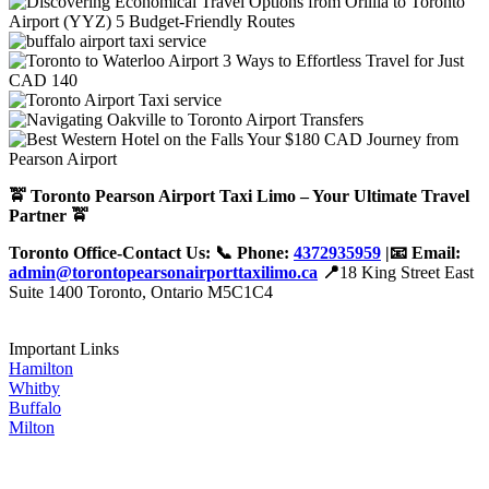
🚖 Toronto Pearson Airport Taxi Limo – Your Ultimate Travel
Partner 🚖
Toronto Office-Contact Us: 📞 Phone:
4372935959
|📧 Email:
admin@torontopearsonairporttaxilimo.ca
📍
18 King Street East
Suite 1400 Toronto, Ontario M5C1C4
Important Links
Hamilton
Whitby
Buffalo
Milton