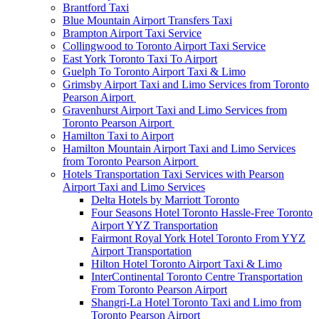
Brantford Taxi
Blue Mountain Airport Transfers Taxi
Brampton Airport Taxi Service
Collingwood to Toronto Airport Taxi Service
East York Toronto Taxi To Airport
Guelph To Toronto Airport Taxi & Limo
Grimsby Airport Taxi and Limo Services from Toronto
Pearson Airport
Gravenhurst Airport Taxi and Limo Services from
Toronto Pearson Airport
Hamilton Taxi to Airport
Hamilton Mountain Airport Taxi and Limo Services
from Toronto Pearson Airport
Hotels Transportation Taxi Services with Pearson
Airport Taxi and Limo Services
Delta Hotels by Marriott Toronto
Four Seasons Hotel Toronto Hassle-Free Toronto
Airport YYZ Transportation
Fairmont Royal York Hotel Toronto From YYZ
Airport Transportation
Hilton Hotel Toronto Airport Taxi & Limo
InterContinental Toronto Centre Transportation
From Toronto Pearson Airport
Shangri-La Hotel Toronto Taxi and Limo from
Toronto Pearson Airport