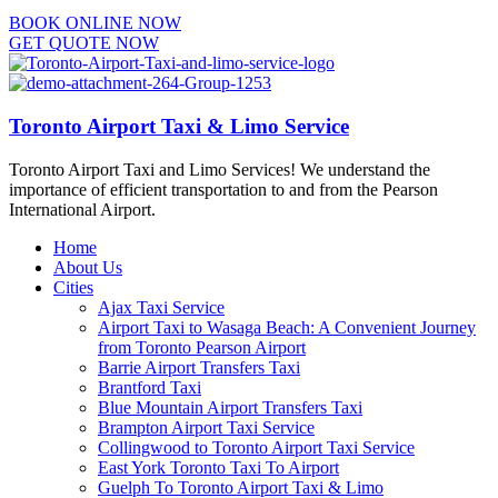
BOOK ONLINE NOW
GET QUOTE NOW
Toronto Airport Taxi & Limo Service
Toronto Airport Taxi and Limo Services! We understand the
importance of efficient transportation to and from the Pearson
International Airport.
Home
About Us
Cities
Ajax Taxi Service
Airport Taxi to Wasaga Beach: A Convenient Journey
from Toronto Pearson Airport
Barrie Airport Transfers Taxi
Brantford Taxi
Blue Mountain Airport Transfers Taxi
Brampton Airport Taxi Service
Collingwood to Toronto Airport Taxi Service
East York Toronto Taxi To Airport
Guelph To Toronto Airport Taxi & Limo