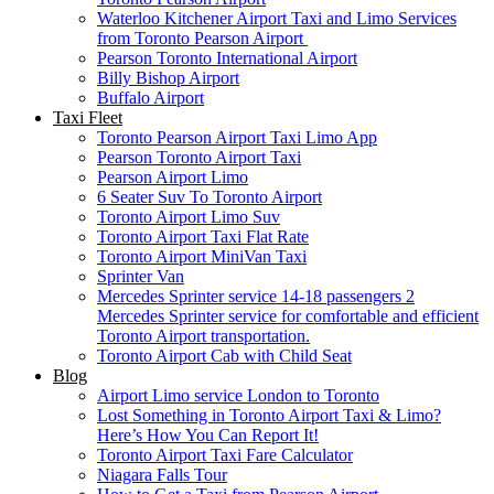
Waterloo Kitchener Airport Taxi and Limo Services
from Toronto Pearson Airport
Pearson Toronto International Airport
Billy Bishop Airport
Buffalo Airport
Taxi Fleet
Toronto Pearson Airport Taxi Limo App
Pearson Toronto Airport Taxi
Pearson Airport Limo
6 Seater Suv To Toronto Airport
Toronto Airport Limo Suv
Toronto Airport Taxi Flat Rate
Toronto Airport MiniVan Taxi
Sprinter Van
Mercedes Sprinter service 14-18 passengers 2
Mercedes Sprinter service for comfortable and efficient
Toronto Airport transportation.
Toronto Airport Cab with Child Seat
Blog
Airport Limo service London to Toronto
Lost Something in Toronto Airport Taxi & Limo?
Here’s How You Can Report It!
Toronto Airport Taxi Fare Calculator
Niagara Falls Tour