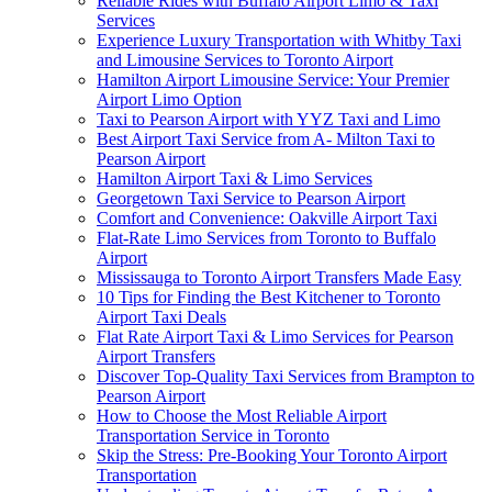
Reliable Rides with Buffalo Airport Limo & Taxi
Services
Experience Luxury Transportation with Whitby Taxi
and Limousine Services to Toronto Airport
Hamilton Airport Limousine Service: Your Premier
Airport Limo Option
Taxi to Pearson Airport with YYZ Taxi and Limo
Best Airport Taxi Service from A- Milton Taxi to
Pearson Airport
Hamilton Airport Taxi & Limo Services
Georgetown Taxi Service to Pearson Airport
Comfort and Convenience: Oakville Airport Taxi
Flat-Rate Limo Services from Toronto to Buffalo
Airport
Mississauga to Toronto Airport Transfers Made Easy
10 Tips for Finding the Best Kitchener to Toronto
Airport Taxi Deals
Flat Rate Airport Taxi & Limo Services for Pearson
Airport Transfers
Discover Top-Quality Taxi Services from Brampton to
Pearson Airport
How to Choose the Most Reliable Airport
Transportation Service in Toronto
Skip the Stress: Pre-Booking Your Toronto Airport
Transportation