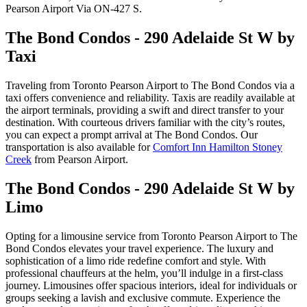
Pearson Airport Via ON-427 S.
The Bond Condos - 290 Adelaide St W by
Taxi
Traveling from Toronto Pearson Airport to The Bond Condos via a
taxi offers convenience and reliability. Taxis are readily available at
the airport terminals, providing a swift and direct transfer to your
destination. With courteous drivers familiar with the city’s routes,
you can expect a prompt arrival at The Bond Condos. Our
transportation is also available for
Comfort Inn Hamilton Stoney
Creek
from Pearson Airport.
The Bond Condos - 290 Adelaide St W by
Limo
Opting for a limousine service from Toronto Pearson Airport to The
Bond Condos elevates your travel experience. The luxury and
sophistication of a limo ride redefine comfort and style. With
professional chauffeurs at the helm, you’ll indulge in a first-class
journey. Limousines offer spacious interiors, ideal for individuals or
groups seeking a lavish and exclusive commute. Experience the