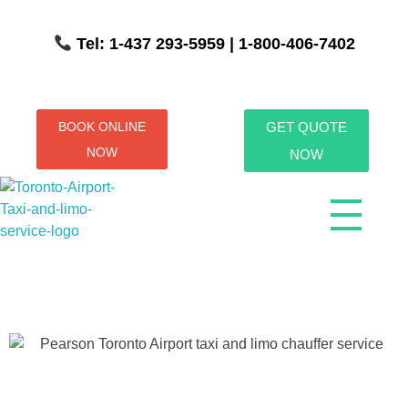
Tel: 1-437 293-5959
| 1-800-406-7402
BOOK ONLINE
GET QUOTE
NOW
NOW
Toronto Airport Taxi & Limo Service
Toronto Airport Taxi and Limo Services! We understand the importance of efficient transportation to and from the Pearson International Airport.