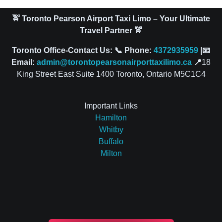
🚖 Toronto Pearson Airport Taxi Limo – Your Ultimate
Travel Partner 🚖
Toronto Office-Contact Us: 📞 Phone:
4372935959
|📧
Email:
admin@torontopearsonairporttaxilimo.ca
📍
18
King Street East Suite 1400 Toronto, Ontario M5C1C4
Important Links
Hamilton
Whitby
Buffalo
Milton