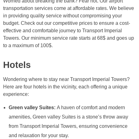
Worried about breaking the bank? Fear not. Our airport
transportation services come at affordable rates. We believe
in providing quality service without compromising your
budget. Check out our competitive prices to ensure a cost-
effective and comfortable journey to Transport Imperial
Towers. Our minimum service rate starts at 68$ and goes up
to a maximum of 100$.
Hotels
Wondering where to stay near Transport Imperial Towers?
Here are four hotels in the vicinity, each offering a unique
experience:
Green valley Suites:
A haven of comfort and modern
amenities, Green valley Suites is a stone’s throw away
from Transport Imperial Towers, ensuring convenience
and relaxation for your stay.