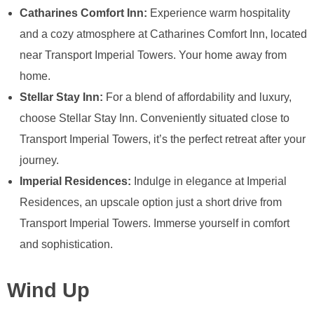
Catharines Comfort Inn:
Experience warm hospitality
and a cozy atmosphere at Catharines Comfort Inn, located
near Transport Imperial Towers. Your home away from
home.
Stellar Stay Inn:
For a blend of affordability and luxury,
choose Stellar Stay Inn. Conveniently situated close to
Transport Imperial Towers, it’s the perfect retreat after your
journey.
Imperial Residences:
Indulge in elegance at Imperial
Residences, an upscale option just a short drive from
Transport Imperial Towers. Immerse yourself in comfort
and sophistication.
Wind Up