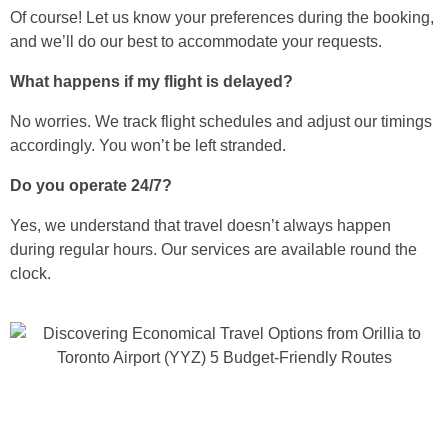
Of course! Let us know your preferences during the booking,
and we’ll do our best to accommodate your requests.
What happens if my flight is delayed?
No worries. We track flight schedules and adjust our timings
accordingly. You won’t be left stranded.
Do you operate 24/7?
Yes, we understand that travel doesn’t always happen
during regular hours. Our services are available round the
clock.