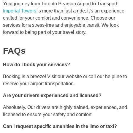
Your journey from Toronto Pearson Airport to Transport
Imperial Towers
is more than just a ride; it’s an experience
crafted for your comfort and convenience. Choose our
services for a stress-free and enjoyable transit. We look
forward to being part of your travel story.
FAQs
How do I book your services?
Booking is a breeze! Visit our website or call our helpline to
reserve your airport transportation.
Are your drivers experienced and licensed?
Absolutely. Our drivers are highly trained, experienced, and
licensed to ensure your safety and comfort.
Can I request specific amenities in the limo or taxi?