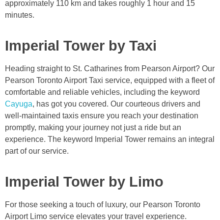
approximately 110 km and takes roughly 1 hour and 15
minutes.
Imperial Tower by Taxi
Heading straight to St. Catharines from Pearson Airport? Our
Pearson Toronto Airport Taxi service, equipped with a fleet of
comfortable and reliable vehicles, including the keyword
Cayuga
, has got you covered. Our courteous drivers and
well-maintained taxis ensure you reach your destination
promptly, making your journey not just a ride but an
experience. The keyword Imperial Tower remains an integral
part of our service.
Imperial Tower by Limo
For those seeking a touch of luxury, our Pearson Toronto
Airport Limo service elevates your travel experience.