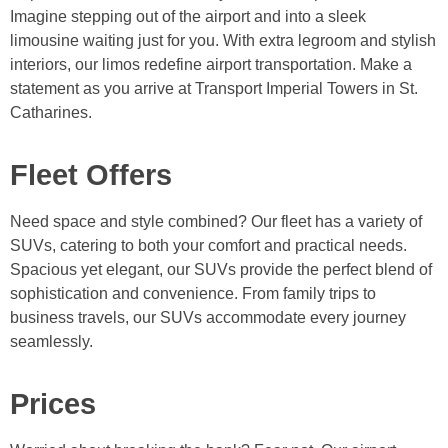
Imagine stepping out of the airport and into a sleek
limousine waiting just for you. With extra legroom and stylish
interiors, our limos redefine airport transportation. Make a
statement as you arrive at Transport Imperial Towers in St.
Catharines.
Fleet Offers
Need space and style combined? Our fleet has a variety of
SUVs, catering to both your comfort and practical needs.
Spacious yet elegant, our SUVs provide the perfect blend of
sophistication and convenience. From family trips to
business travels, our SUVs accommodate every journey
seamlessly.
Prices