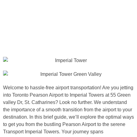
Welcome to hassle-free airport transportation! Are you jetting
into Toronto Pearson Airport to Imperial Towers at 55 Green
valley Dr, St. Catharines? Look no further. We understand
the importance of a smooth transition from the airport to your
destination. In this brief guide, we’ll explore the optimal ways
to get you from the bustling Pearson Airport to the serene
Transport Imperial Towers. Your journey spans