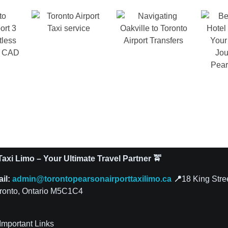
axi Limo – Your Ultimate Travel Partner 🚖
ail:
admin@torontopearsonairporttaxilimo.ca
📍
18 King Stre
ronto, Ontario M5C1C4
Important Links