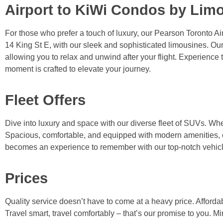
Airport to KiWi Condos by Lim
For those who prefer a touch of luxury, our Pearson Toronto Air
14 King St E, with our sleek and sophisticated limousines. Our
allowing you to relax and unwind after your flight. Experience 
moment is crafted to elevate your journey.
Fleet Offers
Dive into luxury and space with our diverse fleet of SUVs. Whet
Spacious, comfortable, and equipped with modern amenities, ou
becomes an experience to remember with our top-notch vehicl
Prices
Quality service doesn’t have to come at a heavy price. Affordab
Travel smart, travel comfortably – that’s our promise to you