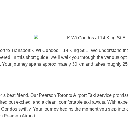
port to Transport KiWi Condos – 14 King St E! We understand th
vered. In this short guide, we’ll walk you through the various opt
e. Your journey spans approximately 30 km and takes roughly 25
veler’s best friend. Our Pearson Toronto Airport Taxi service promis
tired but excited, and a clean, comfortable taxi awaits. With exp
Wi Condos swiftly. Your journey begins the moment you step into o
m Pearson Airport.