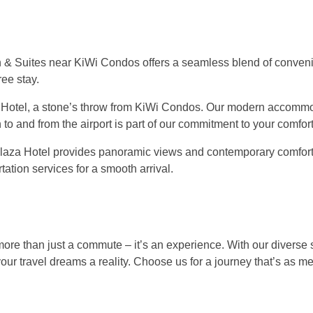
nn & Suites near KiWi Condos offers a seamless blend of conve
ree stay.
 Hotel, a stone’s throw from KiWi Condos. Our modern accomm
to and from the airport is part of our commitment to your comfort
e Plaza Hotel provides panoramic views and contemporary comfort
ation services for a smooth arrival.
more than just a commute – it’s an experience. With our diverse 
ur travel dreams a reality. Choose us for a journey that’s as 