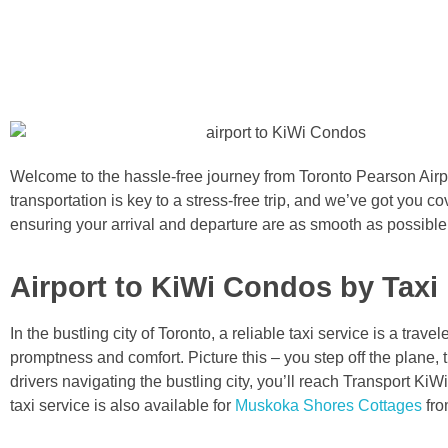
Welcome to the hassle-free journey from Toronto Pearson Air
transportation is key to a stress-free trip, and we’ve got you co
ensuring your arrival and departure are as smooth as possibl
Airport to KiWi Condos by Taxi
In the bustling city of Toronto, a reliable taxi service is a tra
promptness and comfort. Picture this – you step off the plane, 
drivers navigating the bustling city, you’ll reach Transport Ki
taxi service is also available for
Muskoka Shores Cottages
fro