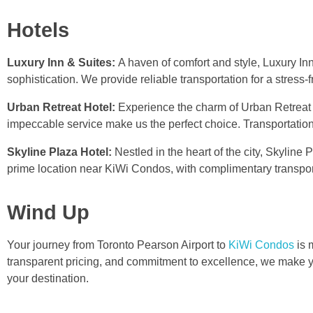
Hotels
Luxury Inn & Suites:
A haven of comfort and style, Luxury I
sophistication. We provide reliable transportation for a stress-f
Urban Retreat Hotel:
Experience the charm of Urban Retreat
impeccable service make us the perfect choice. Transportation 
Skyline Plaza Hotel:
Nestled in the heart of the city, Skylin
prime location near KiWi Condos, with complimentary transport
Wind Up
Your journey from Toronto Pearson Airport to
KiWi Condos
is 
transparent pricing, and commitment to excellence, we make yo
your destination.