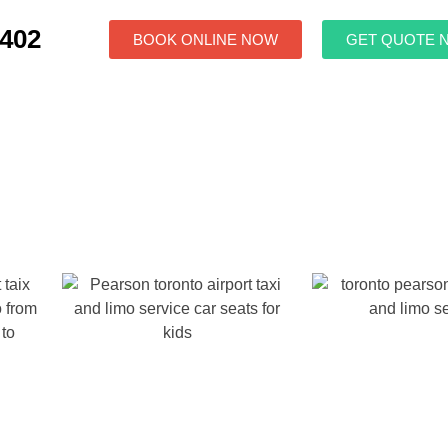
7402
BOOK ONLINE NOW
GET QUOTE 