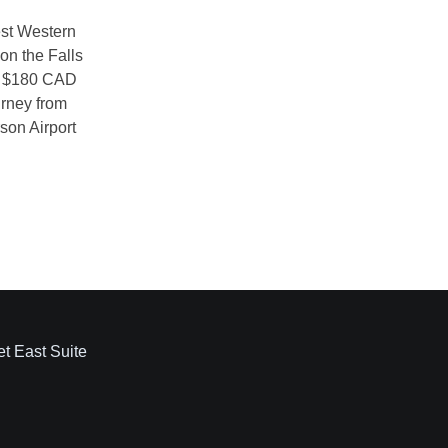
et East Suite