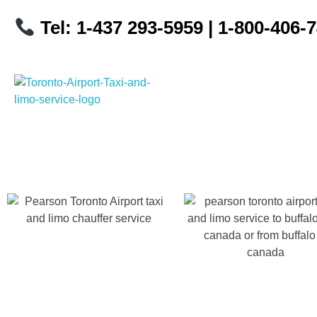
Tel: 1-437 293-5959
| 1-800-406-
Toronto Airport Taxi & Limo Service
Toronto Airport Taxi and Limo Services! We understand the importance of efficient transportation to and from the Pearson International Airport.