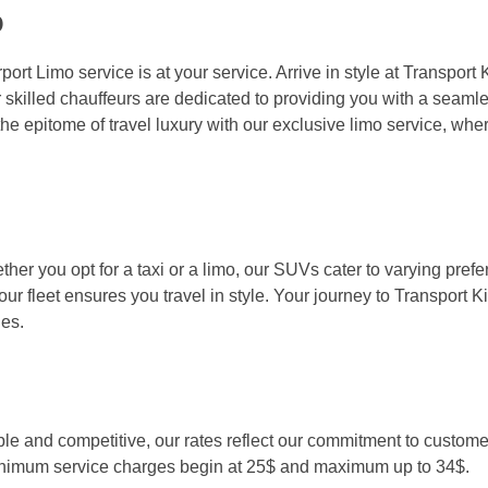
o
port Limo service is at your service. Arrive in style at Transpor
 skilled chauffeurs are dedicated to providing you with a seamle
the epitome of travel luxury with our exclusive limo service, whe
her you opt for a taxi or a limo, our SUVs cater to varying pref
r fleet ensures you travel in style. Your journey to Transport
es.
le and competitive, our rates reflect our commitment to customer
. Minimum service charges begin at 25$ and maximum up to 34$.