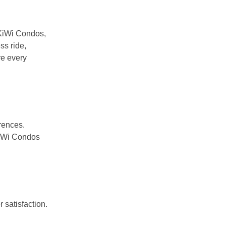
t KiWi Condos,
ss ride,
re every
erences.
 KiWi Condos
 satisfaction.