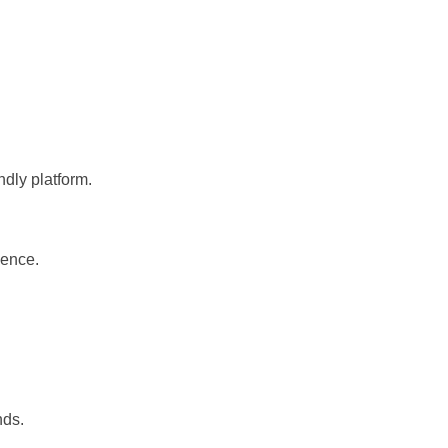
dly platform.
ience.
nds.