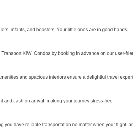
ddlers, infants, and boosters. Your little ones are in good hands.
o Transport KiWi Condos by booking in advance on our user-frien
enities and spacious interiors ensure a delightful travel exper
 and cash on arrival, making your journey stress-free.
g you have reliable transportation no matter when your flight la