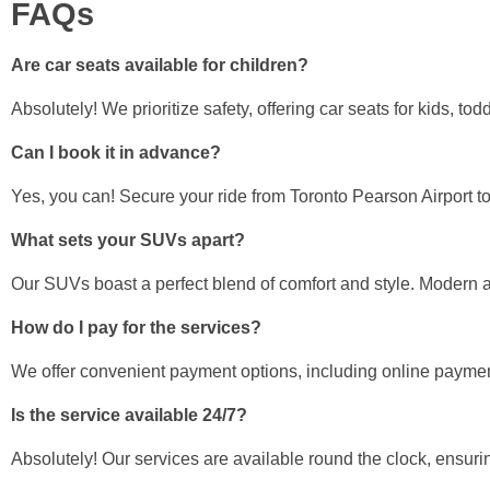
FAQs
Are car seats available for children?
Absolutely! We prioritize safety, offering car seats for kids, to
Can I book it in advance?
Yes, you can! Secure your ride from Toronto Pearson Airport t
What sets your SUVs apart?
Our SUVs boast a perfect blend of comfort and style. Modern am
How do I pay for the services?
We offer convenient payment options, including online payment
Is the service available 24/7?
Absolutely! Our services are available round the clock, ensurin