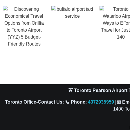
🚖 Toronto Pearson Airport T
Toronto Office-Contact Us: 📞 Phone:
4372935959
|📧 Em
1400 To