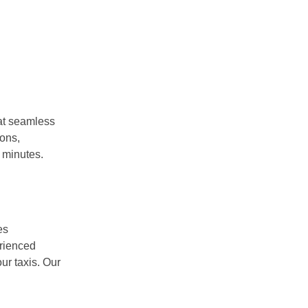
at seamless
ions,
 minutes.
es
erienced
ur taxis. Our