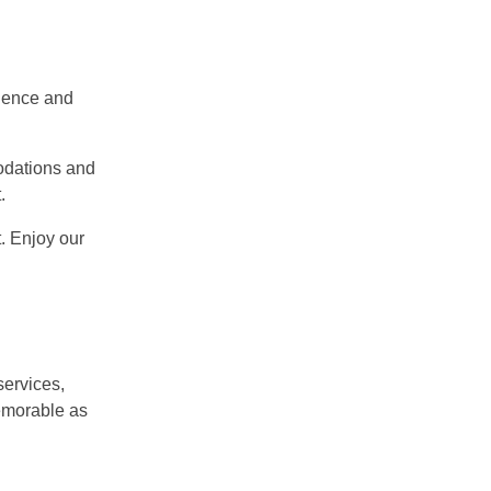
nience and
odations and
.
. Enjoy our
services,
memorable as