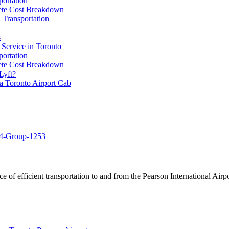
portation
lete Cost Breakdown
 Transportation
s
 Service in Toronto
portation
lete Cost Breakdown
Lyft?
a Toronto Airport Cab
of efficient transportation to and from the Pearson International Airpo