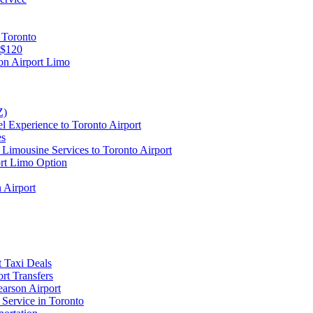
 Toronto
 $120
on Airport Limo
Z)
l Experience to Toronto Airport
es
Limousine Services to Toronto Airport
ort Limo Option
 Airport
t Taxi Deals
rt Transfers
earson Airport
 Service in Toronto