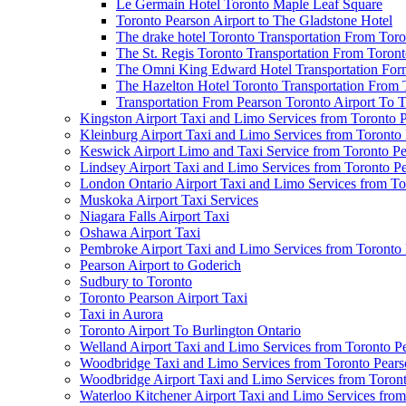
Le Germain Hotel Toronto Maple Leaf Square
Toronto Pearson Airport to The Gladstone Hotel
The drake hotel Toronto Transportation From Tor
The St. Regis Toronto Transportation From Toront
The Omni King Edward Hotel Transportation Form
The Hazelton Hotel Toronto Transportation From 
Transportation From Pearson Toronto Airport To T
Kingston Airport Taxi and Limo Services from Toronto 
Kleinburg Airport Taxi and Limo Services from Toronto
Keswick Airport Limo and Taxi Service from Toronto Pe
Lindsey Airport Taxi and Limo Services from Toronto P
London Ontario Airport Taxi and Limo Services from To
Muskoka Airport Taxi Services
Niagara Falls Airport Taxi
Oshawa Airport Taxi
Pembroke Airport Taxi and Limo Services from Toronto 
Pearson Airport to Goderich
Sudbury to Toronto
Toronto Pearson Airport Taxi
Taxi in Aurora
Toronto Airport To Burlington Ontario
Welland Airport Taxi and Limo Services from Toronto Pe
Woodbridge Taxi and Limo Services from Toronto Pears
Woodbridge Airport Taxi and Limo Services from Toront
Waterloo Kitchener Airport Taxi and Limo Services fro