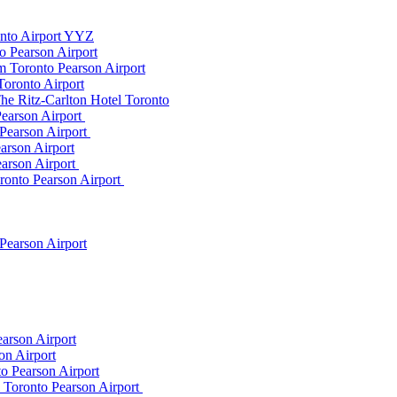
onto Airport YYZ
o Pearson Airport
 Toronto Pearson Airport
Toronto Airport
he Ritz-Carlton Hotel Toronto
Pearson Airport
 Pearson Airport
arson Airport
earson Airport
ronto Pearson Airport
Pearson Airport
arson Airport
on Airport
o Pearson Airport
m Toronto Pearson Airport