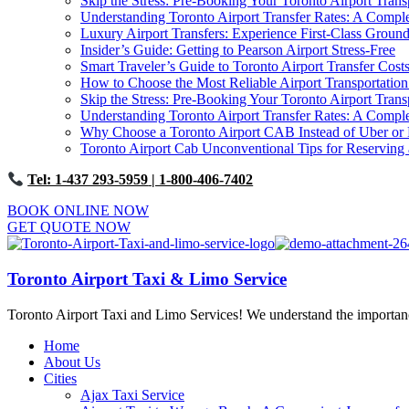
Skip the Stress: Pre-Booking Your Toronto Airport Trans
Understanding Toronto Airport Transfer Rates: A Comp
Luxury Airport Transfers: Experience First-Class Ground
Insider’s Guide: Getting to Pearson Airport Stress-Free
Smart Traveler’s Guide to Toronto Airport Transfer Cost
How to Choose the Most Reliable Airport Transportation
Skip the Stress: Pre-Booking Your Toronto Airport Trans
Understanding Toronto Airport Transfer Rates: A Comp
Why Choose a Toronto Airport CAB Instead of Uber or 
Toronto Airport Cab Unconventional Tips for Reserving 
Tel: 1-437 293-5959
| 1-800-406-7402
BOOK ONLINE NOW
GET QUOTE NOW
Toronto Airport Taxi & Limo Service
Toronto Airport Taxi and Limo Services! We understand the importance 
Home
About Us
Cities
Ajax Taxi Service