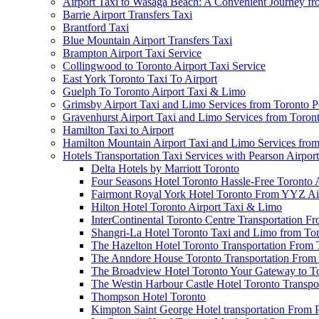
Airport Taxi to Wasaga Beach: A Convenient Journey fr
Barrie Airport Transfers Taxi
Brantford Taxi
Blue Mountain Airport Transfers Taxi
Brampton Airport Taxi Service
Collingwood to Toronto Airport Taxi Service
East York Toronto Taxi To Airport
Guelph To Toronto Airport Taxi & Limo
Grimsby Airport Taxi and Limo Services from Toronto P
Gravenhurst Airport Taxi and Limo Services from Toron
Hamilton Taxi to Airport
Hamilton Mountain Airport Taxi and Limo Services from
Hotels Transportation Taxi Services with Pearson Airpor
Delta Hotels by Marriott Toronto
Four Seasons Hotel Toronto Hassle-Free Toronto 
Fairmont Royal York Hotel Toronto From YYZ Air
Hilton Hotel Toronto Airport Taxi & Limo
InterContinental Toronto Centre Transportation F
Shangri-La Hotel Toronto Taxi and Limo from Tor
The Hazelton Hotel Toronto Transportation From 
The Anndore House Toronto Transportation From 
The Broadview Hotel Toronto Your Gateway to Tor
The Westin Harbour Castle Hotel Toronto Transpo
Thompson Hotel Toronto
Kimpton Saint George Hotel transportation From 