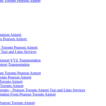
om Toronto Pearson Airport
earson Airport
to Pearson Airport
 Toronto Pearson Airport
t Taxi and Limo Services
Airport YYZ Transportation
port Transportation
rom Toronto Pearson Airport
onto Pearson Airport
Toronto Airport
Toronto Airport
onto – Pearson Toronto Airport Taxi and Limo Services
rtation From Pearson Toronto Airport
Pearson Toronto Airport