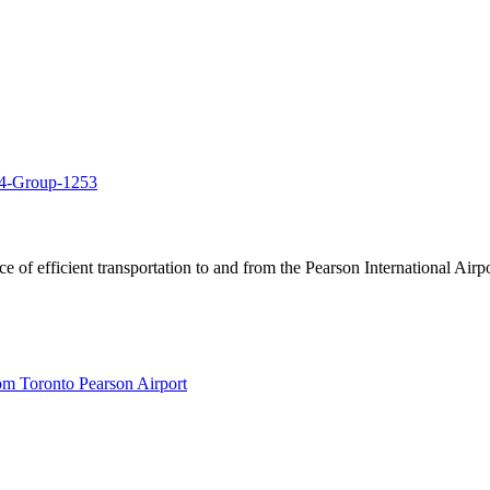
of efficient transportation to and from the Pearson International Airpo
om Toronto Pearson Airport