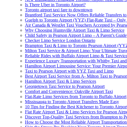
Is There Uber in Toronto Airport?
Toronto airport taxi fare to downtown
Brantford Taxi Service Now Offers Reliable Transfers to
Guelph to Toronto Airport (YYZ) Flat-Rate Taxi – Only
Air Canada & WestJet Taxi Vouchers Accepted by Pears
Why Choosing Huntsville Airport Taxi & Limo Service
Child Safety in Pearson Airport Limo – A Parent’s Guide
Checker Limo Service London Ontario
Brampton Taxi & Limo to Toronto Pearson Airport (YY
Milton Taxi Service & Airport Limo: Your Ultimate Trave
Reliable Rides with Buffalo Airport Limo & Taxi Servic
Experience Luxury Transportation with Whitby Taxi and 
Hamilton Airport Limousine Service: Your Premier Airp
Taxi to Pearson Airport with YYZ Taxi and Limo
Best Airport Taxi Service from A- Milton Taxi to Pearson
Hamilton Airport Taxi & Limo Services
Georgetown Taxi Service to Pearson Airport
Comfort and Convenience: Oakville Airport Taxi
Flat-Rate Limo Services from Toronto to Buffalo Airport
Mississauga to Toronto Airport Transfers Made Easy
10 Tips for Finding the Best Kitchener to Toronto Airpor
Flat Rate Airport Taxi & Limo Services for Pearson Airpo
Discover Top-Quality Taxi Services from Brampton to P
How to Choose the Most Reliable Airport Transportation