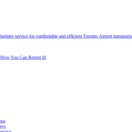
printer service for comfortable and efficient Toronto Airport transporta
s How You Can Report It!
ous
ays
ervice