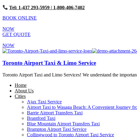
Tel: 1-437 293-5959
| 1-800-406-7402
BOOK ONLINE
NOW
GET QUOTE
NOW
Toronto Airport Taxi & Limo Service
Toronto Airport Taxi and Limo Services! We understand the importance 
Home
About Us
Cities
Ajax Taxi Service
Airport Taxi to Wasaga Beach: A Convenient Journey fr
Barrie Airport Transfers Taxi
Brantford Taxi
Blue Mountain Airport Transfers Taxi
Brampton Airport Taxi Service
Collingwood to Toronto Airport Taxi Service