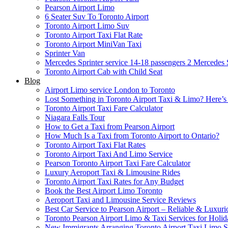
Pearson Airport Limo
6 Seater Suv To Toronto Airport
Toronto Airport Limo Suv
Toronto Airport Taxi Flat Rate
Toronto Airport MiniVan Taxi
Sprinter Van
Mercedes Sprinter service 14-18 passengers 2
Mercedes S
Toronto Airport Cab with Child Seat
Blog
Airport Limo service London to Toronto
Lost Something in Toronto Airport Taxi & Limo? Here’
Toronto Airport Taxi Fare Calculator
Niagara Falls Tour
How to Get a Taxi from Pearson Airport
How Much Is a Taxi from Toronto Airport to Ontario?
Toronto Airport Taxi Flat Rates
Toronto Airport Taxi And Limo Service
Pearson Toronto Airport Taxi Fare Calculator
Luxury Aeroport Taxi & Limousine Rides
Toronto Airport Taxi Rates for Any Budget
Book the Best Airport Limo Toronto
Aeroport Taxi and Limousine Service Reviews
Best Car Service to Pearson Airport – Reliable & Luxuri
Toronto Pearson Airport Limo & Taxi Services for Holid
New Immigrants Arranging Toronto Airport Taxi Limo S