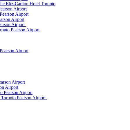
he Ritz-Carlton Hotel Toronto
Pearson Airport
 Pearson Airport
arson Airport
earson Airport
ronto Pearson Airport
Pearson Airport
arson Airport
on Airport
o Pearson Airport
m Toronto Pearson Airport