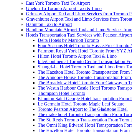
East York Toronto Taxi To Airport
Guelph To Toronto Airport Taxi & Limo
Grimsby Airport Taxi and Limo Services from Toronto P
Gravenhurst Airport Taxi and Limo Services from Toron
Hamilton Taxi to Airport
Hamilton Mountain Airport Taxi and Limo Services from
Hotels Transportation Taxi Services with Pearson Airpor
Delta Hotels by Marriott Toronto
Four Seasons Hotel Toronto Hassle-Free Toronto 
Fairmont Royal York Hotel Toronto From YYZ Air
Hilton Hotel Toronto Airport Taxi & Limo
InterContinental Toronto Centre Transportation F
Shangri-La Hotel Toronto Taxi and Limo from Tor
The Hazelton Hotel Toronto Transportation From 
The Anndore House Toronto Transportation From 
The Broadview Hotel Toronto Your Gateway to Tor
The Westin Harbour Castle Hotel Toronto Transpo
Thompson Hotel Toronto
Kimpton Saint George Hotel transportation From 
Le Germain Hotel Toronto Maple Leaf Square
Toronto Pearson Airport to The Gladstone Hotel
The drake hotel Toronto Transportation From Tor
The St. Regis Toronto Transportation From Toront
The Omni King Edward Hotel Transportation Form
The Hazelton Hotel Toronto Transportation From 