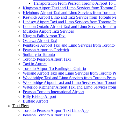
Transportation From Pearson Toronto Airport To T
Kingston Airport Taxi and Limo Services from Toronto 
Kleinburg Airport Taxi and Limo Services from Toronto
Keswick Airport Limo and Taxi Service from Toronto Pe
Lindsey Airport Taxi and Limo Services from Toronto P
London Ontario Airport Taxi and Limo Services from To
Muskoka Airport Taxi Services
Niagara Falls Airport Taxi
Oshawa Airport Taxi
Pembroke Airport Taxi and Limo Services from Toronto 
Pearson Airport to Goderich
Sudbury to Toronto
Toronto Pearson Airport Taxi
Taxi in Aurora
Toronto Airport To Burlington Ontario
Welland Airport Taxi and Limo Services from Toronto Pe
Woodbridge Taxi and Limo Services from Toronto Pears
Woodbridge Airport Taxi and Limo Services from Toront
Waterloo Kitchener Airport Taxi and Limo Services fro
Pearson Toronto International Airport
Billy Bishop Airport
Buffalo Airport
Taxi Fleet
Toronto Pearson Airport Taxi Limo App
Pearson Toronto Airport Taxi