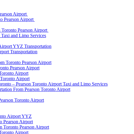
earson Airport
to Pearson Airport
 Toronto Pearson Airport
t Taxi and Limo Services
Airport YYZ Transportation
port Transportation
rom Toronto Pearson Airport
onto Pearson Airport
Toronto Airport
Toronto Airport
onto – Pearson Toronto Airport Taxi and Limo Services
rtation From Pearson Toronto Airport
Pearson Toronto Airport
onto Airport YYZ
o Pearson Airport
 Toronto Pearson Airport
Toronto Airport